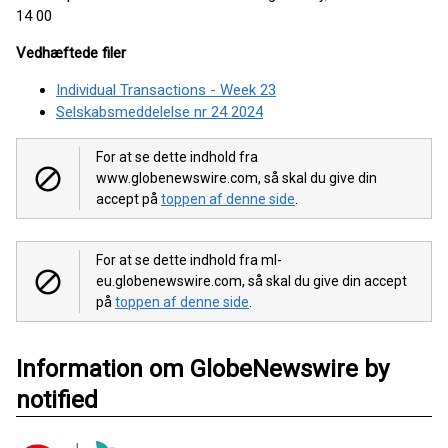
14 00
Vedhæftede filer
Individual Transactions - Week 23
Selskabsmeddelelse nr 24 2024
For at se dette indhold fra
www.globenewswire.com, så skal du give din
accept på
toppen af denne side
.
For at se dette indhold fra ml-
eu.globenewswire.com, så skal du give din accept
på
toppen af denne side
.
Information om GlobeNewswire by
notified