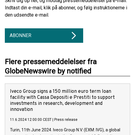
Skriv dig op her, og modtag pressemeddelelser på e-mail.
Indtast din e-mail, klik på abonner, og følg instruktionerne i
den udsendte e-mail.
ABONNER
Flere pressemeddelelser fra
GlobeNewswire by notified
Iveco Group signs a 150 million euro term loan
facility with Cassa Depositi e Prestiti to support
investments in research, development and
innovation
11.6.2024 12:00:00 CEST
|
Press release
Turin, 11th June 2024. Iveco Group N.V. (EXM: IVG), a global