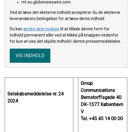
ml-eu.globenewswire.com
Ved at læse det eksterne indhold accepterer du de eksterne
leverandørers betingelser for at læse deres indhold.
Du kan
ændre dine cookies
til at tillade denne form for
indhold permanent eller ved at klikke på knappen nedenfor
for kun at vise det skjulte indhold i denne pressemeddelelse.
VIS INDHOLD
Group
Communications
Selskabsmeddelelse nr. 24
Bernstorffsgade 40
2024
DK-1577 København
V
Tel. +45 45 14 00 00