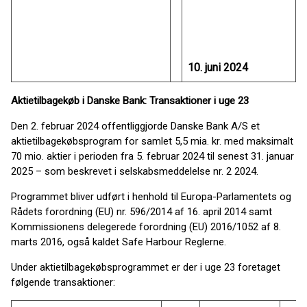
10. juni 2024
Aktietilbagekøb i Danske Bank: Transaktioner i uge 23
Den 2. februar 2024 offentliggjorde Danske Bank A/S et
aktietilbagekøbsprogram for samlet 5,5 mia. kr. med maksimalt
70 mio. aktier i perioden fra 5. februar 2024 til senest 31. januar
2025 – som beskrevet i selskabsmeddelelse nr. 2 2024.
Programmet bliver udført i henhold til Europa-Parlamentets og
Rådets forordning (EU) nr. 596/2014 af 16. april 2014 samt
Kommissionens delegerede forordning (EU) 2016/1052 af 8.
marts 2016, også kaldet Safe Harbour Reglerne.
Under aktietilbagekøbsprogrammet er der i uge 23 foretaget
følgende transaktioner: