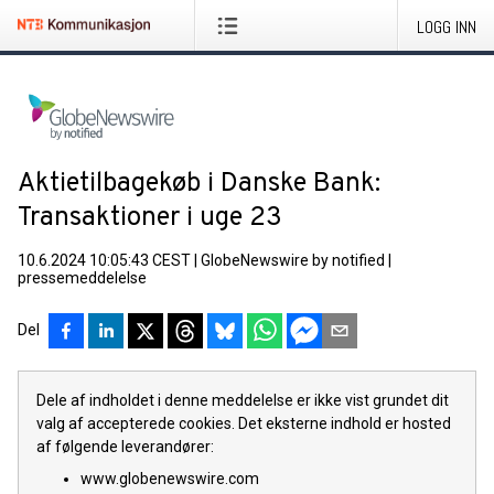
LOGG INN
Aktietilbagekøb i Danske Bank:
Transaktioner i uge 23
10.6.2024 10:05:43 CEST
|
GlobeNewswire by notified
|
pressemeddelelse
Del
Dele af indholdet i denne meddelelse er ikke vist grundet dit
valg af accepterede cookies. Det eksterne indhold er hosted
af følgende leverandører:
www.globenewswire.com