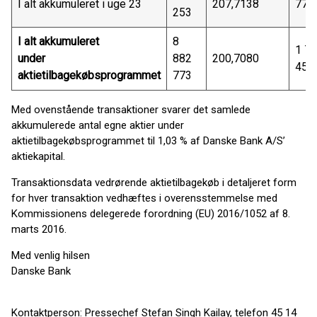
I alt akkumuleret i uge 23
207,7138
77 
253
I alt akkumuleret
8
1 7
under
882
200,7080
458
aktietilbagekøbsprogrammet
773
Med ovenstående transaktioner svarer det samlede
akkumulerede antal egne aktier under
aktietilbagekøbsprogrammet til 1,03 % af Danske Bank A/S’
aktiekapital.
Transaktionsdata vedrørende aktietilbagekøb i detaljeret form
for hver transaktion vedhæftes i overensstemmelse med
Kommissionens delegerede forordning (EU) 2016/1052 af 8.
marts 2016.
Med venlig hilsen
Danske Bank
Kontaktperson: Pressechef Stefan Singh Kailay, telefon 45 14