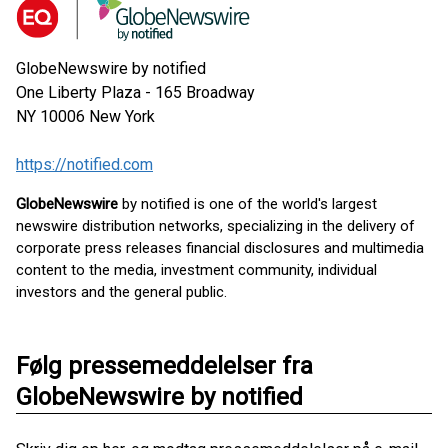
GlobeNewswire by notified
One Liberty Plaza - 165 Broadway
NY 10006
New York
https://notified.com
GlobeNewswire
by notified is one of the world's largest
newswire distribution networks, specializing in the delivery of
corporate press releases financial disclosures and multimedia
content to the media, investment community, individual
investors and the general public.
Følg pressemeddelelser fra
GlobeNewswire by notified