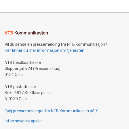
updates and to join the event. What We'll Discuss Bitcoin
reliance on data scientists. Us
Mining Basics: Understand the fundamentals of Bitcoin
mining.Energy Market Dynamics: Explore how Bitcoin mining
interacts with energy markets.Sustainable Innovations:
Learn about our efforts to promote sustainability in Bitcoin
mining.Sound Money: Discover how tamper-proof currency
can enhance stability.Efficient Payment Rails: See how fast,
neutral payment systems support humanitarian
Vil du sende en pressemelding fra NTB Kommunikasjon?
projects.Carbon Footprint: Compare Bitcoin's environmental
Her finner du mer informasjon om tjenesten
impact with traditional banking. "We're excited to host this
event and dive into the critical topics of Bitcoin
NTB besøksadresse
Skippergata 24 (Pressens hus)
0154 Oslo
NTB postadresse
Boks 6817 St. Olavs plass
N-0130 Oslo
Følg pressemeldinger fra NTB Kommunikasjon på X
Informasjonskapsler