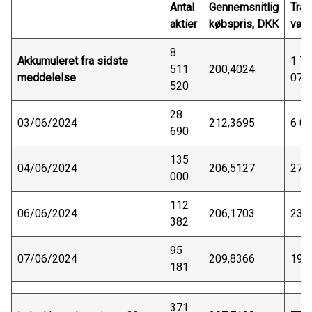
Antal
Gennemsnitlig
Tran
aktier
købspris, DKK
vær
8
Akkumuleret fra sidste
1 7
511
200,4024
meddelelse
075
520
28
03/06/2024
212,3695
6 0
690
135
04/06/2024
206,5127
27 
000
112
06/06/2024
206,1703
23 
382
95
07/06/2024
209,8366
19 
181
371