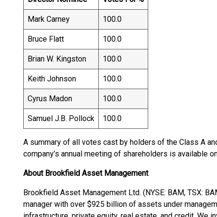
Mark Carney
100.0
Bruce Flatt
100.0
Brian W. Kingston
100.0
Keith Johnson
100.0
Cyrus Madon
100.0
Samuel J.B. Pollock
100.0
A summary of all votes cast by holders of the Class A an
company’s annual meeting of shareholders is available 
About Brookfield Asset Management
Brookfield Asset Management Ltd. (NYSE: BAM, TSX: BAM) 
manager with over $925 billion of assets under managem
infrastructure, private equity, real estate, and credit. We i