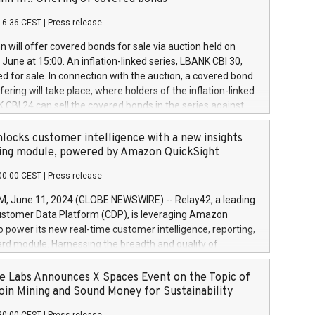
each a
 in accordance with Regulation No. 596/2014 of the
16:36 CEST
|
Press release
liament and Council of 16 April 2014 (“MAR”) (save for
 share buyback programmes set out in MAR article 5) and
 will offer covered bonds for sale via auction held on
ion Delegated Regulation (EU) 2016/1052, also referred
June at 15:00. An inflation-linked series, LBANK CBI 30,
fe Harbour rules. Trading dayNumber of shares bought
red for sale. In connection with the auction, a covered bond
 transaction priceAmount DKKAccumulated trading for
ering will take place, where holders of the inflation-linked
8,1001,023.01489,100,86026:3 June
 CBI 24 can sell the covered bonds in the series against
050.597,354,13027:4 June
ds bought in the above-mentioned auction. The clean
055.705,278,50028:6
 bonds is predefined at 99,594. Expected settlement date is
locks customer intelligence with a new insights
001,096.273,288,81029:7 June
4. Covered bonds issued by Landsbankinn are rated A+
ing module, powered by Amazon QuickSight
106.174,424,68
outlook by S&P Global Ratings. Landsbankinn Capital
00:00 CEST
|
Press release
 manage the auction. For further information, please call
30 or email verdbrefamidlun@landsbankinn.is.
June 11, 2024 (GLOBE NEWSWIRE) -- Relay42, a leading
stomer Data Platform (CDP), is leveraging Amazon
o power its new real-time customer intelligence, reporting,
rd module. Harnessing the breadth and quality of
ta, the new Insights module empowers marketing teams
 into customer behaviors and gain invaluable insights into
 Labs Announces X Spaces Event on the Topic of
nce of their marketing programs across all online, offline,
oin Mining and Sound Money for Sustainability
ned marketing channels. Preview of the Relay42 Insights