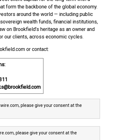
hat form the backbone of the global economy.
vestors around the world — including public
vereign wealth funds, financial institutions,
aw on Brookfield’s heritage as an owner and
or our clients, across economic cycles.
okfield.com or contact:
ns:
0311
oks@brookfield.com
wire.com, please give your consent at the
re.com, please give your consent at the