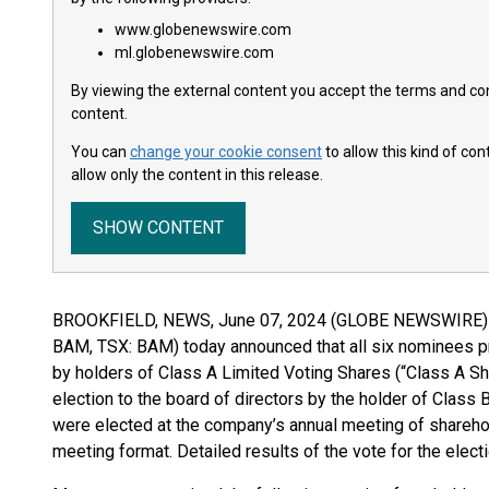
www.globenewswire.com
ml.globenewswire.com
By viewing the external content you accept the terms and cond
content.
You can
change your cookie consent
to allow this kind of co
allow only the content in this release.
SHOW CONTENT
BROOKFIELD, NEWS, June 07, 2024 (GLOBE NEWSWIRE) --
BAM, TSX: BAM) today announced that all six nominees pr
by holders of Class A Limited Voting Shares (“Class A Sh
election to the board of directors by the holder of Class
were elected at the company’s annual meeting of sharehol
meeting format. Detailed results of the vote for the electi