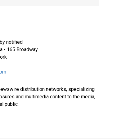
y notified
za - 165 Broadway
ork
com
 newswire distribution networks, specializing
closures and multimedia content to the media,
l public.