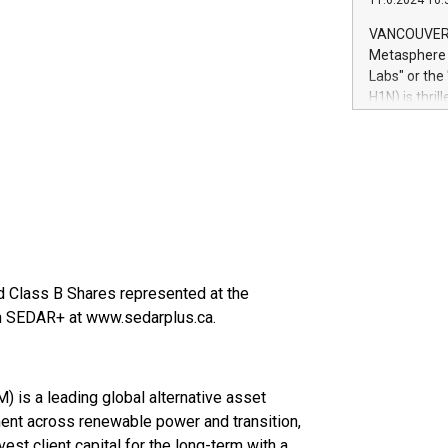
11.6.2024 10:
module, in p
module inclu
VANCOUVER, 
Relay42 Insi
Metasphere L
their data a
Labs" or th
customers mo
H1N) is thri
Marketers can
Green Bitcoi
natural lang
2024 at 2 p.
to join the 
the fundame
how Bitcoin 
Innovations:
Bitcoin min
enhance stab
payment sys
d Class B Shares represented at the
Compare Bitc
on SEDAR+ at www.sedarplus.ca.
"We're excite
Bitcoin
is a leading global alternative asset
ent across renewable power and transition,
nvest client capital for the long-term with a