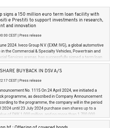
 signs a 150 million euro term loan facility with
siti e Prestiti to support investments in research,
t and innovation
00:00 CEST
|
Press release
June 2024. Iveco Group N.V. (EXM: IVG), a global automotive
e in the Commercial & Specialty Vehicles, Powertrain and
ncial Services arenas, has successfully signed a term loan
50 million euros with Cassa Depositi e Prestiti (CDP), for the
new projects in Italy dedicated to research, development
 - SHARE BUYBACK IN DSV A/S
on. In detail, through the resources made available by CDP,
22:17 CEST
|
Press release
will develop innovative technologies and architectures in
electric propulsion and further develop solutions for
ouncement No. 1115 On 24 April 2024, we initiated a
riving, digitalisation and vehicle connectivity aimed at
ck programme, as described in Company Announcement
ficiency, safety, driving comfort and productivity. The
cording to the programme, the company will in the period
estments, which will have a 5-year amortising profile, will
l 2024 until 23 July 2024 purchase own shares up to a
veco Group in Italy by the end of 2025. Iveco Group N.V.
ue of DKK 1,000 million, and no more than 1,700,000
s the home of unique people and brands that power your
esponding to 0.79% of the share capital at
 mission to advance a more sustainable society. The eight
nt of the programme. The programme has been
nn hf.: Offering of covered bonds