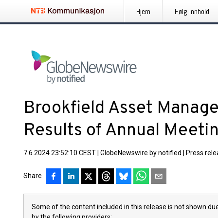
Hjem
Følg innhold
Brookfield Asset Mana
Results of Annual Meeti
7.6.2024 23:52:10 CEST
|
GlobeNewswire by notified
|
Press rel
Share
Some of the content included in this release is not shown due
by the following providers: