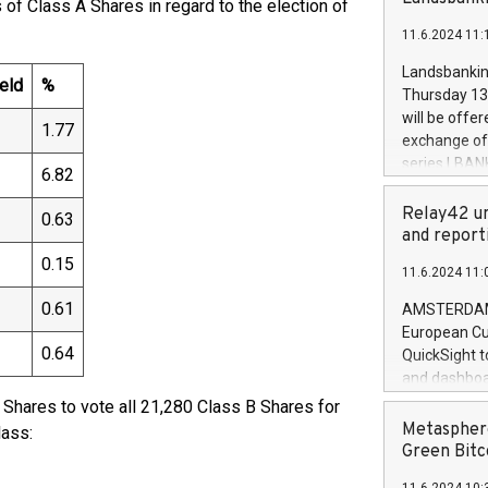
f Class A Shares in regard to the election of
brands are 
implemented
11.6.2024 11:
European Par
the rules on
Landsbankinn
eld
%
the Commiss
Thursday 13 
to as the Sa
will be offe
1.77
backAverage
exchange off
days 1-2547
series LBANK
6.82
20247,0001,
covered bon
20245,0001,
price of the
Relay42 un
0.63
June20243,0
20 June 202
and report
20244,0001,
with stable 
0.15
11.6.2024 11:
Markets will
+354 410 73
0.61
AMSTERDAM, 
European Cu
0.64
QuickSight t
and dashboa
customer da
Shares to vote all 21,280 Class B Shares for
to dive deep
Metasphere
lass:
the performa
Green Bitc
paid, and ow