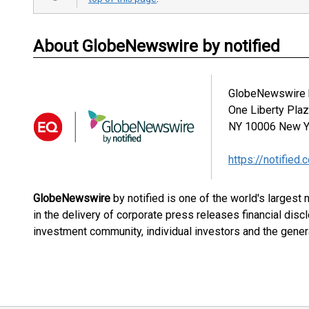
About GlobeNewswire by notified
GlobeNewswire b
One Liberty Pla
NY 10006
New Y
https://notified.
GlobeNewswire
by notified is one of the world's largest
in the delivery of corporate press releases financial dis
investment community, individual investors and the genera