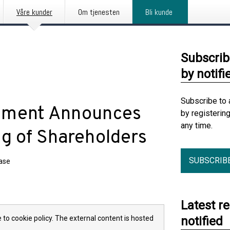
Våre kunder
Om tjenesten
Bli kunde
Subscrib
by notifi
Subscribe to 
gement Announces
by registerin
any time.
ng of Shareholders
SUBSCRIB
ease
Latest r
 to cookie policy. The external content is hosted
notified