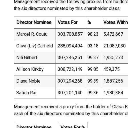
Management received the following proxies from holders o
the six directors nominated by this shareholder class:
Director Nominee
Votes For
%
Votes Withh
Marcel R. Coutu
303,708,857
98.23
5,472,667
Oliva (Liv) Garfield
288,094,494
93.18
21,087,030
Nili Gilbert
307,246,251
99.37
1,935,273
Allison Kirkby
308,722,149
99.85
459,375
Diana Noble
307,294,268
99.39
1,887,256
Satish Rai
307,201,140
99.36
1,980,384
Management received a proxy from the holder of Class B 
each of the six directors nominated by this shareholder c
Director Nominee
Votes For %