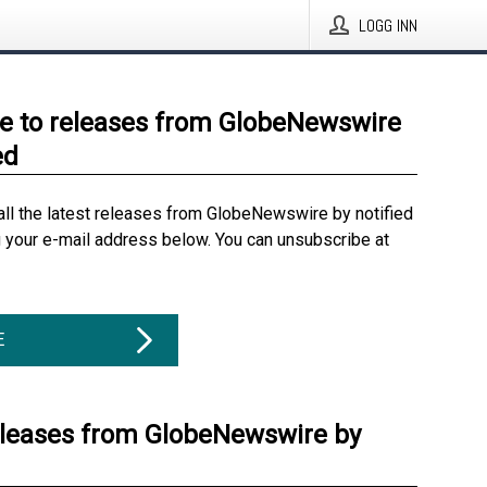
LOGG INN
e to releases from GlobeNewswire
ed
all the latest releases from GlobeNewswire by notified
g your e-mail address below. You can unsubscribe at
E
eleases from GlobeNewswire by