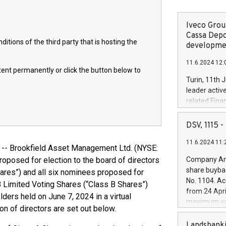
Iveco Group
Cassa Depo
itions of the third party that is hosting the
developmen
11.6.2024 12:
ntent permanently or click the button below to
Turin, 11th 
leader activ
related Fina
facility of 1
creation of 
DSV, 1115
and innovati
11.6.2024 11:
Iveco Group 
 Brookfield Asset Management Ltd. (NYSE:
the field of 
oposed for election to the board of directors
Company Ann
autonomous d
share buyba
ares”) and all six nominees proposed for
increasing ef
No. 1104. Ac
 B Limited Voting Shares (“Class B Shares”)
financed inv
from 24 Apri
ders held on June 7, 2024 in a virtual
be made by I
maximum val
(EXM: IVG) i
on of directors are set out below.
shares, corr
business and
commenceme
Landsbanki