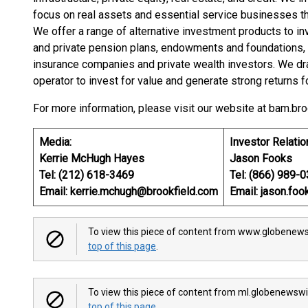
focus on real assets and essential service businesses t
We offer a range of alternative investment products to in
and private pension plans, endowments and foundations, so
insurance companies and private wealth investors. We dr
operator to invest for value and generate strong returns f
For more information, please visit our website at bam.bro
Media:
Investor Relatio
Kerrie McHugh Hayes
Jason Fooks
Tel: (212) 618-3469
Tel: (866) 989-
Email: kerrie.mchugh@brookfield.com
Email: jason.fo
To view this piece of content from www.globenews
top of this page
.
To view this piece of content from ml.globenewswi
top of this page
.