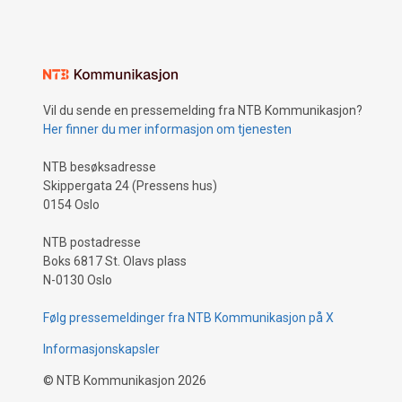
Vil du sende en pressemelding fra NTB Kommunikasjon?
Her finner du mer informasjon om tjenesten
NTB besøksadresse
Skippergata 24 (Pressens hus)
0154 Oslo
NTB postadresse
Boks 6817 St. Olavs plass
N-0130 Oslo
Følg pressemeldinger fra NTB Kommunikasjon på X
Informasjonskapsler
©
NTB Kommunikasjon
2026