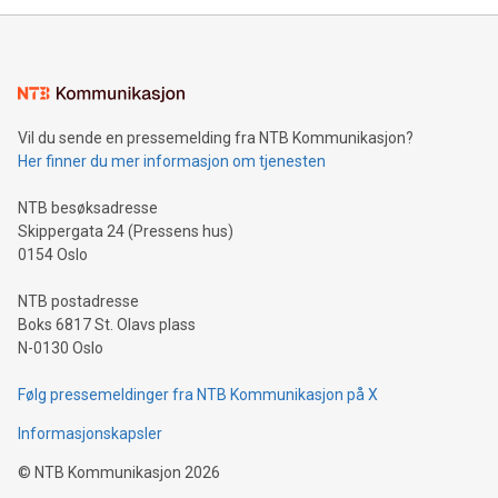
mining.Energy Market Dynamics: Explore how Bitcoin mining
interacts with energy markets.Sustainable Innovations:
Learn about our efforts to promote sustainability in Bitcoin
mining.Sound Money: Discover how tamper-proof currency
can enhance stability.Efficient Payment Rails: See how fast,
neutral payment systems support humanitarian
Vil du sende en pressemelding fra NTB Kommunikasjon?
projects.Carbon Footprint: Compare Bitcoin's environmental
Her finner du mer informasjon om tjenesten
impact with traditional banking. "We're excited to host this
event and dive into the critical topics of Bitcoin
NTB besøksadresse
Skippergata 24 (Pressens hus)
0154 Oslo
NTB postadresse
Boks 6817 St. Olavs plass
N-0130 Oslo
Følg pressemeldinger fra NTB Kommunikasjon på X
Informasjonskapsler
©
NTB Kommunikasjon
2026