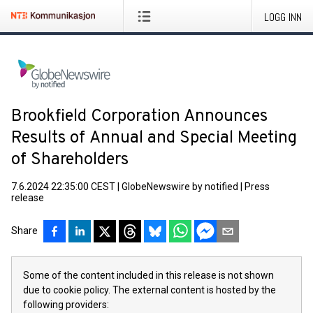
LOGG INN
Brookfield Corporation Announces
Results of Annual and Special Meeting
of Shareholders
7.6.2024 22:35:00 CEST
|
GlobeNewswire by notified
|
Press
release
Share
Some of the content included in this release is not shown
due to cookie policy. The external content is hosted by the
following providers: