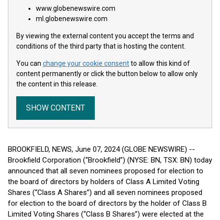
www.globenewswire.com
ml.globenewswire.com
By viewing the external content you accept the terms and
conditions of the third party that is hosting the content.
You can
change your cookie consent
to allow this kind of
content permanently or click the button below to allow only
the content in this release.
SHOW CONTENT
BROOKFIELD, NEWS, June 07, 2024 (GLOBE NEWSWIRE) --
Brookfield Corporation (“Brookfield”) (NYSE: BN, TSX: BN) today
announced that all seven nominees proposed for election to
the board of directors by holders of Class A Limited Voting
Shares (“Class A Shares”) and all seven nominees proposed
for election to the board of directors by the holder of Class B
Limited Voting Shares (“Class B Shares”) were elected at the