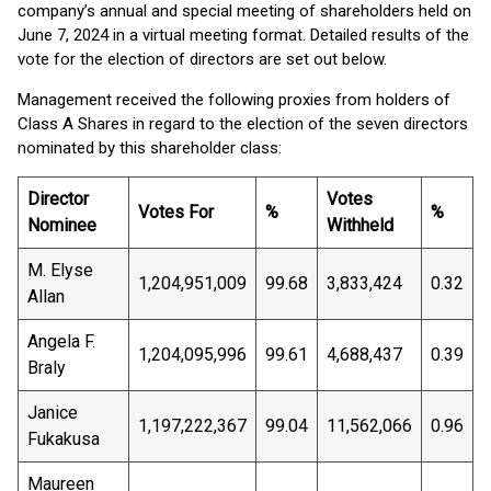
company’s annual and special meeting of shareholders held on
June 7, 2024 in a virtual meeting format. Detailed results of the
vote for the election of directors are set out below.
Management received the following proxies from holders of
Class A Shares in regard to the election of the seven directors
nominated by this shareholder class:
Director
Votes
Votes For
%
%
Nominee
Withheld
M. Elyse
1,204,951,009
99.68
3,833,424
0.32
Allan
Angela F.
1,204,095,996
99.61
4,688,437
0.39
Braly
Janice
1,197,222,367
99.04
11,562,066
0.96
Fukakusa
Maureen