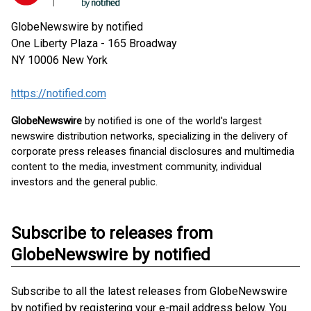
GlobeNewswire by notified
One Liberty Plaza - 165 Broadway
NY 10006
New York
https://notified.com
GlobeNewswire
by notified is one of the world's largest
newswire distribution networks, specializing in the delivery of
corporate press releases financial disclosures and multimedia
content to the media, investment community, individual
investors and the general public.
Subscribe to releases from
GlobeNewswire by notified
Subscribe to all the latest releases from GlobeNewswire
by notified by registering your e-mail address below. You