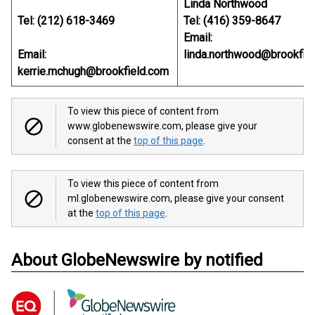
Linda Northwood
Tel: (212) 618-3469
Tel: (416) 359-8647
Email:
Email:
linda.northwood@brookfie
kerrie.mchugh@brookfield.com
To view this piece of content from
www.globenewswire.com, please give your
consent at the
top of this page
.
To view this piece of content from
ml.globenewswire.com, please give your consent
at the
top of this page
.
About GlobeNewswire by notified