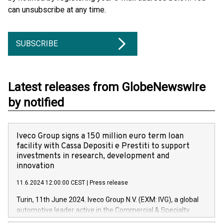
can unsubscribe at any time.
SUBSCRIBE
Latest releases from GlobeNewswire
by notified
Iveco Group signs a 150 million euro term loan
facility with Cassa Depositi e Prestiti to support
investments in research, development and
innovation
11.6.2024 12:00:00 CEST
|
Press release
Turin, 11th June 2024. Iveco Group N.V. (EXM: IVG), a global
automotive leader active in the Commercial & Specialty
Vehicles, Powertrain and related Financial Services arenas,