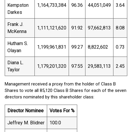
Kempston
1,164,733,384
96.36
44,051,049
3.64
Darkes
Frank J.
1,111,121,620
91.92
97,662,813
8.08
McKenna
Hutham S.
1,199,961,831
99.27
8,822,602
0.73
Olayan
Diana L.
1,179,201,320
97.55
29,583,113
2.45
Taylor
Management received a proxy from the holder of Class B
Shares to vote all 85,120 Class B Shares for each of the seven
directors nominated by this shareholder class:
Director Nominee
Votes For %
Jeffrey M. Blidner
100.0