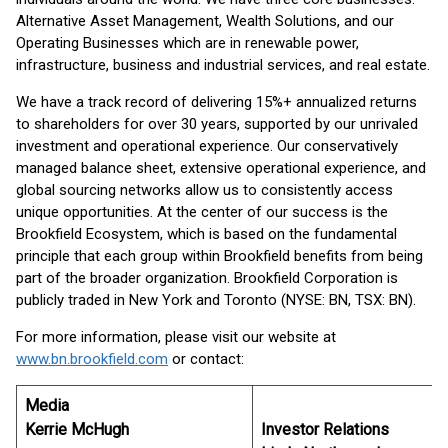
Alternative Asset Management, Wealth Solutions, and our
Operating Businesses which are in renewable power,
infrastructure, business and industrial services, and real estate.
We have a track record of delivering 15%+ annualized returns
to shareholders for over 30 years, supported by our unrivaled
investment and operational experience. Our conservatively
managed balance sheet, extensive operational experience, and
global sourcing networks allow us to consistently access
unique opportunities. At the center of our success is the
Brookfield Ecosystem, which is based on the fundamental
principle that each group within Brookfield benefits from being
part of the broader organization. Brookfield Corporation is
publicly traded in New York and Toronto (NYSE: BN, TSX: BN).
For more information, please visit our website at
www.bn.brookfield.com
or contact:
Media
Kerrie McHugh
Investor Relations