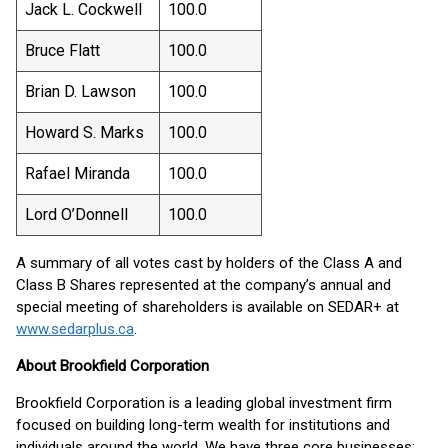
Jack L. Cockwell
100.0
Bruce Flatt
100.0
Brian D. Lawson
100.0
Howard S. Marks
100.0
Rafael Miranda
100.0
Lord O’Donnell
100.0
A summary of all votes cast by holders of the Class A and
Class B Shares represented at the company’s annual and
special meeting of shareholders is available on SEDAR+ at
www.sedarplus.ca
.
About Brookfield Corporation
Brookfield Corporation is a leading global investment firm
focused on building long-term wealth for institutions and
individuals around the world. We have three core businesses: