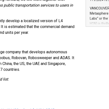
11.6.2024 10:
module, in p
 public transportation services to users in
module inclu
VANCOUVER, 
Relay42 Insi
Metasphere L
their data a
Labs" or th
tly develop a localized version of L4
customers mo
H1N) is thri
e. It is estimated that the commercial demand
Marketers can
Green Bitcoi
natural lang
nd units per year.
2024 at 2 p.
to join the 
the fundame
how Bitcoin 
stage company that develops autonomous
Innovations:
Robobus, Robovan, Robosweeper and ADAS. It
Bitcoin min
in China, the US, the UAE and Singapore,
enhance stab
7 countries.
payment sys
Compare Bitc
 list
.
"We're excite
Bitcoin