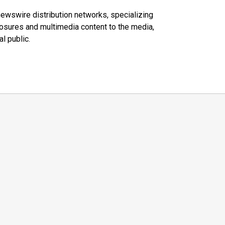
 newswire distribution networks, specializing
closures and multimedia content to the media,
l public.