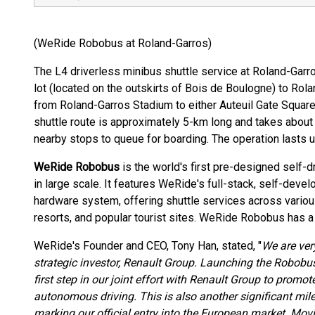
(WeRide Robobus at Roland-Garros)
The L4 driverless minibus shuttle service at Roland-Gar
lot (located on the outskirts of Bois de Boulogne) to Ro
from Roland-Garros Stadium to either Auteuil Gate Square o
shuttle route is approximately 5-km long and takes abou
nearby stops to queue for boarding. The operation lasts 
WeRide Robobus
is the world's first pre-designed self-
in large scale. It features WeRide's full-stack, self-dev
hardware system, offering shuttle services across various
resorts, and popular tourist sites. WeRide Robobus has a 
WeRide's Founder and CEO, Tony Han, stated, "
We are ver
strategic investor, Renault Group. Launching the Robobus
first step in our joint effort with Renault Group to promo
autonomous driving. This is also another significant mile
marking our official entry into the European market. Movi