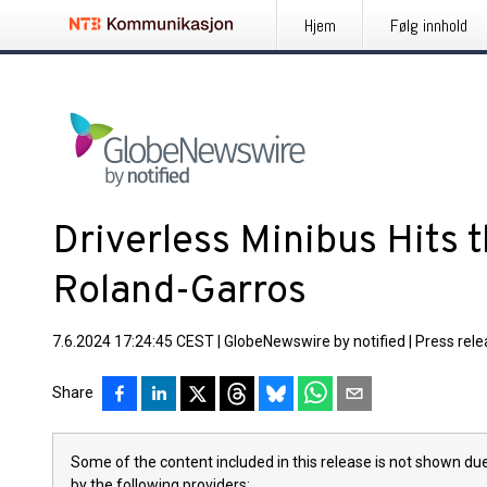
Hjem
Følg innhold
Driverless Minibus Hits t
Roland-Garros
7.6.2024 17:24:45 CEST
|
GlobeNewswire by notified
|
Press rel
Share
Some of the content included in this release is not shown due
by the following providers: