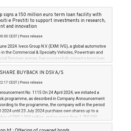
 signs a 150 million euro term loan facility with
siti e Prestiti to support investments in research,
t and innovation
00:00 CEST
|
Press release
June 2024. Iveco Group N.V. (EXM: IVG), a global automotive
e in the Commercial & Specialty Vehicles, Powertrain and
ncial Services arenas, has successfully signed a term loan
50 million euros with Cassa Depositi e Prestiti (CDP), for the
new projects in Italy dedicated to research, development
 - SHARE BUYBACK IN DSV A/S
on. In detail, through the resources made available by CDP,
22:17 CEST
|
Press release
will develop innovative technologies and architectures in
electric propulsion and further develop solutions for
ouncement No. 1115 On 24 April 2024, we initiated a
riving, digitalisation and vehicle connectivity aimed at
ck programme, as described in Company Announcement
ficiency, safety, driving comfort and productivity. The
cording to the programme, the company will in the period
estments, which will have a 5-year amortising profile, will
l 2024 until 23 July 2024 purchase own shares up to a
veco Group in Italy by the end of 2025. Iveco Group N.V.
ue of DKK 1,000 million, and no more than 1,700,000
s the home of unique people and brands that power your
esponding to 0.79% of the share capital at
 mission to advance a more sustainable society. The eight
nt of the programme. The programme has been
nn hf.: Offering of covered bonds