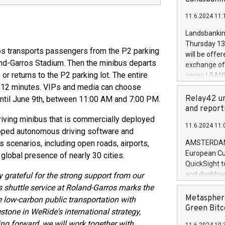
brands are 
implemented
11.6.2024 11:
European Par
the rules on
Landsbankinn
the Commiss
Thursday 13 
to as the Sa
ros transports passengers from the P2 parking
will be offe
backAverage
land-Garros Stadium. Then the minibus departs
exchange off
days 1-2547
r returns to the P2 parking lot. The entire
series LBANK
20247,0001,
covered bon
t 12 minutes. VIPs and media can choose
20245,0001,
price of the
Relay42 un
until June 9th, between 11:00 AM and 7:00 PM.
June20243,0
20 June 202
and report
20244,0001,
with stable 
driving minibus that is commercially deployed
11.6.2024 11:
Markets will
eloped autonomous driving software and
+354 410 73
 scenarios, including open roads, airports,
AMSTERDAM, 
European Cu
global presence of nearly 30 cities.
QuickSight t
and dashboa
y grateful for the strong support from our
customer da
 shuttle service at Roland-Garros marks the
to dive deep
Metasphere
te low-carbon public transportation with
the performa
Green Bitc
stone in WeRide's international strategy,
paid, and ow
ng forward, we will work together with