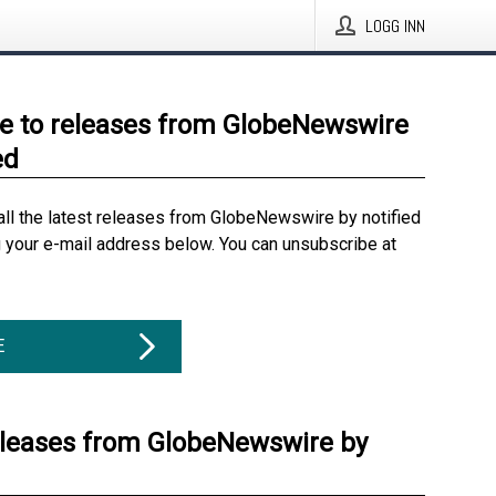
LOGG INN
e to releases from GlobeNewswire
ed
all the latest releases from GlobeNewswire by notified
g your e-mail address below. You can unsubscribe at
E
eleases from GlobeNewswire by