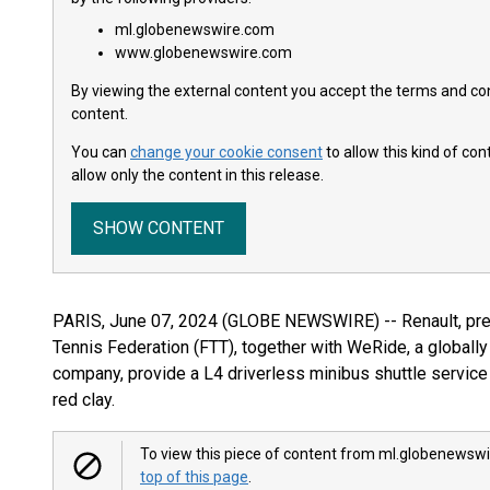
ml.globenewswire.com
www.globenewswire.com
By viewing the external content you accept the terms and cond
content.
You can
change your cookie consent
to allow this kind of co
allow only the content in this release.
SHOW CONTENT
PARIS, June 07, 2024 (GLOBE NEWSWIRE) -- Renault, pre
Tennis Federation (FTT), together with WeRide, a globall
company, provide a L4 driverless minibus shuttle service 
red clay.
To view this piece of content from ml.globenewswi
top of this page
.