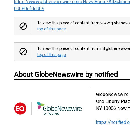
https://www.globenewswire.com/NewsRoom/Attachmen
0db80efdddb9
To view this piece of content from www.globenews
top of this page
.
To view this piece of content from ml.globenewswi
top of this page
.
About GlobeNewswire by notified
GlobeNewswire b
One Liberty Pla
NY 10006
New Y
https://notified.