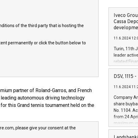
Iveco Group
Cassa Depo
itions of the third party that is hosting the
developmen
11.6.2024 12:
ntent permanently or click the button below to
Turin, 11th 
leader activ
related Fina
facility of 1
creation of 
DSV, 1115
and innovati
11.6.2024 11:
Iveco Group 
mium partner of Roland-Garros, and French
the field of 
y leading autonomous driving technology
Company Ann
autonomous d
share buyba
for this Grand tennis tournament held on the
increasing ef
No. 1104. Ac
financed inv
from 24 Apri
be made by I
maximum val
(EXM: IVG) i
re.com, please give your consent at the
shares, corr
business and
commenceme
Landsbanki