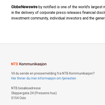
GlobeNewswire
by notified is one of the world's largest
in the delivery of corporate press releases financial dis
investment community, individual investors and the genera
Vil du sende en pressemelding fra NTB Kommunikasjon?
Her finner du mer informasjon om tjenesten
NTB besøksadresse
Skippergata 24 (Pressens hus)
0154 Oslo