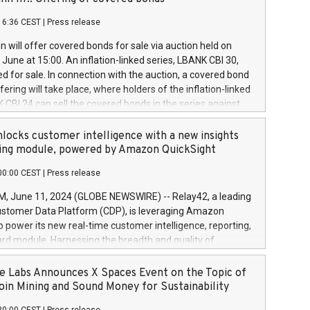
each a
 in accordance with Regulation No. 596/2014 of the
16:36 CEST
|
Press release
liament and Council of 16 April 2014 (“MAR”) (save for
 share buyback programmes set out in MAR article 5) and
 will offer covered bonds for sale via auction held on
ion Delegated Regulation (EU) 2016/1052, also referred
June at 15:00. An inflation-linked series, LBANK CBI 30,
fe Harbour rules. Trading dayNumber of shares bought
red for sale. In connection with the auction, a covered bond
 transaction priceAmount DKKAccumulated trading for
ering will take place, where holders of the inflation-linked
8,1001,023.01489,100,86026:3 June
 CBI 24 can sell the covered bonds in the series against
050.597,354,13027:4 June
ds bought in the above-mentioned auction. The clean
055.705,278,50028:6
 bonds is predefined at 99,594. Expected settlement date is
locks customer intelligence with a new insights
001,096.273,288,81029:7 June
4. Covered bonds issued by Landsbankinn are rated A+
ing module, powered by Amazon QuickSight
106.174,424,68
outlook by S&P Global Ratings. Landsbankinn Capital
00:00 CEST
|
Press release
 manage the auction. For further information, please call
30 or email verdbrefamidlun@landsbankinn.is.
June 11, 2024 (GLOBE NEWSWIRE) -- Relay42, a leading
stomer Data Platform (CDP), is leveraging Amazon
o power its new real-time customer intelligence, reporting,
rd module. Harnessing the breadth and quality of
ta, the new Insights module empowers marketing teams
 into customer behaviors and gain invaluable insights into
 Labs Announces X Spaces Event on the Topic of
nce of their marketing programs across all online, offline,
oin Mining and Sound Money for Sustainability
ned marketing channels. Preview of the Relay42 Insights