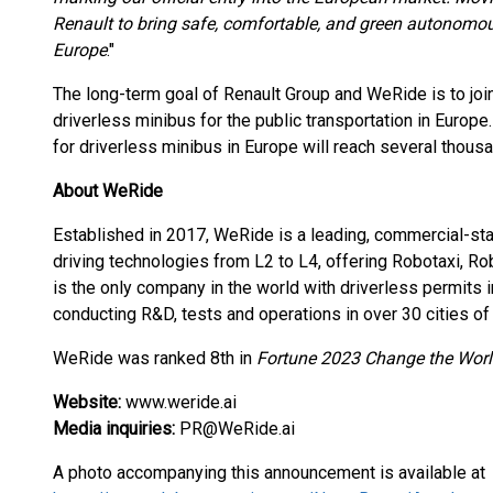
Renault to bring safe, comfortable, and green autonomous
Europe
."
The long-term goal of Renault Group and WeRide is to join
driverless minibus for the public transportation in Europ
for driverless minibus in Europe will reach several thousa
About WeRide
Established in 2017, WeRide is a leading, commercial-
driving technologies from L2 to L4, offering Robotaxi, 
is the only company in the world with driverless permits 
conducting R&D, tests and operations in over 30 cities of 
WeRide was ranked 8th in
Fortune 2023 Change the World
Website:
www.weride.ai
Media inquiries:
PR@WeRide.ai
A photo accompanying this announcement is available at