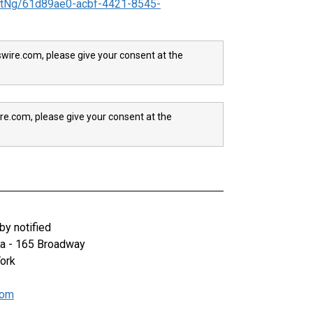
tNg/61d89ae0-acbf-4421-8545-
wire.com, please give your consent at the
re.com, please give your consent at the
y notified
za - 165 Broadway
ork
com