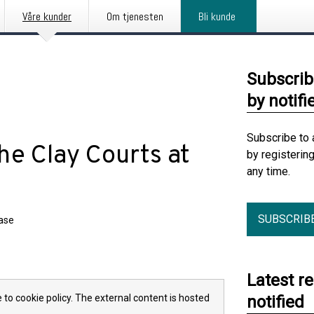
Våre kunder
Om tjenesten
Bli kunde
Subscrib
by notifi
Subscribe to 
he Clay Courts at
by registerin
any time.
SUBSCRIB
ease
Latest r
 to cookie policy. The external content is hosted
notified