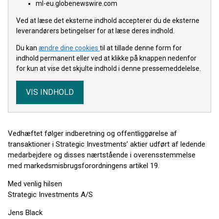
ml-eu.globenewswire.com
Ved at læse det eksterne indhold accepterer du de eksterne
leverandørers betingelser for at læse deres indhold.
Du kan
ændre dine cookies
til at tillade denne form for
indhold permanent eller ved at klikke på knappen nedenfor
for kun at vise det skjulte indhold i denne pressemeddelelse.
VIS INDHOLD
Vedhæftet følger indberetning og offentliggørelse af
transaktioner i Strategic Investments’ aktier udført af ledende
medarbejdere og disses nærtstående i overensstemmelse
med markedsmisbrugsforordningens artikel 19.
Med venlig hilsen
Strategic Investments A/S
Jens Black