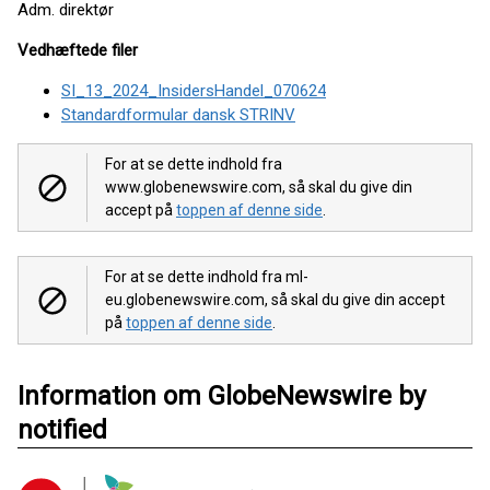
Adm. direktør
Vedhæftede filer
SI_13_2024_InsidersHandel_070624
Standardformular dansk STRINV
For at se dette indhold fra
www.globenewswire.com, så skal du give din
accept på
toppen af denne side
.
For at se dette indhold fra ml-
eu.globenewswire.com, så skal du give din accept
på
toppen af denne side
.
Information om GlobeNewswire by
notified