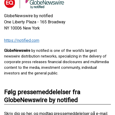
GlobeNewswire by notified
One Liberty Plaza - 165 Broadway
NY 10006
New York
https://notified.com
GlobeNewswire
by notified is one of the world's largest
newswire distribution networks, specializing in the delivery of
corporate press releases financial disclosures and multimedia
content to the media, investment community, individual
investors and the general public.
Følg pressemeddelelser fra
GlobeNewswire by notified
Skriv dig op her, og modtag pressemeddelelser på e-mail.