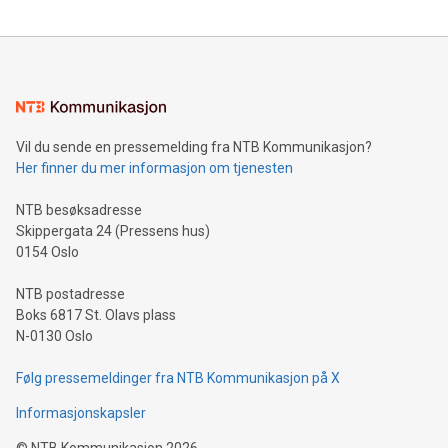
reliance on data scientists. Us
Mining Basics: Understand the fundamentals of Bitcoin
mining.Energy Market Dynamics: Explore how Bitcoin mining
interacts with energy markets.Sustainable Innovations:
Learn about our efforts to promote sustainability in Bitcoin
mining.Sound Money: Discover how tamper-proof currency
can enhance stability.Efficient Payment Rails: See how fast,
neutral payment systems support humanitarian
Vil du sende en pressemelding fra NTB Kommunikasjon?
projects.Carbon Footprint: Compare Bitcoin's environmental
Her finner du mer informasjon om tjenesten
impact with traditional banking. "We're excited to host this
event and dive into the critical topics of Bitcoin
NTB besøksadresse
Skippergata 24 (Pressens hus)
0154 Oslo
NTB postadresse
Boks 6817 St. Olavs plass
N-0130 Oslo
Følg pressemeldinger fra NTB Kommunikasjon på X
Informasjonskapsler