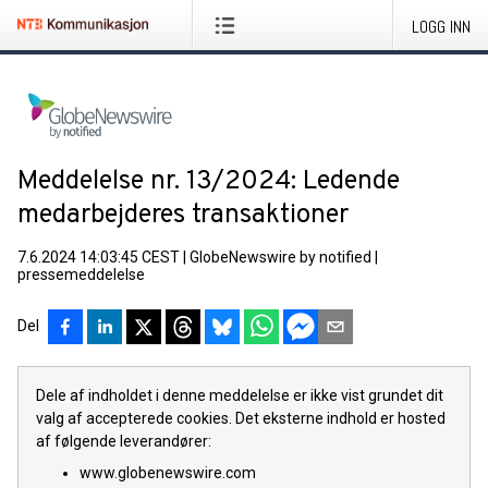
LOGG INN
Meddelelse nr. 13/2024: Ledende
medarbejderes transaktioner
7.6.2024 14:03:45 CEST
|
GlobeNewswire by notified
|
pressemeddelelse
Del
Dele af indholdet i denne meddelelse er ikke vist grundet dit
valg af accepterede cookies. Det eksterne indhold er hosted
af følgende leverandører:
www.globenewswire.com