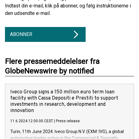
Indtast din e-mail, klik på abonner, og følg instruktionerne i
den udsendte e-mail.
ABONNER
Flere pressemeddelelser fra
GlobeNewswire by notified
Iveco Group signs a 150 million euro term loan
facility with Cassa Depositi e Prestiti to support
investments in research, development and
innovation
11.6.2024 12:00:00 CEST
|
Press release
Turin, 11th June 2024. Iveco Group N.V. (EXM: IVG), a global
automotive leader active in the Commercial & Specialty