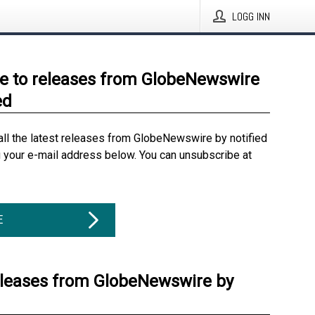
LOGG INN
e to releases from GlobeNewswire
ed
all the latest releases from GlobeNewswire by notified
g your e-mail address below. You can unsubscribe at
E
eleases from GlobeNewswire by