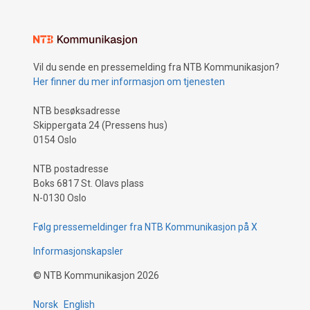
Vil du sende en pressemelding fra NTB Kommunikasjon?
Her finner du mer informasjon om tjenesten
NTB besøksadresse
Skippergata 24 (Pressens hus)
0154 Oslo
NTB postadresse
Boks 6817 St. Olavs plass
N-0130 Oslo
Følg pressemeldinger fra NTB Kommunikasjon på X
Informasjonskapsler
©
NTB Kommunikasjon
2026
Norsk
English