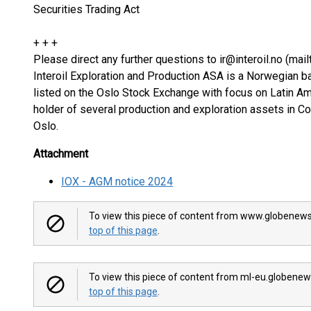
Securities Trading Act
+ + +
Please direct any further questions to ir@interoil.no (mailt
Interoil Exploration and Production ASA is a Norwegian 
listed on the Oslo Stock Exchange with focus on Latin A
holder of several production and exploration assets in C
Oslo.
Attachment
IOX - AGM notice 2024
To view this piece of content from www.globenews
top of this page
.
To view this piece of content from ml-eu.globenew
top of this page
.