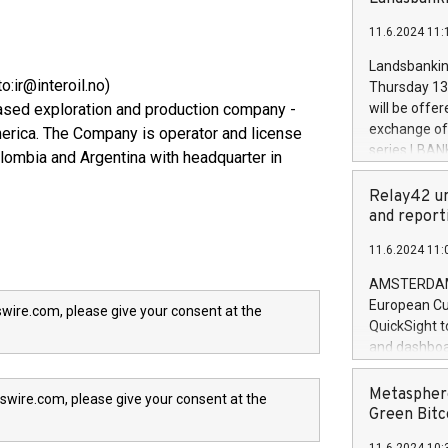
brands are 
implemented
11.6.2024 11:
European Par
the rules on
Landsbankinn
the Commiss
o:ir@interoil.no)
Thursday 13 
to as the Sa
based exploration and production company -
will be offe
backAverage
exchange off
merica. The Company is operator and license
days 1-2547
series LBANK
olombia and Argentina with headquarter in
20247,0001,
covered bon
20245,0001,
price of the
Relay42 un
June20243,0
20 June 202
and report
20244,0001,
with stable 
11.6.2024 11:
Markets will
+354 410 73
AMSTERDAM, 
European Cu
wire.com, please give your consent at the
QuickSight t
and dashboa
customer da
to dive deep
Metasphere
swire.com, please give your consent at the
the performa
Green Bitc
paid, and ow