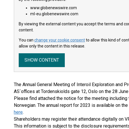
www.globenewswire.com
ml-eu.globenewswire.com
By viewing the external content you accept the terms and cond
content.
You can
change your cookie consent
to allow this kind of co
allow only the content in this release.
SHOW CONTENT
The Annual General Meeting of Interoil Exploration and Pr
AS`offices at Tordenskiolds gate 12, Oslo on the 28 June
Please find attached the notice for the meeting including
Norwegian. The annual report for 2023 is available on t
here
.
Shareholders may register their attendance digitally on V
This information is subject to the disclosure requiremen