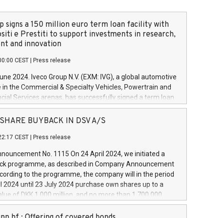
 signs a 150 million euro term loan facility with
siti e Prestiti to support investments in research,
t and innovation
00:00 CEST
|
Press release
June 2024. Iveco Group N.V. (EXM: IVG), a global automotive
e in the Commercial & Specialty Vehicles, Powertrain and
ncial Services arenas, has successfully signed a term loan
50 million euros with Cassa Depositi e Prestiti (CDP), for the
new projects in Italy dedicated to research, development
 - SHARE BUYBACK IN DSV A/S
on. In detail, through the resources made available by CDP,
22:17 CEST
|
Press release
will develop innovative technologies and architectures in
electric propulsion and further develop solutions for
ouncement No. 1115 On 24 April 2024, we initiated a
riving, digitalisation and vehicle connectivity aimed at
ck programme, as described in Company Announcement
ficiency, safety, driving comfort and productivity. The
cording to the programme, the company will in the period
estments, which will have a 5-year amortising profile, will
l 2024 until 23 July 2024 purchase own shares up to a
veco Group in Italy by the end of 2025. Iveco Group N.V.
ue of DKK 1,000 million, and no more than 1,700,000
s the home of unique people and brands that power your
esponding to 0.79% of the share capital at
 mission to advance a more sustainable society. The eight
nt of the programme. The programme has been
nn hf.: Offering of covered bonds