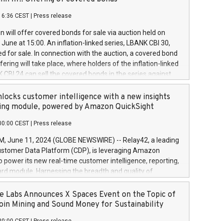
each a
 in accordance with Regulation No. 596/2014 of the
16:36 CEST
|
Press release
liament and Council of 16 April 2014 (“MAR”) (save for
 share buyback programmes set out in MAR article 5) and
 will offer covered bonds for sale via auction held on
ion Delegated Regulation (EU) 2016/1052, also referred
June at 15:00. An inflation-linked series, LBANK CBI 30,
fe Harbour rules. Trading dayNumber of shares bought
red for sale. In connection with the auction, a covered bond
 transaction priceAmount DKKAccumulated trading for
ering will take place, where holders of the inflation-linked
8,1001,023.01489,100,86026:3 June
 CBI 24 can sell the covered bonds in the series against
050.597,354,13027:4 June
ds bought in the above-mentioned auction. The clean
055.705,278,50028:6
 bonds is predefined at 99,594. Expected settlement date is
locks customer intelligence with a new insights
001,096.273,288,81029:7 June
4. Covered bonds issued by Landsbankinn are rated A+
ing module, powered by Amazon QuickSight
106.174,424,68
outlook by S&P Global Ratings. Landsbankinn Capital
00:00 CEST
|
Press release
 manage the auction. For further information, please call
30 or email verdbrefamidlun@landsbankinn.is.
June 11, 2024 (GLOBE NEWSWIRE) -- Relay42, a leading
stomer Data Platform (CDP), is leveraging Amazon
o power its new real-time customer intelligence, reporting,
rd module. Harnessing the breadth and quality of
ta, the new Insights module empowers marketing teams
 into customer behaviors and gain invaluable insights into
 Labs Announces X Spaces Event on the Topic of
nce of their marketing programs across all online, offline,
oin Mining and Sound Money for Sustainability
ned marketing channels. Preview of the Relay42 Insights