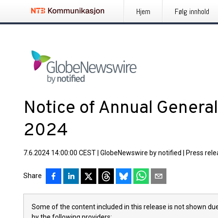
Hjem
Følg innhold
Notice of Annual Genera
2024
7.6.2024 14:00:00 CEST
|
GlobeNewswire by notified
|
Press rel
Share
Some of the content included in this release is not shown due
by the following providers: