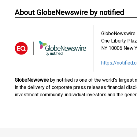
About GlobeNewswire by notified
GlobeNewswire b
One Liberty Pla
NY 10006
New Y
https://notified.
GlobeNewswire
by notified is one of the world's largest
in the delivery of corporate press releases financial dis
investment community, individual investors and the genera