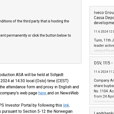
Iveco Group
Cassa Depo
itions of the third party that is hosting the
developmen
11.6.2024 12:
ntent permanently or click the button below to
Turin, 11th 
leader activ
related Fina
facility of 1
creation of 
DSV, 1115
and innovati
11.6.2024 11:
Iveco Group 
oduction ASA will be held at Schjødt
the field of 
 2024 at 14:30 local (Oslo) time (CEST)
Company Ann
autonomous d
share buyba
 the attendance form and proxy in English and
increasing ef
No. 1104. Ac
he company's web page
here
and on NewsWeb
financed inv
from 24 Apri
be made by I
maximum val
(EXM: IVG) i
PS Investor Portal by following this
link
.
shares, corr
business and
ts pursuant to Section 5-12 the Norwegian
commenceme
Landsbanki