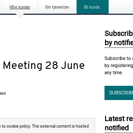
Våre kunder
Om tjenesten
Bli kunde
Subscrib
by notifi
Subscribe to 
l Meeting 28 June
by registerin
any time.
SUBSCRIB
ease
Latest r
 to cookie policy. The external content is hosted
notified