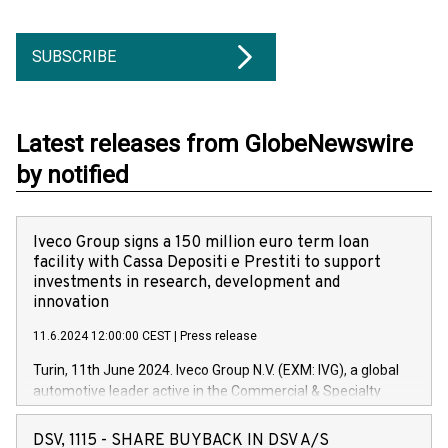
SUBSCRIBE
Latest releases from GlobeNewswire
by notified
Iveco Group signs a 150 million euro term loan
facility with Cassa Depositi e Prestiti to support
investments in research, development and
innovation
11.6.2024 12:00:00 CEST
|
Press release
Turin, 11th June 2024. Iveco Group N.V. (EXM: IVG), a global
automotive leader active in the Commercial & Specialty
Vehicles, Powertrain and related Financial Services arenas,
has successfully signed a term loan facility of 150 million
DSV, 1115 - SHARE BUYBACK IN DSV A/S