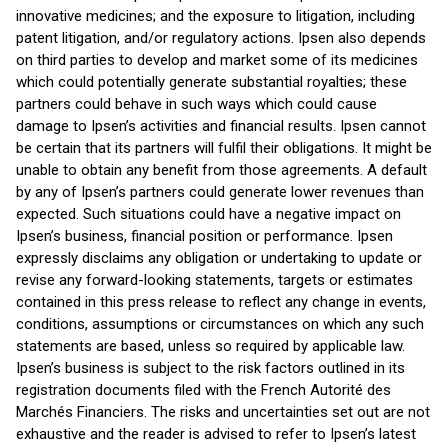
innovative medicines; and the exposure to litigation, including
patent litigation, and/or regulatory actions. Ipsen also depends
on third parties to develop and market some of its medicines
which could potentially generate substantial royalties; these
partners could behave in such ways which could cause
damage to Ipsen’s activities and financial results. Ipsen cannot
be certain that its partners will fulfil their obligations. It might be
unable to obtain any benefit from those agreements. A default
by any of Ipsen’s partners could generate lower revenues than
expected. Such situations could have a negative impact on
Ipsen’s business, financial position or performance. Ipsen
expressly disclaims any obligation or undertaking to update or
revise any forward-looking statements, targets or estimates
contained in this press release to reflect any change in events,
conditions, assumptions or circumstances on which any such
statements are based, unless so required by applicable law.
Ipsen’s business is subject to the risk factors outlined in its
registration documents filed with the French Autorité des
Marchés Financiers. The risks and uncertainties set out are not
exhaustive and the reader is advised to refer to Ipsen’s latest