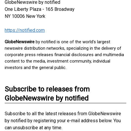
GlobeNewswire by notified
One Liberty Plaza - 165 Broadway
NY 10006
New York
https://notified.com
GlobeNewswire
by notified is one of the world's largest
newswire distribution networks, specializing in the delivery of
corporate press releases financial disclosures and multimedia
content to the media, investment community, individual
investors and the general public.
Subscribe to releases from
GlobeNewswire by notified
Subscribe to all the latest releases from GlobeNewswire
by notified by registering your e-mail address below. You
can unsubscribe at any time.