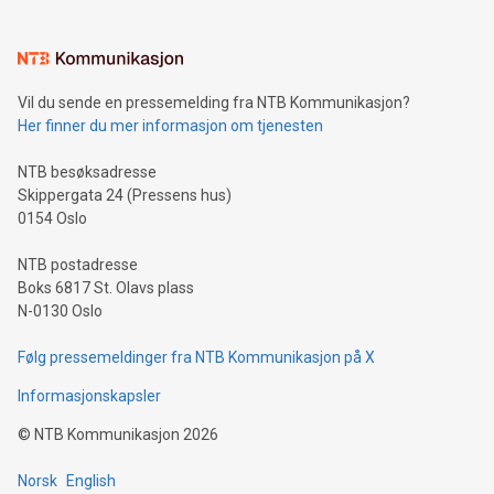
interacts with energy markets.Sustainable Innovations:
Learn about our efforts to promote sustainability in Bitcoin
mining.Sound Money: Discover how tamper-proof currency
can enhance stability.Efficient Payment Rails: See how fast,
neutral payment systems support humanitarian
Vil du sende en pressemelding fra NTB Kommunikasjon?
projects.Carbon Footprint: Compare Bitcoin's environmental
Her finner du mer informasjon om tjenesten
impact with traditional banking. "We're excited to host this
event and dive into the critical topics of Bitcoin
NTB besøksadresse
Skippergata 24 (Pressens hus)
0154 Oslo
NTB postadresse
Boks 6817 St. Olavs plass
N-0130 Oslo
Følg pressemeldinger fra NTB Kommunikasjon på X
Informasjonskapsler
©
NTB Kommunikasjon
2026
Norsk
English