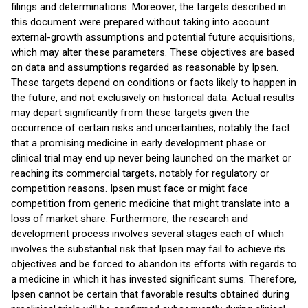
filings and determinations. Moreover, the targets described in
this document were prepared without taking into account
external-growth assumptions and potential future acquisitions,
which may alter these parameters. These objectives are based
on data and assumptions regarded as reasonable by Ipsen.
These targets depend on conditions or facts likely to happen in
the future, and not exclusively on historical data. Actual results
may depart significantly from these targets given the
occurrence of certain risks and uncertainties, notably the fact
that a promising medicine in early development phase or
clinical trial may end up never being launched on the market or
reaching its commercial targets, notably for regulatory or
competition reasons. Ipsen must face or might face
competition from generic medicine that might translate into a
loss of market share. Furthermore, the research and
development process involves several stages each of which
involves the substantial risk that Ipsen may fail to achieve its
objectives and be forced to abandon its efforts with regards to
a medicine in which it has invested significant sums. Therefore,
Ipsen cannot be certain that favorable results obtained during