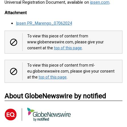
Universal Registration Document, available on
ipsen.com
.
Attachment
Ipsen PR_Marengo_07062024
To view this piece of content from
www.globenewswire.com, please give your
consent at the
top of this page
.
To view this piece of content from ml-
eu.globenewswire.com, please give your consent
at the
top of this page
.
About GlobeNewswire by notified