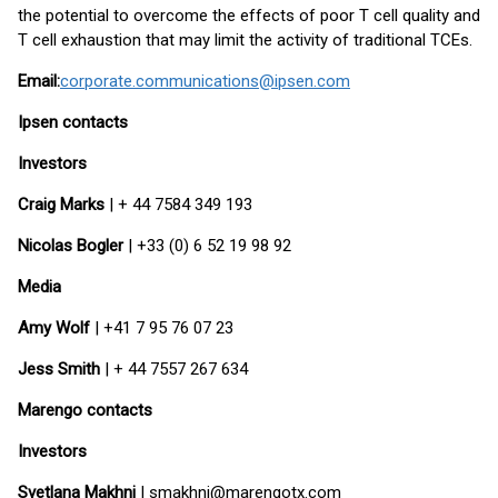
the potential to overcome the effects of poor T cell quality and
T cell exhaustion that may limit the activity of traditional TCEs.
Email:
corporate.communications@ipsen.com
Ipsen contacts
Investors
Craig Marks
| + 44 7584 349 193
Nicolas Bogler
| +33 (0) 6 52 19 98 92
Media
Amy Wolf
| +41 7 95 76 07 23
Jess Smith
| + 44 7557 267 634
Marengo contacts
Investors
Svetlana Makhni
| smakhni@marengotx.com