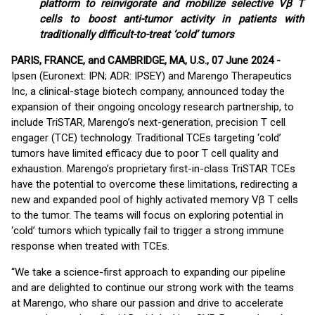
platform to reinvigorate and mobilize selective Vβ T
cells to boost anti-tumor activity in patients with
traditionally difficult-to-treat ‘cold’ tumors
PARIS, FRANCE, and CAMBRIDGE, MA, U.S., 07 June 2024 -
Ipsen (Euronext: IPN; ADR: IPSEY) and Marengo Therapeutics
Inc, a clinical-stage biotech company, announced today the
expansion of their ongoing oncology research partnership, to
include TriSTAR, Marengo’s next-generation, precision T cell
engager (TCE) technology. Traditional TCEs targeting ‘cold’
tumors have limited efficacy due to poor T cell quality and
exhaustion. Marengo’s proprietary first-in-class TriSTAR TCEs
have the potential to overcome these limitations, redirecting a
new and expanded pool of highly activated memory Vβ T cells
to the tumor. The teams will focus on exploring potential in
‘cold’ tumors which typically fail to trigger a strong immune
response when treated with TCEs.
“We take a science-first approach to expanding our pipeline
and are delighted to continue our strong work with the teams
at Marengo, who share our passion and drive to accelerate