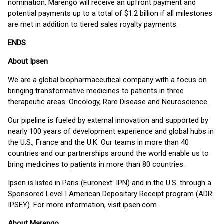
nomination. Marengo will receive an upfront payment and
potential payments up to a total of $1.2 billion if all milestones
are met in addition to tiered sales royalty payments.
ENDS
About Ipsen
We are a global biopharmaceutical company with a focus on
bringing transformative medicines to patients in three
therapeutic areas: Oncology, Rare Disease and Neuroscience.
Our pipeline is fueled by external innovation and supported by
nearly 100 years of development experience and global hubs in
the U.S., France and the U.K. Our teams in more than 40
countries and our partnerships around the world enable us to
bring medicines to patients in more than 80 countries.
Ipsen is listed in Paris (Euronext: IPN) and in the U.S. through a
Sponsored Level I American Depositary Receipt program (ADR:
IPSEY). For more information, visit ipsen.com.
About Marengo