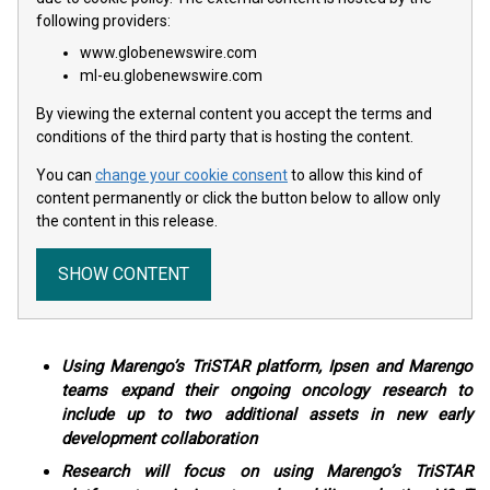
following providers:
www.globenewswire.com
ml-eu.globenewswire.com
By viewing the external content you accept the terms and
conditions of the third party that is hosting the content.
You can
change your cookie consent
to allow this kind of
content permanently or click the button below to allow only
the content in this release.
SHOW CONTENT
Using Marengo’s TriSTAR platform, Ipsen and Marengo
teams expand their ongoing oncology research to
include up to two additional assets in new early
development collaboration
Research will focus on using Marengo’s TriSTAR