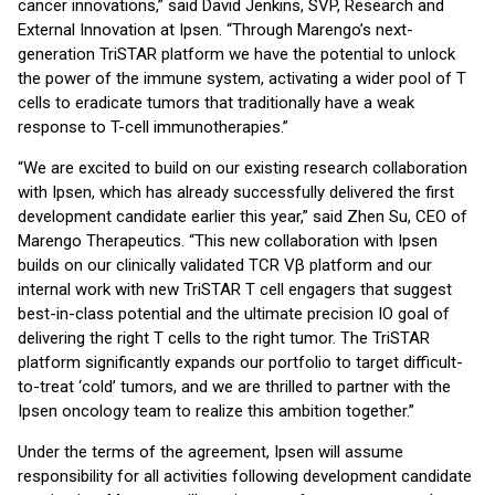
cancer innovations,” said David Jenkins, SVP, Research and
External Innovation at Ipsen. “Through Marengo’s next-
generation TriSTAR platform we have the potential to unlock
the power of the immune system, activating a wider pool of T
cells to eradicate tumors that traditionally have a weak
response to T-cell immunotherapies.”
“We are excited to build on our existing research collaboration
with Ipsen, which has already successfully delivered the first
development candidate earlier this year,” said Zhen Su, CEO of
Marengo Therapeutics. “This new collaboration with Ipsen
builds on our clinically validated TCR Vβ platform and our
internal work with new TriSTAR T cell engagers that suggest
best-in-class potential and the ultimate precision IO goal of
delivering the right T cells to the right tumor. The TriSTAR
platform significantly expands our portfolio to target difficult-
to-treat ‘cold’ tumors, and we are thrilled to partner with the
Ipsen oncology team to realize this ambition together.”
Under the terms of the agreement, Ipsen will assume
responsibility for all activities following development candidate