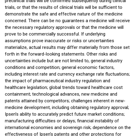
preclinical trials will be confirmed subsequently during clinical
trials, or that the results of clinical trials will be sufficient to
demonstrate the safe and effective nature of the medicine
concerned. There can be no guarantees a medicine will receive
the necessary regulatory approvals or that the medicine will
prove to be commercially successful. If underlying
assumptions prove inaccurate or risks or uncertainties
materialize, actual results may differ materially from those set
forth in the forward-looking statements. Other risks and
uncertainties include but are not limited to, general industry
conditions and competition; general economic factors,
including interest rate and currency exchange rate fluctuations;
the impact of pharmaceutical industry regulation and
healthcare legislation; global trends toward healthcare cost
containment; technological advances, new medicine and
patents attained by competitors; challenges inherent in new-
medicine development, including obtaining regulatory approval;
Ipsen’s ability to accurately predict future market conditions;
manufacturing difficulties or delays; financial instability of
international economies and sovereign risk; dependence on the
effectiveness of Ipsen’s patents and other protections for