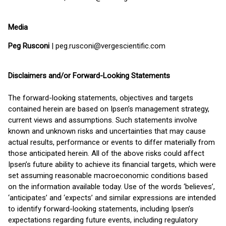
Media
Peg Rusconi
| peg.rusconi@vergescientific.com
Disclaimers and/or Forward-Looking Statements
The forward-looking statements, objectives and targets
contained herein are based on Ipsen’s management strategy,
current views and assumptions. Such statements involve
known and unknown risks and uncertainties that may cause
actual results, performance or events to differ materially from
those anticipated herein. All of the above risks could affect
Ipsen’s future ability to achieve its financial targets, which were
set assuming reasonable macroeconomic conditions based
on the information available today. Use of the words ‘believes’,
‘anticipates’ and ‘expects’ and similar expressions are intended
to identify forward-looking statements, including Ipsen’s
expectations regarding future events, including regulatory