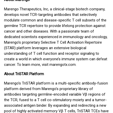
Marengo Therapeutics, Inc, a clinical-stage biotech company,
develops novel TCR-targeting antibodies that selectively
modulate common and disease-specific T cell subsets of the
germline TCR repertoire to provide lifelong protection against
cancer and other diseases. With a passionate team of
dedicated scientists experienced in immunology and oncology,
Marengo’s proprietary Selective T Cell Activation Repertoire
(STAR) platform leverages an extensive biological
understanding of T cell function and receptor signaling to
create a world in which everyone’s immune system can defeat
cancer. To learn more, visit marengotx.com.
About TriSTAR Platform
Marengo’s TriSTAR platform is a multi-specific antibody-fusion
platform derived from Marengo’s proprietary library of
antibodies targeting germline-encoded variable Vβ regions of
the TCR, fused to a T cell co-stimulatory moiety and a tumor-
associated antigen binder. By expanding and redirecting a new
pool of highly activated memory Vβ T cells, TriSTAR TCEs have