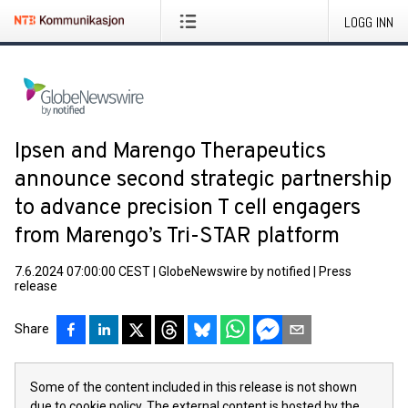
LOGG INN
Ipsen and Marengo Therapeutics
announce second strategic partnership
to advance precision T cell engagers
from Marengo’s Tri-STAR platform
7.6.2024 07:00:00 CEST
|
GlobeNewswire by notified
|
Press
release
Share
Some of the content included in this release is not shown
due to cookie policy. The external content is hosted by the