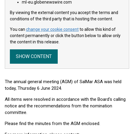
ml-eu.globenewswire.com
By viewing the external content you accept the terms and
conditions of the third party that is hosting the content.
You can
change your cookie consent
to allow this kind of
content permanently or click the button below to allow only
the content in this release.
SHOW CONTENT
The annual general meeting (AGM) of SalMar ASA was held
today, Thursday 6 June 2024.
All items were resolved in accordance with the Board's calling
notice and the recommendations from the nomination
committee.
Please find the minutes from the AGM enclosed.