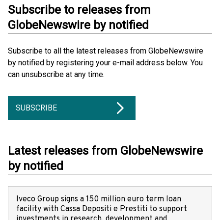
Subscribe to releases from
GlobeNewswire by notified
Subscribe to all the latest releases from GlobeNewswire
by notified by registering your e-mail address below. You
can unsubscribe at any time.
SUBSCRIBE
Latest releases from GlobeNewswire
by notified
Iveco Group signs a 150 million euro term loan
facility with Cassa Depositi e Prestiti to support
investments in research, development and