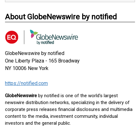
About GlobeNewswire by notified
GlobeNewswire by notified
One Liberty Plaza - 165 Broadway
NY 10006
New York
https://notified.com
GlobeNewswire
by notified is one of the world's largest
newswire distribution networks, specializing in the delivery of
corporate press releases financial disclosures and multimedia
content to the media, investment community, individual
investors and the general public.