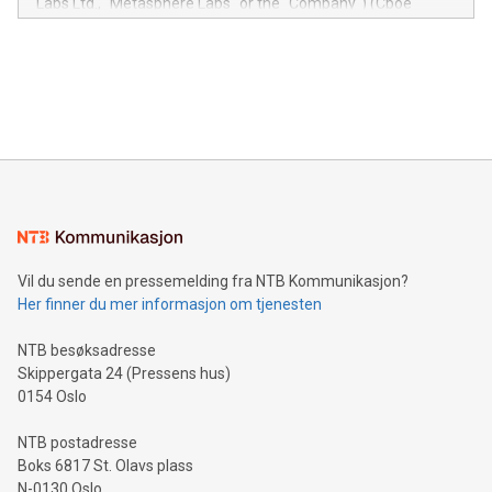
Labs Ltd., "Metasphere Labs" or the "Company") (Cboe
module, marketers can ask unlimited questions about their
Canada: LABZ) (OTC: LABZF) (FRA: H1N) is thrilled to
data and gain a deeper understanding of how to serve their
announce an engaging Twitter Spaces event on Green
customers more effectively. Simplicity with AI-powered
Bitcoin mining, energy markets, and sustainability on July 3,
querying: Marketers can use artificial intelligence to query
2024 at 2 p.m. ET. Follow us on X at MetasphereLabs for
their data using natural language search, reducing the
updates and to join the event. What We'll Discuss Bitcoin
reliance on data scientists. Us
Mining Basics: Understand the fundamentals of Bitcoin
mining.Energy Market Dynamics: Explore how Bitcoin mining
interacts with energy markets.Sustainable Innovations:
Learn about our efforts to promote sustainability in Bitcoin
mining.Sound Money: Discover how tamper-proof currency
can enhance stability.Efficient Payment Rails: See how fast,
neutral payment systems support humanitarian
Vil du sende en pressemelding fra NTB Kommunikasjon?
projects.Carbon Footprint: Compare Bitcoin's environmental
Her finner du mer informasjon om tjenesten
impact with traditional banking. "We're excited to host this
event and dive into the critical topics of Bitcoin
NTB besøksadresse
Skippergata 24 (Pressens hus)
0154 Oslo
NTB postadresse
Boks 6817 St. Olavs plass
N-0130 Oslo