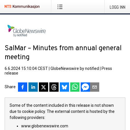
LOGG INN
SalMar – Minutes from annual general
meeting
6.6.2024 15:10:04 CEST
|
GlobeNewswire by notified
|
Press
release
Share
Some of the content included in this release is not shown
due to cookie policy. The external content is hosted by the
following providers:
www.globenewswire.com