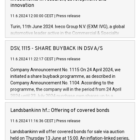
innovation
11.6.2024 12:00:00 CEST
|
Press release
Turin, 11th June 2024. Iveco Group N.V. (EXM: IVG), a global
automotive leader active in the Commercial & Specialty
Vehicles, Powertrain and related Financial Services arenas,
has successfully signed a term loan facility of 150 million
DSV, 1115 - SHARE BUYBACK IN DSV A/S
euros with Cassa Depositi e Prestiti (CDP), for the creation of
new projects in Italy dedicated to research, development and
11.6.2024 11:22:17 CEST
|
Press release
innovation. In detail, through the resources made available
Company Announcement No. 1115 On 24 April 2024, we
by CDP, Iveco Group will develop innovative technologies and
initiated a share buyback programme, as described in
architectures in the field of electric propulsion and further
Company Announcement No. 1104. According to the
develop solutions for autonomous driving, digitalisation and
programme, the company will in the period from 24 April
vehicle connectivity aimed at increasing efficiency, safety,
2024 until 23 July 2024 purchase own shares up to a
driving comfort and productivity. The financed investments,
maximum value of DKK 1,000 million, and no more than
which will have a 5-year amortising profile, will be made by
1,700,000 shares, corresponding to 0.79% of the share
Landsbankinn hf.: Offering of covered bonds
Iveco Group in Italy by the end of 2025. Iveco Group N.V.
capital at commencement of the programme. The
(EXM: IVG) is the home of unique people and brands that
11.6.2024 11:16:36 CEST
|
Press release
programme has been implemented in accordance with
power your business and mission to advance a more
Regulation No. 596/2014 of the European Parliament and
sustainable society. The eight brands are each a
Landsbankinn will offer covered bonds for sale via auction
Council of 16 April 2014 (“MAR”) (save for the rules on share
held on Thursday 13 June at 15:00. An inflation-linked series,