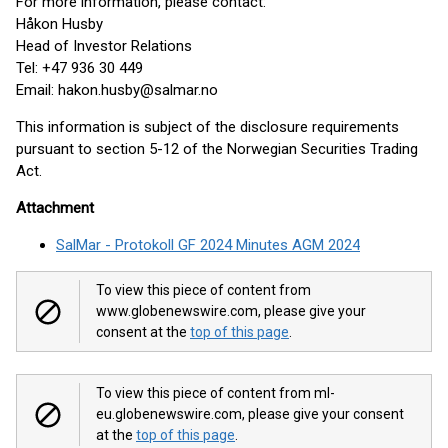
For more information, please contact:
Håkon Husby
Head of Investor Relations
Tel: +47 936 30 449
Email: hakon.husby@salmar.no
This information is subject of the disclosure requirements
pursuant to section 5-12 of the Norwegian Securities Trading
Act.
Attachment
SalMar - Protokoll GF 2024 Minutes AGM 2024
To view this piece of content from
www.globenewswire.com, please give your
consent at the
top of this page
.
To view this piece of content from ml-
eu.globenewswire.com, please give your consent
at the
top of this page
.