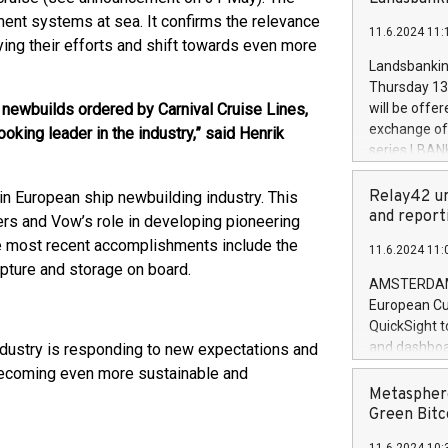
brands are 
implemented
ent systems at sea. It confirms the relevance
11.6.2024 11:
European Par
ing their efforts and shift towards even more
the rules on
Landsbankinn
the Commiss
Thursday 13 
to as the Sa
 newbuilds ordered by Carnival Cruise Lines,
will be offe
backAverage
exchange off
oking leader in the industry,” said Henrik
days 1-2547
series LBANK
20247,0001,
covered bon
20245,0001,
price of the
Relay42 un
n European ship newbuilding industry. This
June20243,0
20 June 202
and report
ers and Vow’s role in developing pioneering
20244,0001,
with stable 
he most recent accomplishments include the
11.6.2024 11:
Markets will
pture and storage on board.
+354 410 73
AMSTERDAM, 
European Cu
QuickSight t
and dashboa
industry is responding to new expectations and
customer da
 becoming even more sustainable and
to dive deep
Metasphere
the performa
Green Bitc
paid, and ow