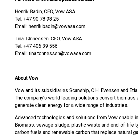
Henrik Badin, CEO, Vow ASA
Tel: +47 90 78 98 25
Email: henrik.badin@vowasa.com
Tina Tønnessen, CFO, Vow ASA
Tel: +47 406 39 556
Email: tina.tonnessen@vowasa.com
About Vow
Vow and its subsidiaries Scanship, C.H. Evensen and Etia 
The company’s world leading solutions convert biomass 
generate clean energy for a wide range of industries.
Advanced technologies and solutions from Vow enable ind
Biomass, sewage sludge, plastic waste and end-of-life ty
carbon fuels and renewable carbon that replace natural g