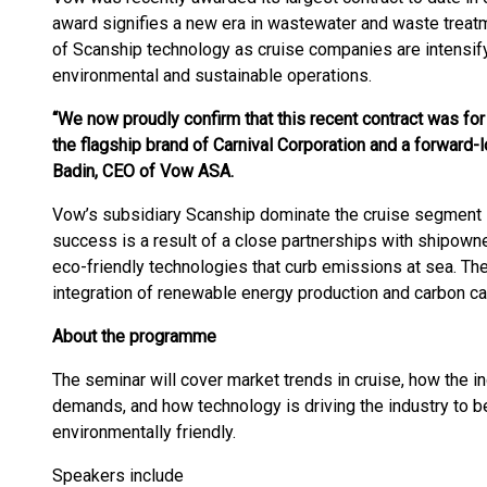
award signifies a new era in wastewater and waste treatm
of Scanship technology as cruise companies are intensify
environmental and sustainable operations.
“We now proudly confirm that this recent contract was for
the flagship brand of Carnival Corporation and a forward-lo
Badin, CEO of Vow ASA.
Vow’s subsidiary Scanship dominate the cruise segment i
success is a result of a close partnerships with shipown
eco-friendly technologies that curb emissions at sea. T
integration of renewable energy production and carbon ca
About the programme
The seminar will cover market trends in cruise, how the 
demands, and how technology is driving the industry to
environmentally friendly.
Speakers include