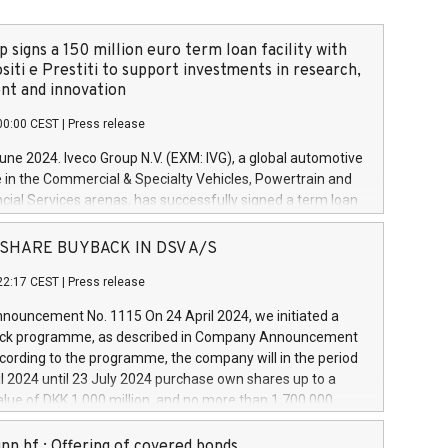
 signs a 150 million euro term loan facility with
siti e Prestiti to support investments in research,
t and innovation
00:00 CEST
|
Press release
June 2024. Iveco Group N.V. (EXM: IVG), a global automotive
e in the Commercial & Specialty Vehicles, Powertrain and
ncial Services arenas, has successfully signed a term loan
50 million euros with Cassa Depositi e Prestiti (CDP), for the
new projects in Italy dedicated to research, development
 - SHARE BUYBACK IN DSV A/S
on. In detail, through the resources made available by CDP,
22:17 CEST
|
Press release
will develop innovative technologies and architectures in
electric propulsion and further develop solutions for
ouncement No. 1115 On 24 April 2024, we initiated a
riving, digitalisation and vehicle connectivity aimed at
ck programme, as described in Company Announcement
ficiency, safety, driving comfort and productivity. The
cording to the programme, the company will in the period
estments, which will have a 5-year amortising profile, will
l 2024 until 23 July 2024 purchase own shares up to a
veco Group in Italy by the end of 2025. Iveco Group N.V.
ue of DKK 1,000 million, and no more than 1,700,000
s the home of unique people and brands that power your
esponding to 0.79% of the share capital at
 mission to advance a more sustainable society. The eight
nt of the programme. The programme has been
nn hf.: Offering of covered bonds