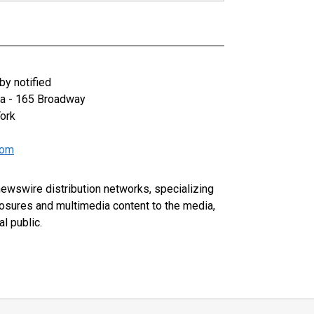
y notified
za - 165 Broadway
ork
com
 newswire distribution networks, specializing
closures and multimedia content to the media,
l public.