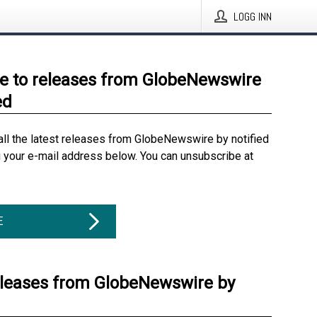
LOGG INN
e to releases from GlobeNewswire
ed
all the latest releases from GlobeNewswire by notified
g your e-mail address below. You can unsubscribe at
E
eleases from GlobeNewswire by