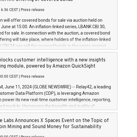
each a
 in accordance with Regulation No. 596/2014 of the
16:36 CEST
|
Press release
liament and Council of 16 April 2014 (“MAR”) (save for
 share buyback programmes set out in MAR article 5) and
 will offer covered bonds for sale via auction held on
ion Delegated Regulation (EU) 2016/1052, also referred
June at 15:00. An inflation-linked series, LBANK CBI 30,
fe Harbour rules. Trading dayNumber of shares bought
red for sale. In connection with the auction, a covered bond
 transaction priceAmount DKKAccumulated trading for
ering will take place, where holders of the inflation-linked
8,1001,023.01489,100,86026:3 June
 CBI 24 can sell the covered bonds in the series against
050.597,354,13027:4 June
ds bought in the above-mentioned auction. The clean
055.705,278,50028:6
 bonds is predefined at 99,594. Expected settlement date is
locks customer intelligence with a new insights
001,096.273,288,81029:7 June
4. Covered bonds issued by Landsbankinn are rated A+
ing module, powered by Amazon QuickSight
106.174,424,68
outlook by S&P Global Ratings. Landsbankinn Capital
00:00 CEST
|
Press release
 manage the auction. For further information, please call
30 or email verdbrefamidlun@landsbankinn.is.
June 11, 2024 (GLOBE NEWSWIRE) -- Relay42, a leading
stomer Data Platform (CDP), is leveraging Amazon
o power its new real-time customer intelligence, reporting,
rd module. Harnessing the breadth and quality of
ta, the new Insights module empowers marketing teams
 into customer behaviors and gain invaluable insights into
 Labs Announces X Spaces Event on the Topic of
nce of their marketing programs across all online, offline,
oin Mining and Sound Money for Sustainability
ned marketing channels. Preview of the Relay42 Insights