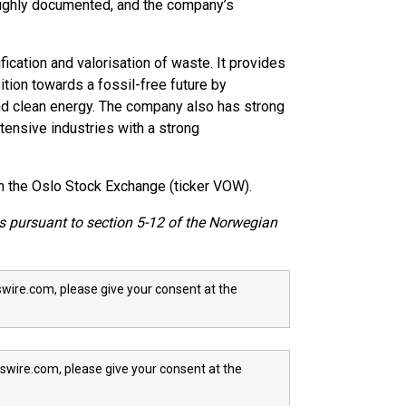
roughly documented, and the company’s
ication and valorisation of waste. It provides
ition towards a fossil-free future by
nd clean energy. The company also has strong
ntensive industries with a strong
n the Oslo Stock Exchange (ticker VOW).
ts pursuant to section 5-12 of the Norwegian
wire.com, please give your consent at the
swire.com, please give your consent at the