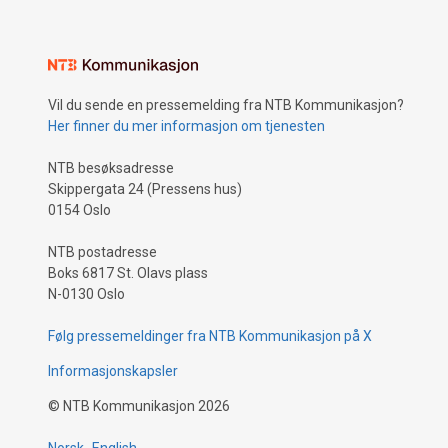
Vil du sende en pressemelding fra NTB Kommunikasjon?
Her finner du mer informasjon om tjenesten
NTB besøksadresse
Skippergata 24 (Pressens hus)
0154 Oslo
NTB postadresse
Boks 6817 St. Olavs plass
N-0130 Oslo
Følg pressemeldinger fra NTB Kommunikasjon på X
Informasjonskapsler
©
NTB Kommunikasjon
2026