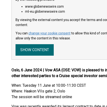
www.globenewswire.com
ml-eu.globenewswire.com
By viewing the external content you accept the terms and cond
content.
You can
change your cookie consent
to allow this kind of co
allow only the content in this release.
SHOW CONTENT
Oslo, 6 June 2024 | Vow ASA (OSE: VOW) is pleased to inv
other interested parties to a Cruise special investor semi
When: Tuesday 11 June at 10:00-11:30 CEST
Where: Haakon VIIs gate 2, Oslo
The session will be streamed online
Vow was recently awarded its largest contract to date i