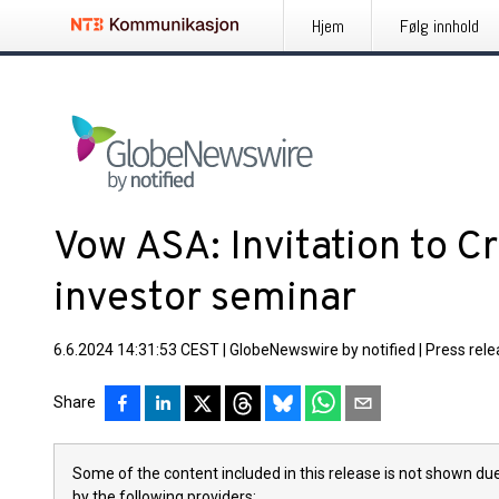
Hjem
Følg innhold
Vow ASA: Invitation to Cr
investor seminar
6.6.2024 14:31:53 CEST
|
GlobeNewswire by notified
|
Press rel
Share
Some of the content included in this release is not shown due
by the following providers: