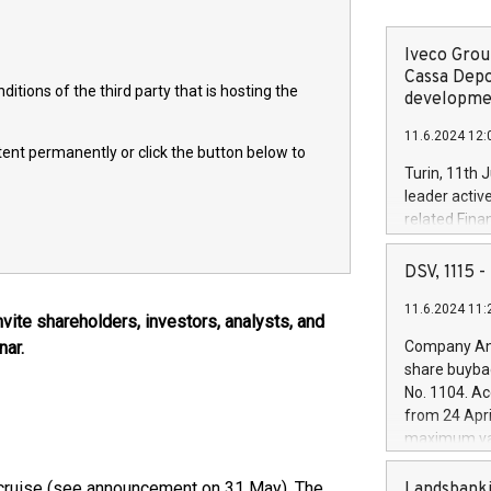
Iveco Group
Cassa Depo
itions of the third party that is hosting the
developmen
11.6.2024 12:
ntent permanently or click the button below to
Turin, 11th 
leader activ
related Fina
facility of 1
creation of 
DSV, 1115
and innovati
11.6.2024 11:
Iveco Group 
ite shareholders, investors, analysts, and
the field of 
nar.
Company Ann
autonomous d
share buyba
increasing ef
No. 1104. Ac
financed inv
from 24 Apri
be made by I
maximum val
(EXM: IVG) i
shares, corr
business and
commenceme
n cruise (see announcement on 31 May). The
Landsbanki