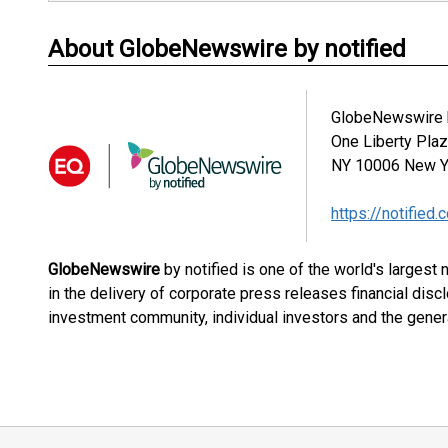
About GlobeNewswire by notified
GlobeNewswire b
One Liberty Pla
NY 10006
New Y
https://notified.
GlobeNewswire
by notified is one of the world's largest
in the delivery of corporate press releases financial dis
investment community, individual investors and the genera