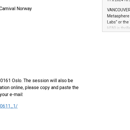
11.6.2024 10:
module, in p
module inclu
 Carnival Norway
VANCOUVER, 
Relay42 Insi
Metasphere L
their data a
Labs" or th
customers mo
H1N) is thri
Marketers can
Green Bitcoi
natural lang
2024 at 2 p.
to join the 
the fundame
how Bitcoin 
Innovations:
Bitcoin min
enhance stab
 0161 Oslo. The session will also be
payment sys
ation online, please copy and paste the
Compare Bitc
your e-mail:
"We're excite
Bitcoin
40611_1/