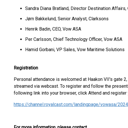
Sandra Diana Bratland, Director Destination Affairs,
Jørn Bakkelund, Senior Analyst, Clarksons
Henrik Badin, CEO, Vow ASA
Per Carlsson, Chief Technology Officer, Vow ASA
Hamid Gorbani, VP Sales, Vow Maritime Solutions
Registration
Personal attendance is welcomed at Haakon VII's gate 2,
streamed via webcast. To register and follow the present
following link into your browser, click Attend and register 
https://channel.royalcast.com/landingpage/vowasa/202
For more information, please contact