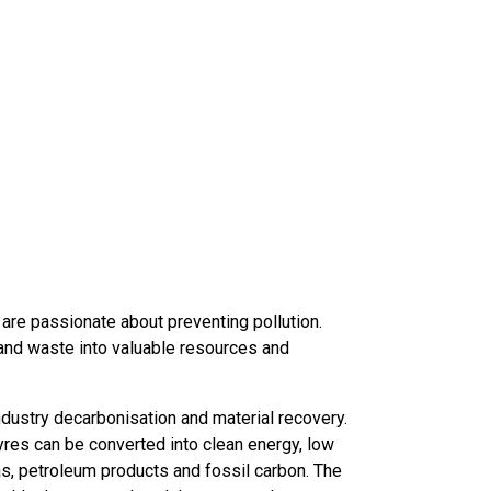
are passionate about preventing pollution.
and waste into valuable resources and
ustry decarbonisation and material recovery.
res can be converted into clean energy, low
as, petroleum products and fossil carbon. The