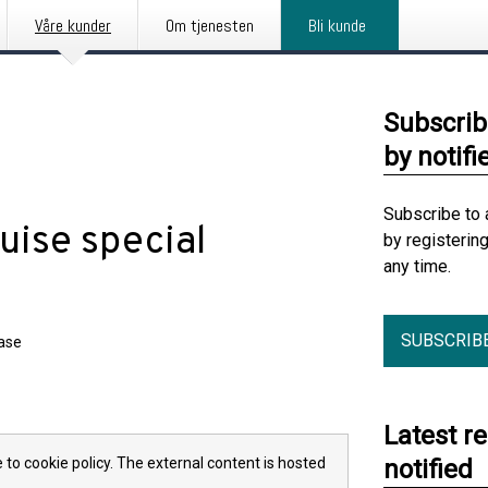
Våre kunder
Om tjenesten
Bli kunde
Subscrib
by notifi
Subscribe to 
uise special
by registerin
any time.
SUBSCRIB
ease
Latest r
 to cookie policy. The external content is hosted
notified