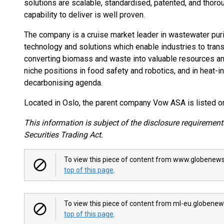
solutions are scalable, standardised, patented, and tho
capability to deliver is well proven.
The company is a cruise market leader in wastewater purif
technology and solutions which enable industries to trans
converting biomass and waste into valuable resources a
niche positions in food safety and robotics, and in heat-i
decarbonising agenda.
Located in Oslo, the parent company Vow ASA is listed o
This information is subject of the disclosure requiremen
Securities Trading Act.
To view this piece of content from www.globenews
top of this page
.
To view this piece of content from ml-eu.globenew
top of this page
.