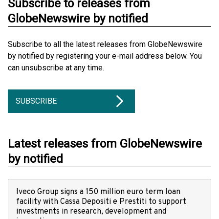
Subscribe to releases from
GlobeNewswire by notified
Subscribe to all the latest releases from GlobeNewswire
by notified by registering your e-mail address below. You
can unsubscribe at any time.
SUBSCRIBE
Latest releases from GlobeNewswire
by notified
Iveco Group signs a 150 million euro term loan
facility with Cassa Depositi e Prestiti to support
investments in research, development and