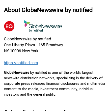
About GlobeNewswire by notified
GlobeNewswire by notified
One Liberty Plaza - 165 Broadway
NY 10006
New York
https://notified.com
GlobeNewswire
by notified is one of the world's largest
newswire distribution networks, specializing in the delivery of
corporate press releases financial disclosures and multimedia
content to the media, investment community, individual
investors and the general public.