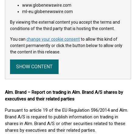
www.globenewswire.com
ml-eu.globenewswire.com
By viewing the external content you accept the terms and
conditions of the third party that is hosting the content.
You can
change your cookie consent
to allow this kind of
content permanently or click the button below to allow only
the content in this release.
SHOW CONTENT
Alm. Brand – Report on trading in Alm. Brand A/S shares by
executives and their related parties
Pursuant to article 19 of the EU Regulation 596/2014 and Alm.
Brand A/S is required to publish information on trading in
shares in Alm. Brand A/S or other securities related to these
shares by executives and their related parties.