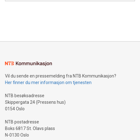
module, marketers can ask unlimited questions about their
Canada: LABZ) (OTC: LABZF) (FRA: H1N) is thrilled to
data and gain a deeper understanding of how to serve their
announce an engaging Twitter Spaces event on Green
customers more effectively. Simplicity with AI-powered
Bitcoin mining, energy markets, and sustainability on July 3,
querying: Marketers can use artificial intelligence to query
2024 at 2 p.m. ET. Follow us on X at MetasphereLabs for
their data using natural language search, reducing the
updates and to join the event. What We'll Discuss Bitcoin
reliance on data scientists. Us
Mining Basics: Understand the fundamentals of Bitcoin
mining.Energy Market Dynamics: Explore how Bitcoin mining
interacts with energy markets.Sustainable Innovations:
Learn about our efforts to promote sustainability in Bitcoin
mining.Sound Money: Discover how tamper-proof currency
can enhance stability.Efficient Payment Rails: See how fast,
neutral payment systems support humanitarian
Vil du sende en pressemelding fra NTB Kommunikasjon?
projects.Carbon Footprint: Compare Bitcoin's environmental
Her finner du mer informasjon om tjenesten
impact with traditional banking. "We're excited to host this
event and dive into the critical topics of Bitcoin
NTB besøksadresse
Skippergata 24 (Pressens hus)
0154 Oslo
NTB postadresse
Boks 6817 St. Olavs plass
N-0130 Oslo