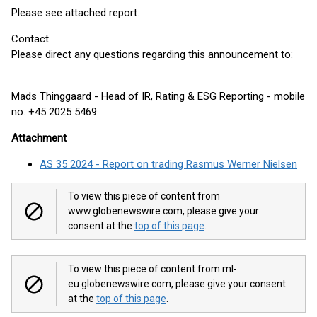
Please see attached report.
Contact
Please direct any questions regarding this announcement to:
Mads Thinggaard - Head of IR, Rating & ESG Reporting - mobile
no. +45 2025 5469
Attachment
AS 35 2024 - Report on trading Rasmus Werner Nielsen
To view this piece of content from
www.globenewswire.com, please give your
consent at the
top of this page
.
To view this piece of content from ml-
eu.globenewswire.com, please give your consent
at the
top of this page
.