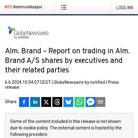
LOGG INN
Alm. Brand – Report on trading in Alm.
Brand A/S shares by executives and
their related parties
6.6.2024 10:54:07 CEST
|
GlobeNewswire by notified
|
Press
release
Share
Some of the content included in this release is not shown
due to cookie policy. The external content is hosted by the
following providers: