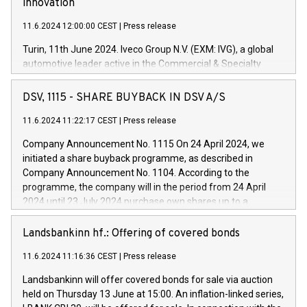
innovation
11.6.2024 12:00:00 CEST
|
Press release
Turin, 11th June 2024. Iveco Group N.V. (EXM: IVG), a global
automotive leader active in the Commercial & Specialty
Vehicles, Powertrain and related Financial Services arenas,
has successfully signed a term loan facility of 150 million
DSV, 1115 - SHARE BUYBACK IN DSV A/S
euros with Cassa Depositi e Prestiti (CDP), for the creation of
new projects in Italy dedicated to research, development and
11.6.2024 11:22:17 CEST
|
Press release
innovation. In detail, through the resources made available
Company Announcement No. 1115 On 24 April 2024, we
by CDP, Iveco Group will develop innovative technologies and
initiated a share buyback programme, as described in
architectures in the field of electric propulsion and further
Company Announcement No. 1104. According to the
develop solutions for autonomous driving, digitalisation and
programme, the company will in the period from 24 April
vehicle connectivity aimed at increasing efficiency, safety,
2024 until 23 July 2024 purchase own shares up to a
driving comfort and productivity. The financed investments,
maximum value of DKK 1,000 million, and no more than
which will have a 5-year amortising profile, will be made by
1,700,000 shares, corresponding to 0.79% of the share
Landsbankinn hf.: Offering of covered bonds
Iveco Group in Italy by the end of 2025. Iveco Group N.V.
capital at commencement of the programme. The
(EXM: IVG) is the home of unique people and brands that
11.6.2024 11:16:36 CEST
|
Press release
programme has been implemented in accordance with
power your business and mission to advance a more
Regulation No. 596/2014 of the European Parliament and
sustainable society. The eight brands are each a
Landsbankinn will offer covered bonds for sale via auction
Council of 16 April 2014 (“MAR”) (save for the rules on share
held on Thursday 13 June at 15:00. An inflation-linked series,
buyback programmes set out in MAR article 5) and the