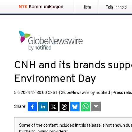
Hjem
Følg innhold
CNH and its brands supp
Environment Day
5.6.2024 12:30:00 CEST
|
GlobeNewswire by notified
|
Press rel
Share
Some of the content included in this release is not shown due
by the following providers: