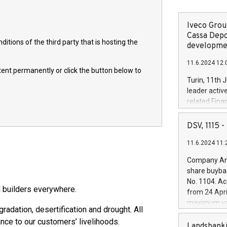
Iveco Group
Cassa Depo
itions of the third party that is hosting the
developmen
11.6.2024 12:
ntent permanently or click the button below to
Turin, 11th 
leader activ
related Fina
facility of 1
creation of 
DSV, 1115
and innovati
11.6.2024 11:
Iveco Group 
the field of 
Company Ann
autonomous d
share buyba
increasing ef
No. 1104. Ac
financed inv
 builders everywhere.
from 24 Apri
be made by I
maximum val
(EXM: IVG) i
adation, desertification and drought. All
shares, corr
business and
nce to our customers’ livelihoods.
commenceme
Landsbanki