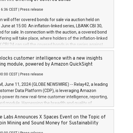
each a
 in accordance with Regulation No. 596/2014 of the
16:36 CEST
|
Press release
liament and Council of 16 April 2014 (“MAR”) (save for
 share buyback programmes set out in MAR article 5) and
 will offer covered bonds for sale via auction held on
ion Delegated Regulation (EU) 2016/1052, also referred
June at 15:00. An inflation-linked series, LBANK CBI 30,
fe Harbour rules. Trading dayNumber of shares bought
red for sale. In connection with the auction, a covered bond
 transaction priceAmount DKKAccumulated trading for
ering will take place, where holders of the inflation-linked
8,1001,023.01489,100,86026:3 June
 CBI 24 can sell the covered bonds in the series against
050.597,354,13027:4 June
ds bought in the above-mentioned auction. The clean
055.705,278,50028:6
 bonds is predefined at 99,594. Expected settlement date is
locks customer intelligence with a new insights
001,096.273,288,81029:7 June
4. Covered bonds issued by Landsbankinn are rated A+
ing module, powered by Amazon QuickSight
106.174,424,68
outlook by S&P Global Ratings. Landsbankinn Capital
00:00 CEST
|
Press release
 manage the auction. For further information, please call
30 or email verdbrefamidlun@landsbankinn.is.
June 11, 2024 (GLOBE NEWSWIRE) -- Relay42, a leading
stomer Data Platform (CDP), is leveraging Amazon
o power its new real-time customer intelligence, reporting,
rd module. Harnessing the breadth and quality of
ta, the new Insights module empowers marketing teams
 into customer behaviors and gain invaluable insights into
 Labs Announces X Spaces Event on the Topic of
nce of their marketing programs across all online, offline,
oin Mining and Sound Money for Sustainability
ned marketing channels. Preview of the Relay42 Insights