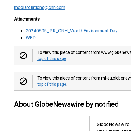
mediarelations@cnh.com
Attachments
20240605_PR_CNH_World Environment Day
WED
To view this piece of content from www.globenews
top of this page
.
To view this piece of content from ml-eu.globenew
top of this page
.
About GlobeNewswire by notified
GlobeNewswire b