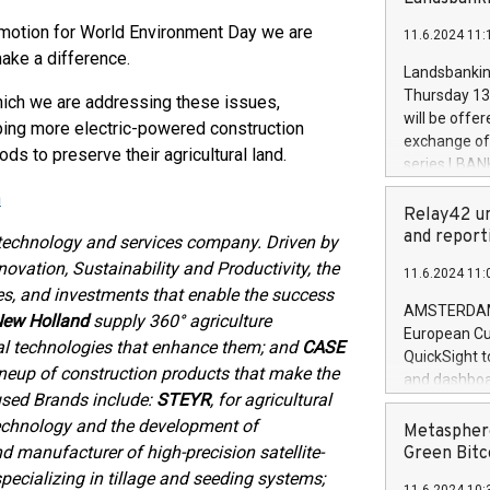
brands are 
implemented
omotion for World Environment Day we are
11.6.2024 11:
European Par
ake a difference.
the rules on
Landsbankinn
the Commiss
Thursday 13 
hich we are addressing these issues,
to as the Sa
will be offe
eloping more electric-powered construction
backAverage
exchange off
 to preserve their agricultural land.
days 1-2547
series LBANK
20247,0001,
covered bon
n
20245,0001,
price of the
Relay42 un
June20243,0
20 June 202
and report
 technology and services company. Driven by
20244,0001,
with stable 
ovation, Sustainability and Productivity, the
11.6.2024 11:
Markets will
es, and investments that enable the success
+354 410 73
AMSTERDAM, 
ew Holland
supply 360° agriculture
European Cu
al technologies that enhance them; and
CASE
QuickSight t
lineup of construction products that make the
and dashboa
used Brands include:
STEYR
, for agricultural
customer da
n technology and the development of
to dive deep
Metasphere
the performa
nd manufacturer of high-precision satellite-
Green Bitc
paid, and ow
specializing in tillage and seeding systems;