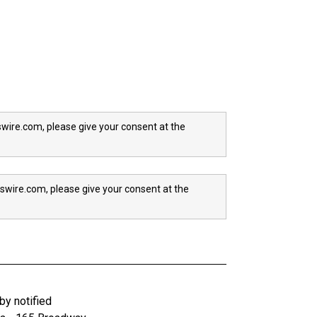
wire.com, please give your consent at the
swire.com, please give your consent at the
y notified