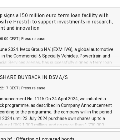
 signs a 150 million euro term loan facility with
siti e Prestiti to support investments in research,
t and innovation
00:00 CEST
|
Press release
June 2024. Iveco Group N.V. (EXM: IVG), a global automotive
e in the Commercial & Specialty Vehicles, Powertrain and
ncial Services arenas, has successfully signed a term loan
50 million euros with Cassa Depositi e Prestiti (CDP), for the
new projects in Italy dedicated to research, development
 - SHARE BUYBACK IN DSV A/S
on. In detail, through the resources made available by CDP,
22:17 CEST
|
Press release
will develop innovative technologies and architectures in
electric propulsion and further develop solutions for
ouncement No. 1115 On 24 April 2024, we initiated a
riving, digitalisation and vehicle connectivity aimed at
ck programme, as described in Company Announcement
ficiency, safety, driving comfort and productivity. The
cording to the programme, the company will in the period
estments, which will have a 5-year amortising profile, will
l 2024 until 23 July 2024 purchase own shares up to a
veco Group in Italy by the end of 2025. Iveco Group N.V.
ue of DKK 1,000 million, and no more than 1,700,000
s the home of unique people and brands that power your
esponding to 0.79% of the share capital at
 mission to advance a more sustainable society. The eight
nt of the programme. The programme has been
nn hf.: Offering of covered bonds