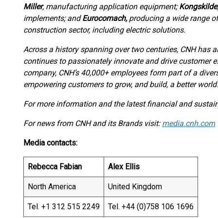
Miller
, manufacturing application equipment;
Kongskilde
implements; and
Eurocomach,
producing a wide range o
construction sector, including electric solutions.
Across a history spanning over two centuries, CNH has al
continues to passionately innovate and drive customer ef
company, CNH’s 40,000+ employees form part of a divers
empowering customers to grow, and build, a better world
For more information and the latest financial and sustaina
For news from CNH and its Brands visit:
media.cnh.com
Media contacts:
Rebecca Fabian
Alex Ellis
North America
United Kingdom
Tel. +1 312 515 2249
Tel. +44 (0)758 106 1696