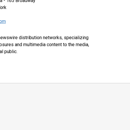
za - 165 Broadway
ork
com
 newswire distribution networks, specializing
closures and multimedia content to the media,
l public.