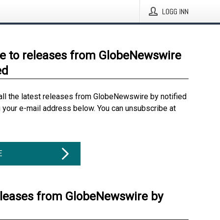
LOGG INN
e to releases from GlobeNewswire
ed
all the latest releases from GlobeNewswire by notified
g your e-mail address below. You can unsubscribe at
E
eleases from GlobeNewswire by