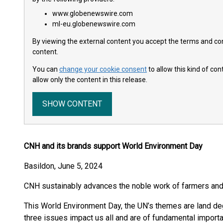
www.globenewswire.com
ml-eu.globenewswire.com
By viewing the external content you accept the terms and cond
content.
You can
change your cookie consent
to allow this kind of co
allow only the content in this release.
SHOW CONTENT
CNH and its brands support World Environment Day
Basildon, June 5, 2024
CNH sustainably advances the noble work of farmers and
This World Environment Day, the UN’s themes are land degr
three issues impact us all and are of fundamental importa