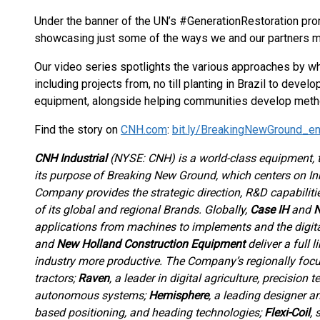
Under the banner of the UN’s #GenerationRestoration pr
showcasing just some of the ways we and our partners m
Our video series spotlights the various approaches by w
including projects from, no till planting in Brazil to dev
equipment, alongside helping communities develop methods
Find the story on
CNH.com
:
bit.ly/BreakingNewGround_e
CNH Industrial
(NYSE: CNH) is a world-class equipment,
its purpose of Breaking New Ground, which centers on Inn
Company provides the strategic direction, R&D capabiliti
of its global and regional Brands. Globally,
Case IH
and
N
applications from machines to implements and the digit
and
New Holland Construction Equipment
deliver a full 
industry more productive. The Company’s regionally foc
tractors;
Raven
, a leader in digital agriculture, precisio
autonomous systems;
Hemisphere
, a leading designer a
based positioning, and heading technologies;
Flexi-Coil
, 