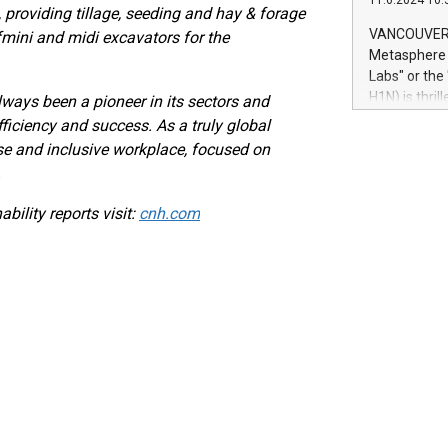
11.6.2024 10:
module, in p
, providing tillage, seeding and hay & forage
module inclu
VANCOUVER, 
f
mini and midi excavators for the
Relay42 Insi
Metasphere L
their data a
Labs" or th
customers mo
H1N) is thri
ways been a pioneer in its sectors and
Marketers can
Green Bitcoi
ficiency and success. As a truly global
natural lang
2024 at 2 p.
e and inclusive workplace, focused on
to join the 
.
the fundame
how Bitcoin 
bility reports visit:
cnh.com
Innovations:
Bitcoin min
enhance stab
payment sys
Compare Bitc
"We're excite
Bitcoin