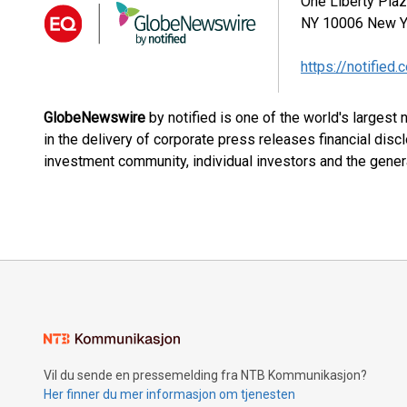
One Liberty Pla
NY 10006
New Y
https://notified.
GlobeNewswire
by notified is one of the world's largest
in the delivery of corporate press releases financial dis
investment community, individual investors and the genera
Vil du sende en pressemelding fra NTB Kommunikasjon?
Her finner du mer informasjon om tjenesten