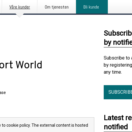
Våre kunder
Om tjenesten
Bli kunde
Subscrib
by notifi
Subscribe to 
ort World
by registerin
any time.
SUBSCRIB
ease
Latest r
 to cookie policy. The external content is hosted
notified