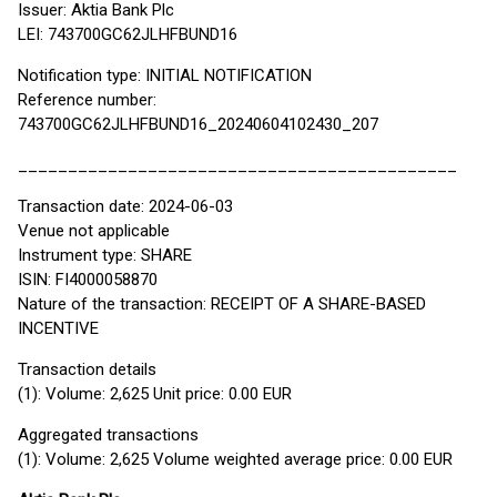
Issuer: Aktia Bank Plc
LEI: 743700GC62JLHFBUND16
Notification type: INITIAL NOTIFICATION
Reference number:
743700GC62JLHFBUND16_20240604102430_207
____________________________________________
Transaction date: 2024-06-03
Venue not applicable
Instrument type: SHARE
ISIN: FI4000058870
Nature of the transaction: RECEIPT OF A SHARE-BASED
INCENTIVE
Transaction details
(1): Volume: 2,625 Unit price: 0.00 EUR
Aggregated transactions
(1): Volume: 2,625 Volume weighted average price: 0.00 EUR