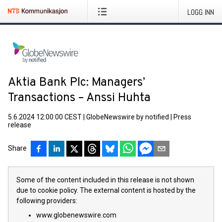
LOGG INN
Aktia Bank Plc: Managers’
Transactions – Anssi Huhta
5.6.2024 12:00:00 CEST
|
GlobeNewswire by notified
|
Press
release
Share
Some of the content included in this release is not shown
due to cookie policy. The external content is hosted by the
following providers:
www.globenewswire.com