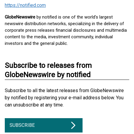
https://notified.com
GlobeNewswire
by notified is one of the world's largest
newswire distribution networks, specializing in the delivery of
corporate press releases financial disclosures and multimedia
content to the media, investment community, individual
investors and the general public.
Subscribe to releases from
GlobeNewswire by notified
Subscribe to all the latest releases from GlobeNewswire
by notified by registering your e-mail address below. You
can unsubscribe at any time.
SUBSCRIBE