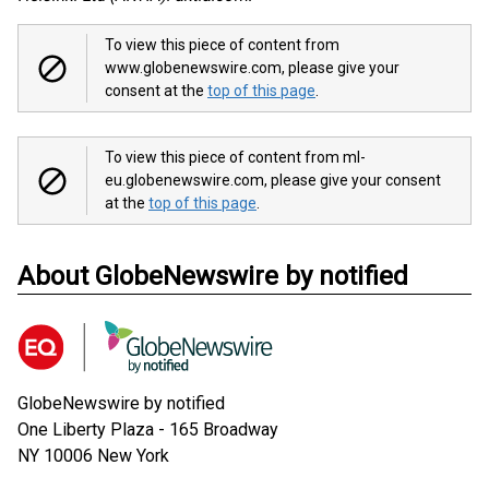
To view this piece of content from
www.globenewswire.com, please give your
consent at the
top of this page
.
To view this piece of content from ml-
eu.globenewswire.com, please give your consent
at the
top of this page
.
About GlobeNewswire by notified
GlobeNewswire by notified
One Liberty Plaza - 165 Broadway
NY 10006
New York