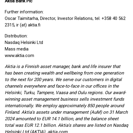
Aktia Bank Plc
Further information:
Oscar Taimitarha, Director, Investor Relations, tel. +358 40 562
2315, ir (at) aktia.fi
Distribution:
Nasdaq Helsinki Ltd
Mass media
www.aktia.com
Aktia is a Finnish asset manager, bank and life insurer that
has been creating wealth and wellbeing from one generation
to the next for 200 years. We serve our customers in digital
channels everywhere and face-to-face in our offices in the
Helsinki, Turku, Tampere, Vaasa and Oulu regions. Our award-
winning asset management business sells investment funds
internationally. We employ approximately 850 people around
Finland. Aktia's assets under management (AuM) on 31 March
2024 amounted to EUR 14.1 billion, and the balance sheet
total was EUR 12.1 billion. Aktia's shares are listed on Nasdaq
Helsinki Ltd (AKTIA). aktia.com.