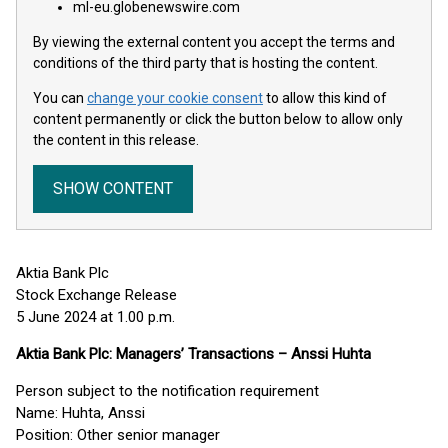
ml-eu.globenewswire.com
By viewing the external content you accept the terms and
conditions of the third party that is hosting the content.
You can
change your cookie consent
to allow this kind of
content permanently or click the button below to allow only
the content in this release.
SHOW CONTENT
Aktia Bank Plc
Stock Exchange Release
5 June 2024 at 1.00 p.m.
Aktia Bank Plc: Managers’ Transactions – Anssi Huhta
Person subject to the notification requirement
Name: Huhta, Anssi
Position: Other senior manager