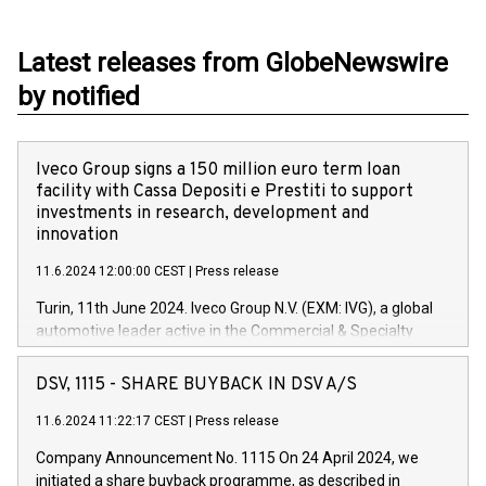
Latest releases from GlobeNewswire
by notified
Iveco Group signs a 150 million euro term loan
facility with Cassa Depositi e Prestiti to support
investments in research, development and
innovation
11.6.2024 12:00:00 CEST
|
Press release
Turin, 11th June 2024. Iveco Group N.V. (EXM: IVG), a global
automotive leader active in the Commercial & Specialty
Vehicles, Powertrain and related Financial Services arenas,
has successfully signed a term loan facility of 150 million
DSV, 1115 - SHARE BUYBACK IN DSV A/S
euros with Cassa Depositi e Prestiti (CDP), for the creation of
new projects in Italy dedicated to research, development and
11.6.2024 11:22:17 CEST
|
Press release
innovation. In detail, through the resources made available
Company Announcement No. 1115 On 24 April 2024, we
by CDP, Iveco Group will develop innovative technologies and
initiated a share buyback programme, as described in