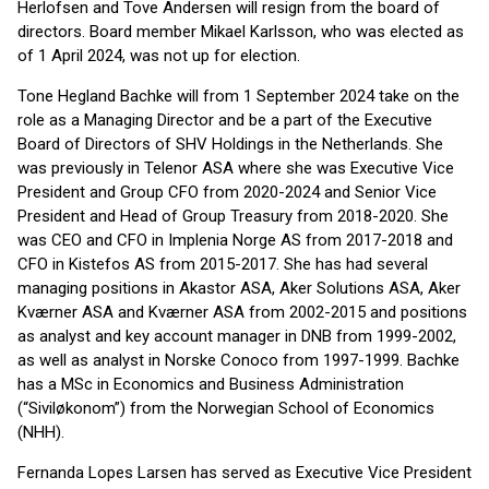
Herlofsen and Tove Andersen will resign from the board of
directors. Board member Mikael Karlsson, who was elected as
of 1 April 2024, was not up for election.
Tone Hegland Bachke will from 1 September 2024 take on the
role as a Managing Director and be a part of the Executive
Board of Directors of SHV Holdings in the Netherlands. She
was previously in Telenor ASA where she was Executive Vice
President and Group CFO from 2020-2024 and Senior Vice
President and Head of Group Treasury from 2018-2020. She
was CEO and CFO in Implenia Norge AS from 2017-2018 and
CFO in Kistefos AS from 2015-2017. She has had several
managing positions in Akastor ASA, Aker Solutions ASA, Aker
Kværner ASA and Kværner ASA from 2002-2015 and positions
as analyst and key account manager in DNB from 1999-2002,
as well as analyst in Norske Conoco from 1997-1999. Bachke
has a MSc in Economics and Business Administration
(“Siviløkonom”) from the Norwegian School of Economics
(NHH).
Fernanda Lopes Larsen has served as Executive Vice President