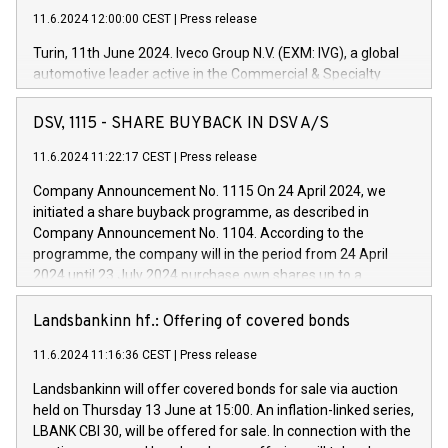
11.6.2024 12:00:00 CEST
|
Press release
Turin, 11th June 2024. Iveco Group N.V. (EXM: IVG), a global
automotive leader active in the Commercial & Specialty
Vehicles, Powertrain and related Financial Services arenas,
has successfully signed a term loan facility of 150 million
DSV, 1115 - SHARE BUYBACK IN DSV A/S
euros with Cassa Depositi e Prestiti (CDP), for the creation of
new projects in Italy dedicated to research, development and
11.6.2024 11:22:17 CEST
|
Press release
innovation. In detail, through the resources made available
Company Announcement No. 1115 On 24 April 2024, we
by CDP, Iveco Group will develop innovative technologies and
initiated a share buyback programme, as described in
architectures in the field of electric propulsion and further
Company Announcement No. 1104. According to the
develop solutions for autonomous driving, digitalisation and
programme, the company will in the period from 24 April
vehicle connectivity aimed at increasing efficiency, safety,
2024 until 23 July 2024 purchase own shares up to a
driving comfort and productivity. The financed investments,
maximum value of DKK 1,000 million, and no more than
which will have a 5-year amortising profile, will be made by
1,700,000 shares, corresponding to 0.79% of the share
Landsbankinn hf.: Offering of covered bonds
Iveco Group in Italy by the end of 2025. Iveco Group N.V.
capital at commencement of the programme. The
(EXM: IVG) is the home of unique people and brands that
11.6.2024 11:16:36 CEST
|
Press release
programme has been implemented in accordance with
power your business and mission to advance a more
Regulation No. 596/2014 of the European Parliament and
sustainable society. The eight brands are each a
Landsbankinn will offer covered bonds for sale via auction
Council of 16 April 2014 (“MAR”) (save for the rules on share
held on Thursday 13 June at 15:00. An inflation-linked series,
buyback programmes set out in MAR article 5) and the
LBANK CBI 30, will be offered for sale. In connection with the
Commission Delegated Regulation (EU) 2016/1052, also