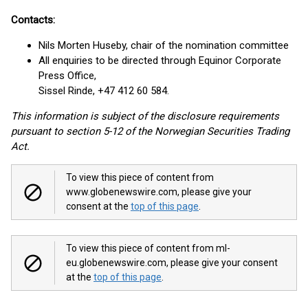
Contacts:
Nils Morten Huseby, chair of the nomination committee
All enquiries to be directed through Equinor Corporate
Press Office,
Sissel Rinde, +47 412 60 584.
This information is subject of the disclosure requirements
pursuant to section 5-12 of the Norwegian Securities Trading
Act.
To view this piece of content from
www.globenewswire.com, please give your
consent at the
top of this page
.
To view this piece of content from ml-
eu.globenewswire.com, please give your consent
at the
top of this page
.