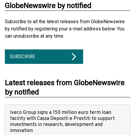
GlobeNewswire by notified
Subscribe to all the latest releases from GlobeNewswire
by notified by registering your e-mail address below. You
can unsubscribe at any time.
SUBSCRIBE
Latest releases from GlobeNewswire
by notified
Iveco Group signs a 150 million euro term loan
facility with Cassa Depositi e Prestiti to support
investments in research, development and
innovation