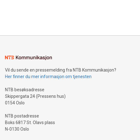
data and gain a deeper understanding of how to serve their
announce an engaging Twitter Spaces event on Green
customers more effectively. Simplicity with AI-powered
Bitcoin mining, energy markets, and sustainability on July 3,
querying: Marketers can use artificial intelligence to query
2024 at 2 p.m. ET. Follow us on X at MetasphereLabs for
their data using natural language search, reducing the
updates and to join the event. What We'll Discuss Bitcoin
reliance on data scientists. Us
Mining Basics: Understand the fundamentals of Bitcoin
mining.Energy Market Dynamics: Explore how Bitcoin mining
interacts with energy markets.Sustainable Innovations:
Learn about our efforts to promote sustainability in Bitcoin
mining.Sound Money: Discover how tamper-proof currency
can enhance stability.Efficient Payment Rails: See how fast,
neutral payment systems support humanitarian
Vil du sende en pressemelding fra NTB Kommunikasjon?
projects.Carbon Footprint: Compare Bitcoin's environmental
Her finner du mer informasjon om tjenesten
impact with traditional banking. "We're excited to host this
event and dive into the critical topics of Bitcoin
NTB besøksadresse
Skippergata 24 (Pressens hus)
0154 Oslo
NTB postadresse
Boks 6817 St. Olavs plass
N-0130 Oslo