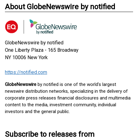
About GlobeNewswire by notified
GlobeNewswire by notified
One Liberty Plaza - 165 Broadway
NY 10006
New York
https://notified.com
GlobeNewswire
by notified is one of the world's largest
newswire distribution networks, specializing in the delivery of
corporate press releases financial disclosures and multimedia
content to the media, investment community, individual
investors and the general public.
Subscribe to releases from