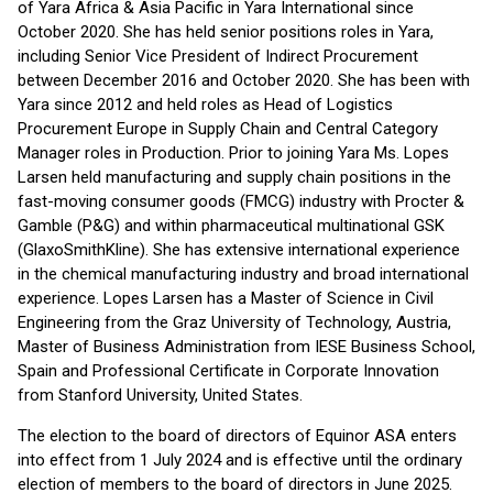
of Yara Africa & Asia Pacific in Yara International since
October 2020. She has held senior positions roles in Yara,
including Senior Vice President of Indirect Procurement
between December 2016 and October 2020. She has been with
Yara since 2012 and held roles as Head of Logistics
Procurement Europe in Supply Chain and Central Category
Manager roles in Production. Prior to joining Yara Ms. Lopes
Larsen held manufacturing and supply chain positions in the
fast-moving consumer goods (FMCG) industry with Procter &
Gamble (P&G) and within pharmaceutical multinational GSK
(GlaxoSmithKline). She has extensive international experience
in the chemical manufacturing industry and broad international
experience. Lopes Larsen has a Master of Science in Civil
Engineering from the Graz University of Technology, Austria,
Master of Business Administration from IESE Business School,
Spain and Professional Certificate in Corporate Innovation
from Stanford University, United States.
The election to the board of directors of Equinor ASA enters
into effect from 1 July 2024 and is effective until the ordinary
election of members to the board of directors in June 2025.