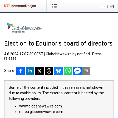
LOGG INN
Election to Equinor's board of directors
4.6.2024 17:07:39 CEST
|
GlobeNewswire by notified
|
Press
release
Share
Some of the content included in this release is not shown
due to cookie policy. The external content is hosted by the
following providers:
www.globenewswire.com
ml-eu.globenewswire.com