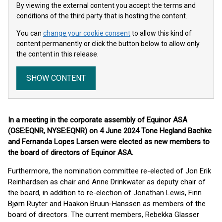
By viewing the external content you accept the terms and
conditions of the third party that is hosting the content.
You can
change your cookie consent
to allow this kind of
content permanently or click the button below to allow only
the content in this release.
SHOW CONTENT
In a meeting in the corporate assembly of Equinor ASA
(OSE:EQNR, NYSE:EQNR) on 4 June 2024 Tone Hegland Bachke
and Fernanda Lopes Larsen were elected as new members to
the board of directors of Equinor ASA.
Furthermore, the nomination committee re-elected of Jon Erik
Reinhardsen as chair and Anne Drinkwater as deputy chair of
the board, in addition to re-election of Jonathan Lewis, Finn
Bjørn Ruyter and Haakon Bruun-Hanssen as members of the
board of directors. The current members, Rebekka Glasser