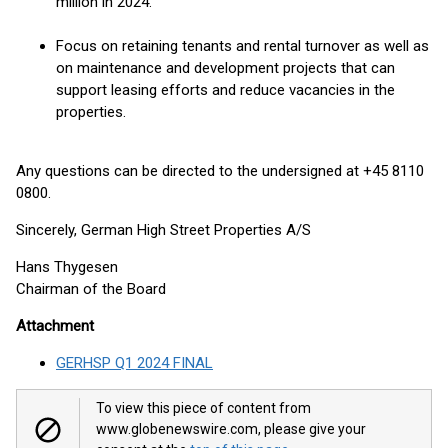
million in 2024.
Focus on retaining tenants and rental turnover as well as
on maintenance and development projects that can
support leasing efforts and reduce vacancies in the
properties.
Any questions can be directed to the undersigned at +45 8110
0800.
Sincerely, German High Street Properties A/S
Hans Thygesen
Chairman of the Board
Attachment
GERHSP Q1 2024 FINAL
To view this piece of content from
www.globenewswire.com, please give your