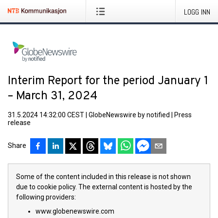
LOGG INN
Interim Report for the period January 1
– March 31, 2024
31.5.2024 14:32:00 CEST
|
GlobeNewswire by notified
|
Press
release
Share
Some of the content included in this release is not shown
due to cookie policy. The external content is hosted by the
following providers:
www.globenewswire.com