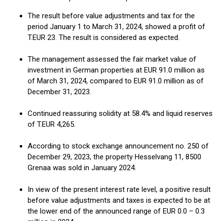
The result before value adjustments and tax for the
period January 1 to March 31, 2024, showed a profit of
T.EUR 23. The result is considered as expected.
The management assessed the fair market value of
investment in German properties at EUR 91.0 million as
of March 31, 2024, compared to EUR 91.0 million as of
December 31, 2023.
Continued reassuring solidity at 58.4% and liquid reserves
of T.EUR 4,265.
According to stock exchange announcement no. 250 of
December 29, 2023, the property Hesselvang 11, 8500
Grenaa was sold in January 2024.
In view of the present interest rate level, a positive result
before value adjustments and taxes is expected to be at
the lower end of the announced range of EUR 0.0 – 0.3