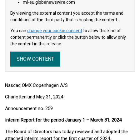
ml-eu.globenewswire.com
By viewing the external content you accept the terms and
conditions of the third party that is hosting the content.
You can
change your cookie consent
to allow this kind of
content permanently or click the button below to allow only
the content in this release.
SHOW CONTENT
Nasdaq OMX Copenhagen A/S
Charlottenlund May 31, 2024
Announcement no. 259
Interim Report for the period January 1 – March 31, 2024
The Board of Directors has today reviewed and adopted the
attached interim report for the first quarter of 2024.