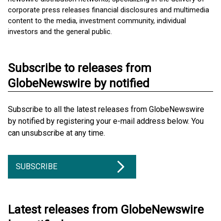
corporate press releases financial disclosures and multimedia
content to the media, investment community, individual
investors and the general public.
Subscribe to releases from
GlobeNewswire by notified
Subscribe to all the latest releases from GlobeNewswire
by notified by registering your e-mail address below. You
can unsubscribe at any time.
SUBSCRIBE
Latest releases from GlobeNewswire