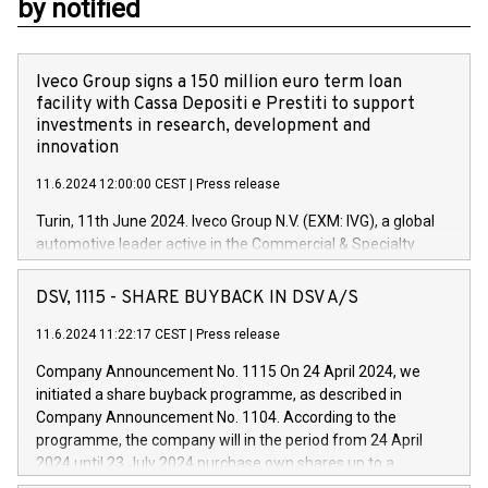
by notified
Iveco Group signs a 150 million euro term loan
facility with Cassa Depositi e Prestiti to support
investments in research, development and
innovation
11.6.2024 12:00:00 CEST
|
Press release
Turin, 11th June 2024. Iveco Group N.V. (EXM: IVG), a global
automotive leader active in the Commercial & Specialty
Vehicles, Powertrain and related Financial Services arenas,
has successfully signed a term loan facility of 150 million
DSV, 1115 - SHARE BUYBACK IN DSV A/S
euros with Cassa Depositi e Prestiti (CDP), for the creation of
new projects in Italy dedicated to research, development and
11.6.2024 11:22:17 CEST
|
Press release
innovation. In detail, through the resources made available
Company Announcement No. 1115 On 24 April 2024, we
by CDP, Iveco Group will develop innovative technologies and
initiated a share buyback programme, as described in
architectures in the field of electric propulsion and further
Company Announcement No. 1104. According to the
develop solutions for autonomous driving, digitalisation and
programme, the company will in the period from 24 April
vehicle connectivity aimed at increasing efficiency, safety,
2024 until 23 July 2024 purchase own shares up to a
driving comfort and productivity. The financed investments,
maximum value of DKK 1,000 million, and no more than