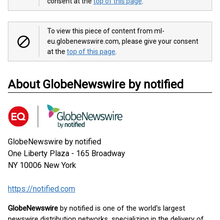
consent at the
top of this page
.
To view this piece of content from ml-
eu.globenewswire.com, please give your consent
at the
top of this page
.
About GlobeNewswire by notified
GlobeNewswire by notified
One Liberty Plaza - 165 Broadway
NY 10006
New York
https://notified.com
GlobeNewswire
by notified is one of the world's largest
newswire distribution networks, specializing in the delivery of