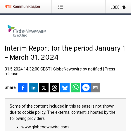
LOGG INN
Interim Report for the period January 1
– March 31, 2024
31.5.2024 14:32:00 CEST
|
GlobeNewswire by notified
|
Press
release
Share
Some of the content included in this release is not shown
due to cookie policy. The external content is hosted by the
following providers:
www.globenewswire.com