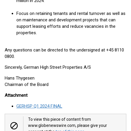
million in 2024.
Focus on retaining tenants and rental turnover as well as
on maintenance and development projects that can
support leasing efforts and reduce vacancies in the
properties.
Any questions can be directed to the undersigned at +45 8110
0800.
Sincerely, German High Street Properties A/S
Hans Thygesen
Chairman of the Board
Attachment
GERHSP Q1 2024 FINAL
To view this piece of content from
www.globenewswire.com, please give your