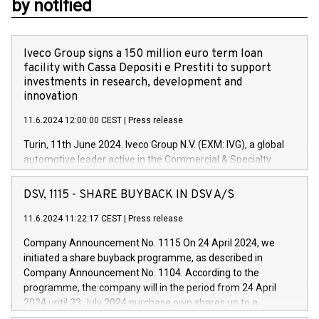
by notified
Iveco Group signs a 150 million euro term loan
facility with Cassa Depositi e Prestiti to support
investments in research, development and
innovation
11.6.2024 12:00:00 CEST
|
Press release
Turin, 11th June 2024. Iveco Group N.V. (EXM: IVG), a global
automotive leader active in the Commercial & Specialty
Vehicles, Powertrain and related Financial Services arenas,
has successfully signed a term loan facility of 150 million
DSV, 1115 - SHARE BUYBACK IN DSV A/S
euros with Cassa Depositi e Prestiti (CDP), for the creation of
new projects in Italy dedicated to research, development and
11.6.2024 11:22:17 CEST
|
Press release
innovation. In detail, through the resources made available
Company Announcement No. 1115 On 24 April 2024, we
by CDP, Iveco Group will develop innovative technologies and
initiated a share buyback programme, as described in
architectures in the field of electric propulsion and further
Company Announcement No. 1104. According to the
develop solutions for autonomous driving, digitalisation and
programme, the company will in the period from 24 April
vehicle connectivity aimed at increasing efficiency, safety,
2024 until 23 July 2024 purchase own shares up to a
driving comfort and productivity. The financed investments,
maximum value of DKK 1,000 million, and no more than