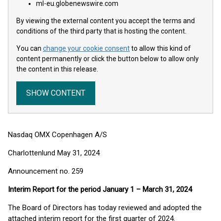
ml-eu.globenewswire.com
By viewing the external content you accept the terms and
conditions of the third party that is hosting the content.
You can
change your cookie consent
to allow this kind of
content permanently or click the button below to allow only
the content in this release.
SHOW CONTENT
Nasdaq OMX Copenhagen A/S
Charlottenlund May 31, 2024
Announcement no. 259
Interim Report for the period January 1 – March 31, 2024
The Board of Directors has today reviewed and adopted the
attached interim report for the first quarter of 2024.