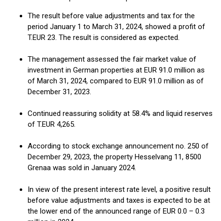
The result before value adjustments and tax for the
period January 1 to March 31, 2024, showed a profit of
T.EUR 23. The result is considered as expected.
The management assessed the fair market value of
investment in German properties at EUR 91.0 million as
of March 31, 2024, compared to EUR 91.0 million as of
December 31, 2023.
Continued reassuring solidity at 58.4% and liquid reserves
of T.EUR 4,265.
According to stock exchange announcement no. 250 of
December 29, 2023, the property Hesselvang 11, 8500
Grenaa was sold in January 2024.
In view of the present interest rate level, a positive result
before value adjustments and taxes is expected to be at
the lower end of the announced range of EUR 0.0 – 0.3