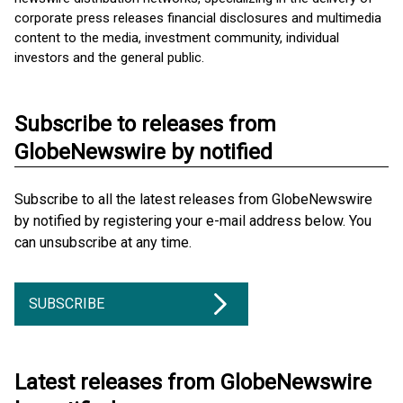
corporate press releases financial disclosures and multimedia
content to the media, investment community, individual
investors and the general public.
Subscribe to releases from
GlobeNewswire by notified
Subscribe to all the latest releases from GlobeNewswire
by notified by registering your e-mail address below. You
can unsubscribe at any time.
SUBSCRIBE
Latest releases from GlobeNewswire