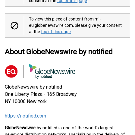
consent at the
top of this page
.
To view this piece of content from ml-
eu.globenewswire.com, please give your consent
at the
top of this page
.
About GlobeNewswire by notified
GlobeNewswire by notified
One Liberty Plaza - 165 Broadway
NY 10006
New York
https://notified.com
GlobeNewswire
by notified is one of the world's largest
newswire distribution networks, specializing in the delivery of