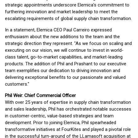
strategic appointments underscore Elemica’s commitment to
furthering innovation and market leadership to meet the
escalating requirements of global supply chain transformation.
In a statement, Elemica CEO Paul Carreiro expressed
enthusiasm about the new additions to the team and the
strategic direction they represent. "As we focus on scaling and
executing on our vision, we will continue to invest in world-
class talent, go-to-market capabilities, and market-leading
products. The addition of Phil and Prashant to our executive
team exemplifies our dedication to driving innovation and
delivering exceptional benefits to our passionate and valued
customers."
Phil Weir: Chief Commercial Officer
With over 25 years of expertise in supply chain transformation
and sales leadership, Phil has orchestrated notable successes
in customer-centric, value-based strategies and team
development. Prior to joining Elemica, Phil spearheaded
transformative initiatives at FourKites and played a pivotal role
in the successful turn-around of the LLamasoft acquisition at