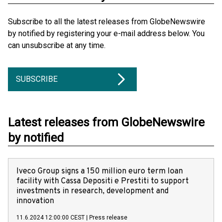
Subscribe to all the latest releases from GlobeNewswire
by notified by registering your e-mail address below. You
can unsubscribe at any time.
SUBSCRIBE
Latest releases from GlobeNewswire
by notified
Iveco Group signs a 150 million euro term loan
facility with Cassa Depositi e Prestiti to support
investments in research, development and
innovation
11.6.2024 12:00:00 CEST
|
Press release