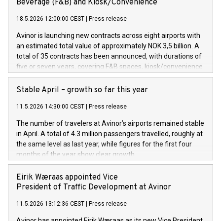
Beverage (F&B) and Kiosk/Convenience
18.5.2026 12:00:00 CEST
|
Press release
Avinor is launching new contracts across eight airports with
an estimated total value of approximately NOK 3,5 billion. A
total of 35 contracts has been announced, with durations of
five or seven years, covering F&B spaces, kiosk/convenience
stores and self-service solutions.
Stable April – growth so far this year
11.5.2026 14:30:00 CEST
|
Press release
The number of travelers at Avinor’s airports remained stable
in April. A total of 4.3 million passengers travelled, roughly at
the same level as last year, while figures for the first four
months of the year show clear growth.
Eirik Wæraas appointed Vice
President of Traffic Development at Avinor
11.5.2026 13:12:36 CEST
|
Press release
Avinor has appointed Eirik Wæraas as its new Vice President