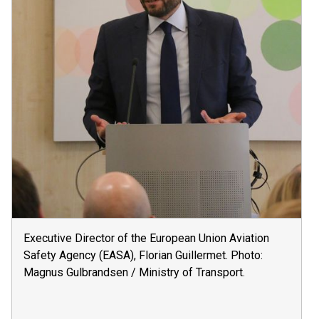
Executive Director of the European Union Aviation
Safety Agency (EASA), Florian Guillermet. Photo:
Magnus Gulbrandsen / Ministry of Transport.