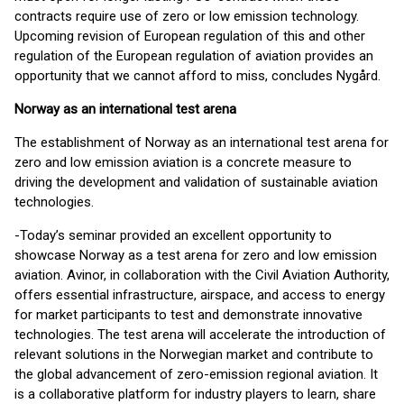
contracts require use of zero or low emission technology.
Upcoming revision of European regulation of this and other
regulation of the European regulation of aviation provides an
opportunity that we cannot afford to miss, concludes Nygård.
Norway as an international test arena
The establishment of Norway as an international test arena for
zero and low emission aviation is a concrete measure to
driving the development and validation of sustainable aviation
technologies.
-Today’s seminar provided an excellent opportunity to
showcase Norway as a test arena for zero and low emission
aviation. Avinor, in collaboration with the Civil Aviation Authority,
offers essential infrastructure, airspace, and access to energy
for market participants to test and demonstrate innovative
technologies. The test arena will accelerate the introduction of
relevant solutions in the Norwegian market and contribute to
the global advancement of zero-emission regional aviation. It
is a collaborative platform for industry players to learn, share