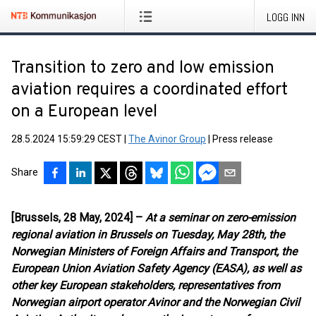
LOGG INN
Transition to zero and low emission
aviation requires a coordinated effort
on a European level
28.5.2024 15:59:29 CEST
|
The Avinor Group
|
Press release
Share
[Brussels, 28 May, 2024] –
At a seminar on zero-emission
regional aviation in Brussels on Tuesday, May 28th, the
Norwegian Ministers of Foreign Affairs and Transport, the
European Union Aviation Safety Agency (EASA), as well as
other key European stakeholders, representatives from
Norwegian airport operator Avinor and the Norwegian Civil