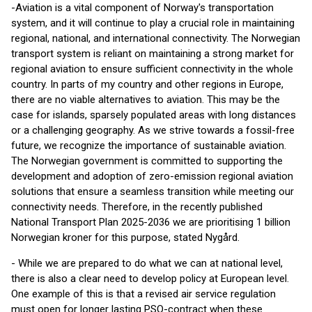
-Aviation is a vital component of Norway's transportation
system, and it will continue to play a crucial role in maintaining
regional, national, and international connectivity. The Norwegian
transport system is reliant on maintaining a strong market for
regional aviation to ensure sufficient connectivity in the whole
country. In parts of my country and other regions in Europe,
there are no viable alternatives to aviation. This may be the
case for islands, sparsely populated areas with long distances
or a challenging geography. As we strive towards a fossil-free
future, we recognize the importance of sustainable aviation.
The Norwegian government is committed to supporting the
development and adoption of zero-emission regional aviation
solutions that ensure a seamless transition while meeting our
connectivity needs. Therefore, in the recently published
National Transport Plan 2025-2036 we are prioritising 1 billion
Norwegian kroner for this purpose, stated Nygård.
- While we are prepared to do what we can at national level,
there is also a clear need to develop policy at European level.
One example of this is that a revised air service regulation
must open for longer lasting PSO-contract when these