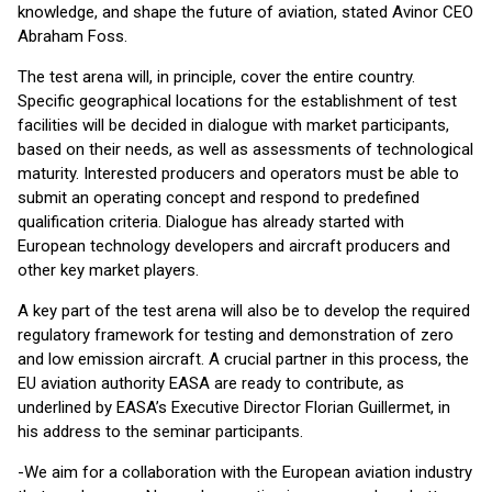
knowledge, and shape the future of aviation, stated Avinor CEO
Abraham Foss.
The test arena will, in principle, cover the entire country.
Specific geographical locations for the establishment of test
facilities will be decided in dialogue with market participants,
based on their needs, as well as assessments of technological
maturity. Interested producers and operators must be able to
submit an operating concept and respond to predefined
qualification criteria. Dialogue has already started with
European technology developers and aircraft producers and
other key market players.
A key part of the test arena will also be to develop the required
regulatory framework for testing and demonstration of zero
and low emission aircraft. A crucial partner in this process, the
EU aviation authority EASA are ready to contribute, as
underlined by EASA’s Executive Director Florian Guillermet, in
his address to the seminar participants.
-We aim for a collaboration with the European aviation industry