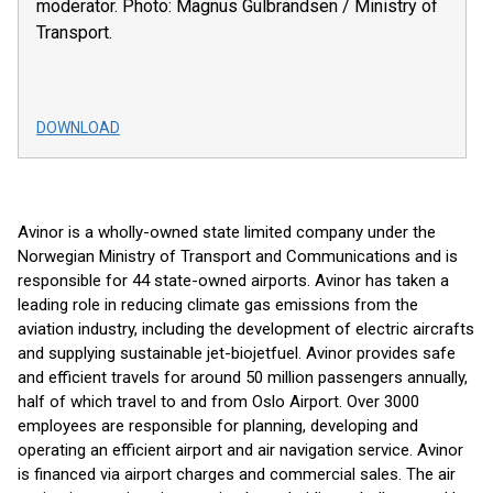
moderator. Photo: Magnus Gulbrandsen / Ministry of
Transport.
DOWNLOAD
Avinor is a wholly-owned state limited company under the
Norwegian Ministry of Transport and Communications and is
responsible for 44 state-owned airports. Avinor has taken a
leading role in reducing climate gas emissions from the
aviation industry, including the development of electric aircrafts
and supplying sustainable jet-biojetfuel. Avinor provides safe
and efficient travels for around 50 million passengers annually,
half of which travel to and from Oslo Airport. Over 3000
employees are responsible for planning, developing and
operating an efficient airport and air navigation service. Avinor
is financed via airport charges and commercial sales. The air