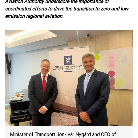
Aviation Authority underscore the importance of
coordinated efforts to drive the transition to zero and low
emission regional aviation.
Minister of Transport Jon-Ivar Nygård and CEO of