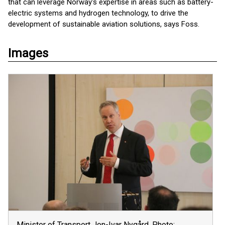
that can leverage Norway's expertise in areas such as battery-
electric systems and hydrogen technology, to drive the
development of sustainable aviation solutions, says Foss.
Images
Minister of Transport Jon-Ivar Nygård. Photo: