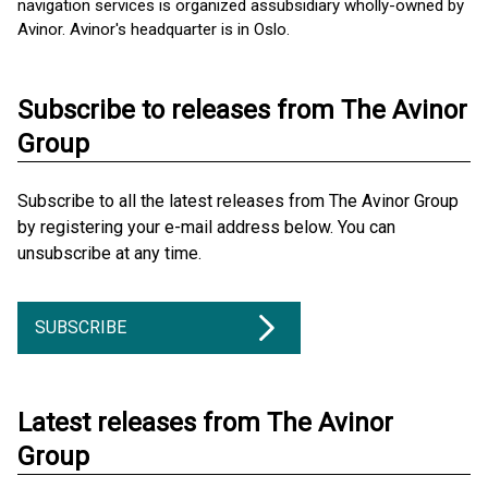
navigation services is organized as ​subsidiary wholly-owned by
Avinor. Avinor's headquarter is in Oslo.
Subscribe to releases from The Avinor
Group
Subscribe to all the latest releases from The Avinor Group
by registering your e-mail address below. You can
unsubscribe at any time.
SUBSCRIBE
Latest releases from The Avinor
Group