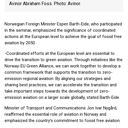
Avinor Abraham Foss. Photo: Avinor.
Norwegian Foreign Minister Espen Barth-Eide, who participated
in the seminar, emphasized the significance of coordinated
actions at the European level to achieve the goal of fossil free
aviation by 2050.
-Coordinated efforts at the European level are essential to
drive the transition to green aviation. Through initiatives like the
Norway-EU Green Alliance, we can work together to develop a
common framework that supports the transition to zero-
emission regional aviation. By aligning our strategies and
sharing best practices, we can accelerate the transition and
take important steps towards the development of zero-
emission aviation on a larger scale globally, stated Barth-Eide.
Minister of Transport and Communications Jon Ivar Nygård,
reaffirmed the essential role of aviation in Norway and
emphasized the country's commitment to fossil free aviation.