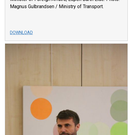
Magnus Gulbrandsen / Ministry of Transport.
DOWNLOAD