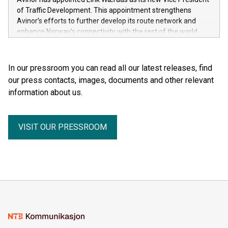
of Traffic Development. This appointment strengthens
Avinor’s efforts to further develop its route network and
enhance Norway’s connectivity with the rest of the world.
In our pressroom you can read all our latest releases, find
our press contacts, images, documents and other relevant
information about us.
VISIT OUR PRESSROOM