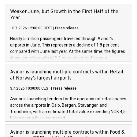
Weaker June, but Growth in the First Half of the
Year
10.7.2026 12:00:00 CEST
|
Press release
Nearly 5 million passengers travelled through Avinor’s
airports in June. This represents a decline of 1.8 per cent
compared with June last year. At the same time, the figures
show overall growth of 2.1 per cent so far this year.
Avinor is launching multiple contracts within Retail
at Norway’s largest airports
3.7.2026 10:00:00 CEST
|
Press release
Avinor is launching tenders for the operation of retail spaces
across the airports in Oslo, Bergen, Stavanger, and
Trondheim, with an estimated total value exceeding NOK 4,5
billion over a five-year period.
Avinor is launching multiple contracts within Food &