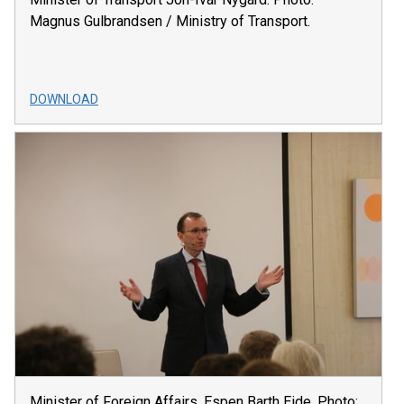
Magnus Gulbrandsen / Ministry of Transport.
DOWNLOAD
Minister of Foreign Affairs, Espen Barth Eide. Photo: