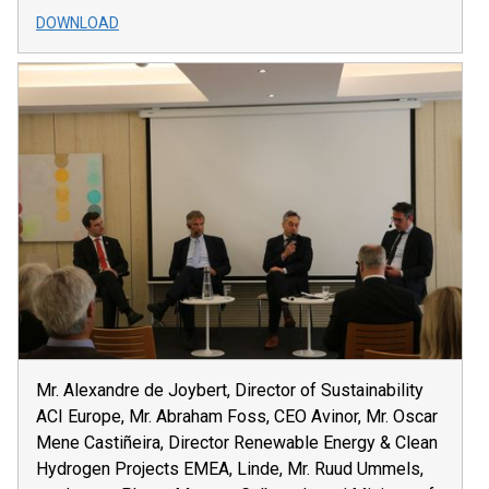
DOWNLOAD
Mr. Alexandre de Joybert, Director of Sustainability
ACI Europe, Mr. Abraham Foss, CEO Avinor, Mr. Oscar
Mene Castiñeira, Director Renewable Energy & Clean
Hydrogen Projects EMEA, Linde, Mr. Ruud Ummels,