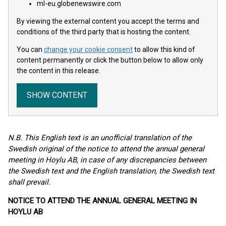
ml-eu.globenewswire.com
By viewing the external content you accept the terms and
conditions of the third party that is hosting the content.
You can
change your cookie consent
to allow this kind of
content permanently or click the button below to allow only
the content in this release.
SHOW CONTENT
N.B. This English text is an unofficial translation of the
Swedish original of the notice to attend the annual general
meeting in Hoylu AB, in case of any discrepancies between
the Swedish text and the English translation, the Swedish text
shall prevail.
NOTICE TO ATTEND THE ANNUAL GENERAL MEETING IN
HOYLU AB