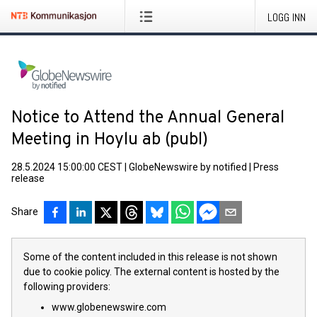
LOGG INN
Notice to Attend the Annual General
Meeting in Hoylu ab (publ)
28.5.2024 15:00:00 CEST
|
GlobeNewswire by notified
|
Press
release
Share
Some of the content included in this release is not shown
due to cookie policy. The external content is hosted by the
following providers:
www.globenewswire.com