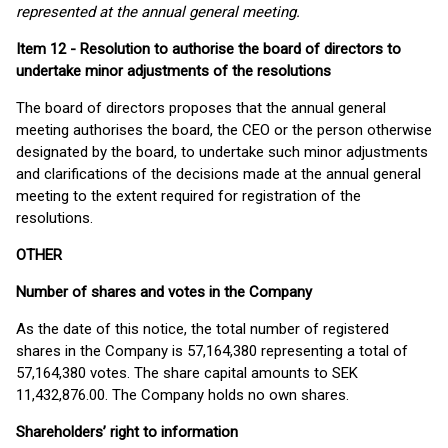
represented at the annual general meeting.
Item 12 - Resolution to authorise the board of directors to
undertake minor adjustments of the resolutions
The board of directors proposes that the annual general
meeting authorises the board, the CEO or the person otherwise
designated by the board, to undertake such minor adjustments
and clarifications of the decisions made at the annual general
meeting to the extent required for registration of the
resolutions.
OTHER
Number of shares and votes in the Company
As the date of this notice, the total number of registered
shares in the Company is 57,164,380 representing a total of
57,164,380 votes. The share capital amounts to SEK
11,432,876.00. The Company holds no own shares.
Shareholders’ right to information