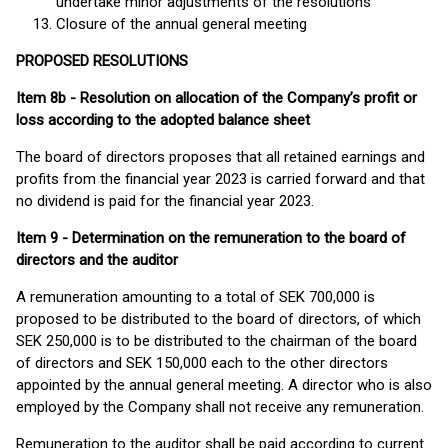
undertake minor adjustments of the resolutions
Closure of the annual general meeting
PROPOSED RESOLUTIONS
Item 8b - Resolution on allocation of the Company’s profit or
loss according to the adopted balance sheet
The board of directors proposes that all retained earnings and
profits from the financial year 2023 is carried forward and that
no dividend is paid for the financial year 2023.
Item 9 - Determination on the remuneration to the board of
directors and the auditor
A remuneration amounting to a total of SEK 700,000 is
proposed to be distributed to the board of directors, of which
SEK 250,000 is to be distributed to the chairman of the board
of directors and SEK 150,000 each to the other directors
appointed by the annual general meeting. A director who is also
employed by the Company shall not receive any remuneration.
Remuneration to the auditor shall be paid according to current