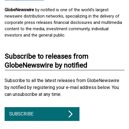
GlobeNewswire
by notified is one of the world's largest
newswire distribution networks, specializing in the delivery of
corporate press releases financial disclosures and multimedia
content to the media, investment community, individual
investors and the general public.
Subscribe to releases from
GlobeNewswire by notified
Subscribe to all the latest releases from GlobeNewswire
by notified by registering your e-mail address below. You
can unsubscribe at any time.
SUBSCRIBE