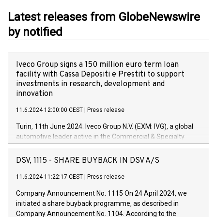
Latest releases from GlobeNewswire
by notified
Iveco Group signs a 150 million euro term loan
facility with Cassa Depositi e Prestiti to support
investments in research, development and
innovation
11.6.2024 12:00:00 CEST
|
Press release
Turin, 11th June 2024. Iveco Group N.V. (EXM: IVG), a global
automotive leader active in the Commercial & Specialty
Vehicles, Powertrain and related Financial Services arenas,
has successfully signed a term loan facility of 150 million
DSV, 1115 - SHARE BUYBACK IN DSV A/S
euros with Cassa Depositi e Prestiti (CDP), for the creation of
new projects in Italy dedicated to research, development and
11.6.2024 11:22:17 CEST
|
Press release
innovation. In detail, through the resources made available
Company Announcement No. 1115 On 24 April 2024, we
by CDP, Iveco Group will develop innovative technologies and
initiated a share buyback programme, as described in
architectures in the field of electric propulsion and further
Company Announcement No. 1104. According to the