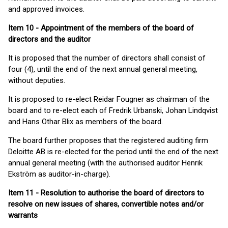
and approved invoices.
Item 10 - Appointment of the members of the board of
directors and the auditor
It is proposed that the number of directors shall consist of
four (4), until the end of the next annual general meeting,
without deputies.
It is proposed to re-elect Reidar Fougner as chairman of the
board and to re-elect each of Fredrik Urbanski, Johan Lindqvist
and Hans Othar Blix as members of the board.
The board further proposes that the registered auditing firm
Deloitte AB is re-elected for the period until the end of the next
annual general meeting (with the authorised auditor Henrik
Ekström as auditor-in-charge).
Item 11 - Resolution to authorise the board of directors to
resolve on new issues of shares,
convertible
notes and/or
warrants