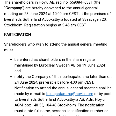
The shareholders in Hoylu AB, reg. no. 559084–6381 (the
"
Company
") are hereby convened to the annual general
meeting on 28 June 2024 at 10.00 am CEST at the premises of
Eversheds Sutherland Advokatbyrå located at Sveavägen 20,
Stockholm. Registration begins at 9.45 am CEST.
PARTICIPATION
Shareholders who wish to attend the annual general meeting
must
be entered as shareholders in the share register
maintained by Euroclear Sweden AB on 19 June 2024;
and
notify the Company of their participation no later than on
24 June 2024, preferable before 4.00 pm CEST.
Notification to attend the annual general meeting shall be
made by e-mail to
bolagsstamma@hoylu.com
or by post
to Eversheds Sutherland Advokatbyrå AB, Attn: Hoylu
AGM, box 140 55, 104 40 Stockholm. The notification
must state full name, personal identification number or