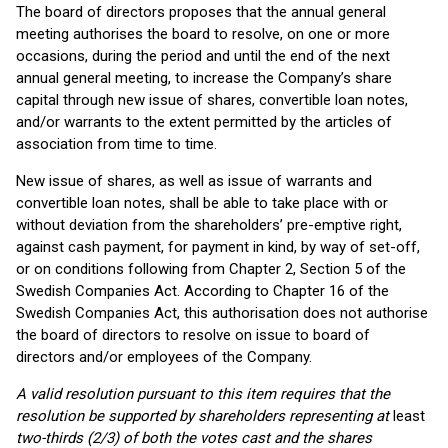
The board of directors proposes that the annual general
meeting authorises the board to resolve, on one or more
occasions, during the period and until the end of the next
annual general meeting, to increase the Company’s share
capital through new issue of shares, convertible loan notes,
and/or warrants to the extent permitted by the articles of
association from time to time.
New issue of shares, as well as issue of warrants and
convertible loan notes, shall be able to take place with or
without deviation from the shareholders’ pre-emptive right,
against cash payment, for payment in kind, by way of set-off,
or on conditions following from Chapter 2, Section 5 of the
Swedish Companies Act. According to Chapter 16 of the
Swedish Companies Act, this authorisation does not authorise
the board of directors to resolve on issue to board of
directors and/or employees of the Company.
A valid resolution pursuant to this item requires that the
resolution be supported by shareholders representing at
least
two-thirds (2/3) of both the votes cast and the shares