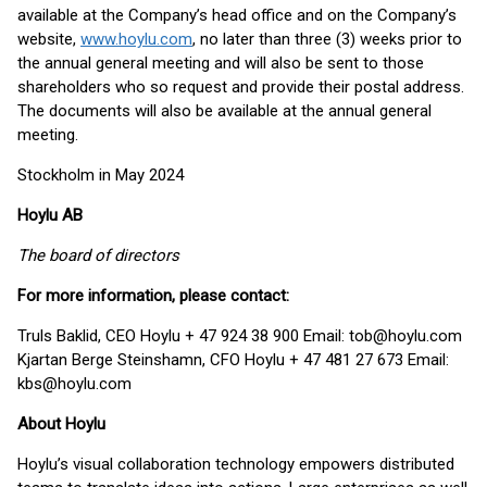
available at the Company’s head office and on the Company’s
website,
www.hoylu.com
,
no later than three (3) weeks prior to
the annual general meeting and will also be sent to those
shareholders who so request and provide their postal address.
The documents will also be available at the annual general
meeting.
Stockholm in May 2024
Hoylu AB
The board of directors
For more information, please contact:
Truls Baklid, CEO Hoylu + 47 924 38 900 Email: tob@hoylu.com
Kjartan Berge Steinshamn, CFO Hoylu + 47 481 27 673 Email:
kbs@hoylu.com
About Hoylu
Hoylu’s visual collaboration technology empowers distributed