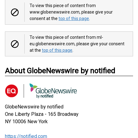
To view this piece of content from
www.globenewswire.com, please give your
consent at the
top of this page
.
To view this piece of content from ml-
eu.globenewswire.com, please give your consent
at the
top of this page
.
About GlobeNewswire by notified
GlobeNewswire by notified
One Liberty Plaza - 165 Broadway
NY 10006
New York
https://notified.com