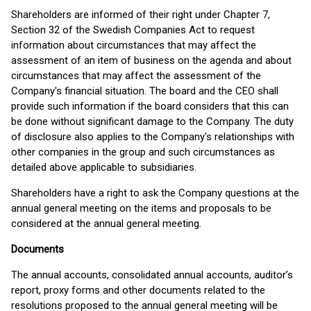
Shareholders are informed of their right under Chapter 7,
Section 32 of the Swedish Companies Act to request
information about circumstances that may affect the
assessment of an item of business on the agenda and about
circumstances that may affect the assessment of the
Company's financial situation. The board and the CEO shall
provide such information if the board considers that this can
be done without significant damage to the Company. The duty
of disclosure also applies to the Company's relationships with
other companies in the group and such circumstances as
detailed above applicable to subsidiaries.
Shareholders have a right to ask the Company questions at the
annual general meeting on the items and proposals to be
considered at the annual general meeting.
Documents
The annual accounts, consolidated annual accounts, auditor’s
report, proxy forms and other documents related to the
resolutions proposed to the annual general meeting will be