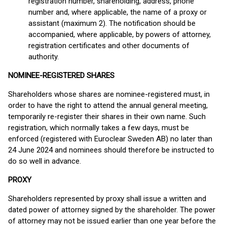
registration number, shareholding, address, phone
number and, where applicable, the name of a proxy or
assistant (maximum 2). The notification should be
accompanied, where applicable, by powers of attorney,
registration certificates and other documents of
authority.
NOMINEE-REGISTERED SHARES
Shareholders whose shares are nominee-registered must, in
order to have the right to attend the annual general meeting,
temporarily re-register their shares in their own name. Such
registration, which normally takes a few days, must be
enforced (registered with Euroclear Sweden AB) no later than
24 June 2024 and nominees should therefore be instructed to
do so well in advance.
PROXY
Shareholders represented by proxy shall issue a written and
dated power of attorney signed by the shareholder. The power
of attorney may not be issued earlier than one year before the