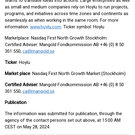
teams to translate ideas into actions. Large enterprises as well
as small and medium companies rely on Hoylu to run projects,
programs, and initiatives across time zones and continents as
seamlessly as when working in the same room. For more
information:
www.hoylu.com
. Ticker symbol: Hoylu
Marketplace: Nasdaq First North Growth Stockholm
Certified Adviser: Mangold Fondkommission AB +46 (0) 8 50
301 550;
ca@mangold.se
Ticker
: Hoylu
Market place
: Nasdaq First North Growth Market (Stockholm)
Certified Adviser:
Mangold Fondkommission AB +46 (0) 8 50
301 550;
ca@mangold.se
Publication
The information was submitted for publication, through the
agency of the contact persons set out above, at 15:00 AM
CEST on May 28, 2024.