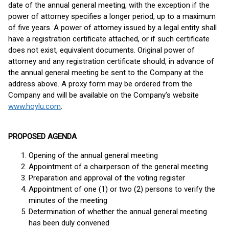
date of the annual general meeting, with the exception if the
power of attorney specifies a longer period, up to a maximum
of five years. A power of attorney issued by a legal entity shall
have a registration certificate attached, or if such certificate
does not exist, equivalent documents. Original power of
attorney and any registration certificate should, in advance of
the annual general meeting be sent to the Company at the
address above. A proxy form may be ordered from the
Company and will be available on the Company’s website
www.hoylu.com
.
PROPOSED AGENDA
Opening of the annual general meeting
Appointment of a chairperson of the general meeting
Preparation and approval of the voting register
Appointment of one (1) or two (2) persons to verify the
minutes of the meeting
Determination of whether the annual general meeting
has been duly convened