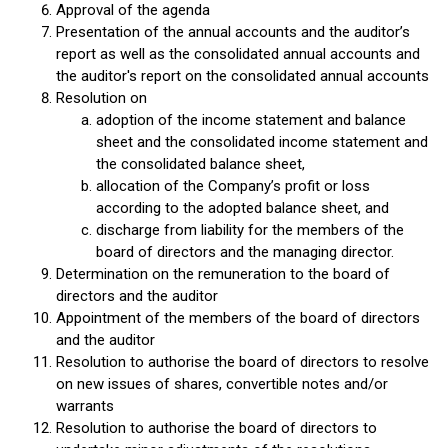
Approval of the agenda
Presentation of the annual accounts and the auditor’s
report as well as the consolidated annual accounts and
the auditor's report on the consolidated annual accounts
Resolution on
adoption of the income statement and balance
sheet and the consolidated income statement and
the consolidated balance sheet,
allocation of the Company’s profit or loss
according to the adopted balance sheet, and
discharge from liability for the members of the
board of directors and the managing director.
Determination on the remuneration to the board of
directors and the auditor
Appointment of the members of the board of directors
and the auditor
Resolution to authorise the board of directors to resolve
on new issues of shares, convertible notes and/or
warrants
Resolution to authorise the board of directors to