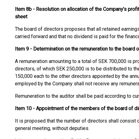
Item 8b - Resolution on allocation of the Company’s profi
sheet
The board of directors proposes that all retained earnings
carried forward and that no dividend is paid for the financ
Item 9 - Determination on the remuneration to the board o
A remuneration amounting to a total of SEK 700,000 is pr
directors, of which SEK 250,000 is to be distributed to t
150,000 each to the other directors appointed by the annu
employed by the Company shall not receive any remunera
Remuneration to the auditor shall be paid according to cu
Item 10 - Appointment of the members of the board of dir
It is proposed that the number of directors shall consist of
general meeting, without deputies.