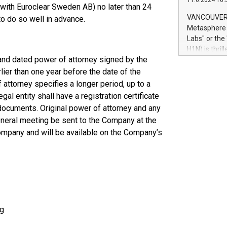
11.6.2024 10:
module, in p
with Euroclear Sweden AB) no later than 24
module inclu
VANCOUVER, 
o do so well in advance.
Relay42 Insi
Metasphere L
their data a
Labs" or th
customers mo
H1N) is thri
Marketers can
and dated power of attorney signed by the
Green Bitcoi
natural lang
2024 at 2 p.
ier than one year before the date of the
to join the 
 attorney specifies a longer period, up to a
the fundame
al entity shall have a registration certificate
how Bitcoin 
t documents. Original power of attorney and any
Innovations:
general meeting be sent to the Company at the
Bitcoin min
mpany and will be available on the Company’s
enhance stab
payment sys
Compare Bitc
"We're excite
Bitcoin
ng