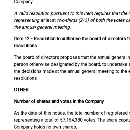
Company.
A valid resolution pursuant to this item requires that th
representing at
least
two-thirds (2/3) of both the votes c
the annual general meeting.
Item 12 - Resolution to authorise the board of directors 
resolutions
The board of directors proposes that the annual general 
person otherwise designated by the board, to undertake s
the decisions made at the annual general meeting to the ex
resolutions.
OTHER
Number of shares and votes in the Company
As the date of this notice, the total number of registere
representing a total of 57,164,380 votes. The share capi
Company holds no own shares.