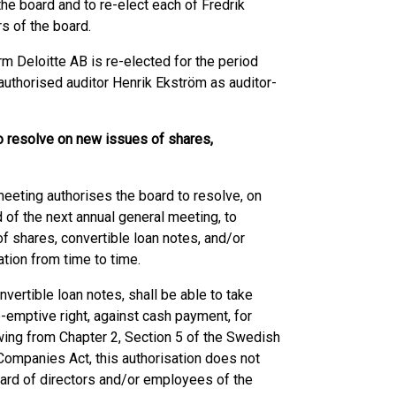
the board and to re-elect each of Fredrik
s of the board.
rm Deloitte AB is re-elected for the period
 authorised auditor Henrik Ekström as auditor-
to resolve on new issues of shares,
meeting authorises the board to resolve, on
 of the next annual general meeting, to
f shares, convertible loan notes, and/or
ation from time to time.
vertible loan notes, shall be able to take
e-emptive right, against cash payment, for
owing from Chapter 2, Section 5 of the Swedish
ompanies Act, this authorisation does not
oard of directors and/or employees of the