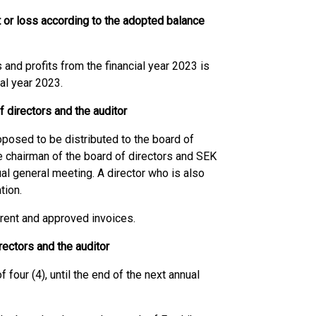
t or loss according to the adopted balance
 and profits from the financial year 2023 is
ial year 2023.
f directors and the auditor
oposed to be distributed to the board of
he chairman of the board of directors and SEK
al general meeting. A director who is also
tion.
rrent and approved invoices.
ectors and the auditor
 four (4), until the end of the next annual