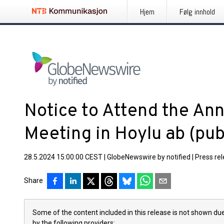
Hjem
Følg innhold
Notice to Attend the Ann
Meeting in Hoylu ab (pub
28.5.2024 15:00:00 CEST
|
GlobeNewswire by notified
|
Press re
Share
Some of the content included in this release is not shown due
by the following providers: