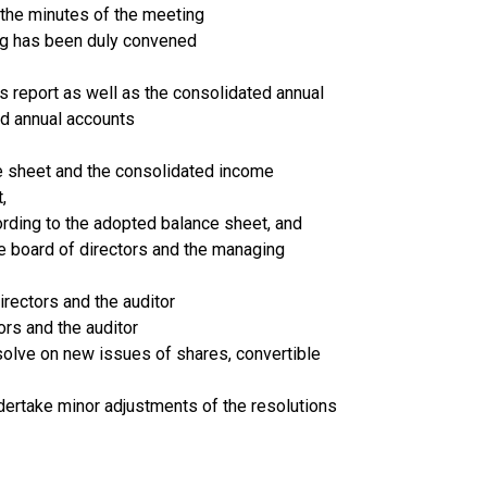
 the minutes of the meeting
ng has been duly convened
’s report as well as the consolidated annual
ed annual accounts
e sheet and the consolidated income
,
ording to the adopted balance sheet, and
he board of directors and the managing
irectors and the auditor
rs and the auditor
esolve on new issues of shares, convertible
ndertake minor adjustments of the resolutions