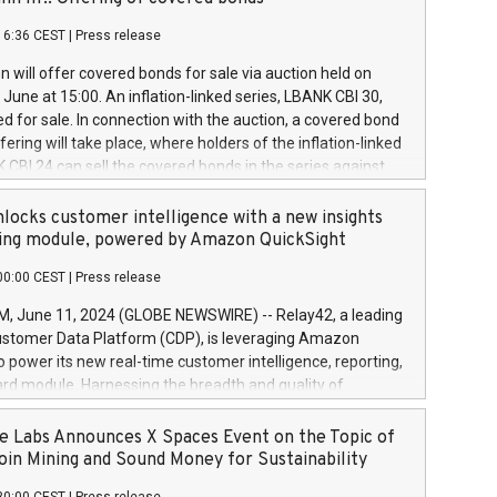
each a
 in accordance with Regulation No. 596/2014 of the
16:36 CEST
|
Press release
liament and Council of 16 April 2014 (“MAR”) (save for
 share buyback programmes set out in MAR article 5) and
 will offer covered bonds for sale via auction held on
ion Delegated Regulation (EU) 2016/1052, also referred
June at 15:00. An inflation-linked series, LBANK CBI 30,
fe Harbour rules. Trading dayNumber of shares bought
red for sale. In connection with the auction, a covered bond
 transaction priceAmount DKKAccumulated trading for
ering will take place, where holders of the inflation-linked
8,1001,023.01489,100,86026:3 June
 CBI 24 can sell the covered bonds in the series against
050.597,354,13027:4 June
ds bought in the above-mentioned auction. The clean
055.705,278,50028:6
 bonds is predefined at 99,594. Expected settlement date is
locks customer intelligence with a new insights
001,096.273,288,81029:7 June
4. Covered bonds issued by Landsbankinn are rated A+
ing module, powered by Amazon QuickSight
106.174,424,68
outlook by S&P Global Ratings. Landsbankinn Capital
00:00 CEST
|
Press release
 manage the auction. For further information, please call
30 or email verdbrefamidlun@landsbankinn.is.
June 11, 2024 (GLOBE NEWSWIRE) -- Relay42, a leading
stomer Data Platform (CDP), is leveraging Amazon
o power its new real-time customer intelligence, reporting,
rd module. Harnessing the breadth and quality of
ta, the new Insights module empowers marketing teams
 into customer behaviors and gain invaluable insights into
 Labs Announces X Spaces Event on the Topic of
nce of their marketing programs across all online, offline,
oin Mining and Sound Money for Sustainability
ned marketing channels. Preview of the Relay42 Insights