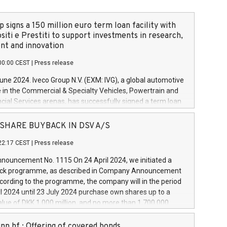
 signs a 150 million euro term loan facility with
siti e Prestiti to support investments in research,
t and innovation
00:00 CEST
|
Press release
June 2024. Iveco Group N.V. (EXM: IVG), a global automotive
e in the Commercial & Specialty Vehicles, Powertrain and
ncial Services arenas, has successfully signed a term loan
50 million euros with Cassa Depositi e Prestiti (CDP), for the
new projects in Italy dedicated to research, development
 - SHARE BUYBACK IN DSV A/S
on. In detail, through the resources made available by CDP,
22:17 CEST
|
Press release
will develop innovative technologies and architectures in
electric propulsion and further develop solutions for
ouncement No. 1115 On 24 April 2024, we initiated a
riving, digitalisation and vehicle connectivity aimed at
ck programme, as described in Company Announcement
ficiency, safety, driving comfort and productivity. The
cording to the programme, the company will in the period
estments, which will have a 5-year amortising profile, will
l 2024 until 23 July 2024 purchase own shares up to a
veco Group in Italy by the end of 2025. Iveco Group N.V.
ue of DKK 1,000 million, and no more than 1,700,000
s the home of unique people and brands that power your
esponding to 0.79% of the share capital at
 mission to advance a more sustainable society. The eight
nt of the programme. The programme has been
nn hf.: Offering of covered bonds