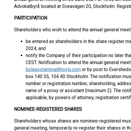
Advokatbyrå located at Sveavägen 20, Stockholm. Registr
PARTICIPATION
Shareholders who wish to attend the annual general mee
be entered as shareholders in the share register 
2024; and
notify the Company of their participation no later 
CEST. Notification to attend the annual general mee
bolagsstamma@hoylu.com
or by post to Eversheds
box 140 55, 104 40 Stockholm. The notification must 
number or registration number, shareholding, addre
name of a proxy or assistant (maximum 2). The not
applicable, by powers of attorney, registration certi
NOMINEE-REGISTERED SHARES
Shareholders whose shares are nominee-registered must, i
general meeting, temporarily re-register their shares in t