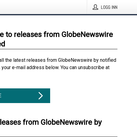
LOGG INN
e to releases from GlobeNewswire
ed
all the latest releases from GlobeNewswire by notified
g your e-mail address below. You can unsubscribe at
E
eleases from GlobeNewswire by