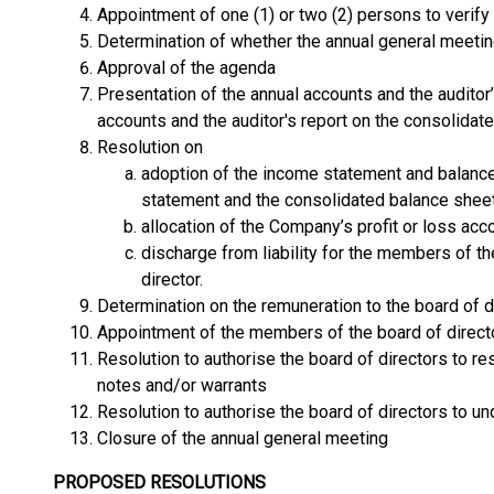
Appointment of one (1) or two (2) persons to verify
Determination of whether the annual general meeti
Approval of the agenda
Presentation of the annual accounts and the auditor
accounts and the auditor's report on the consolidat
Resolution on
adoption of the income statement and balanc
statement and the consolidated balance sheet
allocation of the Company’s profit or loss acc
discharge from liability for the members of t
director.
Determination on the remuneration to the board of d
Appointment of the members of the board of directo
Resolution to authorise the board of directors to r
notes and/or warrants
Resolution to authorise the board of directors to u
Closure of the annual general meeting
PROPOSED RESOLUTIONS