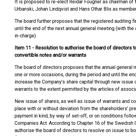
It is proposed to re-elect Reidar Fougner as chairman of 
Urbanski, Johan Lindqvist and Hans Othar Blix as member
The board further proposes that the registered auditing fi
until the end of the next annual general meeting (with the
in-charge).
Item 11 - Resolution to authorise the board of directors 
convertible
notes and/or warrants
The board of directors proposes that the annual general 
one or more occasions, during the period and until the end
increase the Company’s share capital through new issue o
warrants to the extent permitted by the articles of associ
New issue of shares, as well as issue of warrants and con
place with or without deviation from the shareholders’ pr
payment in kind, by way of set-off, or on conditions foll
Companies Act. According to Chapter 16 of the Swedish C
authorise the board of directors to resolve on issue to b