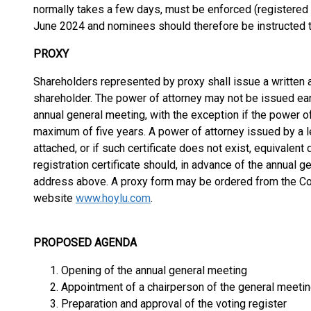
normally takes a few days, must be enforced (registered 
June 2024 and nominees should therefore be instructed t
PROXY
Shareholders represented by proxy shall issue a written 
shareholder. The power of attorney may not be issued earl
annual general meeting, with the exception if the power of
maximum of five years. A power of attorney issued by a leg
attached, or if such certificate does not exist, equivalen
registration certificate should, in advance of the annual 
address above. A proxy form may be ordered from the Co
website
www.hoylu.com
.
PROPOSED AGENDA
Opening of the annual general meeting
Appointment of a chairperson of the general meeti
Preparation and approval of the voting register