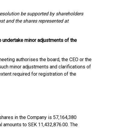
e resolution be supported by shareholders
ast and the shares represented at
to undertake minor adjustments of the
meeting authorises the board, the CEO or the
uch minor adjustments and clarifications of
tent required for registration of the
d shares in the Company is 57,164,380
tal amounts to SEK 11,432,876.00. The