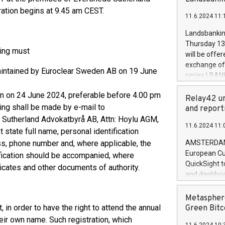
brands are 
implemented
ation begins at 9.45 am CEST.
11.6.2024 11:
European Par
the rules on
Landsbankinn
the Commiss
Thursday 13 
to as the Sa
ting must
will be offe
backAverage
exchange off
maintained by Euroclear Sweden AB on 19 June
days 1-2547
series LBANK
20247,0001,
covered bon
20245,0001,
than on 24 June 2024, preferable before 4.00 pm
price of the
Relay42 un
June20243,0
ting shall be made by e-mail to
20 June 202
and report
20244,0001,
with stable 
 Sutherland Advokatbyrå AB, Attn: Hoylu AGM,
11.6.2024 11:
Markets will
state full name, personal identification
+354 410 73
ss, phone number and, where applicable, the
AMSTERDAM, 
European Cu
ification should be accompanied, where
QuickSight t
ficates and other documents of authority.
and dashboa
customer da
to dive deep
Metasphere
the performa
n order to have the right to attend the annual
Green Bitc
paid, and ow
heir own name. Such registration, which