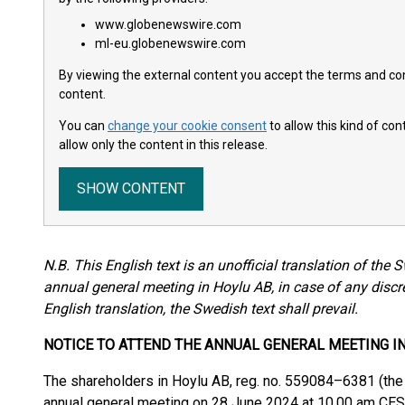
www.globenewswire.com
ml-eu.globenewswire.com
By viewing the external content you accept the terms and cond
content.
You can
change your cookie consent
to allow this kind of co
allow only the content in this release.
SHOW CONTENT
N.B. This English text is an unofficial translation of the 
annual general meeting in Hoylu AB, in case of any disc
English translation, the Swedish text shall prevail.
NOTICE TO ATTEND THE ANNUAL GENERAL MEETING I
The shareholders in Hoylu AB, reg. no. 559084–6381 (the 
annual general meeting on 28 June 2024 at 10.00 am CES