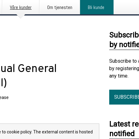
Våre kunder
Om tjenesten
Bli kunde
Subscrib
by notifi
Subscribe to 
ual General
by registerin
any time.
l)
SUBSCRIB
lease
Latest r
 to cookie policy. The external content is hosted
notified