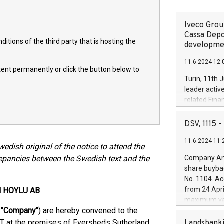
Iveco Group
Cassa Depo
itions of the third party that is hosting the
developmen
11.6.2024 12:
ntent permanently or click the button below to
Turin, 11th 
leader activ
related Fina
facility of 1
creation of 
DSV, 1115
and innovati
11.6.2024 11:
Iveco Group 
Swedish original of the notice to attend the
the field of 
repancies between the Swedish text and the
Company Ann
autonomous d
share buyba
increasing ef
No. 1104. Ac
financed inv
from 24 Apri
N HOYLU AB
be made by I
maximum val
(EXM: IVG) i
"
Company
") are hereby convened to the
shares, corr
business and
commenceme
T at the premises of Eversheds Sutherland
Landsbanki