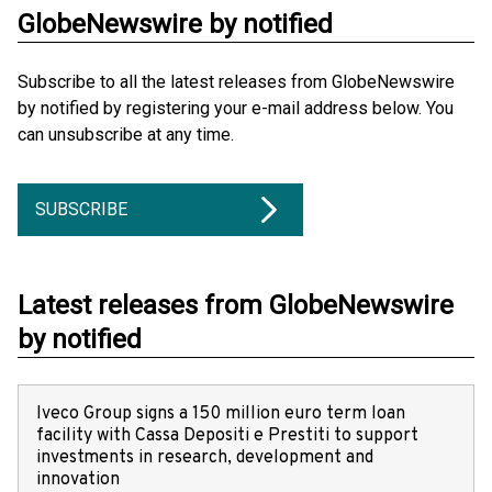
GlobeNewswire by notified
Subscribe to all the latest releases from GlobeNewswire
by notified by registering your e-mail address below. You
can unsubscribe at any time.
SUBSCRIBE
Latest releases from GlobeNewswire
by notified
Iveco Group signs a 150 million euro term loan
facility with Cassa Depositi e Prestiti to support
investments in research, development and
innovation