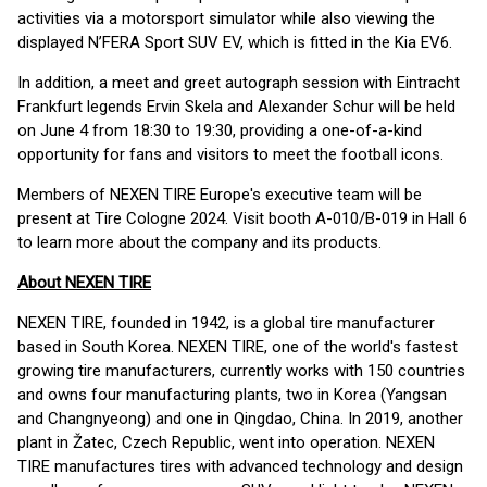
activities via a motorsport simulator while also viewing the
displayed N’FERA Sport SUV EV, which is fitted in the Kia EV6.
In addition, a meet and greet autograph session with Eintracht
Frankfurt legends Ervin Skela and Alexander Schur will be held
on June 4 from 18:30 to 19:30, providing a one-of-a-kind
opportunity for fans and visitors to meet the football icons.
Members of NEXEN TIRE Europe's executive team will be
present at Tire Cologne 2024. Visit booth A-010/B-019 in Hall 6
to learn more about the company and its products.
About NEXEN TIRE
NEXEN TIRE, founded in 1942, is a global tire manufacturer
based in South Korea. NEXEN TIRE, one of the world's fastest
growing tire manufacturers, currently works with 150 countries
and owns four manufacturing plants, two in Korea (Yangsan
and Changnyeong) and one in Qingdao, China. In 2019, another
plant in Žatec, Czech Republic, went into operation. NEXEN
TIRE manufactures tires with advanced technology and design