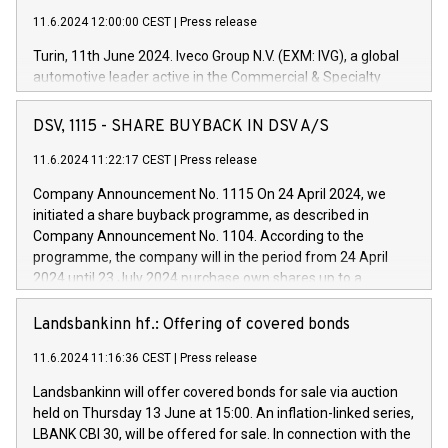
11.6.2024 12:00:00 CEST
|
Press release
Turin, 11th June 2024. Iveco Group N.V. (EXM: IVG), a global
automotive leader active in the Commercial & Specialty
Vehicles, Powertrain and related Financial Services arenas,
has successfully signed a term loan facility of 150 million
DSV, 1115 - SHARE BUYBACK IN DSV A/S
euros with Cassa Depositi e Prestiti (CDP), for the creation of
new projects in Italy dedicated to research, development and
11.6.2024 11:22:17 CEST
|
Press release
innovation. In detail, through the resources made available
Company Announcement No. 1115 On 24 April 2024, we
by CDP, Iveco Group will develop innovative technologies and
initiated a share buyback programme, as described in
architectures in the field of electric propulsion and further
Company Announcement No. 1104. According to the
develop solutions for autonomous driving, digitalisation and
programme, the company will in the period from 24 April
vehicle connectivity aimed at increasing efficiency, safety,
2024 until 23 July 2024 purchase own shares up to a
driving comfort and productivity. The financed investments,
maximum value of DKK 1,000 million, and no more than
which will have a 5-year amortising profile, will be made by
1,700,000 shares, corresponding to 0.79% of the share
Landsbankinn hf.: Offering of covered bonds
Iveco Group in Italy by the end of 2025. Iveco Group N.V.
capital at commencement of the programme. The
(EXM: IVG) is the home of unique people and brands that
11.6.2024 11:16:36 CEST
|
Press release
programme has been implemented in accordance with
power your business and mission to advance a more
Regulation No. 596/2014 of the European Parliament and
sustainable society. The eight brands are each a
Landsbankinn will offer covered bonds for sale via auction
Council of 16 April 2014 (“MAR”) (save for the rules on share
held on Thursday 13 June at 15:00. An inflation-linked series,
buyback programmes set out in MAR article 5) and the
LBANK CBI 30, will be offered for sale. In connection with the
Commission Delegated Regulation (EU) 2016/1052, also