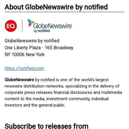
About GlobeNewswire by notified
GlobeNewswire by notified
One Liberty Plaza - 165 Broadway
NY 10006
New York
https://notified.com
GlobeNewswire
by notified is one of the world's largest
newswire distribution networks, specializing in the delivery of
corporate press releases financial disclosures and multimedia
content to the media, investment community, individual
investors and the general public.
Subscribe to releases from