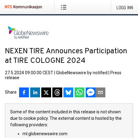
LOGG INN
NEXEN TIRE Announces Participation
at TIRE COLOGNE 2024
27.5.2024 09:00:00 CEST
|
GlobeNewswire by notified
|
Press
release
Share
Some of the content included in this release is not shown
due to cookie policy. The external content is hosted by the
following providers:
ml.globenewswire.com