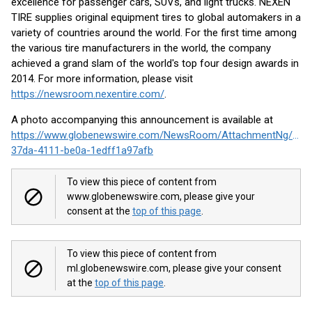
excellence for passenger cars, SUVs, and light trucks. NEXEN
TIRE supplies original equipment tires to global automakers in a
variety of countries around the world. For the first time among
the various tire manufacturers in the world, the company
achieved a grand slam of the world's top four design awards in
2014. For more information, please visit
https://newsroom.nexentire.com/
.
A photo accompanying this announcement is available at
https://www.globenewswire.com/NewsRoom/AttachmentNg/3c9
37da-4111-be0a-1edff1a97afb
To view this piece of content from
www.globenewswire.com, please give your
consent at the
top of this page
.
To view this piece of content from
ml.globenewswire.com, please give your consent
at the
top of this page
.