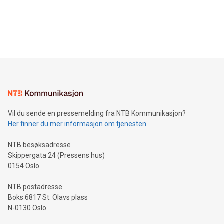
data and gain a deeper understanding of how to serve their
announce an engaging Twitter Spaces event on Green
customers more effectively. Simplicity with AI-powered
Bitcoin mining, energy markets, and sustainability on July 3,
querying: Marketers can use artificial intelligence to query
2024 at 2 p.m. ET. Follow us on X at MetasphereLabs for
their data using natural language search, reducing the
updates and to join the event. What We'll Discuss Bitcoin
reliance on data scientists. Us
Mining Basics: Understand the fundamentals of Bitcoin
mining.Energy Market Dynamics: Explore how Bitcoin mining
interacts with energy markets.Sustainable Innovations:
Learn about our efforts to promote sustainability in Bitcoin
mining.Sound Money: Discover how tamper-proof currency
can enhance stability.Efficient Payment Rails: See how fast,
neutral payment systems support humanitarian
Vil du sende en pressemelding fra NTB Kommunikasjon?
projects.Carbon Footprint: Compare Bitcoin's environmental
Her finner du mer informasjon om tjenesten
impact with traditional banking. "We're excited to host this
event and dive into the critical topics of Bitcoin
NTB besøksadresse
Skippergata 24 (Pressens hus)
0154 Oslo
NTB postadresse
Boks 6817 St. Olavs plass
N-0130 Oslo