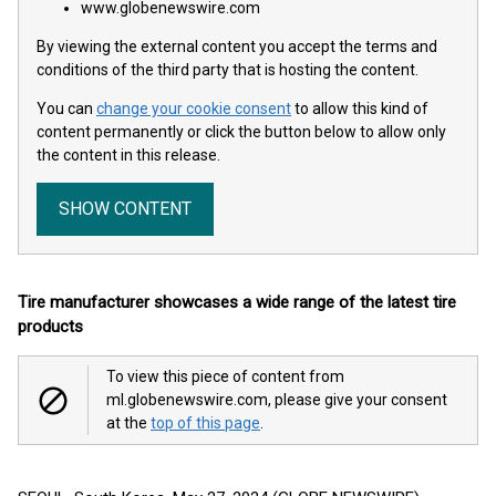
www.globenewswire.com
By viewing the external content you accept the terms and
conditions of the third party that is hosting the content.
You can
change your cookie consent
to allow this kind of
content permanently or click the button below to allow only
the content in this release.
SHOW CONTENT
Tire manufacturer showcases a wide range of the latest tire
products
To view this piece of content from
ml.globenewswire.com, please give your consent
at the
top of this page
.