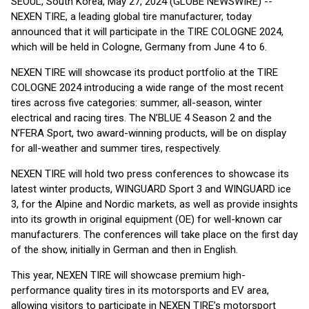
SEOUL, South Korea, May 27, 2024 (GLOBE NEWSWIRE) --
NEXEN TIRE, a leading global tire manufacturer, today
announced that it will participate in the TIRE COLOGNE 2024,
which will be held in Cologne, Germany from June 4 to 6.
NEXEN TIRE will showcase its product portfolio at the TIRE
COLOGNE 2024 introducing a wide range of the most recent
tires across five categories: summer, all-season, winter
electrical and racing tires. The N’BLUE 4 Season 2 and the
N’FERA Sport, two award-winning products, will be on display
for all-weather and summer tires, respectively.
NEXEN TIRE will hold two press conferences to showcase its
latest winter products, WINGUARD Sport 3 and WINGUARD ice
3, for the Alpine and Nordic markets, as well as provide insights
into its growth in original equipment (OE) for well-known car
manufacturers. The conferences will take place on the first day
of the show, initially in German and then in English.
This year, NEXEN TIRE will showcase premium high-
performance quality tires in its motorsports and EV area,
allowing visitors to participate in NEXEN TIRE’s motorsport