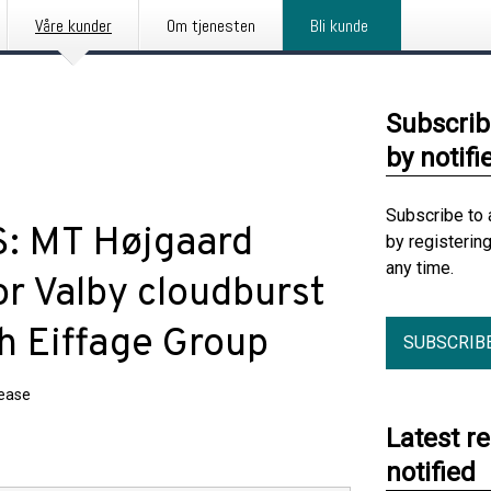
Våre kunder
Om tjenesten
Bli kunde
Subscrib
by notifi
Subscribe to 
S: MT Højgaard
by registerin
any time.
r Valby cloudburst
th Eiffage Group
SUBSCRIB
lease
Latest r
notified