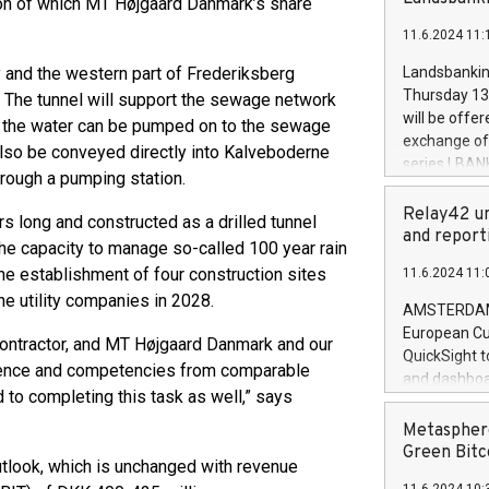
ion of which MT Højgaard Danmark’s share
brands are 
implemented
11.6.2024 11:
European Par
the rules on
by and the western part of Frederiksberg
Landsbankinn
the Commiss
Thursday 13 
. The tunnel will support the sewage network
to as the Sa
will be offe
l the water can be pumped on to the sewage
backAverage
exchange off
 also be conveyed directly into Kalveboderne
days 1-2547
series LBANK
rough a pumping station.
20247,0001,
covered bon
20245,0001,
price of the
Relay42 un
s long and constructed as a drilled tunnel
June20243,0
20 June 202
and report
20244,0001,
 the capacity to manage so-called 100 year rain
with stable 
e establishment of four construction sites
11.6.2024 11:
Markets will
he utility companies in 2028.
+354 410 73
AMSTERDAM, 
European Cu
contractor, and MT Højgaard Danmark and our
QuickSight t
erience and competencies from comparable
and dashboa
 to completing this task as well,” says
customer da
to dive deep
Metasphere
the performa
Green Bitc
tlook, which is unchanged with revenue
paid, and ow