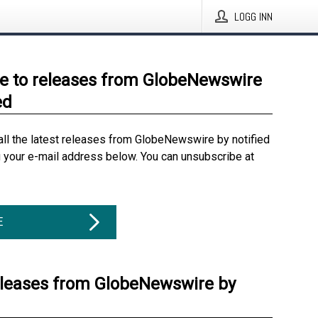
LOGG INN
e to releases from GlobeNewswire
ed
all the latest releases from GlobeNewswire by notified
g your e-mail address below. You can unsubscribe at
E
eleases from GlobeNewswire by