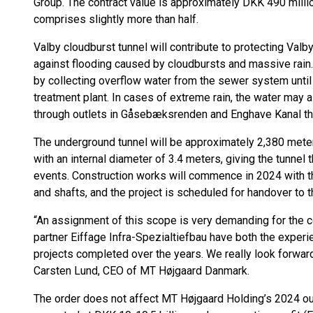
Group. The contract value is approximately DKK 490 mill
comprises slightly more than half.
Valby cloudburst tunnel will contribute to protecting Val
against flooding caused by cloudbursts and massive rain
by collecting overflow water from the sewer system unti
treatment plant. In cases of extreme rain, the water may
through outlets in Gåsebæksrenden and Enghave Kanal th
The underground tunnel will be approximately 2,380 meter
with an internal diameter of 3.4 meters, giving the tunnel
events. Construction works will commence in 2024 with th
and shafts, and the project is scheduled for handover to t
“An assignment of this scope is very demanding for the 
partner Eiffage Infra-Spezialtiefbau have both the exp
projects completed over the years. We really look forward
Carsten Lund, CEO of MT Højgaard Danmark.
The order does not affect MT Højgaard Holding’s 2024 ou