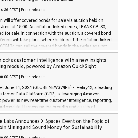
each a
 in accordance with Regulation No. 596/2014 of the
16:36 CEST
|
Press release
liament and Council of 16 April 2014 (“MAR”) (save for
 share buyback programmes set out in MAR article 5) and
 will offer covered bonds for sale via auction held on
ion Delegated Regulation (EU) 2016/1052, also referred
June at 15:00. An inflation-linked series, LBANK CBI 30,
fe Harbour rules. Trading dayNumber of shares bought
red for sale. In connection with the auction, a covered bond
 transaction priceAmount DKKAccumulated trading for
ering will take place, where holders of the inflation-linked
8,1001,023.01489,100,86026:3 June
 CBI 24 can sell the covered bonds in the series against
050.597,354,13027:4 June
ds bought in the above-mentioned auction. The clean
055.705,278,50028:6
 bonds is predefined at 99,594. Expected settlement date is
locks customer intelligence with a new insights
001,096.273,288,81029:7 June
4. Covered bonds issued by Landsbankinn are rated A+
ing module, powered by Amazon QuickSight
106.174,424,68
outlook by S&P Global Ratings. Landsbankinn Capital
00:00 CEST
|
Press release
 manage the auction. For further information, please call
30 or email verdbrefamidlun@landsbankinn.is.
June 11, 2024 (GLOBE NEWSWIRE) -- Relay42, a leading
stomer Data Platform (CDP), is leveraging Amazon
o power its new real-time customer intelligence, reporting,
rd module. Harnessing the breadth and quality of
ta, the new Insights module empowers marketing teams
 into customer behaviors and gain invaluable insights into
 Labs Announces X Spaces Event on the Topic of
nce of their marketing programs across all online, offline,
oin Mining and Sound Money for Sustainability
ned marketing channels. Preview of the Relay42 Insights