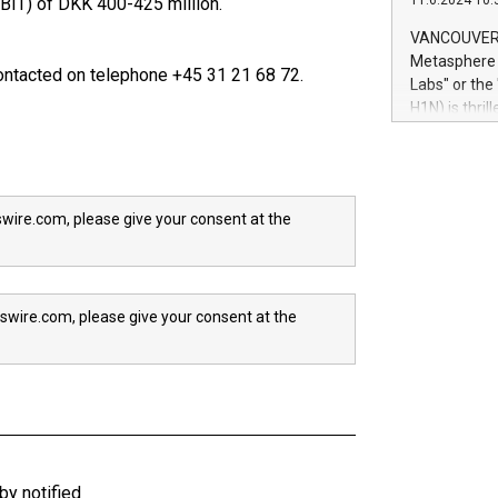
11.6.2024 10:
EBIT) of DKK 400-425 million.
module, in p
module inclu
VANCOUVER, 
Relay42 Insi
Metasphere L
ntacted on telephone +45 31 21 68 72.
their data a
Labs" or th
customers mo
H1N) is thri
Marketers can
Green Bitcoi
natural lang
2024 at 2 p.
to join the 
the fundame
wire.com, please give your consent at the
how Bitcoin 
Innovations:
Bitcoin min
enhance stab
swire.com, please give your consent at the
payment sys
Compare Bitc
"We're excite
Bitcoin
y notified