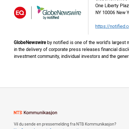
One Liberty Pla
NY 10006
New Y
https://notified.
GlobeNewswire
by notified is one of the world's largest
in the delivery of corporate press releases financial dis
investment community, individual investors and the genera
Vil du sende en pressemelding fra NTB Kommunikasjon?