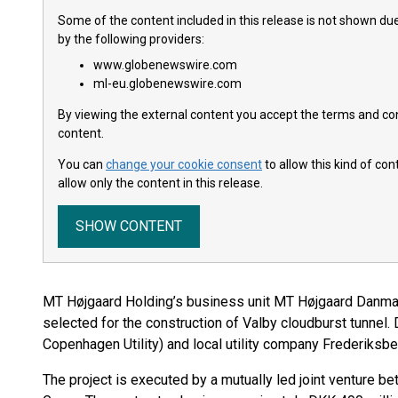
Some of the content included in this release is not shown due
by the following providers:
www.globenewswire.com
ml-eu.globenewswire.com
By viewing the external content you accept the terms and cond
content.
You can
change your cookie consent
to allow this kind of co
allow only the content in this release.
SHOW CONTENT
MT Højgaard Holding’s business unit MT Højgaard Danma
selected for the construction of Valby cloudburst tunnel
Copenhagen Utility) and local utility company Frederiksbe
The project is executed by a mutually led joint venture