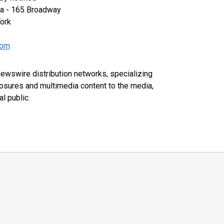
za - 165 Broadway
ork
com
 newswire distribution networks, specializing
closures and multimedia content to the media,
l public.