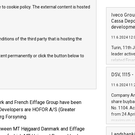
 to cookie policy. The external content is hosted
Iveco Group
Cassa Depo
developmen
11.6.2024 12:
itions of the third party that is hosting the
Turin, 11th 
leader activ
ntent permanently or click the button below to
related Fina
facility of 1
creation of 
DSV, 1115
and innovati
11.6.2024 11:
Iveco Group 
the field of 
Company Ann
autonomous d
share buyba
rk and French Eiffage Group have been
increasing ef
No. 1104. Ac
. Developers are HOFOR A/S (Greater
financed inv
from 24 Apri
rg Forsyning.
be made by I
maximum val
(EXM: IVG) i
shares, corr
 between MT Højgaard Danmark and Eiffage
business and
commenceme
Landsbanki