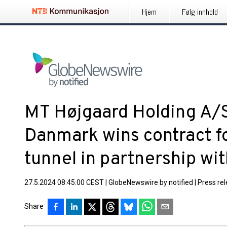
Hjem
Følg innhold
MT Højgaard Holding A/
Danmark wins contract fo
tunnel in partnership wi
27.5.2024 08:45:00 CEST
|
GlobeNewswire by notified
|
Press re
Share