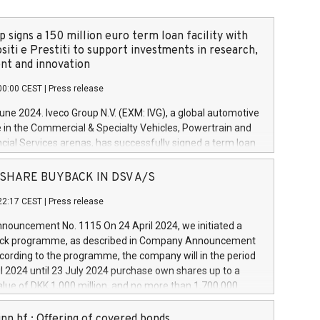
 signs a 150 million euro term loan facility with
siti e Prestiti to support investments in research,
t and innovation
00:00 CEST
|
Press release
June 2024. Iveco Group N.V. (EXM: IVG), a global automotive
e in the Commercial & Specialty Vehicles, Powertrain and
ncial Services arenas, has successfully signed a term loan
50 million euros with Cassa Depositi e Prestiti (CDP), for the
new projects in Italy dedicated to research, development
 - SHARE BUYBACK IN DSV A/S
on. In detail, through the resources made available by CDP,
22:17 CEST
|
Press release
will develop innovative technologies and architectures in
electric propulsion and further develop solutions for
ouncement No. 1115 On 24 April 2024, we initiated a
riving, digitalisation and vehicle connectivity aimed at
ck programme, as described in Company Announcement
ficiency, safety, driving comfort and productivity. The
cording to the programme, the company will in the period
estments, which will have a 5-year amortising profile, will
l 2024 until 23 July 2024 purchase own shares up to a
veco Group in Italy by the end of 2025. Iveco Group N.V.
ue of DKK 1,000 million, and no more than 1,700,000
s the home of unique people and brands that power your
esponding to 0.79% of the share capital at
 mission to advance a more sustainable society. The eight
nt of the programme. The programme has been
nn hf.: Offering of covered bonds