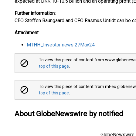
expected at DKK 10-10.5 billion and an operating profit (
Further information:
CEO Steffen Baungaard and CFO Rasmus Untidt can be co
Attachment
MTHH_Investor news 27May24
To view this piece of content from www.globenews
top of this page
.
To view this piece of content from ml-eu.globenew
top of this page
.
About GlobeNewswire by notified
GlobeNewswire b