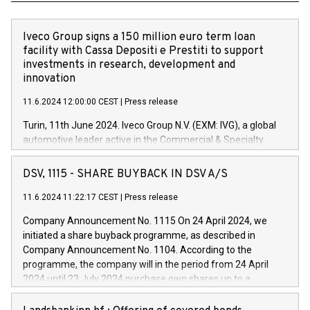
Iveco Group signs a 150 million euro term loan
facility with Cassa Depositi e Prestiti to support
investments in research, development and
innovation
11.6.2024 12:00:00 CEST
|
Press release
Turin, 11th June 2024. Iveco Group N.V. (EXM: IVG), a global
automotive leader active in the Commercial & Specialty
Vehicles, Powertrain and related Financial Services arenas,
has successfully signed a term loan facility of 150 million
DSV, 1115 - SHARE BUYBACK IN DSV A/S
euros with Cassa Depositi e Prestiti (CDP), for the creation of
new projects in Italy dedicated to research, development and
11.6.2024 11:22:17 CEST
|
Press release
innovation. In detail, through the resources made available
Company Announcement No. 1115 On 24 April 2024, we
by CDP, Iveco Group will develop innovative technologies and
initiated a share buyback programme, as described in
architectures in the field of electric propulsion and further
Company Announcement No. 1104. According to the
develop solutions for autonomous driving, digitalisation and
programme, the company will in the period from 24 April
vehicle connectivity aimed at increasing efficiency, safety,
2024 until 23 July 2024 purchase own shares up to a
driving comfort and productivity. The financed investments,
maximum value of DKK 1,000 million, and no more than
which will have a 5-year amortising profile, will be made by
1,700,000 shares, corresponding to 0.79% of the share