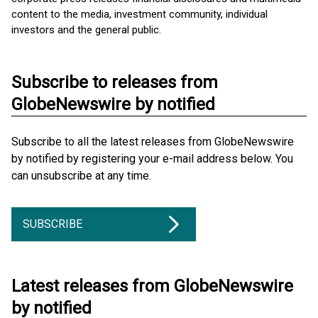
content to the media, investment community, individual
investors and the general public.
Subscribe to releases from
GlobeNewswire by notified
Subscribe to all the latest releases from GlobeNewswire
by notified by registering your e-mail address below. You
can unsubscribe at any time.
SUBSCRIBE
Latest releases from GlobeNewswire
by notified