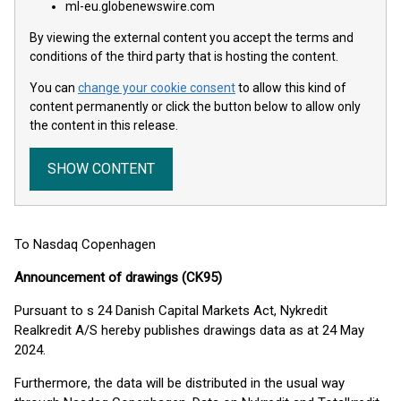
ml-eu.globenewswire.com
By viewing the external content you accept the terms and
conditions of the third party that is hosting the content.
You can
change your cookie consent
to allow this kind of
content permanently or click the button below to allow only
the content in this release.
SHOW CONTENT
To Nasdaq Copenhagen
Announcement of drawings (CK95)
Pursuant to s 24 Danish Capital Markets Act, Nykredit
Realkredit A/S hereby publishes drawings data as at 24 May
2024.
Furthermore, the data will be distributed in the usual way