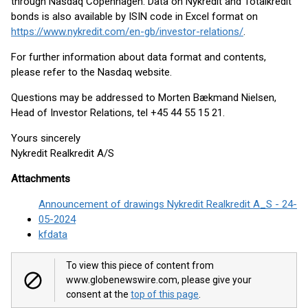
through Nasdaq Copenhagen. Data on Nykredit and Totalkredit
bonds is also available by ISIN code in Excel format on
https://www.nykredit.com/en-gb/investor-relations/
.
For further information about data format and contents,
please refer to the Nasdaq website.
Questions may be addressed to Morten Bækmand Nielsen,
Head of Investor Relations, tel +45 44 55 15 21.
Yours sincerely
Nykredit Realkredit A/S
Attachments
Announcement of drawings Nykredit Realkredit A_S - 24-
05-2024
kfdata
To view this piece of content from
www.globenewswire.com, please give your
consent at the
top of this page
.