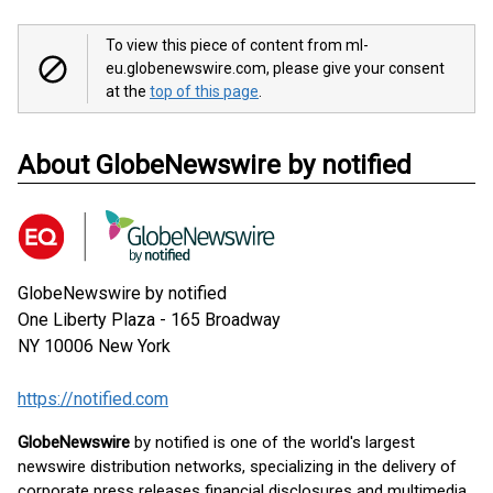
To view this piece of content from ml-
eu.globenewswire.com, please give your consent
at the
top of this page
.
About GlobeNewswire by notified
GlobeNewswire by notified
One Liberty Plaza - 165 Broadway
NY 10006
New York
https://notified.com
GlobeNewswire
by notified is one of the world's largest
newswire distribution networks, specializing in the delivery of
corporate press releases financial disclosures and multimedia