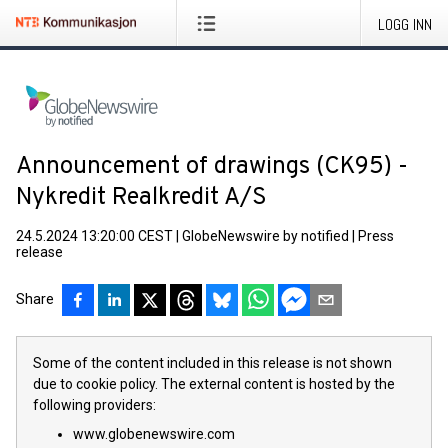
LOGG INN
Announcement of drawings (CK95) -
Nykredit Realkredit A/S
24.5.2024 13:20:00 CEST
|
GlobeNewswire by notified
|
Press
release
Share
Some of the content included in this release is not shown
due to cookie policy. The external content is hosted by the
following providers:
www.globenewswire.com