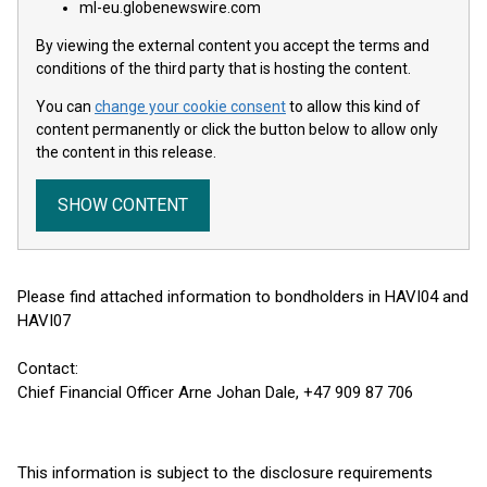
ml-eu.globenewswire.com
By viewing the external content you accept the terms and
conditions of the third party that is hosting the content.
You can
change your cookie consent
to allow this kind of
content permanently or click the button below to allow only
the content in this release.
SHOW CONTENT
Please find attached information to bondholders in HAVI04 and
HAVI07
Contact:
Chief Financial Officer Arne Johan Dale, +47 909 87 706
This information is subject to the disclosure requirements