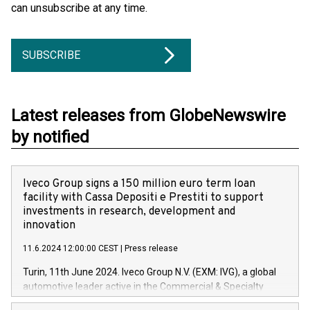
can unsubscribe at any time.
SUBSCRIBE
Latest releases from GlobeNewswire
by notified
Iveco Group signs a 150 million euro term loan
facility with Cassa Depositi e Prestiti to support
investments in research, development and
innovation
11.6.2024 12:00:00 CEST
|
Press release
Turin, 11th June 2024. Iveco Group N.V. (EXM: IVG), a global
automotive leader active in the Commercial & Specialty
Vehicles, Powertrain and related Financial Services arenas,