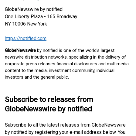
GlobeNewswire by notified
One Liberty Plaza - 165 Broadway
NY 10006
New York
https://notified.com
GlobeNewswire
by notified is one of the world's largest
newswire distribution networks, specializing in the delivery of
corporate press releases financial disclosures and multimedia
content to the media, investment community, individual
investors and the general public.
Subscribe to releases from
GlobeNewswire by notified
Subscribe to all the latest releases from GlobeNewswire
by notified by registering your e-mail address below. You