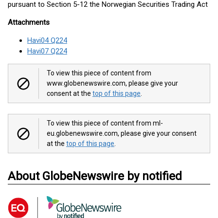
pursuant to Section 5-12 the Norwegian Securities Trading Act
Attachments
Havi04 Q224
Havi07 Q224
To view this piece of content from
www.globenewswire.com, please give your
consent at the
top of this page
.
To view this piece of content from ml-
eu.globenewswire.com, please give your consent
at the
top of this page
.
About GlobeNewswire by notified