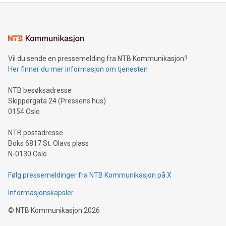
mining.Energy Market Dynamics: Explore how Bitcoin mining
interacts with energy markets.Sustainable Innovations:
Learn about our efforts to promote sustainability in Bitcoin
mining.Sound Money: Discover how tamper-proof currency
can enhance stability.Efficient Payment Rails: See how fast,
neutral payment systems support humanitarian
Vil du sende en pressemelding fra NTB Kommunikasjon?
projects.Carbon Footprint: Compare Bitcoin's environmental
Her finner du mer informasjon om tjenesten
impact with traditional banking. "We're excited to host this
event and dive into the critical topics of Bitcoin
NTB besøksadresse
Skippergata 24 (Pressens hus)
0154 Oslo
NTB postadresse
Boks 6817 St. Olavs plass
N-0130 Oslo
Følg pressemeldinger fra NTB Kommunikasjon på X
Informasjonskapsler
©
NTB Kommunikasjon
2026