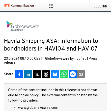
LOGG INN
Havila Shipping ASA: Information to
bondholders in HAVI04 and HAVI07
23.5.2024 08:10:00 CEST
|
GlobeNewswire by notified
|
Press
release
Share
Some of the content included in this release is not shown
due to cookie policy. The external content is hosted by the
following providers:
www.globenewswire.com