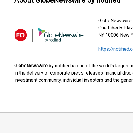
About GlobeNewswire by notified
GlobeNewswire b
One Liberty Pla
NY 10006
New Y
https://notified.
GlobeNewswire
by notified is one of the world's largest
in the delivery of corporate press releases financial dis
investment community, individual investors and the genera