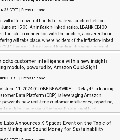
each a
 in accordance with Regulation No. 596/2014 of the
16:36 CEST
|
Press release
liament and Council of 16 April 2014 (“MAR”) (save for
 share buyback programmes set out in MAR article 5) and
 will offer covered bonds for sale via auction held on
ion Delegated Regulation (EU) 2016/1052, also referred
June at 15:00. An inflation-linked series, LBANK CBI 30,
fe Harbour rules. Trading dayNumber of shares bought
red for sale. In connection with the auction, a covered bond
 transaction priceAmount DKKAccumulated trading for
ering will take place, where holders of the inflation-linked
8,1001,023.01489,100,86026:3 June
 CBI 24 can sell the covered bonds in the series against
050.597,354,13027:4 June
ds bought in the above-mentioned auction. The clean
055.705,278,50028:6
 bonds is predefined at 99,594. Expected settlement date is
locks customer intelligence with a new insights
001,096.273,288,81029:7 June
4. Covered bonds issued by Landsbankinn are rated A+
ing module, powered by Amazon QuickSight
106.174,424,68
outlook by S&P Global Ratings. Landsbankinn Capital
00:00 CEST
|
Press release
 manage the auction. For further information, please call
30 or email verdbrefamidlun@landsbankinn.is.
June 11, 2024 (GLOBE NEWSWIRE) -- Relay42, a leading
stomer Data Platform (CDP), is leveraging Amazon
o power its new real-time customer intelligence, reporting,
rd module. Harnessing the breadth and quality of
ta, the new Insights module empowers marketing teams
 into customer behaviors and gain invaluable insights into
 Labs Announces X Spaces Event on the Topic of
nce of their marketing programs across all online, offline,
oin Mining and Sound Money for Sustainability
ned marketing channels. Preview of the Relay42 Insights