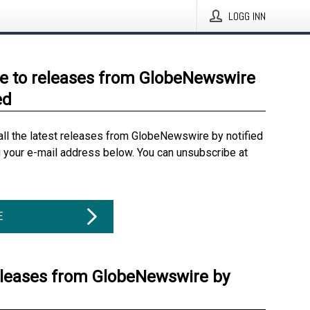
LOGG INN
e to releases from GlobeNewswire
ed
all the latest releases from GlobeNewswire by notified
g your e-mail address below. You can unsubscribe at
E
eleases from GlobeNewswire by