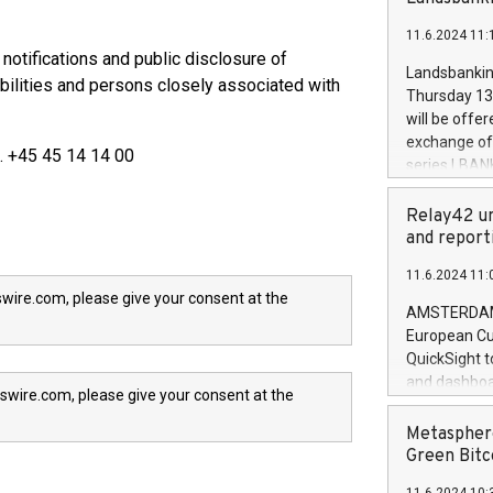
brands are 
implemented
11.6.2024 11:
European Par
 notifications and public disclosure of
the rules on
Landsbankinn
bilities and persons closely associated with
the Commiss
Thursday 13 
to as the Sa
will be offe
backAverage
exchange off
l. +45 45 14 14 00
days 1-2547
series LBANK
20247,0001,
covered bon
20245,0001,
price of the
Relay42 un
June20243,0
20 June 202
and report
20244,0001,
with stable 
11.6.2024 11:
Markets will
wire.com, please give your consent at the
+354 410 73
AMSTERDAM, 
European Cu
QuickSight t
and dashboa
swire.com, please give your consent at the
customer da
to dive deep
Metasphere
the performa
Green Bitc
paid, and ow