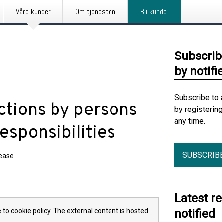
Våre kunder
Om tjenesten
Bli kunde
Subscrib
by notifi
Subscribe to 
ctions by persons
by registerin
any time.
esponsibilities
SUBSCRIB
lease
Latest r
 to cookie policy. The external content is hosted
notified