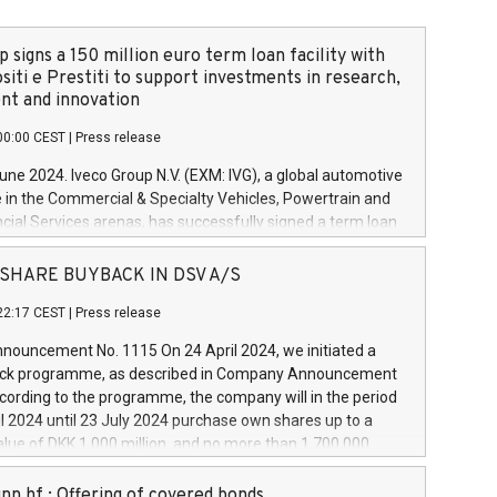
 signs a 150 million euro term loan facility with
siti e Prestiti to support investments in research,
t and innovation
00:00 CEST
|
Press release
June 2024. Iveco Group N.V. (EXM: IVG), a global automotive
e in the Commercial & Specialty Vehicles, Powertrain and
ncial Services arenas, has successfully signed a term loan
50 million euros with Cassa Depositi e Prestiti (CDP), for the
new projects in Italy dedicated to research, development
 - SHARE BUYBACK IN DSV A/S
on. In detail, through the resources made available by CDP,
22:17 CEST
|
Press release
will develop innovative technologies and architectures in
electric propulsion and further develop solutions for
ouncement No. 1115 On 24 April 2024, we initiated a
riving, digitalisation and vehicle connectivity aimed at
ck programme, as described in Company Announcement
ficiency, safety, driving comfort and productivity. The
cording to the programme, the company will in the period
estments, which will have a 5-year amortising profile, will
l 2024 until 23 July 2024 purchase own shares up to a
veco Group in Italy by the end of 2025. Iveco Group N.V.
ue of DKK 1,000 million, and no more than 1,700,000
s the home of unique people and brands that power your
esponding to 0.79% of the share capital at
 mission to advance a more sustainable society. The eight
nt of the programme. The programme has been
nn hf.: Offering of covered bonds