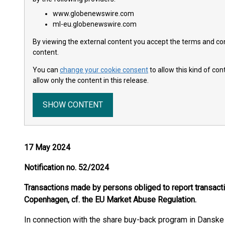
www.globenewswire.com
ml-eu.globenewswire.com
By viewing the external content you accept the terms and cond
content.
You can
change your cookie consent
to allow this kind of co
allow only the content in this release.
SHOW CONTENT
17 May 2024
Notification no. 52/2024
Transactions made by persons obliged to report transac
Copenhagen, cf. the EU Market Abuse Regulation.
In connection with the share buy-back program in Dansk