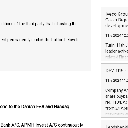
Iveco Group
Cassa Depo
itions of the third party that is hosting the
developmen
11.6.2024 12:
ntent permanently or click the button below to
Turin, 11th 
leader activ
related Fina
facility of 1
creation of 
DSV, 1115
and innovati
11.6.2024 11:
Iveco Group 
the field of 
Company Ann
autonomous d
share buyba
increasing ef
No. 1104. Ac
financed inv
tions to the Danish FSA and Nasdaq
from 24 Apri
be made by I
maximum val
(EXM: IVG) i
shares, corr
business and
e Bank A/S, APMH Invest A/S continuously
commenceme
Landsbanki