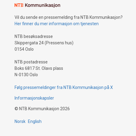
Vil du sende en pressemelding fra NTB Kommunikasjon?
Her finner du mer informasjon om tjenesten
NTB besøksadresse
Skippergata 24 (Pressens hus)
0154 Oslo
NTB postadresse
Boks 6817 St. Olavs plass
N-0130 Oslo
Følg pressemeldinger fra NTB Kommunikasjon på X
Informasjonskapsler
©
NTB Kommunikasjon
2026
Norsk
English