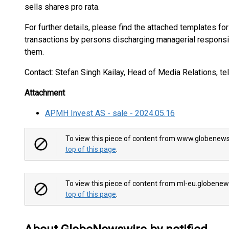
sells shares pro rata.
For further details, please find the attached templates for
transactions by persons discharging managerial responsi
them.
Contact: Stefan Singh Kailay, Head of Media Relations, te
Attachment
APMH Invest AS - sale - 2024.05.16
To view this piece of content from www.globenews
top of this page
.
To view this piece of content from ml-eu.globenew
top of this page
.