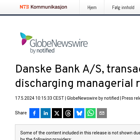
Hjem
Følg innhold
Danske Bank A/S, transa
discharging managerial r
17.5.2024 10:15:33 CEST
|
GlobeNewswire by notified
|
Press re
Share
Some of the content included in this release is not shown due
by the following providers: