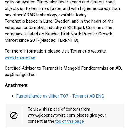
collision system BlincVision laser scans and detects road
objects up to ten times faster and with higher accuracy than
any other ADAS technology available today.
Terranet is based in Lund, Sweden, and in the heart of the
European automotive industry in Stuttgart, Germany. The
company is listed on Nasdaq First North Premier Growth
Market since 2017(Nasdaq: TERRNT B).
For more information, please visit Terranet´s website
www.terranet.se
.
Certified Adviser to Terranet is Mangold Fondkommission AB,
ca@mangold.se.
Attachment
Fastställande av villkor TO7 - Terranet AB ENG
To view this piece of content from
www.globenewswire.com, please give your
consent at the
top of this page
.