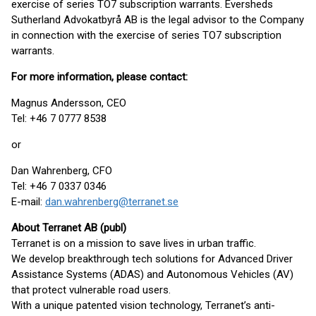
exercise of series TO7 subscription warrants. Eversheds
Sutherland Advokatbyrå AB is the legal advisor to the Company
in connection with the exercise of series TO7 subscription
warrants.
For more information, please contact:
Magnus Andersson, CEO
Tel: +46 7 0777 8538
or
Dan Wahrenberg, CFO
Tel: +46 7 0337 0346
E-mail:
dan.wahrenberg@terranet.se
About Terranet AB (publ)
Terranet is on a mission to save lives in urban traffic.
We develop breakthrough tech solutions for Advanced Driver
Assistance Systems (ADAS) and Autonomous Vehicles (AV)
that protect vulnerable road users.
With a unique patented vision technology, Terranet’s anti-