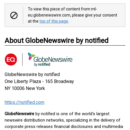
To view this piece of content from ml-
eu.globenewswire.com, please give your consent
at the
top of this page
.
About GlobeNewswire by notified
GlobeNewswire by notified
One Liberty Plaza - 165 Broadway
NY 10006
New York
https://notified.com
GlobeNewswire
by notified is one of the world's largest
newswire distribution networks, specializing in the delivery of
corporate press releases financial disclosures and multimedia