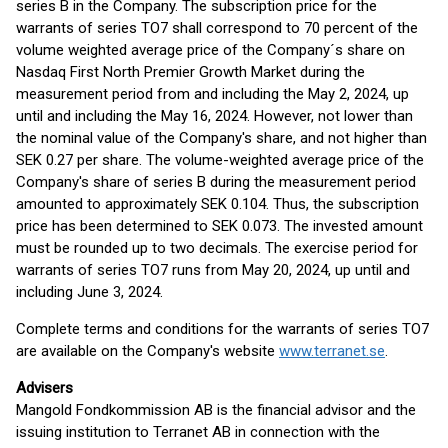
series B in the Company. The subscription price for the
warrants of series TO7 shall correspond to 70 percent of the
volume weighted average price of the Company´s share on
Nasdaq First North Premier Growth Market during the
measurement period from and including the May 2, 2024, up
until and including the May 16, 2024. However, not lower than
the nominal value of the Company's share, and not higher than
SEK 0.27 per share. The volume-weighted average price of the
Company's share of series B during the measurement period
amounted to approximately SEK 0.104. Thus, the subscription
price has been determined to SEK 0.073. The invested amount
must be rounded up to two decimals. The exercise period for
warrants of series TO7 runs from May 20, 2024, up until and
including June 3, 2024.
Complete terms and conditions for the warrants of series TO7
are available on the Company's website
www.terranet.se
.
Advisers
Mangold Fondkommission AB is the financial advisor and the
issuing institution to Terranet AB in connection with the