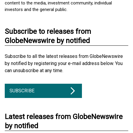
content to the media, investment community, individual
investors and the general public.
Subscribe to releases from
GlobeNewswire by notified
Subscribe to all the latest releases from GlobeNewswire
by notified by registering your e-mail address below. You
can unsubscribe at any time.
SUBSCRIBE
Latest releases from GlobeNewswire
by notified