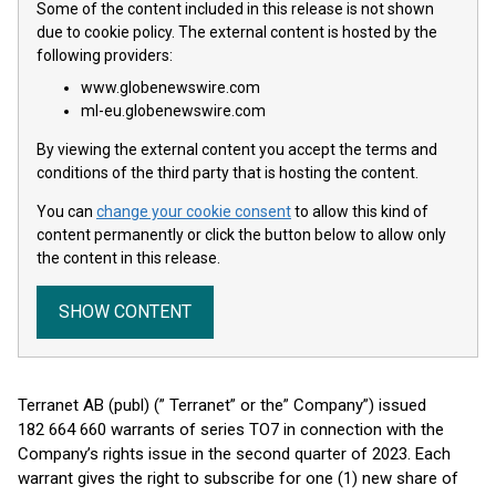
Some of the content included in this release is not shown
due to cookie policy. The external content is hosted by the
following providers:
www.globenewswire.com
ml-eu.globenewswire.com
By viewing the external content you accept the terms and
conditions of the third party that is hosting the content.
You can
change your cookie consent
to allow this kind of
content permanently or click the button below to allow only
the content in this release.
SHOW CONTENT
Terranet AB (publ) (” Terranet” or the” Company”) issued
182 664 660 warrants of series TO7 in connection with the
Company’s rights issue in the second quarter of 2023. Each
warrant gives the right to subscribe for one (1) new share of