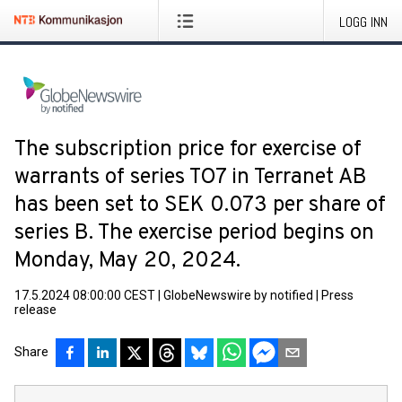
LOGG INN
The subscription price for exercise of
warrants of series TO7 in Terranet AB
has been set to SEK 0.073 per share of
series B. The exercise period begins on
Monday, May 20, 2024.
17.5.2024 08:00:00 CEST
|
GlobeNewswire by notified
|
Press
release
Share