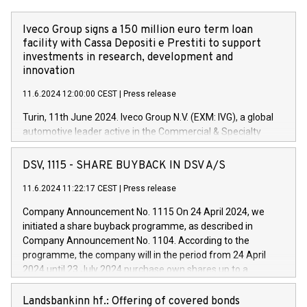
Iveco Group signs a 150 million euro term loan
facility with Cassa Depositi e Prestiti to support
investments in research, development and
innovation
11.6.2024 12:00:00 CEST
|
Press release
Turin, 11th June 2024. Iveco Group N.V. (EXM: IVG), a global
automotive leader active in the Commercial & Specialty
Vehicles, Powertrain and related Financial Services arenas,
has successfully signed a term loan facility of 150 million
DSV, 1115 - SHARE BUYBACK IN DSV A/S
euros with Cassa Depositi e Prestiti (CDP), for the creation of
new projects in Italy dedicated to research, development and
11.6.2024 11:22:17 CEST
|
Press release
innovation. In detail, through the resources made available
Company Announcement No. 1115 On 24 April 2024, we
by CDP, Iveco Group will develop innovative technologies and
initiated a share buyback programme, as described in
architectures in the field of electric propulsion and further
Company Announcement No. 1104. According to the
develop solutions for autonomous driving, digitalisation and
programme, the company will in the period from 24 April
vehicle connectivity aimed at increasing efficiency, safety,
2024 until 23 July 2024 purchase own shares up to a
driving comfort and productivity. The financed investments,
maximum value of DKK 1,000 million, and no more than
which will have a 5-year amortising profile, will be made by
1,700,000 shares, corresponding to 0.79% of the share
Landsbankinn hf.: Offering of covered bonds
Iveco Group in Italy by the end of 2025. Iveco Group N.V.