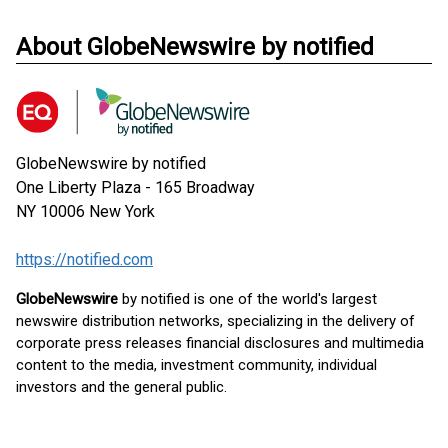
About GlobeNewswire by notified
GlobeNewswire by notified
One Liberty Plaza - 165 Broadway
NY 10006
New York
https://notified.com
GlobeNewswire
by notified is one of the world's largest
newswire distribution networks, specializing in the delivery of
corporate press releases financial disclosures and multimedia
content to the media, investment community, individual
investors and the general public.