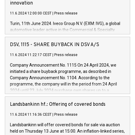
innovation
11.6.2024 12:00:00 CEST
|
Press release
Turin, 11th June 2024. Iveco Group N.V. (EXM: IVG), a global
automotive leader active in the Commercial & Specialty
Vehicles, Powertrain and related Financial Services arenas,
has successfully signed a term loan facility of 150 million
DSV, 1115 - SHARE BUYBACK IN DSV A/S
euros with Cassa Depositi e Prestiti (CDP), for the creation of
new projects in Italy dedicated to research, development and
11.6.2024 11:22:17 CEST
|
Press release
innovation. In detail, through the resources made available
Company Announcement No. 1115 On 24 April 2024, we
by CDP, Iveco Group will develop innovative technologies and
initiated a share buyback programme, as described in
architectures in the field of electric propulsion and further
Company Announcement No. 1104. According to the
develop solutions for autonomous driving, digitalisation and
programme, the company will in the period from 24 April
vehicle connectivity aimed at increasing efficiency, safety,
2024 until 23 July 2024 purchase own shares up to a
driving comfort and productivity. The financed investments,
maximum value of DKK 1,000 million, and no more than
which will have a 5-year amortising profile, will be made by
1,700,000 shares, corresponding to 0.79% of the share
Landsbankinn hf.: Offering of covered bonds
Iveco Group in Italy by the end of 2025. Iveco Group N.V.
capital at commencement of the programme. The
(EXM: IVG) is the home of unique people and brands that
11.6.2024 11:16:36 CEST
|
Press release
programme has been implemented in accordance with
power your business and mission to advance a more
Regulation No. 596/2014 of the European Parliament and
sustainable society. The eight brands are each a
Landsbankinn will offer covered bonds for sale via auction
Council of 16 April 2014 (“MAR”) (save for the rules on share
held on Thursday 13 June at 15:00. An inflation-linked series,
buyback programmes set out in MAR article 5) and the