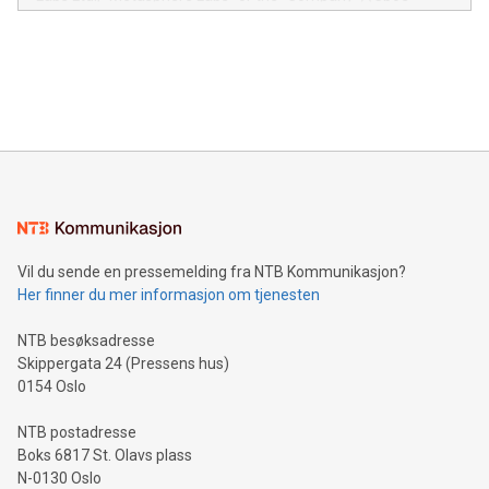
module, marketers can ask unlimited questions about their
Canada: LABZ) (OTC: LABZF) (FRA: H1N) is thrilled to
data and gain a deeper understanding of how to serve their
announce an engaging Twitter Spaces event on Green
customers more effectively. Simplicity with AI-powered
Bitcoin mining, energy markets, and sustainability on July 3,
querying: Marketers can use artificial intelligence to query
2024 at 2 p.m. ET. Follow us on X at MetasphereLabs for
their data using natural language search, reducing the
updates and to join the event. What We'll Discuss Bitcoin
reliance on data scientists. Us
Mining Basics: Understand the fundamentals of Bitcoin
mining.Energy Market Dynamics: Explore how Bitcoin mining
interacts with energy markets.Sustainable Innovations:
Learn about our efforts to promote sustainability in Bitcoin
mining.Sound Money: Discover how tamper-proof currency
can enhance stability.Efficient Payment Rails: See how fast,
neutral payment systems support humanitarian
Vil du sende en pressemelding fra NTB Kommunikasjon?
projects.Carbon Footprint: Compare Bitcoin's environmental
Her finner du mer informasjon om tjenesten
impact with traditional banking. "We're excited to host this
event and dive into the critical topics of Bitcoin
NTB besøksadresse
Skippergata 24 (Pressens hus)
0154 Oslo
NTB postadresse
Boks 6817 St. Olavs plass
N-0130 Oslo