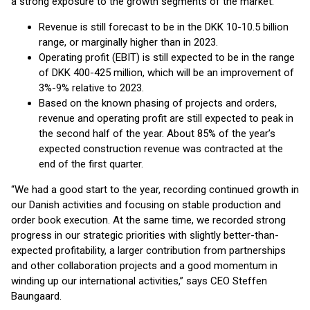
a strong exposure to the growth segments of the market.
Revenue is still forecast to be in the DKK 10-10.5 billion
range, or marginally higher than in 2023.
Operating profit (EBIT) is still expected to be in the range
of DKK 400-425 million, which will be an improvement of
3%-9% relative to 2023.
Based on the known phasing of projects and orders,
revenue and operating profit are still expected to peak in
the second half of the year. About 85% of the year’s
expected construction revenue was contracted at the
end of the first quarter.
“We had a good start to the year, recording continued growth in
our Danish activities and focusing on stable production and
order book execution. At the same time, we recorded strong
progress in our strategic priorities with slightly better-than-
expected profitability, a larger contribution from partnerships
and other collaboration projects and a good momentum in
winding up our international activities,” says CEO Steffen
Baungaard.