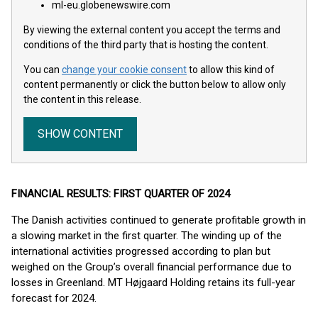
ml-eu.globenewswire.com
By viewing the external content you accept the terms and
conditions of the third party that is hosting the content.
You can
change your cookie consent
to allow this kind of
content permanently or click the button below to allow only
the content in this release.
SHOW CONTENT
FINANCIAL RESULTS: FIRST QUARTER OF 2024
The Danish activities continued to generate profitable growth in
a slowing market in the first quarter. The winding up of the
international activities progressed according to plan but
weighed on the Group’s overall financial performance due to
losses in Greenland. MT Højgaard Holding retains its full-year
forecast for 2024.