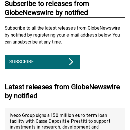
Subscribe to releases from
GlobeNewswire by notified
Subscribe to all the latest releases from GlobeNewswire
by notified by registering your e-mail address below. You
can unsubscribe at any time.
SUBSCRIBE
Latest releases from GlobeNewswire
by notified
Iveco Group signs a 150 million euro term loan
facility with Cassa Depositi e Prestiti to support
investments in research, development and