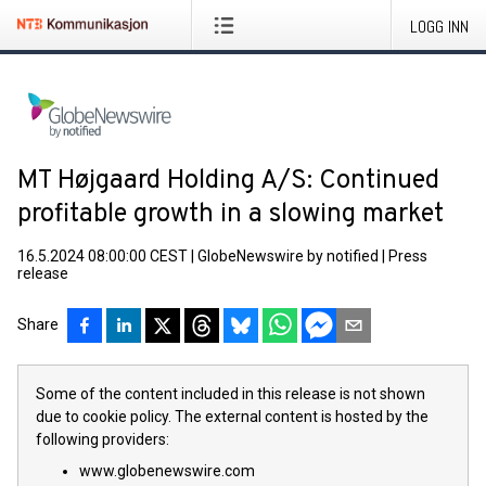
LOGG INN
MT Højgaard Holding A/S: Continued
profitable growth in a slowing market
16.5.2024 08:00:00 CEST
|
GlobeNewswire by notified
|
Press
release
Share
Some of the content included in this release is not shown
due to cookie policy. The external content is hosted by the
following providers:
www.globenewswire.com