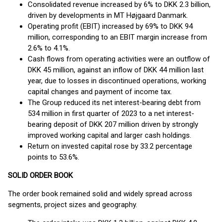
Consolidated revenue increased by 6% to DKK 2.3 billion,
driven by developments in MT Højgaard Danmark.
Operating profit (EBIT) increased by 69% to DKK 94
million, corresponding to an EBIT margin increase from
2.6% to 4.1%.
Cash flows from operating activities were an outflow of
DKK 45 million, against an inflow of DKK 44 million last
year, due to losses in discontinued operations, working
capital changes and payment of income tax.
The Group reduced its net interest-bearing debt from
534 million in first quarter of 2023 to a net interest-
bearing deposit of DKK 207 million driven by strongly
improved working capital and larger cash holdings.
Return on invested capital rose by 33.2 percentage
points to 53.6%.
SOLID ORDER BOOK
The order book remained solid and widely spread across
segments, project sizes and geography.