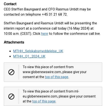
Contact
CEO Steffen Baungaard and CFO Rasmus Untidt may be
contacted on telephone +45 31 21 68 72.
Steffen Baungaard and Rasmus Untidt will be presenting the
interim report at a conference call today (16 May 2024) at
10:00 a.m. (CEST). Click
here
to follow the conference call live.
Attachments
MTHH_Selskabsmeddelelse_UK
MTHH_Q1_2024_UK
To view this piece of content from
www.globenewswire.com, please give your
consent at the
top of this page
.
To view this piece of content from ml-
eu.globenewswire.com, please give your consent
at the
top of this page
.