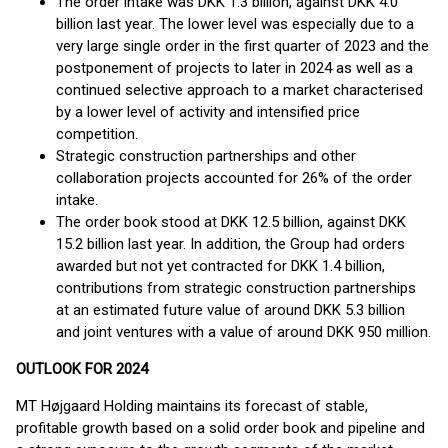
The order intake was DKK 1.3 billion, against DKK 4.0
billion last year. The lower level was especially due to a
very large single order in the first quarter of 2023 and the
postponement of projects to later in 2024 as well as a
continued selective approach to a market characterised
by a lower level of activity and intensified price
competition.
Strategic construction partnerships and other
collaboration projects accounted for 26% of the order
intake.
The order book stood at DKK 12.5 billion, against DKK
15.2 billion last year. In addition, the Group had orders
awarded but not yet contracted for DKK 1.4 billion,
contributions from strategic construction partnerships
at an estimated future value of around DKK 5.3 billion
and joint ventures with a value of around DKK 950 million.
OUTLOOK FOR 2024
MT Højgaard Holding maintains its forecast of stable,
profitable growth based on a solid order book and pipeline and