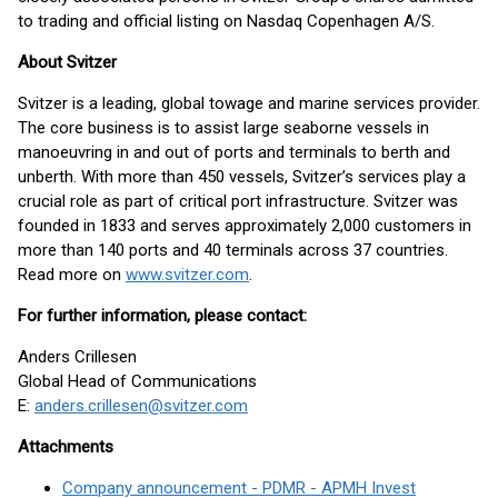
to trading and official listing on Nasdaq Copenhagen A/S.
About Svitzer
Svitzer is a leading, global towage and marine services provider.
The core business is to assist large seaborne vessels in
manoeuvring in and out of ports and terminals to berth and
unberth. With more than 450 vessels, Svitzer’s services play a
crucial role as part of critical port infrastructure. Svitzer was
founded in 1833 and serves approximately 2,000 customers in
more than 140 ports and 40 terminals across 37 countries.
Read more on
www.svitzer.com
.
For further information, please contact:
Anders Crillesen
Global Head of Communications
E:
anders.crillesen@svitzer.com
Attachments
Company announcement - PDMR - APMH Invest