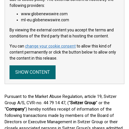
following providers:
www.globenewswire.com
ml-eu.globenewswire.com
By viewing the external content you accept the terms and
conditions of the third party that is hosting the content.
You can
change your cookie consent
to allow this kind of
content permanently or click the button below to allow only
the content in this release.
SHOW CONTENT
Pursuant to the Market Abuse Regulation, article 19, Svitzer
Group A/S, CVR-no. 44 79 14 47, (“
Svitzer Group
” or the
“
Company
”) hereby notifies receipt of information of the
following transactions made by members of the Board of
Directors or Executive Management in Svitzer Group or their
closely associated persons in Svitzer Group’s shares admitted