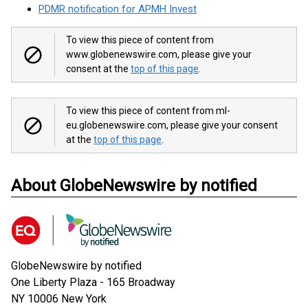
PDMR notification for APMH Invest
To view this piece of content from
www.globenewswire.com, please give your
consent at the
top of this page
.
To view this piece of content from ml-
eu.globenewswire.com, please give your consent
at the
top of this page
.
About GlobeNewswire by notified
GlobeNewswire by notified
One Liberty Plaza - 165 Broadway
NY 10006
New York