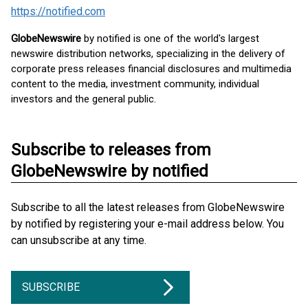
https://notified.com
GlobeNewswire
by notified is one of the world's largest
newswire distribution networks, specializing in the delivery of
corporate press releases financial disclosures and multimedia
content to the media, investment community, individual
investors and the general public.
Subscribe to releases from
GlobeNewswire by notified
Subscribe to all the latest releases from GlobeNewswire
by notified by registering your e-mail address below. You
can unsubscribe at any time.
SUBSCRIBE