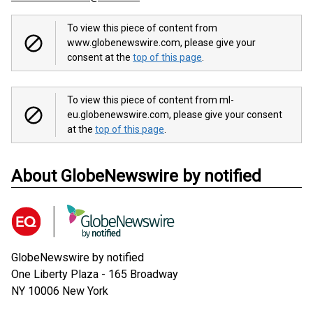
To view this piece of content from
www.globenewswire.com, please give your
consent at the
top of this page
.
To view this piece of content from ml-
eu.globenewswire.com, please give your consent
at the
top of this page
.
About GlobeNewswire by notified
GlobeNewswire by notified
One Liberty Plaza - 165 Broadway
NY 10006
New York