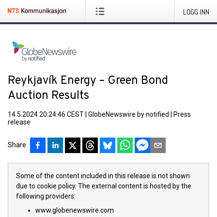
LOGG INN
Reykjavík Energy – Green Bond
Auction Results
14.5.2024 20:24:46 CEST
|
GlobeNewswire by notified
|
Press
release
Share
Some of the content included in this release is not shown
due to cookie policy. The external content is hosted by the
following providers:
www.globenewswire.com