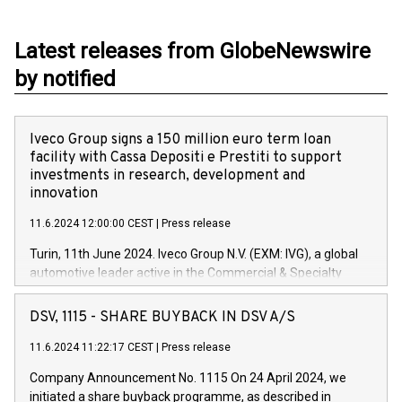
Latest releases from GlobeNewswire
by notified
Iveco Group signs a 150 million euro term loan
facility with Cassa Depositi e Prestiti to support
investments in research, development and
innovation
11.6.2024 12:00:00 CEST
|
Press release
Turin, 11th June 2024. Iveco Group N.V. (EXM: IVG), a global
automotive leader active in the Commercial & Specialty
Vehicles, Powertrain and related Financial Services arenas,
has successfully signed a term loan facility of 150 million
DSV, 1115 - SHARE BUYBACK IN DSV A/S
euros with Cassa Depositi e Prestiti (CDP), for the creation of
new projects in Italy dedicated to research, development and
11.6.2024 11:22:17 CEST
|
Press release
innovation. In detail, through the resources made available
Company Announcement No. 1115 On 24 April 2024, we
by CDP, Iveco Group will develop innovative technologies and
initiated a share buyback programme, as described in