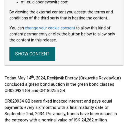
ml-eu.globenewswire.com
By viewing the external content you accept the terms and
conditions of the third party that is hosting the content.
You can
change your cookie consent
to allow this kind of
content permanently or click the button below to allow only
the content in this release.
SHOW CONTENT
th
Today, May 14
, 2024, Reykjavík Energy (Orkuveita Reykjavíkur)
concluded a green bond auction in the green bond classes
OR020934 GB and OR180255 GB.
OR020934 GB bears fixed indexed interest and pays equal
payments every six months with a final maturity date of
September 2nd, 2034. Previously, bonds have been issued in
the category with a nominal value of ISK 24,262 million.