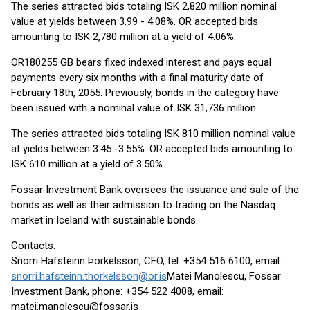
The series attracted bids totaling ISK 2,820 million nominal
value at yields between 3.99 - 4.08%. OR accepted bids
amounting to ISK 2,780 million at a yield of 4.06%.
OR180255 GB bears fixed indexed interest and pays equal
payments every six months with a final maturity date of
February 18th, 2055. Previously, bonds in the category have
been issued with a nominal value of ISK 31,736 million.
The series attracted bids totaling ISK 810 million nominal value
at yields between 3.45 -3.55%. OR accepted bids amounting to
ISK 610 million at a yield of 3.50%.
Fossar Investment Bank oversees the issuance and sale of the
bonds as well as their admission to trading on the Nasdaq
market in Iceland with sustainable bonds.
Contacts:
Snorri Hafsteinn Þorkelsson, CFO, tel: +354 516 6100, email:
snorri.hafsteinn.thorkelsson@or.is
Matei Manolescu, Fossar
Investment Bank, phone: +354 522 4008, email:
matei.manolescu@fossar.is