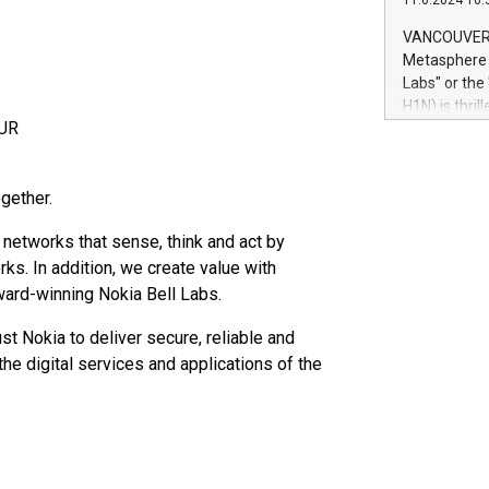
11.6.2024 10:
module, in p
module inclu
VANCOUVER, 
Relay42 Insi
Metasphere L
their data a
Labs" or th
customers mo
H1N) is thri
Marketers can
EUR
Green Bitcoi
natural lang
2024 at 2 p.
to join the 
gether.
the fundame
how Bitcoin 
 networks that sense, think and act by
Innovations:
ks. In addition, we create value with
Bitcoin min
enhance stab
award-winning Nokia Bell Labs.
payment sys
Compare Bitc
st Nokia to deliver secure, reliable and
"We're excite
he digital services and applications of the
Bitcoin