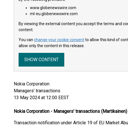
www.globenewswire.com
ml-eu.globenewswire.com
By viewing the external content you accept the terms and cond
content.
You can
change your cookie consent
to allow this kind of co
allow only the content in this release.
SHOW CONTENT
Nokia Corporation
Managers’ transactions
13 May 2024 at 12:00 EEST
Nokia Corporation - Managers' transactions (Martikainen)
Transaction notification under Article 19 of EU Market Ab