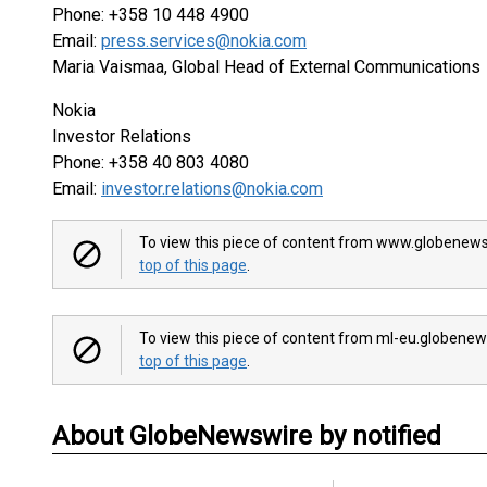
Phone: +358 10 448 4900
Email:
press.services@nokia.com
Maria Vaismaa, Global Head of External Communications
Nokia
Investor Relations
Phone: +358 40 803 4080
Email:
investor.relations@nokia.com
To view this piece of content from www.globenews
top of this page
.
To view this piece of content from ml-eu.globenew
top of this page
.
About GlobeNewswire by notified