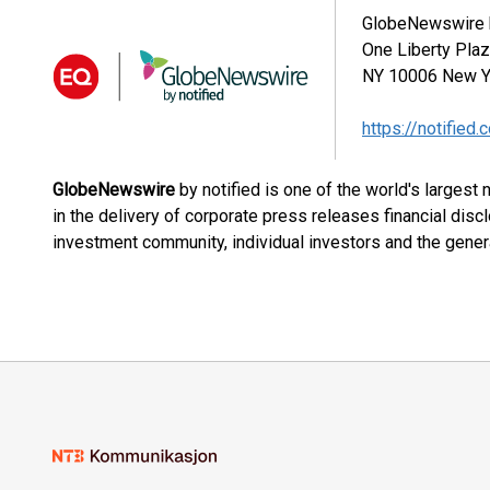
GlobeNewswire b
One Liberty Pla
NY 10006
New Y
https://notified.
GlobeNewswire
by notified is one of the world's largest
in the delivery of corporate press releases financial dis
investment community, individual investors and the genera