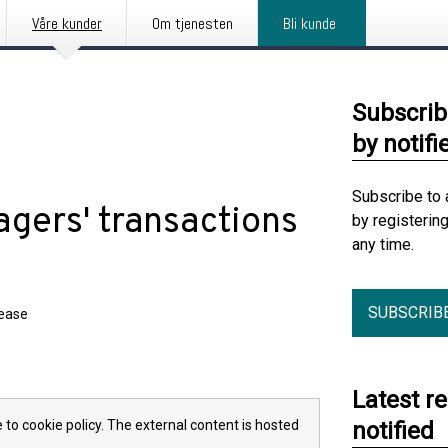
Våre kunder
Om tjenesten
Bli kunde
Subscrib
by notifi
Subscribe to 
gers' transactions
by registerin
any time.
SUBSCRIB
lease
Latest r
 to cookie policy. The external content is hosted
notified