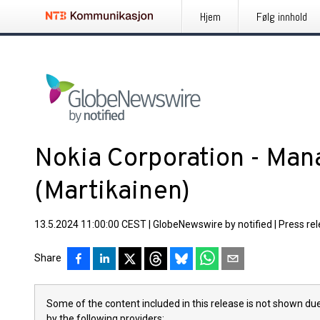
Hjem
Følg innhold
Nokia Corporation - Mana
(Martikainen)
13.5.2024 11:00:00 CEST
|
GlobeNewswire by notified
|
Press re
Share
Some of the content included in this release is not shown due
by the following providers: