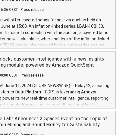
each a
 in accordance with Regulation No. 596/2014 of the
16:36 CEST
|
Press release
liament and Council of 16 April 2014 (“MAR”) (save for
 share buyback programmes set out in MAR article 5) and
 will offer covered bonds for sale via auction held on
ion Delegated Regulation (EU) 2016/1052, also referred
June at 15:00. An inflation-linked series, LBANK CBI 30,
fe Harbour rules. Trading dayNumber of shares bought
red for sale. In connection with the auction, a covered bond
 transaction priceAmount DKKAccumulated trading for
ering will take place, where holders of the inflation-linked
8,1001,023.01489,100,86026:3 June
 CBI 24 can sell the covered bonds in the series against
050.597,354,13027:4 June
ds bought in the above-mentioned auction. The clean
055.705,278,50028:6
 bonds is predefined at 99,594. Expected settlement date is
locks customer intelligence with a new insights
001,096.273,288,81029:7 June
4. Covered bonds issued by Landsbankinn are rated A+
ing module, powered by Amazon QuickSight
106.174,424,68
outlook by S&P Global Ratings. Landsbankinn Capital
00:00 CEST
|
Press release
 manage the auction. For further information, please call
30 or email verdbrefamidlun@landsbankinn.is.
June 11, 2024 (GLOBE NEWSWIRE) -- Relay42, a leading
stomer Data Platform (CDP), is leveraging Amazon
o power its new real-time customer intelligence, reporting,
rd module. Harnessing the breadth and quality of
ta, the new Insights module empowers marketing teams
 into customer behaviors and gain invaluable insights into
 Labs Announces X Spaces Event on the Topic of
nce of their marketing programs across all online, offline,
oin Mining and Sound Money for Sustainability
ned marketing channels. Preview of the Relay42 Insights