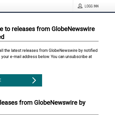
LOGG INN
e to releases from GlobeNewswire
ed
all the latest releases from GlobeNewswire by notified
g your e-mail address below. You can unsubscribe at
E
eleases from GlobeNewswire by