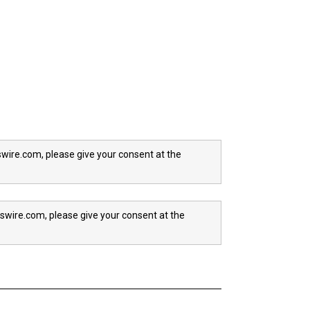
wire.com, please give your consent at the
swire.com, please give your consent at the