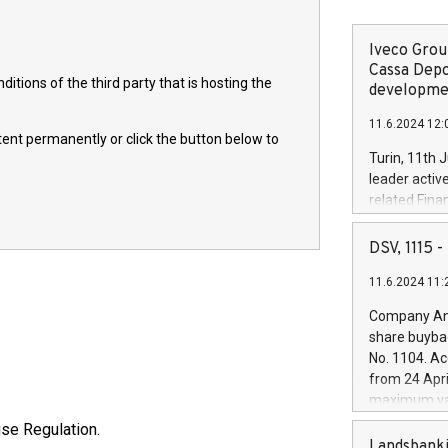
Iveco Group
Cassa Depo
itions of the third party that is hosting the
developmen
11.6.2024 12:
ntent permanently or click the button below to
Turin, 11th 
leader activ
related Fina
facility of 1
creation of 
DSV, 1115
and innovati
11.6.2024 11:
Iveco Group 
the field of 
Company Ann
autonomous d
share buyba
increasing ef
No. 1104. Ac
financed inv
from 24 Apri
be made by I
maximum val
(EXM: IVG) i
shares, corr
use Regulation.
business and
commenceme
Landsbanki