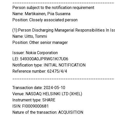
____________________________________________
Person subject to the notification requirement
Name: Martikainen, Piia Susanna
Position: Closely associated person
(1):Person Discharging Managerial Responsibilities In Is
Name: Uitto, Tommi
Position: Other senior manager
Issuer: Nokia Corporation
LEI: 549300A0JPRWG1KI7U06
Notification type: INITIAL NOTIFICATION
Reference number: 62475/4/4
____________________________________________
Transaction date: 2024-05-10
Venue: NASDAQ HELSINKI LTD (XHEL)
Instrument type: SHARE
ISIN: FI0009000681
Nature of the transaction: ACQUISITION