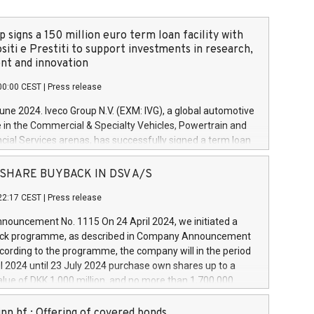
 signs a 150 million euro term loan facility with
siti e Prestiti to support investments in research,
t and innovation
00:00 CEST
|
Press release
June 2024. Iveco Group N.V. (EXM: IVG), a global automotive
e in the Commercial & Specialty Vehicles, Powertrain and
ncial Services arenas, has successfully signed a term loan
50 million euros with Cassa Depositi e Prestiti (CDP), for the
new projects in Italy dedicated to research, development
 - SHARE BUYBACK IN DSV A/S
on. In detail, through the resources made available by CDP,
22:17 CEST
|
Press release
will develop innovative technologies and architectures in
electric propulsion and further develop solutions for
ouncement No. 1115 On 24 April 2024, we initiated a
riving, digitalisation and vehicle connectivity aimed at
ck programme, as described in Company Announcement
ficiency, safety, driving comfort and productivity. The
cording to the programme, the company will in the period
estments, which will have a 5-year amortising profile, will
l 2024 until 23 July 2024 purchase own shares up to a
veco Group in Italy by the end of 2025. Iveco Group N.V.
ue of DKK 1,000 million, and no more than 1,700,000
s the home of unique people and brands that power your
esponding to 0.79% of the share capital at
 mission to advance a more sustainable society. The eight
nt of the programme. The programme has been
nn hf.: Offering of covered bonds