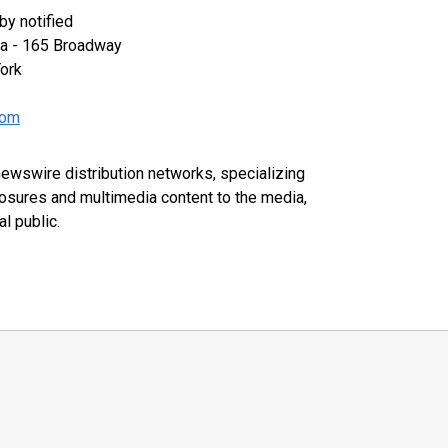
y notified
za - 165 Broadway
ork
com
 newswire distribution networks, specializing
closures and multimedia content to the media,
l public.