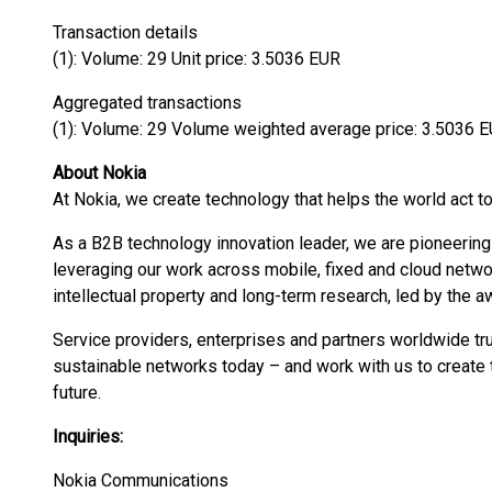
Transaction details
(1): Volume: 29 Unit price: 3.5036 EUR
Aggregated transactions
(1): Volume: 29 Volume weighted average price: 3.5036 
About Nokia
At Nokia, we create technology that helps the world act to
As a B2B technology innovation leader, we are pioneering
leveraging our work across mobile, fixed and cloud networ
intellectual property and long-term research, led by the 
Service providers, enterprises and partners worldwide tru
sustainable networks today – and work with us to create t
future.
Inquiries:
Nokia Communications