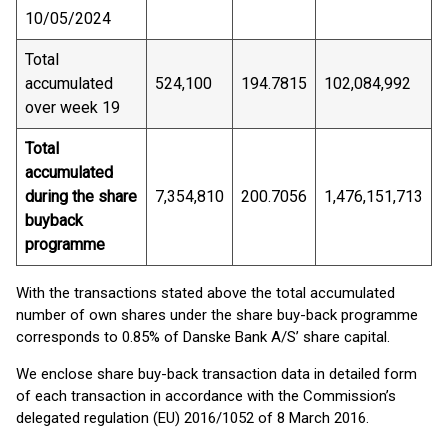
10/05/2024
Total
accumulated
524,100
194.7815
102,084,992
over week 19
Total
accumulated
during the share
7,354,810
200.7056
1,476,151,713
buyback
programme
With the transactions stated above the total accumulated
number of own shares under the share buy-back programme
corresponds to 0.85% of Danske Bank A/S’ share capital.
We enclose share buy-back transaction data in detailed form
of each transaction in accordance with the Commission’s
delegated regulation (EU) 2016/1052 of 8 March 2016.