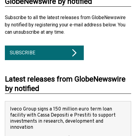
GlobeNewswire by notified
Subscribe to all the latest releases from GlobeNewswire
by notified by registering your e-mail address below. You
can unsubscribe at any time.
SUBSCRIBE
Latest releases from GlobeNewswire
by notified
Iveco Group signs a 150 million euro term loan
facility with Cassa Depositi e Prestiti to support
investments in research, development and
innovation