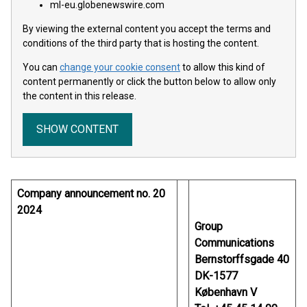
ml-eu.globenewswire.com
By viewing the external content you accept the terms and
conditions of the third party that is hosting the content.
You can
change your cookie consent
to allow this kind of
content permanently or click the button below to allow only
the content in this release.
SHOW CONTENT
Company announcement no. 20
2024
Group
Communications
Bernstorffsgade 40
DK-1577
København V