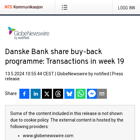
LOGG INN
Danske Bank share buy-back
programme: Transactions in week 19
13.5.2024 10:55:44 CEST
|
GlobeNewswire by notified
|
Press
release
Share
Some of the content included in this release is not shown
due to cookie policy. The external content is hosted by the
following providers:
www.globenewswire.com