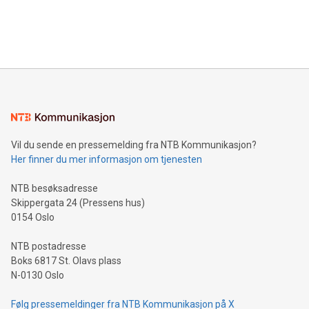
customers more effectively. Simplicity with AI-powered
Bitcoin mining, energy markets, and sustainability on July 3,
querying: Marketers can use artificial intelligence to query
2024 at 2 p.m. ET. Follow us on X at MetasphereLabs for
their data using natural language search, reducing the
updates and to join the event. What We'll Discuss Bitcoin
reliance on data scientists. Us
Mining Basics: Understand the fundamentals of Bitcoin
mining.Energy Market Dynamics: Explore how Bitcoin mining
interacts with energy markets.Sustainable Innovations:
Learn about our efforts to promote sustainability in Bitcoin
mining.Sound Money: Discover how tamper-proof currency
can enhance stability.Efficient Payment Rails: See how fast,
neutral payment systems support humanitarian
Vil du sende en pressemelding fra NTB Kommunikasjon?
projects.Carbon Footprint: Compare Bitcoin's environmental
Her finner du mer informasjon om tjenesten
impact with traditional banking. "We're excited to host this
event and dive into the critical topics of Bitcoin
NTB besøksadresse
Skippergata 24 (Pressens hus)
0154 Oslo
NTB postadresse
Boks 6817 St. Olavs plass
N-0130 Oslo
Følg pressemeldinger fra NTB Kommunikasjon på X