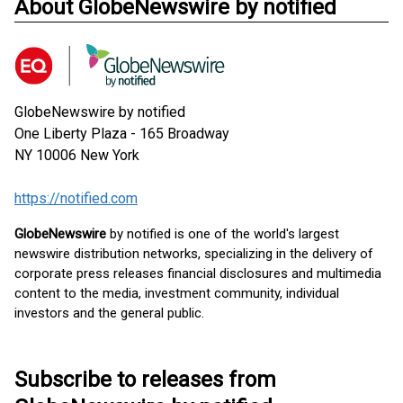
About GlobeNewswire by notified
GlobeNewswire by notified
One Liberty Plaza - 165 Broadway
NY 10006
New York
https://notified.com
GlobeNewswire
by notified is one of the world's largest
newswire distribution networks, specializing in the delivery of
corporate press releases financial disclosures and multimedia
content to the media, investment community, individual
investors and the general public.
Subscribe to releases from