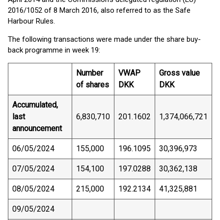
2016/1052 of 8 March 2016, also referred to as the Safe
Harbour Rules.
The following transactions were made under the share buy-
back programme in week 19:
Number
VWAP
Gross value
of shares
DKK
DKK
Accumulated,
last
6,830,710
201.1602
1,374,066,721
announcement
06/05/2024
155,000
196.1095
30,396,973
07/05/2024
154,100
197.0288
30,362,138
08/05/2024
215,000
192.2134
41,325,881
09/05/2024