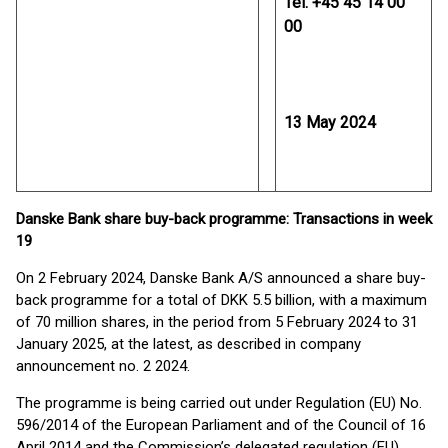
Tel. +45 45 14 00
00
13 May 2024
Danske Bank share buy-back programme: Transactions in week
19
On 2 February 2024, Danske Bank A/S announced a share buy-
back programme for a total of DKK 5.5 billion, with a maximum
of 70 million shares, in the period from 5 February 2024 to 31
January 2025, at the latest, as described in company
announcement no. 2 2024.
The programme is being carried out under Regulation (EU) No.
596/2014 of the European Parliament and of the Council of 16
April 2014 and the Commission’s delegated regulation (EU)