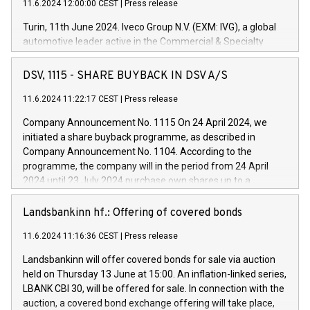
11.6.2024 12:00:00 CEST
|
Press release
Turin, 11th June 2024. Iveco Group N.V. (EXM: IVG), a global
automotive leader active in the Commercial & Specialty
Vehicles, Powertrain and related Financial Services arenas,
has successfully signed a term loan facility of 150 million
DSV, 1115 - SHARE BUYBACK IN DSV A/S
euros with Cassa Depositi e Prestiti (CDP), for the creation of
new projects in Italy dedicated to research, development and
11.6.2024 11:22:17 CEST
|
Press release
innovation. In detail, through the resources made available
Company Announcement No. 1115 On 24 April 2024, we
by CDP, Iveco Group will develop innovative technologies and
initiated a share buyback programme, as described in
architectures in the field of electric propulsion and further
Company Announcement No. 1104. According to the
develop solutions for autonomous driving, digitalisation and
programme, the company will in the period from 24 April
vehicle connectivity aimed at increasing efficiency, safety,
2024 until 23 July 2024 purchase own shares up to a
driving comfort and productivity. The financed investments,
maximum value of DKK 1,000 million, and no more than
which will have a 5-year amortising profile, will be made by
1,700,000 shares, corresponding to 0.79% of the share
Landsbankinn hf.: Offering of covered bonds
Iveco Group in Italy by the end of 2025. Iveco Group N.V.
capital at commencement of the programme. The
(EXM: IVG) is the home of unique people and brands that
11.6.2024 11:16:36 CEST
|
Press release
programme has been implemented in accordance with
power your business and mission to advance a more
Regulation No. 596/2014 of the European Parliament and
sustainable society. The eight brands are each a
Landsbankinn will offer covered bonds for sale via auction
Council of 16 April 2014 (“MAR”) (save for the rules on share
held on Thursday 13 June at 15:00. An inflation-linked series,
buyback programmes set out in MAR article 5) and the
LBANK CBI 30, will be offered for sale. In connection with the
Commission Delegated Regulation (EU) 2016/1052, also
auction, a covered bond exchange offering will take place,