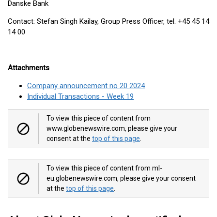
Danske Bank
Contact: Stefan Singh Kailay, Group Press Officer, tel. +45 45 14
14 00
Attachments
Company announcement no 20 2024
Individual Transactions - Week 19
To view this piece of content from
www.globenewswire.com, please give your
consent at the
top of this page
.
To view this piece of content from ml-
eu.globenewswire.com, please give your consent
at the
top of this page
.