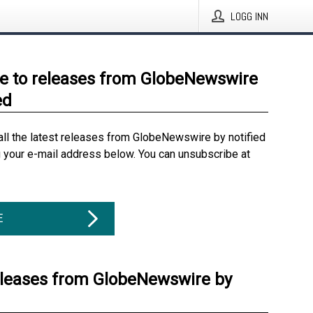
LOGG INN
e to releases from GlobeNewswire
ed
all the latest releases from GlobeNewswire by notified
g your e-mail address below. You can unsubscribe at
E
eleases from GlobeNewswire by