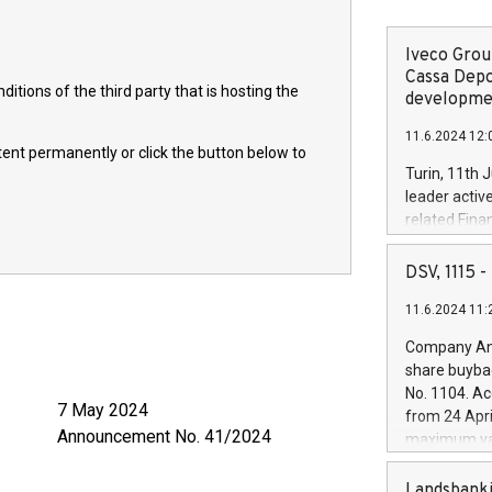
Iveco Group
Cassa Depo
itions of the third party that is hosting the
developmen
11.6.2024 12:
ntent permanently or click the button below to
Turin, 11th 
leader activ
related Fina
facility of 1
creation of 
DSV, 1115
and innovati
11.6.2024 11:
Iveco Group 
the field of 
Company Ann
autonomous d
share buyba
increasing ef
No. 1104. Ac
financed inv
024
from 24 Apri
be made by I
o. 41/2024
maximum val
(EXM: IVG) i
shares, corr
business and
commenceme
Landsbanki