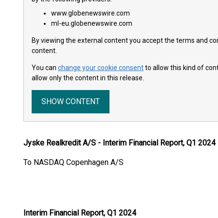
www.globenewswire.com
ml-eu.globenewswire.com
By viewing the external content you accept the terms and cond
content.
You can
change your cookie consent
to allow this kind of co
allow only the content in this release.
SHOW CONTENT
Jyske Realkredit A/S - Interim Financial Report, Q1 2024
To NASDAQ Copenhagen A/S
7 May 2
Announcement N
Interim Financial Report, Q1 2024