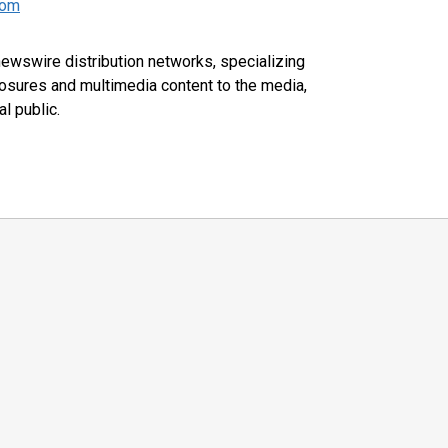
com
 newswire distribution networks, specializing
closures and multimedia content to the media,
l public.