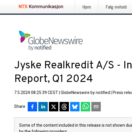
Hjem
Følg innhold
Jyske Realkredit A/S - I
Report, Q1 2024
7.5.2024 08:25:39 CEST
|
GlobeNewswire by notified
|
Press rel
Share
Some of the content included in this release is not shown due
by the following providers: