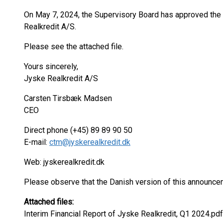
On May 7, 2024, the Supervisory Board has approved the 
Realkredit A/S.
Please see the attached file.
Yours sincerely,
Jyske Realkredit A/S
Carsten Tirsbæk Madsen
CEO
Direct phone (+45) 89 89 90 50
E-mail:
ctm@jyskerealkredit.dk
Web: jyskerealkredit.dk
Please observe that the Danish version of this announce
Attached files:
Interim Financial Report of Jyske Realkredit, Q1 2024.pdf