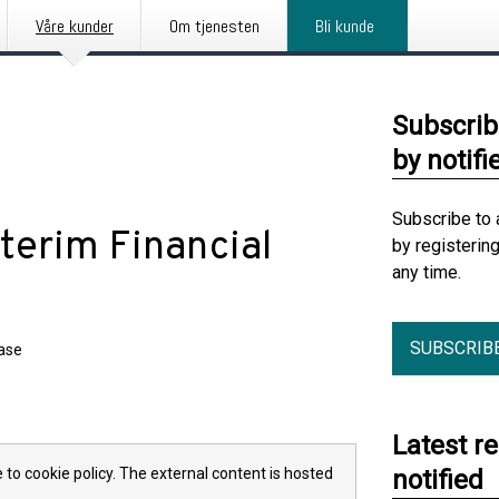
Våre kunder
Om tjenesten
Bli kunde
Subscrib
by notifi
Subscribe to 
nterim Financial
by registerin
any time.
SUBSCRIB
ease
Latest r
 to cookie policy. The external content is hosted
notified