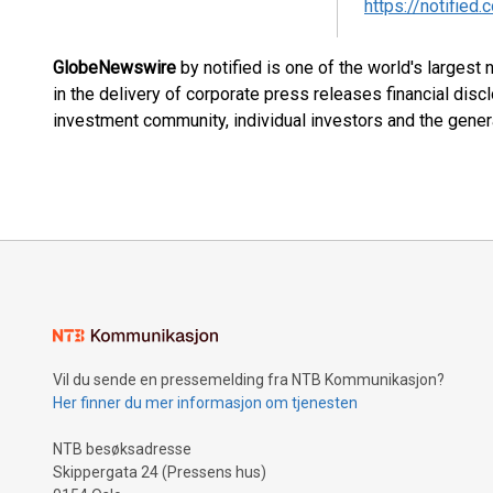
https://notified.
GlobeNewswire
by notified is one of the world's largest
in the delivery of corporate press releases financial dis
investment community, individual investors and the genera
Vil du sende en pressemelding fra NTB Kommunikasjon?
Her finner du mer informasjon om tjenesten
NTB besøksadresse
Skippergata 24 (Pressens hus)