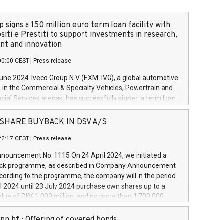
 signs a 150 million euro term loan facility with
siti e Prestiti to support investments in research,
t and innovation
00:00 CEST
|
Press release
June 2024. Iveco Group N.V. (EXM: IVG), a global automotive
e in the Commercial & Specialty Vehicles, Powertrain and
ncial Services arenas, has successfully signed a term loan
50 million euros with Cassa Depositi e Prestiti (CDP), for the
new projects in Italy dedicated to research, development
 - SHARE BUYBACK IN DSV A/S
on. In detail, through the resources made available by CDP,
22:17 CEST
|
Press release
will develop innovative technologies and architectures in
electric propulsion and further develop solutions for
ouncement No. 1115 On 24 April 2024, we initiated a
riving, digitalisation and vehicle connectivity aimed at
ck programme, as described in Company Announcement
ficiency, safety, driving comfort and productivity. The
cording to the programme, the company will in the period
estments, which will have a 5-year amortising profile, will
l 2024 until 23 July 2024 purchase own shares up to a
veco Group in Italy by the end of 2025. Iveco Group N.V.
ue of DKK 1,000 million, and no more than 1,700,000
s the home of unique people and brands that power your
esponding to 0.79% of the share capital at
 mission to advance a more sustainable society. The eight
nt of the programme. The programme has been
nn hf.: Offering of covered bonds