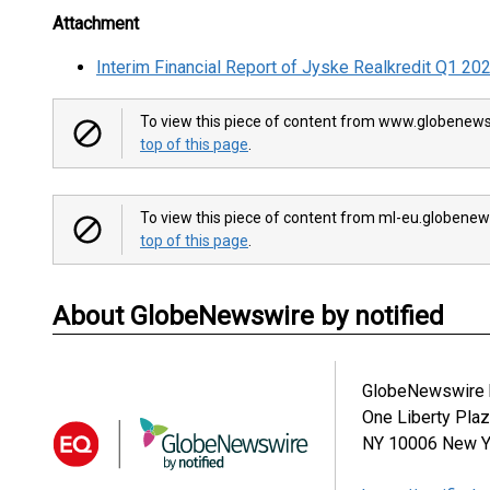
Attachment
Interim Financial Report of Jyske Realkredit Q1 20
To view this piece of content from www.globenews
top of this page
.
To view this piece of content from ml-eu.globenew
top of this page
.
About GlobeNewswire by notified
GlobeNewswire b
One Liberty Pla
NY 10006
New Y