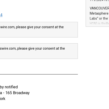
11.6.2024 10:
module, in p
module inclu
VANCOUVER, 
Relay42 Insi
Metasphere L
24
their data a
Labs" or th
customers mo
H1N) is thri
Marketers can
wire.com, please give your consent at the
Green Bitcoi
natural lang
2024 at 2 p.
to join the 
the fundame
swire.com, please give your consent at the
how Bitcoin 
Innovations:
Bitcoin min
enhance stab
payment sys
Compare Bitc
"We're excite
Bitcoin
y notified
za - 165 Broadway
ork