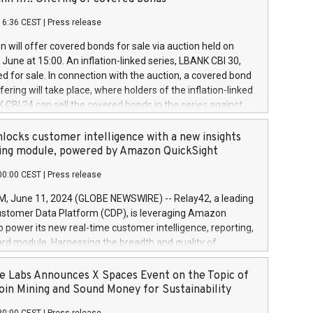
each a
 in accordance with Regulation No. 596/2014 of the
16:36 CEST
|
Press release
liament and Council of 16 April 2014 (“MAR”) (save for
 share buyback programmes set out in MAR article 5) and
 will offer covered bonds for sale via auction held on
ion Delegated Regulation (EU) 2016/1052, also referred
June at 15:00. An inflation-linked series, LBANK CBI 30,
fe Harbour rules. Trading dayNumber of shares bought
red for sale. In connection with the auction, a covered bond
 transaction priceAmount DKKAccumulated trading for
ering will take place, where holders of the inflation-linked
8,1001,023.01489,100,86026:3 June
 CBI 24 can sell the covered bonds in the series against
050.597,354,13027:4 June
ds bought in the above-mentioned auction. The clean
055.705,278,50028:6
 bonds is predefined at 99,594. Expected settlement date is
locks customer intelligence with a new insights
001,096.273,288,81029:7 June
4. Covered bonds issued by Landsbankinn are rated A+
ing module, powered by Amazon QuickSight
106.174,424,68
outlook by S&P Global Ratings. Landsbankinn Capital
00:00 CEST
|
Press release
 manage the auction. For further information, please call
30 or email verdbrefamidlun@landsbankinn.is.
June 11, 2024 (GLOBE NEWSWIRE) -- Relay42, a leading
stomer Data Platform (CDP), is leveraging Amazon
o power its new real-time customer intelligence, reporting,
rd module. Harnessing the breadth and quality of
ta, the new Insights module empowers marketing teams
 into customer behaviors and gain invaluable insights into
 Labs Announces X Spaces Event on the Topic of
nce of their marketing programs across all online, offline,
oin Mining and Sound Money for Sustainability
ned marketing channels. Preview of the Relay42 Insights