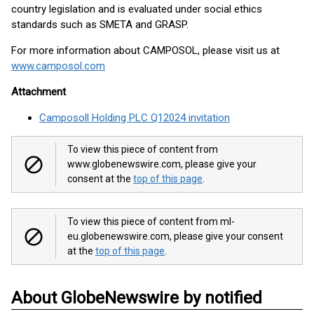
country legislation and is evaluated under social ethics
standards such as SMETA and GRASP.
For more information about CAMPOSOL, please visit us at
www.camposol.com
Attachment
Camposoll Holding PLC Q12024 invitation
To view this piece of content from
www.globenewswire.com, please give your
consent at the
top of this page
.
To view this piece of content from ml-
eu.globenewswire.com, please give your consent
at the
top of this page
.
About GlobeNewswire by notified