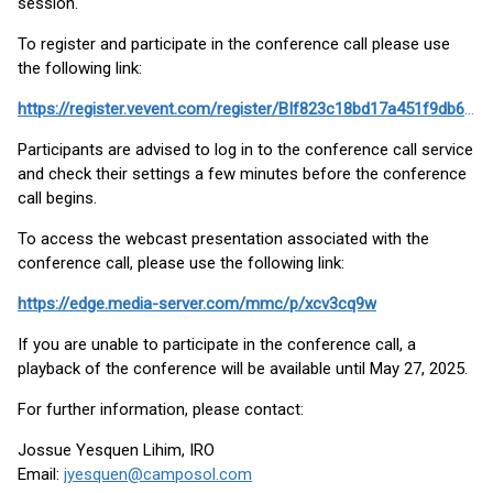
session.
To register and participate in the conference call please use
the following link:
https://register.vevent.com/register/BIf823c18bd17a451f9db6353bf30a1b12
Participants are advised to log in to the conference call service
and check their settings a few minutes before the conference
call begins.
To access the webcast presentation associated with the
conference call, please use the following link:
https://edge.media-server.com/mmc/p/xcv3cq9w
If you are unable to participate in the conference call, a
playback of the conference will be available until May 27, 2025.
For further information, please contact:
Jossue Yesquen Lihim, IRO
Email:
jyesquen@camposol.com