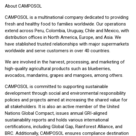
About CAMPOSOL
CAMPOSOL is a multinational company dedicated to providing
fresh and healthy food to families worldwide. Our operations
extend across Peru, Colombia, Uruguay, Chile and Mexico, with
distribution offices in North America, Europe, and Asia. We
have stablished trusted relationships with major supermarkets
worldwide and serve customers in over 40 countries.
We are involved in the harvest, processing, and marketing of
high-quality agricultural products such as blueberries,
avocados, mandarins, grapes and mangoes, among others.
CAMPOSOL is committed to supporting sustainable
development through social and environmental responsibility
policies and projects aimed at increasing the shared value for
all stakeholders. It is also an active member of the United
Nations Global Compact, issues annual GRI-aligned
sustainability reports and holds various international
certifications, including Global Gap, Rainforest Alliance, and
BRC. Additionally, CAMPOSOL ensures compliance destination