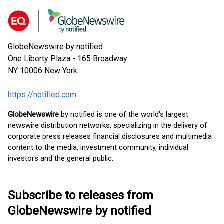
GlobeNewswire by notified
One Liberty Plaza - 165 Broadway
NY 10006
New York
https://notified.com
GlobeNewswire
by notified is one of the world's largest
newswire distribution networks, specializing in the delivery of
corporate press releases financial disclosures and multimedia
content to the media, investment community, individual
investors and the general public.
Subscribe to releases from
GlobeNewswire by notified