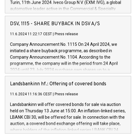
Turin, 11th June 2024. Iveco Group N.V. (EXM: IVG), a global
automotive leader active in the Commercial & Specialty
Vehicles, Powertrain and related Financial Services arenas,
has successfully signed a term loan facility of 150 million
DSV, 1115 - SHARE BUYBACK IN DSV A/S
euros with Cassa Depositi e Prestiti (CDP), for the creation of
new projects in Italy dedicated to research, development and
11.6.2024 11:22:17 CEST
|
Press release
innovation. In detail, through the resources made available
Company Announcement No. 1115 On 24 April 2024, we
by CDP, Iveco Group will develop innovative technologies and
initiated a share buyback programme, as described in
architectures in the field of electric propulsion and further
Company Announcement No. 1104. According to the
develop solutions for autonomous driving, digitalisation and
programme, the company will in the period from 24 April
vehicle connectivity aimed at increasing efficiency, safety,
2024 until 23 July 2024 purchase own shares up to a
driving comfort and productivity. The financed investments,
maximum value of DKK 1,000 million, and no more than
which will have a 5-year amortising profile, will be made by
1,700,000 shares, corresponding to 0.79% of the share
Landsbankinn hf.: Offering of covered bonds
Iveco Group in Italy by the end of 2025. Iveco Group N.V.
capital at commencement of the programme. The
(EXM: IVG) is the home of unique people and brands that
11.6.2024 11:16:36 CEST
|
Press release
programme has been implemented in accordance with
power your business and mission to advance a more
Regulation No. 596/2014 of the European Parliament and
sustainable society. The eight brands are each a
Landsbankinn will offer covered bonds for sale via auction
Council of 16 April 2014 (“MAR”) (save for the rules on share
held on Thursday 13 June at 15:00. An inflation-linked series,
buyback programmes set out in MAR article 5) and the
LBANK CBI 30, will be offered for sale. In connection with the
Commission Delegated Regulation (EU) 2016/1052, also
auction, a covered bond exchange offering will take place,
referred to as the Safe Harbour rules. Trading dayNumber of
where holders of the inflation-linked series LBANK CBI 24
shares bought backAverage transaction priceAmount