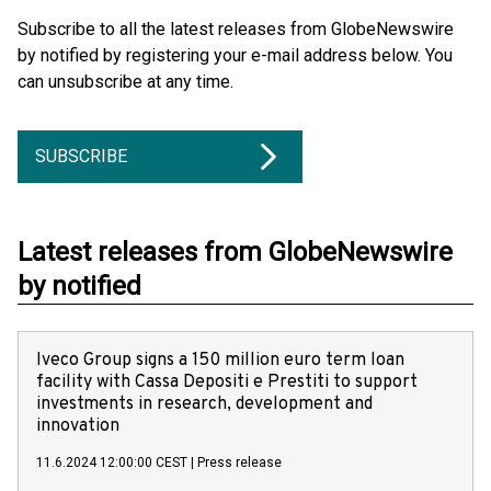
Subscribe to all the latest releases from GlobeNewswire
by notified by registering your e-mail address below. You
can unsubscribe at any time.
SUBSCRIBE
Latest releases from GlobeNewswire
by notified
Iveco Group signs a 150 million euro term loan
facility with Cassa Depositi e Prestiti to support
investments in research, development and
innovation
11.6.2024 12:00:00 CEST
|
Press release