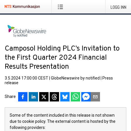
LOGG INN
Camposol Holding PLC’s Invitation to
the First Quarter 2024 Financial
Results Presentation
3.5.2024 17:00:00 CEST
|
GlobeNewswire by notified
|
Press
release
Share
Some of the content included in this release is not shown
due to cookie policy. The external content is hosted by the
following providers: