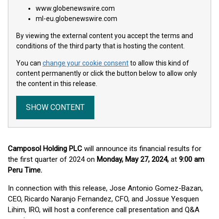
www.globenewswire.com
ml-eu.globenewswire.com
By viewing the external content you accept the terms and
conditions of the third party that is hosting the content.
You can
change your cookie consent
to allow this kind of
content permanently or click the button below to allow only
the content in this release.
SHOW CONTENT
Camposol Holding PLC
will announce its financial results for
the first quarter of 2024 on
Monday, May 27, 2024,
at
9:00 am
Peru Time.
In connection with this release, Jose Antonio Gomez-Bazan,
CEO, Ricardo Naranjo Fernandez, CFO, and Jossue Yesquen
Lihim, IRO, will host a conference call presentation and Q&A