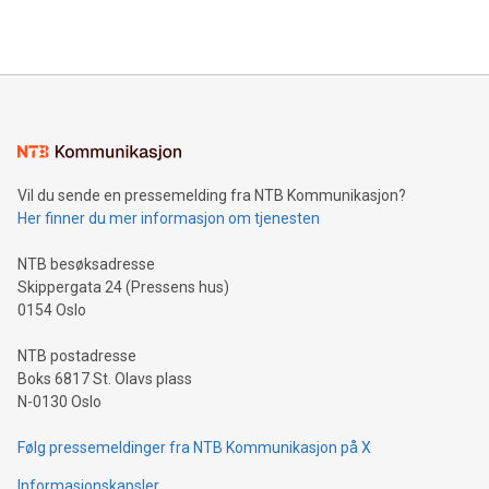
querying: Marketers can use artificial intelligence to query
2024 at 2 p.m. ET. Follow us on X at MetasphereLabs for
their data using natural language search, reducing the
updates and to join the event. What We'll Discuss Bitcoin
reliance on data scientists. Us
Mining Basics: Understand the fundamentals of Bitcoin
mining.Energy Market Dynamics: Explore how Bitcoin mining
interacts with energy markets.Sustainable Innovations:
Learn about our efforts to promote sustainability in Bitcoin
mining.Sound Money: Discover how tamper-proof currency
can enhance stability.Efficient Payment Rails: See how fast,
neutral payment systems support humanitarian
Vil du sende en pressemelding fra NTB Kommunikasjon?
projects.Carbon Footprint: Compare Bitcoin's environmental
Her finner du mer informasjon om tjenesten
impact with traditional banking. "We're excited to host this
event and dive into the critical topics of Bitcoin
NTB besøksadresse
Skippergata 24 (Pressens hus)
0154 Oslo
NTB postadresse
Boks 6817 St. Olavs plass
N-0130 Oslo
Følg pressemeldinger fra NTB Kommunikasjon på X
Informasjonskapsler