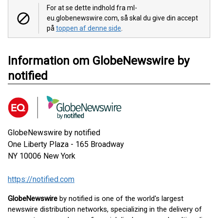
For at se dette indhold fra ml-
eu.globenewswire.com, så skal du give din accept
på
toppen af denne side
.
Information om GlobeNewswire by
notified
GlobeNewswire by notified
One Liberty Plaza - 165 Broadway
NY 10006
New York
https://notified.com
GlobeNewswire
by notified is one of the world's largest
newswire distribution networks, specializing in the delivery of