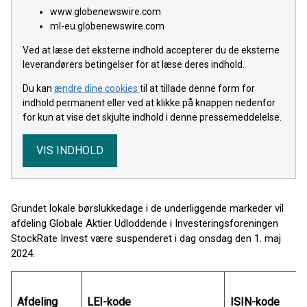
www.globenewswire.com
ml-eu.globenewswire.com
Ved at læse det eksterne indhold accepterer du de eksterne
leverandørers betingelser for at læse deres indhold.
Du kan
ændre dine cookies
til at tillade denne form for
indhold permanent eller ved at klikke på knappen nedenfor
for kun at vise det skjulte indhold i denne pressemeddelelse.
VIS INDHOLD
Grundet lokale børslukkedage i de underliggende markeder vil
afdeling Globale Aktier Udloddende i Investeringsforeningen
StockRate Invest være suspenderet i dag onsdag den 1. maj
2024.
Afdeling
LEI-kode
ISIN-kode