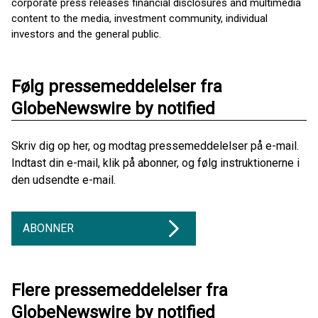
corporate press releases financial disclosures and multimedia
content to the media, investment community, individual
investors and the general public.
Følg pressemeddelelser fra
GlobeNewswire by notified
Skriv dig op her, og modtag pressemeddelelser på e-mail.
Indtast din e-mail, klik på abonner, og følg instruktionerne i
den udsendte e-mail.
ABONNER
Flere pressemeddelelser fra
GlobeNewswire by notified