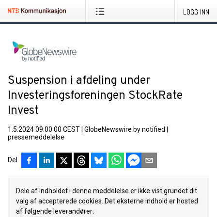
LOGG INN
Suspension i afdeling under
Investeringsforeningen StockRate
Invest
1.5.2024 09:00:00 CEST
|
GlobeNewswire by notified
|
pressemeddelelse
Del
Dele af indholdet i denne meddelelse er ikke vist grundet dit
valg af accepterede cookies. Det eksterne indhold er hosted
af følgende leverandører: