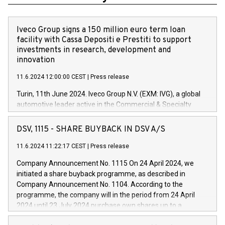
Iveco Group signs a 150 million euro term loan
facility with Cassa Depositi e Prestiti to support
investments in research, development and
innovation
11.6.2024 12:00:00 CEST
|
Press release
Turin, 11th June 2024. Iveco Group N.V. (EXM: IVG), a global
automotive leader active in the Commercial & Specialty
Vehicles, Powertrain and related Financial Services arenas,
has successfully signed a term loan facility of 150 million
DSV, 1115 - SHARE BUYBACK IN DSV A/S
euros with Cassa Depositi e Prestiti (CDP), for the creation of
new projects in Italy dedicated to research, development and
11.6.2024 11:22:17 CEST
|
Press release
innovation. In detail, through the resources made available
Company Announcement No. 1115 On 24 April 2024, we
by CDP, Iveco Group will develop innovative technologies and
initiated a share buyback programme, as described in
architectures in the field of electric propulsion and further
Company Announcement No. 1104. According to the
develop solutions for autonomous driving, digitalisation and
programme, the company will in the period from 24 April
vehicle connectivity aimed at increasing efficiency, safety,
2024 until 23 July 2024 purchase own shares up to a
driving comfort and productivity. The financed investments,
maximum value of DKK 1,000 million, and no more than
which will have a 5-year amortising profile, will be made by