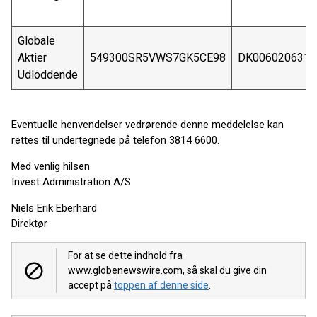
Globale
Aktier
549300SR5VWS7GK5CE98
DK0060206316
Udloddende
Eventuelle henvendelser vedrørende denne meddelelse kan
rettes til undertegnede på telefon 3814 6600.
Med venlig hilsen
Invest Administration A/S
Niels Erik Eberhard
Direktør
For at se dette indhold fra
www.globenewswire.com, så skal du give din
accept på
toppen af denne side
.