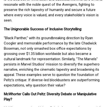
resonate with the noble quest of the Avengers, fighting to
preserve the rich tapestry of humanity and secure a future
where every voice is valued, and every stakeholder's vision is
seen.
The Unignorable Success of Inclusive Storytelling:
"Black Panther," with its groundbreaking direction by Ryan
Coogler and memorable performance by the late Chadwick
Boseman, not only smashed box office expectations by
grossing over $1.35 billion worldwide but also became a
cultural landmark for representation. Similarly, "The Marvels"
persists in Marvel Studios' mission to diversify the superhero
narrative, enriching the cinematic tapestry and broadening its
appeal. These examples serve to question the foundation of
Peltz's critique: If diverse-led blockbusters are outperforming
expectations, why question their value?
McWhorter Calls Out Peltz: Diversity Debate or Manipulative
Play?