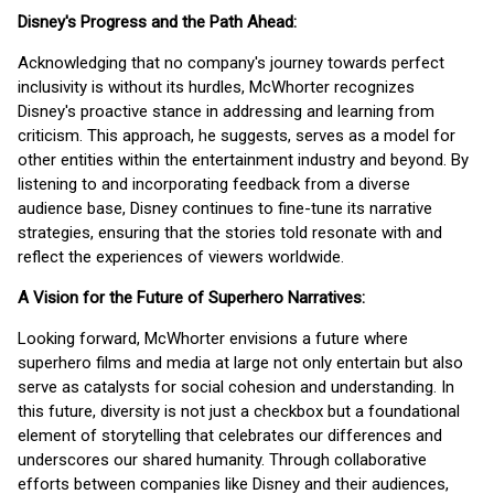
Disney's Progress and the Path Ahead:
Acknowledging that no company's journey towards perfect
inclusivity is without its hurdles, McWhorter recognizes
Disney's proactive stance in addressing and learning from
criticism. This approach, he suggests, serves as a model for
other entities within the entertainment industry and beyond. By
listening to and incorporating feedback from a diverse
audience base, Disney continues to fine-tune its narrative
strategies, ensuring that the stories told resonate with and
reflect the experiences of viewers worldwide.
A Vision for the Future of Superhero Narratives:
Looking forward, McWhorter envisions a future where
superhero films and media at large not only entertain but also
serve as catalysts for social cohesion and understanding. In
this future, diversity is not just a checkbox but a foundational
element of storytelling that celebrates our differences and
underscores our shared humanity. Through collaborative
efforts between companies like Disney and their audiences,