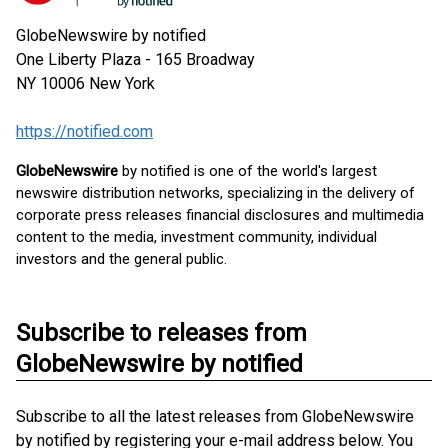
GlobeNewswire by notified
One Liberty Plaza - 165 Broadway
NY 10006
New York
https://notified.com
GlobeNewswire
by notified is one of the world's largest
newswire distribution networks, specializing in the delivery of
corporate press releases financial disclosures and multimedia
content to the media, investment community, individual
investors and the general public.
Subscribe to releases from
GlobeNewswire by notified
Subscribe to all the latest releases from GlobeNewswire
by notified by registering your e-mail address below. You