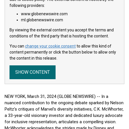
following providers:
www.globenewswire.com
ml.globenewswire.com
By viewing the external content you accept the terms and
conditions of the third party that is hosting the content.
You can
change your cookie consent
to allow this kind of
content permanently or click the button below to allow only
the content in this release.
SHOW CONTENT
NEW YORK, March 31, 2024 (GLOBE NEWSWIRE) -- In a
nuanced contribution to the ongoing debate sparked by Nelson
Peltz's critiques of Marvel's diversity initiatives, C.K. McWhorter,
a 33-year-old visionary investor and dedicated luxury advocate
for inclusive representation, articulates a compelling vision.
McWhorter acknowledges the strides made by Disney and