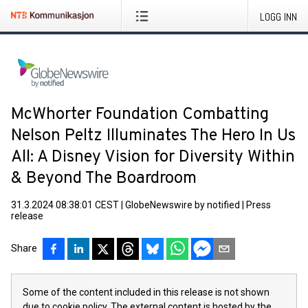
LOGG INN
McWhorter Foundation Combatting
Nelson Peltz Illuminates The Hero In Us
All: A Disney Vision for Diversity Within
& Beyond The Boardroom
31.3.2024 08:38:01 CEST
|
GlobeNewswire by notified
|
Press
release
Share
Some of the content included in this release is not shown
due to cookie policy. The external content is hosted by the