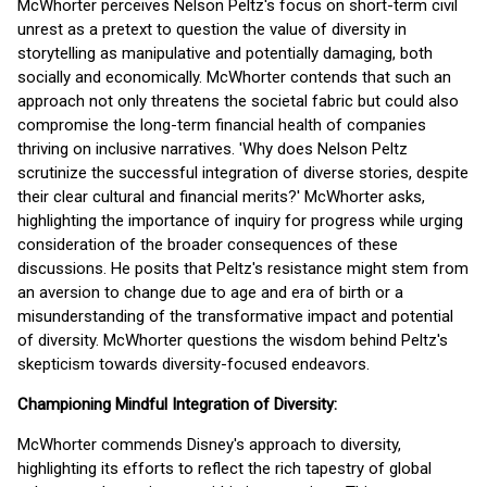
McWhorter perceives Nelson Peltz's focus on short-term civil
unrest as a pretext to question the value of diversity in
storytelling as manipulative and potentially damaging, both
socially and economically. McWhorter contends that such an
approach not only threatens the societal fabric but could also
compromise the long-term financial health of companies
thriving on inclusive narratives. 'Why does Nelson Peltz
scrutinize the successful integration of diverse stories, despite
their clear cultural and financial merits?' McWhorter asks,
highlighting the importance of inquiry for progress while urging
consideration of the broader consequences of these
discussions. He posits that Peltz's resistance might stem from
an aversion to change due to age and era of birth or a
misunderstanding of the transformative impact and potential
of diversity. McWhorter questions the wisdom behind Peltz's
skepticism towards diversity-focused endeavors.
Championing Mindful Integration of Diversity:
McWhorter commends Disney's approach to diversity,
highlighting its efforts to reflect the rich tapestry of global