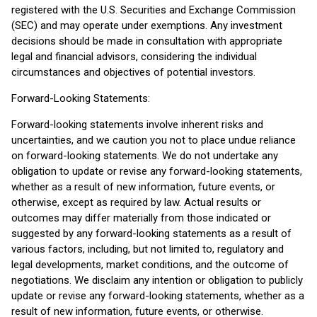
registered with the U.S. Securities and Exchange Commission
(SEC) and may operate under exemptions. Any investment
decisions should be made in consultation with appropriate
legal and financial advisors, considering the individual
circumstances and objectives of potential investors.
Forward-Looking Statements:
Forward-looking statements involve inherent risks and
uncertainties, and we caution you not to place undue reliance
on forward-looking statements. We do not undertake any
obligation to update or revise any forward-looking statements,
whether as a result of new information, future events, or
otherwise, except as required by law. Actual results or
outcomes may differ materially from those indicated or
suggested by any forward-looking statements as a result of
various factors, including, but not limited to, regulatory and
legal developments, market conditions, and the outcome of
negotiations. We disclaim any intention or obligation to publicly
update or revise any forward-looking statements, whether as a
result of new information, future events, or otherwise.