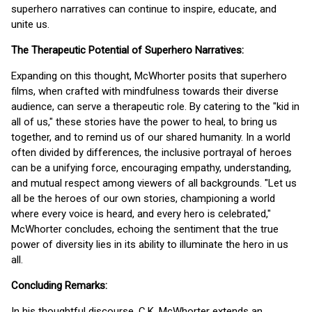
superhero narratives can continue to inspire, educate, and
unite us.
The Therapeutic Potential of Superhero Narratives:
Expanding on this thought, McWhorter posits that superhero
films, when crafted with mindfulness towards their diverse
audience, can serve a therapeutic role. By catering to the "kid in
all of us," these stories have the power to heal, to bring us
together, and to remind us of our shared humanity. In a world
often divided by differences, the inclusive portrayal of heroes
can be a unifying force, encouraging empathy, understanding,
and mutual respect among viewers of all backgrounds. "Let us
all be the heroes of our own stories, championing a world
where every voice is heard, and every hero is celebrated,"
McWhorter concludes, echoing the sentiment that the true
power of diversity lies in its ability to illuminate the hero in us
all.
Concluding Remarks:
In his thoughtful discourse, C.K. McWhorter extends an