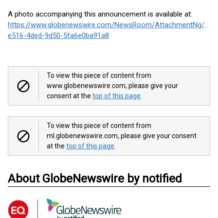
A photo accompanying this announcement is available at:
https://www.globenewswire.com/NewsRoom/AttachmentNg/3e7
e516-4ded-9d50-5fa6e0ba91a8
To view this piece of content from
www.globenewswire.com, please give your
consent at the
top of this page
.
To view this piece of content from
ml.globenewswire.com, please give your consent
at the
top of this page
.
About GlobeNewswire by notified