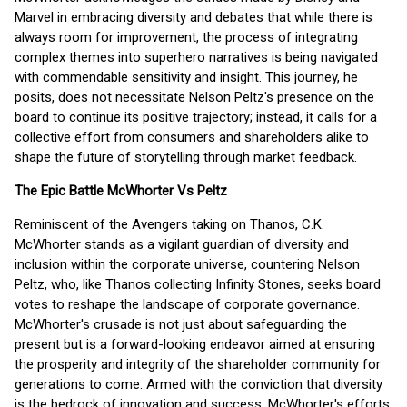
Marvel in embracing diversity and debates that while there is
always room for improvement, the process of integrating
complex themes into superhero narratives is being navigated
with commendable sensitivity and insight. This journey, he
posits, does not necessitate Nelson Peltz's presence on the
board to continue its positive trajectory; instead, it calls for a
collective effort from consumers and shareholders alike to
shape the future of storytelling through market feedback.
The Epic Battle McWhorter Vs Peltz
Reminiscent of the Avengers taking on Thanos, C.K.
McWhorter stands as a vigilant guardian of diversity and
inclusion within the corporate universe, countering Nelson
Peltz, who, like Thanos collecting Infinity Stones, seeks board
votes to reshape the landscape of corporate governance.
McWhorter's crusade is not just about safeguarding the
present but is a forward-looking endeavor aimed at ensuring
the prosperity and integrity of the shareholder community for
generations to come. Armed with the conviction that diversity
is the bedrock of innovation and success, McWhorter's efforts