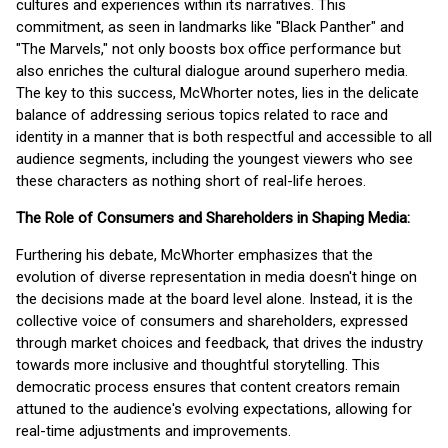
cultures and experiences within its narratives. This
commitment, as seen in landmarks like "Black Panther" and
"The Marvels," not only boosts box office performance but
also enriches the cultural dialogue around superhero media.
The key to this success, McWhorter notes, lies in the delicate
balance of addressing serious topics related to race and
identity in a manner that is both respectful and accessible to all
audience segments, including the youngest viewers who see
these characters as nothing short of real-life heroes.
The Role of Consumers and Shareholders in Shaping Media:
Furthering his debate, McWhorter emphasizes that the
evolution of diverse representation in media doesn't hinge on
the decisions made at the board level alone. Instead, it is the
collective voice of consumers and shareholders, expressed
through market choices and feedback, that drives the industry
towards more inclusive and thoughtful storytelling. This
democratic process ensures that content creators remain
attuned to the audience's evolving expectations, allowing for
real-time adjustments and improvements.