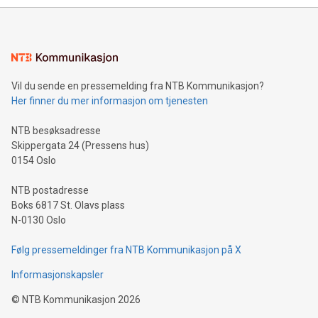
mining.Energy Market Dynamics: Explore how Bitcoin mining
interacts with energy markets.Sustainable Innovations:
Learn about our efforts to promote sustainability in Bitcoin
mining.Sound Money: Discover how tamper-proof currency
can enhance stability.Efficient Payment Rails: See how fast,
neutral payment systems support humanitarian
Vil du sende en pressemelding fra NTB Kommunikasjon?
projects.Carbon Footprint: Compare Bitcoin's environmental
Her finner du mer informasjon om tjenesten
impact with traditional banking. "We're excited to host this
event and dive into the critical topics of Bitcoin
NTB besøksadresse
Skippergata 24 (Pressens hus)
0154 Oslo
NTB postadresse
Boks 6817 St. Olavs plass
N-0130 Oslo
Følg pressemeldinger fra NTB Kommunikasjon på X
Informasjonskapsler
©
NTB Kommunikasjon
2026