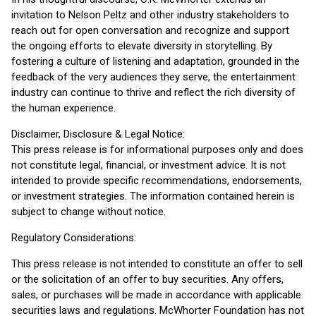
invitation to Nelson Peltz and other industry stakeholders to
reach out for open conversation and recognize and support
the ongoing efforts to elevate diversity in storytelling. By
fostering a culture of listening and adaptation, grounded in the
feedback of the very audiences they serve, the entertainment
industry can continue to thrive and reflect the rich diversity of
the human experience.
Disclaimer, Disclosure & Legal Notice:
This press release is for informational purposes only and does
not constitute legal, financial, or investment advice. It is not
intended to provide specific recommendations, endorsements,
or investment strategies. The information contained herein is
subject to change without notice.
Regulatory Considerations:
This press release is not intended to constitute an offer to sell
or the solicitation of an offer to buy securities. Any offers,
sales, or purchases will be made in accordance with applicable
securities laws and regulations. McWhorter Foundation has not