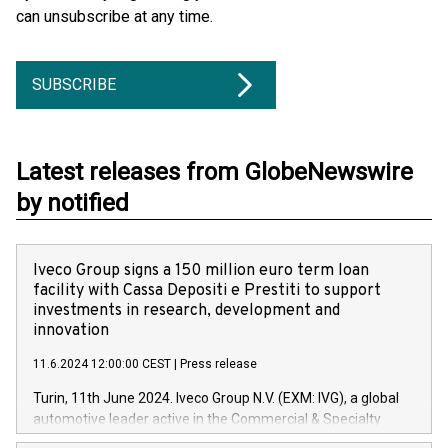
can unsubscribe at any time.
SUBSCRIBE
Latest releases from GlobeNewswire
by notified
Iveco Group signs a 150 million euro term loan
facility with Cassa Depositi e Prestiti to support
investments in research, development and
innovation
11.6.2024 12:00:00 CEST
|
Press release
Turin, 11th June 2024. Iveco Group N.V. (EXM: IVG), a global
automotive leader active in the Commercial & Specialty
Vehicles, Powertrain and related Financial Services arenas,