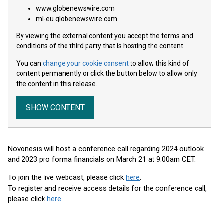
www.globenewswire.com
ml-eu.globenewswire.com
By viewing the external content you accept the terms and
conditions of the third party that is hosting the content.
You can
change your cookie consent
to allow this kind of
content permanently or click the button below to allow only
the content in this release.
SHOW CONTENT
Novonesis will host a conference call regarding 2024 outlook
and 2023 pro forma financials on March 21 at 9.00am CET.
To join the live webcast, please click
here
.
To register and receive access details for the conference call,
please click
here
.