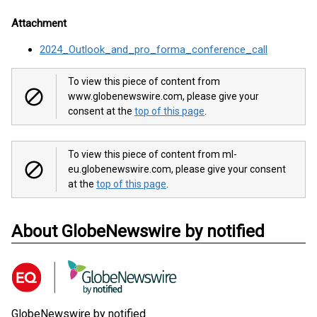
Attachment
2024_Outlook_and_pro_forma_conference_call
To view this piece of content from
www.globenewswire.com, please give your
consent at the
top of this page
.
To view this piece of content from ml-
eu.globenewswire.com, please give your consent
at the
top of this page
.
About GlobeNewswire by notified
GlobeNewswire by notified