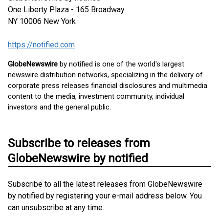
One Liberty Plaza - 165 Broadway
NY 10006
New York
https://notified.com
GlobeNewswire
by notified is one of the world's largest
newswire distribution networks, specializing in the delivery of
corporate press releases financial disclosures and multimedia
content to the media, investment community, individual
investors and the general public.
Subscribe to releases from
GlobeNewswire by notified
Subscribe to all the latest releases from GlobeNewswire
by notified by registering your e-mail address below. You
can unsubscribe at any time.