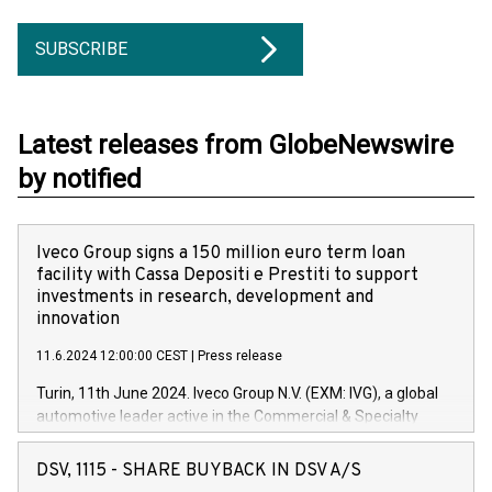
SUBSCRIBE
Latest releases from GlobeNewswire
by notified
Iveco Group signs a 150 million euro term loan
facility with Cassa Depositi e Prestiti to support
investments in research, development and
innovation
11.6.2024 12:00:00 CEST
|
Press release
Turin, 11th June 2024. Iveco Group N.V. (EXM: IVG), a global
automotive leader active in the Commercial & Specialty
Vehicles, Powertrain and related Financial Services arenas,
has successfully signed a term loan facility of 150 million
DSV, 1115 - SHARE BUYBACK IN DSV A/S
euros with Cassa Depositi e Prestiti (CDP), for the creation of