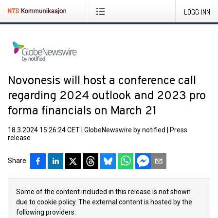
LOGG INN
Novonesis will host a conference call
regarding 2024 outlook and 2023 pro
forma financials on March 21
18.3.2024 15:26:24 CET
|
GlobeNewswire by notified
|
Press
release
Share
Some of the content included in this release is not shown
due to cookie policy. The external content is hosted by the
following providers: