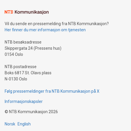
Learn about our efforts to promote sustainability in Bitcoin
mining.Sound Money: Discover how tamper-proof currency
can enhance stability.Efficient Payment Rails: See how fast,
neutral payment systems support humanitarian
Vil du sende en pressemelding fra NTB Kommunikasjon?
projects.Carbon Footprint: Compare Bitcoin's environmental
Her finner du mer informasjon om tjenesten
impact with traditional banking. "We're excited to host this
event and dive into the critical topics of Bitcoin
NTB besøksadresse
Skippergata 24 (Pressens hus)
0154 Oslo
NTB postadresse
Boks 6817 St. Olavs plass
N-0130 Oslo
Følg pressemeldinger fra NTB Kommunikasjon på X
Informasjonskapsler
©
NTB Kommunikasjon
2026
Norsk
English