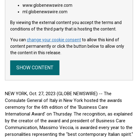
www.globenewswire.com
ml.globenewswire.com
By viewing the external content you accept the terms and
conditions of the third party that is hosting the content.
You can
change your cookie consent
to allow this kind of
content permanently or click the button below to allow only
the content in this release.
SHOW CONTENT
NEW YORK, Oct. 27, 2023 (GLOBE NEWSWIRE) -- The
Consulate General of Italy in New York hosted the awards
ceremony for the 6th edition of the 'Business Care
International Award' on Thursday. The recognition, as explained
by the creator of the award and president of Business Care
Communication, Massimo Veccia, is awarded every year to the
personalities representing the "best contemporary Italian spirit."