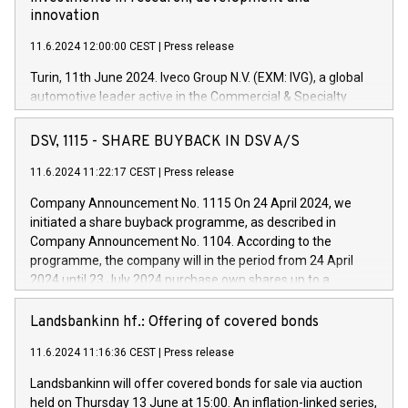
innovation
11.6.2024 12:00:00 CEST
|
Press release
Turin, 11th June 2024. Iveco Group N.V. (EXM: IVG), a global
automotive leader active in the Commercial & Specialty
Vehicles, Powertrain and related Financial Services arenas,
has successfully signed a term loan facility of 150 million
DSV, 1115 - SHARE BUYBACK IN DSV A/S
euros with Cassa Depositi e Prestiti (CDP), for the creation of
new projects in Italy dedicated to research, development and
11.6.2024 11:22:17 CEST
|
Press release
innovation. In detail, through the resources made available
Company Announcement No. 1115 On 24 April 2024, we
by CDP, Iveco Group will develop innovative technologies and
initiated a share buyback programme, as described in
architectures in the field of electric propulsion and further
Company Announcement No. 1104. According to the
develop solutions for autonomous driving, digitalisation and
programme, the company will in the period from 24 April
vehicle connectivity aimed at increasing efficiency, safety,
2024 until 23 July 2024 purchase own shares up to a
driving comfort and productivity. The financed investments,
maximum value of DKK 1,000 million, and no more than
which will have a 5-year amortising profile, will be made by
1,700,000 shares, corresponding to 0.79% of the share
Landsbankinn hf.: Offering of covered bonds
Iveco Group in Italy by the end of 2025. Iveco Group N.V.
capital at commencement of the programme. The
(EXM: IVG) is the home of unique people and brands that
11.6.2024 11:16:36 CEST
|
Press release
programme has been implemented in accordance with
power your business and mission to advance a more
Regulation No. 596/2014 of the European Parliament and
sustainable society. The eight brands are each a
Landsbankinn will offer covered bonds for sale via auction
Council of 16 April 2014 (“MAR”) (save for the rules on share
held on Thursday 13 June at 15:00. An inflation-linked series,