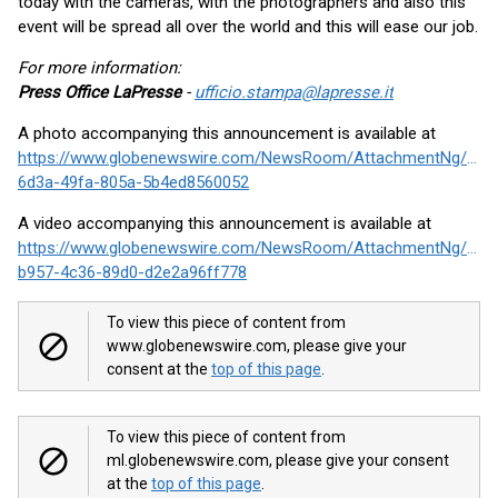
today with the cameras, with the photographers and also this
event will be spread all over the world and this will ease our job.
For more information:
Press Office LaPresse
-
ufficio.stampa@lapresse.it
A photo accompanying this announcement is available at
https://www.globenewswire.com/NewsRoom/AttachmentNg/f97
6d3a-49fa-805a-5b4ed8560052
A video accompanying this announcement is available at
https://www.globenewswire.com/NewsRoom/AttachmentNg/500
b957-4c36-89d0-d2e2a96ff778
To view this piece of content from
www.globenewswire.com, please give your
consent at the
top of this page
.
To view this piece of content from
ml.globenewswire.com, please give your consent
at the
top of this page
.