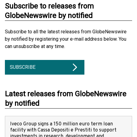
Subscribe to releases from
GlobeNewswire by notified
Subscribe to all the latest releases from GlobeNewswire
by notified by registering your e-mail address below. You
can unsubscribe at any time.
SUBSCRIBE
Latest releases from GlobeNewswire
by notified
Iveco Group signs a 150 million euro term loan
facility with Cassa Depositi e Prestiti to support
investments in research, development and