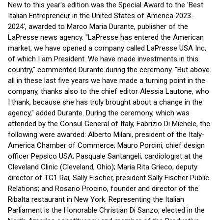
New to this year's edition was the Special Award to the 'Best
Italian Entrepreneur in the United States of America 2023-
2024', awarded to Marco Maria Durante, publisher of the
LaPresse news agency. "LaPresse has entered the American
market, we have opened a company called LaPresse USA Inc,
of which I am President. We have made investments in this
country," commented Durante during the ceremony. "But above
all in these last five years we have made a turning point in the
company, thanks also to the chief editor Alessia Lautone, who
I thank, because she has truly brought about a change in the
agency," added Durante. During the ceremony, which was
attended by the Consul General of Italy, Fabrizio Di Michele, the
following were awarded: Alberto Milani, president of the Italy-
America Chamber of Commerce; Mauro Porcini, chief design
officer Pepsico USA; Pasquale Santangeli, cardiologist at the
Cleveland Clinic (Cleveland, Ohio); Maria Rita Grieco, deputy
director of TG1 Rai; Sally Fischer, president Sally Fischer Public
Relations; and Rosario Procino, founder and director of the
Ribalta restaurant in New York. Representing the Italian
Parliament is the Honorable Christian Di Sanzo, elected in the