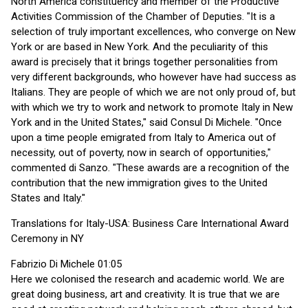
North America constituency and member of the Productive
Activities Commission of the Chamber of Deputies. "It is a
selection of truly important excellences, who converge on New
York or are based in New York. And the peculiarity of this
award is precisely that it brings together personalities from
very different backgrounds, who however have had success as
Italians. They are people of which we are not only proud of, but
with which we try to work and network to promote Italy in New
York and in the United States," said Consul Di Michele. "Once
upon a time people emigrated from Italy to America out of
necessity, out of poverty, now in search of opportunities,"
commented di Sanzo. "These awards are a recognition of the
contribution that the new immigration gives to the United
States and Italy."
Translations for Italy-USA: Business Care International Award
Ceremony in NY
Fabrizio Di Michele 01:05
Here we colonised the research and academic world. We are
great doing business, art and creativity. It is true that we are