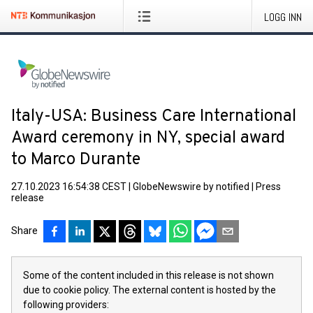
LOGG INN
Italy-USA: Business Care International
Award ceremony in NY, special award
to Marco Durante
27.10.2023 16:54:38 CEST
|
GlobeNewswire by notified
|
Press
release
Share
Some of the content included in this release is not shown
due to cookie policy. The external content is hosted by the
following providers: