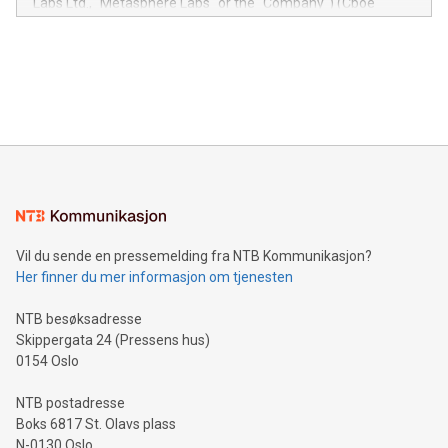
Labs Ltd., "Metasphere Labs" or the "Company") (Cboe
module, marketers can ask unlimited questions about their
Canada: LABZ) (OTC: LABZF) (FRA: H1N) is thrilled to
data and gain a deeper understanding of how to serve their
announce an engaging Twitter Spaces event on Green
customers more effectively. Simplicity with AI-powered
Bitcoin mining, energy markets, and sustainability on July 3,
querying: Marketers can use artificial intelligence to query
2024 at 2 p.m. ET. Follow us on X at MetasphereLabs for
their data using natural language search, reducing the
updates and to join the event. What We'll Discuss Bitcoin
reliance on data scientists. Us
Mining Basics: Understand the fundamentals of Bitcoin
mining.Energy Market Dynamics: Explore how Bitcoin mining
interacts with energy markets.Sustainable Innovations:
Learn about our efforts to promote sustainability in Bitcoin
mining.Sound Money: Discover how tamper-proof currency
can enhance stability.Efficient Payment Rails: See how fast,
neutral payment systems support humanitarian
Vil du sende en pressemelding fra NTB Kommunikasjon?
projects.Carbon Footprint: Compare Bitcoin's environmental
Her finner du mer informasjon om tjenesten
impact with traditional banking. "We're excited to host this
event and dive into the critical topics of Bitcoin
NTB besøksadresse
Skippergata 24 (Pressens hus)
0154 Oslo
NTB postadresse
Boks 6817 St. Olavs plass
N-0130 Oslo