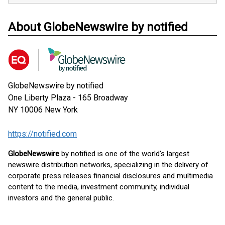
About GlobeNewswire by notified
GlobeNewswire by notified
One Liberty Plaza - 165 Broadway
NY 10006
New York
https://notified.com
GlobeNewswire
by notified is one of the world's largest
newswire distribution networks, specializing in the delivery of
corporate press releases financial disclosures and multimedia
content to the media, investment community, individual
investors and the general public.