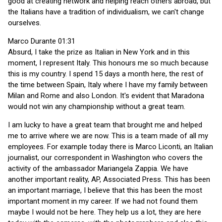
good at creating network and helping reach others abroad, but
the Italians have a tradition of individualism, we can't change
ourselves.
Marco Durante 01:31
Absurd, I take the prize as Italian in New York and in this
moment, I represent Italy. This honours me so much because
this is my country. I spend 15 days a month here, the rest of
the time between Spain, Italy where I have my family between
Milan and Rome and also London. It's evident that Maradona
would not win any championship without a great team.
I am lucky to have a great team that brought me and helped
me to arrive where we are now. This is a team made of all my
employees. For example today there is Marco Liconti, an Italian
journalist, our correspondent in Washington who covers the
activity of the ambassador Mariangela Zappia. We have
another important reality, AP, Associated Press. This has been
an important marriage, I believe that this has been the most
important moment in my career. If we had not found them
maybe I would not be here. They help us a lot, they are here