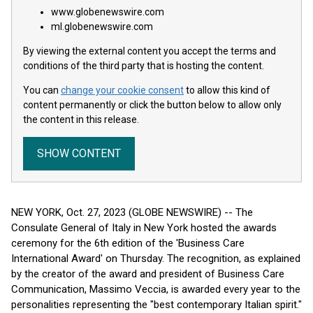
www.globenewswire.com
ml.globenewswire.com
By viewing the external content you accept the terms and
conditions of the third party that is hosting the content.
You can
change your cookie consent
to allow this kind of
content permanently or click the button below to allow only
the content in this release.
SHOW CONTENT
NEW YORK, Oct. 27, 2023 (GLOBE NEWSWIRE) -- The
Consulate General of Italy in New York hosted the awards
ceremony for the 6th edition of the 'Business Care
International Award' on Thursday. The recognition, as explained
by the creator of the award and president of Business Care
Communication, Massimo Veccia, is awarded every year to the
personalities representing the "best contemporary Italian spirit."