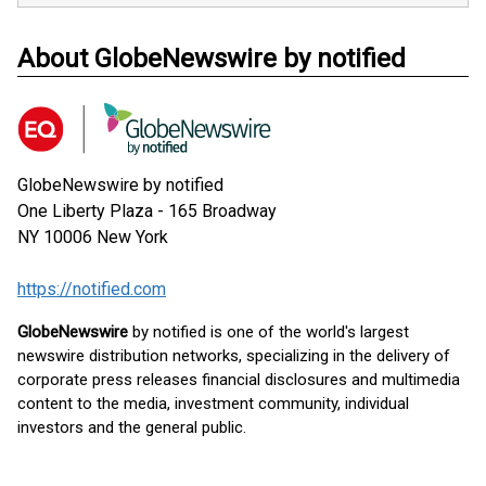
About GlobeNewswire by notified
GlobeNewswire by notified
One Liberty Plaza - 165 Broadway
NY 10006
New York
https://notified.com
GlobeNewswire
by notified is one of the world's largest
newswire distribution networks, specializing in the delivery of
corporate press releases financial disclosures and multimedia
content to the media, investment community, individual
investors and the general public.