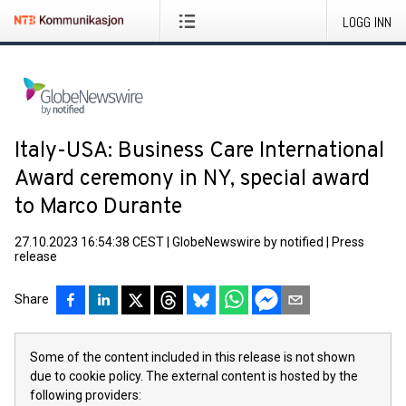
LOGG INN
Italy-USA: Business Care International
Award ceremony in NY, special award
to Marco Durante
27.10.2023 16:54:38 CEST
|
GlobeNewswire by notified
|
Press
release
Share
Some of the content included in this release is not shown
due to cookie policy. The external content is hosted by the
following providers: