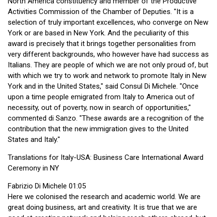
North America constituency and member of the Productive
Activities Commission of the Chamber of Deputies. "It is a
selection of truly important excellences, who converge on New
York or are based in New York. And the peculiarity of this
award is precisely that it brings together personalities from
very different backgrounds, who however have had success as
Italians. They are people of which we are not only proud of, but
with which we try to work and network to promote Italy in New
York and in the United States," said Consul Di Michele. "Once
upon a time people emigrated from Italy to America out of
necessity, out of poverty, now in search of opportunities,"
commented di Sanzo. "These awards are a recognition of the
contribution that the new immigration gives to the United
States and Italy."
Translations for Italy-USA: Business Care International Award
Ceremony in NY
Fabrizio Di Michele 01:05
Here we colonised the research and academic world. We are
great doing business, art and creativity. It is true that we are