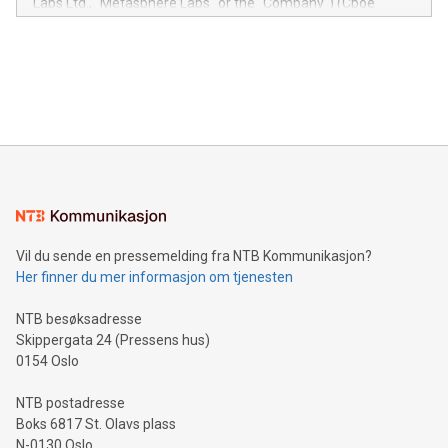
Labs Ltd., "Metasphere Labs" or the "Company") (Cboe
module, marketers can ask unlimited questions about their
Canada: LABZ) (OTC: LABZF) (FRA: H1N) is thrilled to
data and gain a deeper understanding of how to serve their
announce an engaging Twitter Spaces event on Green
customers more effectively. Simplicity with AI-powered
Bitcoin mining, energy markets, and sustainability on July 3,
querying: Marketers can use artificial intelligence to query
2024 at 2 p.m. ET. Follow us on X at MetasphereLabs for
their data using natural language search, reducing the
updates and to join the event. What We'll Discuss Bitcoin
reliance on data scientists. Us
Mining Basics: Understand the fundamentals of Bitcoin
mining.Energy Market Dynamics: Explore how Bitcoin mining
interacts with energy markets.Sustainable Innovations:
Learn about our efforts to promote sustainability in Bitcoin
mining.Sound Money: Discover how tamper-proof currency
can enhance stability.Efficient Payment Rails: See how fast,
neutral payment systems support humanitarian
Vil du sende en pressemelding fra NTB Kommunikasjon?
projects.Carbon Footprint: Compare Bitcoin's environmental
Her finner du mer informasjon om tjenesten
impact with traditional banking. "We're excited to host this
event and dive into the critical topics of Bitcoin
NTB besøksadresse
Skippergata 24 (Pressens hus)
0154 Oslo
NTB postadresse
Boks 6817 St. Olavs plass
N-0130 Oslo