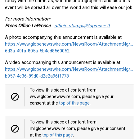
today with the cameras, with the photographers and also this
event will be spread all over the world and this will ease our job.
For more information:
Press Office LaPresse
-
ufficio.stampa@lapresse.it
A photo accompanying this announcement is available at
https://www.globenewswire.com/NewsRoom/AttachmentNg/f97
6d3a-49fa-805a-5b4ed8560052
A video accompanying this announcement is available at
https://www.globenewswire.com/NewsRoom/AttachmentNg/500
b957-4c36-89d0-d2e2a96ff778
To view this piece of content from
www.globenewswire.com, please give your
consent at the
top of this page
.
To view this piece of content from
ml.globenewswire.com, please give your consent
at the
top of this page
.