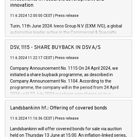
innovation
11.6.2024 12:00:00 CEST
|
Press release
Turin, 11th June 2024. Iveco Group N.V. (EXM: IVG), a global
automotive leader active in the Commercial & Specialty
Vehicles, Powertrain and related Financial Services arenas,
has successfully signed a term loan facility of 150 million
DSV, 1115 - SHARE BUYBACK IN DSV A/S
euros with Cassa Depositi e Prestiti (CDP), for the creation of
new projects in Italy dedicated to research, development and
11.6.2024 11:22:17 CEST
|
Press release
innovation. In detail, through the resources made available
Company Announcement No. 1115 On 24 April 2024, we
by CDP, Iveco Group will develop innovative technologies and
initiated a share buyback programme, as described in
architectures in the field of electric propulsion and further
Company Announcement No. 1104. According to the
develop solutions for autonomous driving, digitalisation and
programme, the company will in the period from 24 April
vehicle connectivity aimed at increasing efficiency, safety,
2024 until 23 July 2024 purchase own shares up to a
driving comfort and productivity. The financed investments,
maximum value of DKK 1,000 million, and no more than
which will have a 5-year amortising profile, will be made by
1,700,000 shares, corresponding to 0.79% of the share
Landsbankinn hf.: Offering of covered bonds
Iveco Group in Italy by the end of 2025. Iveco Group N.V.
capital at commencement of the programme. The
(EXM: IVG) is the home of unique people and brands that
11.6.2024 11:16:36 CEST
|
Press release
programme has been implemented in accordance with
power your business and mission to advance a more
Regulation No. 596/2014 of the European Parliament and
sustainable society. The eight brands are each a
Landsbankinn will offer covered bonds for sale via auction
Council of 16 April 2014 (“MAR”) (save for the rules on share
held on Thursday 13 June at 15:00. An inflation-linked series,