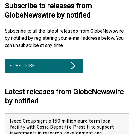
Subscribe to releases from
GlobeNewswire by notified
Subscribe to all the latest releases from GlobeNewswire
by notified by registering your e-mail address below. You
can unsubscribe at any time.
SUBSCRIBE
Latest releases from GlobeNewswire
by notified
Iveco Group signs a 150 million euro term loan
facility with Cassa Depositi e Prestiti to support
investments in research, development and