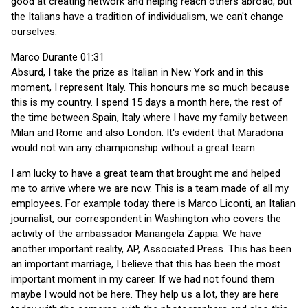
good at creating network and helping reach others abroad, but
the Italians have a tradition of individualism, we can't change
ourselves.
Marco Durante 01:31
Absurd, I take the prize as Italian in New York and in this
moment, I represent Italy. This honours me so much because
this is my country. I spend 15 days a month here, the rest of
the time between Spain, Italy where I have my family between
Milan and Rome and also London. It's evident that Maradona
would not win any championship without a great team.
I am lucky to have a great team that brought me and helped
me to arrive where we are now. This is a team made of all my
employees. For example today there is Marco Liconti, an Italian
journalist, our correspondent in Washington who covers the
activity of the ambassador Mariangela Zappia. We have
another important reality, AP, Associated Press. This has been
an important marriage, I believe that this has been the most
important moment in my career. If we had not found them
maybe I would not be here. They help us a lot, they are here