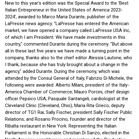
New to this year's edition was the Special Award to the 'Best
Italian Entrepreneur in the United States of America 2023-
2024', awarded to Marco Maria Durante, publisher of the
LaPresse news agency. "LaPresse has entered the American
market, we have opened a company called LaPresse USA Inc,
of which I am President. We have made investments in this
country," commented Durante during the ceremony. "But above
all in these last five years we have made a turning point in the
company, thanks also to the chief editor Alessia Lautone, who
I thank, because she has truly brought about a change in the
agency," added Durante. During the ceremony, which was
attended by the Consul General of Italy, Fabrizio Di Michele, the
following were awarded: Alberto Milani, president of the Italy-
America Chamber of Commerce; Mauro Porcini, chief design
officer Pepsico USA; Pasquale Santangeli, cardiologist at the
Cleveland Clinic (Cleveland, Ohio); Maria Rita Grieco, deputy
director of TG1 Rai; Sally Fischer, president Sally Fischer Public
Relations; and Rosario Procino, founder and director of the
Ribalta restaurant in New York. Representing the Italian
Parliament is the Honorable Christian Di Sanzo, elected in the