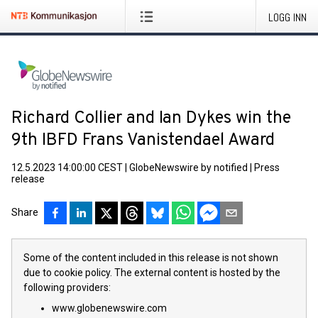
LOGG INN
Richard Collier and Ian Dykes win the
9th IBFD Frans Vanistendael Award
12.5.2023 14:00:00 CEST
|
GlobeNewswire by notified
|
Press
release
Share
Some of the content included in this release is not shown
due to cookie policy. The external content is hosted by the
following providers:
www.globenewswire.com