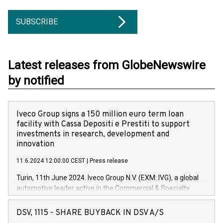
SUBSCRIBE
Latest releases from GlobeNewswire
by notified
Iveco Group signs a 150 million euro term loan
facility with Cassa Depositi e Prestiti to support
investments in research, development and
innovation
11.6.2024 12:00:00 CEST
|
Press release
Turin, 11th June 2024. Iveco Group N.V. (EXM: IVG), a global
automotive leader active in the Commercial & Specialty
Vehicles, Powertrain and related Financial Services arenas,
has successfully signed a term loan facility of 150 million
DSV, 1115 - SHARE BUYBACK IN DSV A/S
euros with Cassa Depositi e Prestiti (CDP), for the creation of