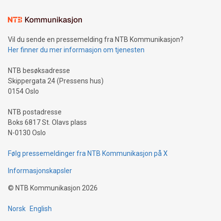
Learn about our efforts to promote sustainability in Bitcoin
mining.Sound Money: Discover how tamper-proof currency
can enhance stability.Efficient Payment Rails: See how fast,
neutral payment systems support humanitarian
Vil du sende en pressemelding fra NTB Kommunikasjon?
projects.Carbon Footprint: Compare Bitcoin's environmental
Her finner du mer informasjon om tjenesten
impact with traditional banking. "We're excited to host this
event and dive into the critical topics of Bitcoin
NTB besøksadresse
Skippergata 24 (Pressens hus)
0154 Oslo
NTB postadresse
Boks 6817 St. Olavs plass
N-0130 Oslo
Følg pressemeldinger fra NTB Kommunikasjon på X
Informasjonskapsler
©
NTB Kommunikasjon
2026
Norsk
English