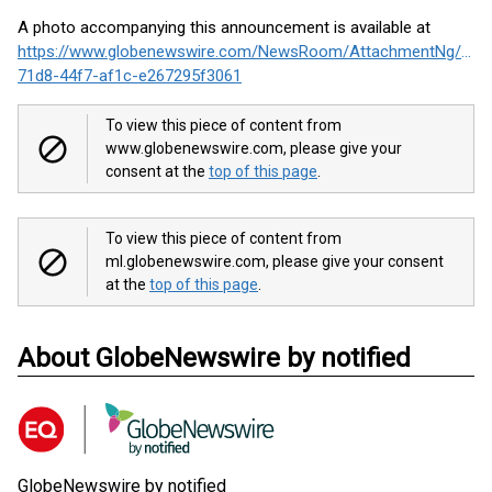
A photo accompanying this announcement is available at
https://www.globenewswire.com/NewsRoom/AttachmentNg/f05
71d8-44f7-af1c-e267295f3061
To view this piece of content from
www.globenewswire.com, please give your
consent at the
top of this page
.
To view this piece of content from
ml.globenewswire.com, please give your consent
at the
top of this page
.
About GlobeNewswire by notified
GlobeNewswire by notified