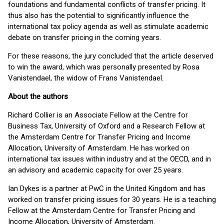
foundations and fundamental conflicts of transfer pricing. It
thus also has the potential to significantly influence the
international tax policy agenda as well as stimulate academic
debate on transfer pricing in the coming years.
For these reasons, the jury concluded that the article deserved
to win the award, which was personally presented by Rosa
Vanistendael, the widow of Frans Vanistendael.
About the authors
Richard Collier is an Associate Fellow at the Centre for
Business Tax, University of Oxford and a Research Fellow at
the Amsterdam Centre for Transfer Pricing and Income
Allocation, University of Amsterdam. He has worked on
international tax issues within industry and at the OECD, and in
an advisory and academic capacity for over 25 years.
Ian Dykes is a partner at PwC in the United Kingdom and has
worked on transfer pricing issues for 30 years. He is a teaching
Fellow at the Amsterdam Centre for Transfer Pricing and
Income Allocation, University of Amsterdam.