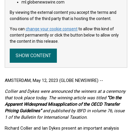
ml.globenewswire.com
By viewing the external content you accept the terms and
conditions of the third party that is hosting the content.
You can
change your cookie consent
to allow this kind of
content permanently or click the button below to allow only
the content in this release.
SHOW CONTENT
AMSTERDAM, May 12, 2023 (GLOBE NEWSWIRE) --
Collier and Dykes were announced the winners at a ceremony
that took place today. The winning article was titled
“On the
Apparent Widespread Misapplication of the OECD Transfer
Pricing Guidelines”
and published by IBFD in volume 76, issue
1 of the Bulletin for International Taxation.
Richard Collier and Ian Dykes present an important analysis