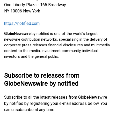
One Liberty Plaza - 165 Broadway
NY 10006
New York
https://notified.com
GlobeNewswire
by notified is one of the world's largest
newswire distribution networks, specializing in the delivery of
corporate press releases financial disclosures and multimedia
content to the media, investment community, individual
investors and the general public.
Subscribe to releases from
GlobeNewswire by notified
Subscribe to all the latest releases from GlobeNewswire
by notified by registering your e-mail address below. You
can unsubscribe at any time.