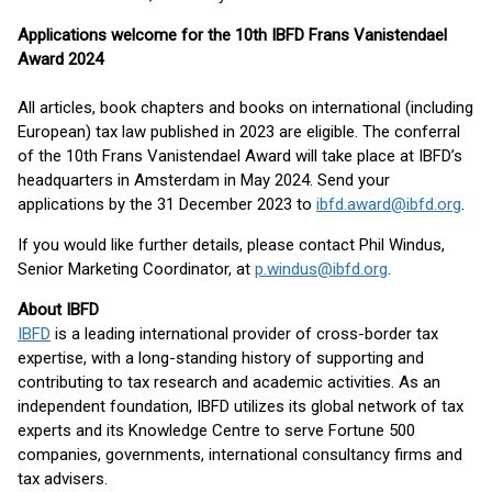
Applications welcome for the 10th IBFD Frans Vanistendael
Award 2024
All articles, book chapters and books on international (including
European) tax law published in 2023 are eligible. The conferral
of the 10th Frans Vanistendael Award will take place at IBFD’s
headquarters in Amsterdam in May 2024. Send your
applications by the 31 December 2023 to
ibfd.award@ibfd.org
.
If you would like further details, please contact Phil Windus,
Senior Marketing Coordinator, at
p.windus@ibfd.org
.
About IBFD
IBFD
is a leading international provider of cross-border tax
expertise, with a long-standing history of supporting and
contributing to tax research and academic activities. As an
independent foundation, IBFD utilizes its global network of tax
experts and its Knowledge Centre to serve Fortune 500
companies, governments, international consultancy firms and
tax advisers.