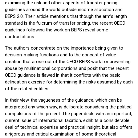
examining the risk and other aspects of transfer pricing
guidelines around the world outside income allocation and
BEPS 2.0. Their article mentions that though the arm’s length
standard is the fulcrum of transfer pricing, the recent OECD
guidelines following the work on BEPS reveal some
contradictions.
The authors concentrate on the importance being given to
decision-making functions and to the concept of value
creation that arose out of the OECD BEPS work for preventing
abuse by multinational corporations and posit that the recent
OECD guidance is flawed in that it conflicts with the basic
delineation exercise for determining the risks assumed by each
of the related entities.
In their view, the vagueness of the guidance, which can be
interpreted any which way, is deliberate considering the political
compulsions of the project. The paper deals with an important,
current issue of international taxation, exhibits a considerable
deal of technical expertise and practical insight, but also offers
a rigorous and critical examination of some theoretical