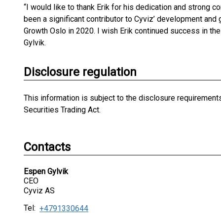
“I would like to thank Erik for his dedication and strong c
been a significant contributor to Cyviz’ development and g
Growth Oslo in 2020. I wish Erik continued success in th
Gylvik.
Disclosure regulation
This information is subject to the disclosure requiremen
Securities Trading Act.
Contacts
Espen Gylvik
CEO
Cyviz AS
Tel:
+4791330644