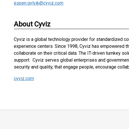
espen.gylvik@cyviz.com
About Cyviz
Cyviz is a global technology provider for standardized 
experience centers. Since 1998, Cyviz has empowered the 
collaborate on their critical data. The IT-driven turnkey s
support. Cyviz serves global enterprises and governments
security and quality, that engage people, encourage colla
cyviz.com