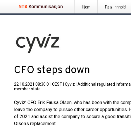
Hjem
Følg innhold
CFO steps down
22.10.2021 08:30:01 CEST
|
Cyviz
|
Additional regulated informat
member state
Cyviz’ CFO Erik Fausa Olsen, who has been with the compa
leave the company to pursue other career opportunities. He 
of 2021 and assist the company to secure a good transitio
Olsen’s replacement.