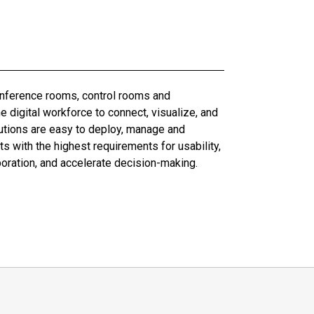
conference rooms, control rooms and
digital workforce to connect, visualize, and
olutions are easy to deploy, manage and
 with the highest requirements for usability,
boration, and accelerate decision-making.