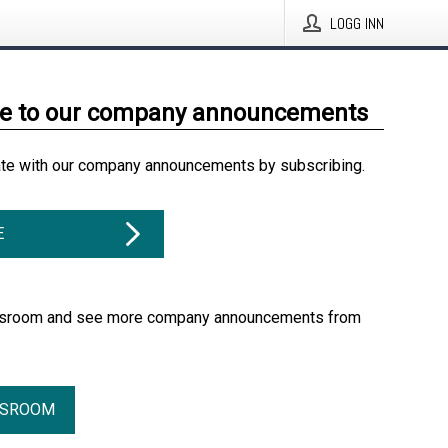
LOGG INN
be to our company announcements
ate with our company announcements by subscribing.
E
essroom and see more company announcements from
SSROOM