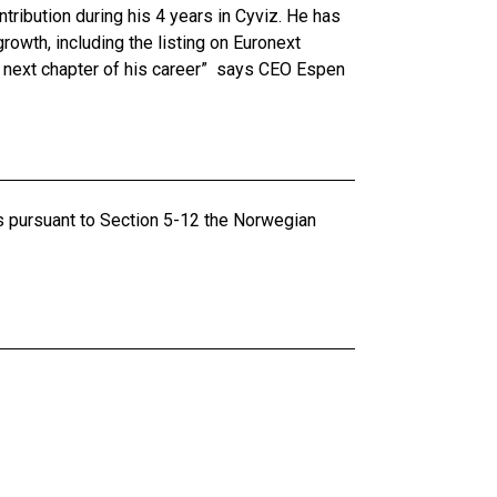
ontribution during his 4 years in Cyviz. He has
rowth, including the listing on Euronext
e next chapter of his career” says CEO Espen
ts pursuant to Section 5-12 the Norwegian