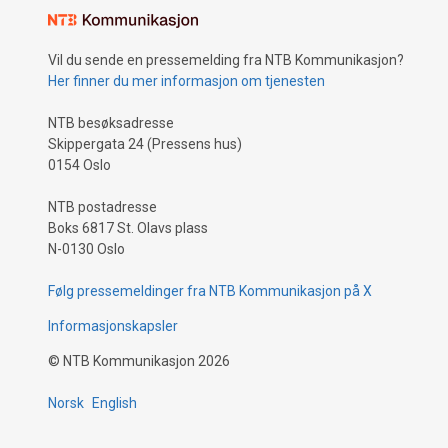
Vil du sende en pressemelding fra NTB Kommunikasjon?
Her finner du mer informasjon om tjenesten
NTB besøksadresse
Skippergata 24 (Pressens hus)
0154 Oslo
NTB postadresse
Boks 6817 St. Olavs plass
N-0130 Oslo
Følg pressemeldinger fra NTB Kommunikasjon på X
Informasjonskapsler
©
NTB Kommunikasjon
2026
Norsk
English