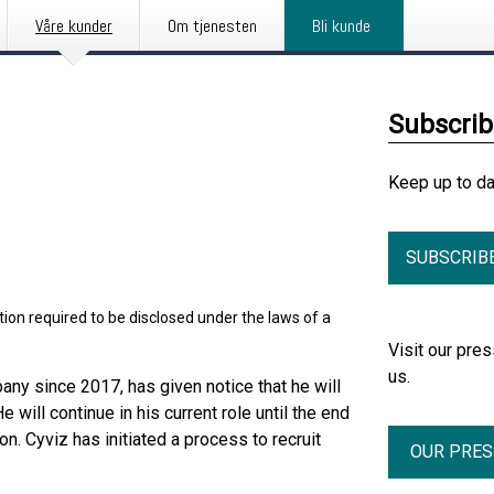
Våre kunder
Om tjenesten
Bli kunde
Subscri
Keep up to d
SUBSCRIB
ion required to be disclosed under the laws of a
Visit our pr
us.
ny since 2017, has given notice that he will
will continue in his current role until the end
n. Cyviz has initiated a process to recruit
OUR PRE