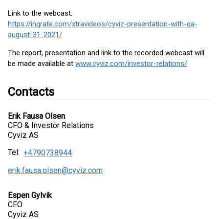
Link to the webcast:
https://inqrate.com/xtravideos/cyviz-presentation-with-qa-
august-31-2021/
The report, presentation and link to the recorded webcast will
be made available at
www.cyviz.com/investor-relations/
Contacts
Erik Fausa Olsen
CFO & Investor Relations
Cyviz AS
Tel:
+4790738944
erik.fausa.olsen@cyviz.com
Espen Gylvik
CEO
Cyviz AS