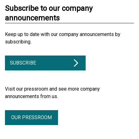
Subscribe to our company
announcements
Keep up to date with our company announcements by
subscribing.
SUBSCRIBE
Visit our pressroom and see more company
announcements from us.
OUR PRESSROOM