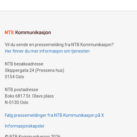
Vil du sende en pressemelding fra NTB Kommunikasjon?
Her finner du mer informasjon om tjenesten
NTB besøksadresse
Skippergata 24 (Pressens hus)
0154 Oslo
NTB postadresse
Boks 6817 St. Olavs plass
N-0130 Oslo
Følg pressemeldinger fra NTB Kommunikasjon på X
Informasjonskapsler
©
NTB Kommunikasjon
2026