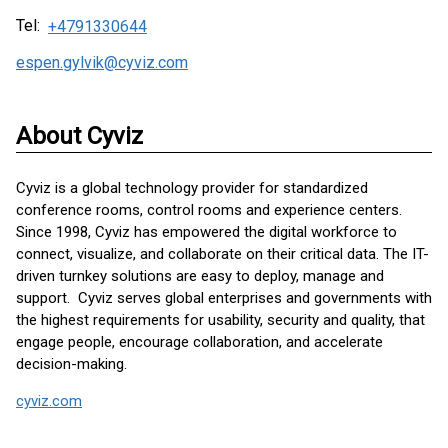
Tel:
+4791330644
espen.gylvik@cyviz.com
About Cyviz
Cyviz is a global technology provider for standardized
conference rooms, control rooms and experience centers.
Since 1998, Cyviz has empowered the digital workforce to
connect, visualize, and collaborate on their critical data. The IT-
driven turnkey solutions are easy to deploy, manage and
support. Cyviz serves global enterprises and governments with
the highest requirements for usability, security and quality, that
engage people, encourage collaboration, and accelerate
decision-making.
cyviz.com