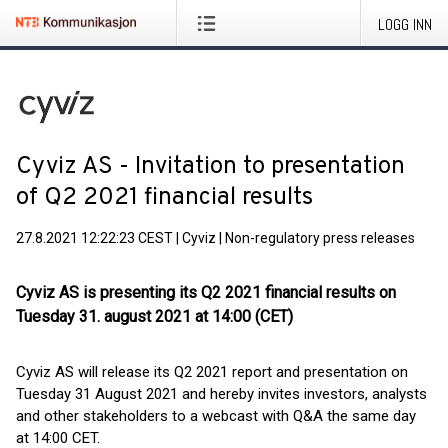
LOGG INN
Cyviz AS - Invitation to presentation
of Q2 2021 financial results
27.8.2021 12:22:23 CEST
|
Cyviz
|
Non-regulatory press releases
Cyviz AS is presenting its Q2 2021 financial results on
Tuesday 31. august 2021 at 14:00 (CET)
Cyviz AS will release its Q2 2021 report and presentation on
Tuesday 31 August 2021 and hereby invites investors, analysts
and other stakeholders to a webcast with Q&A the same day
at 14:00 CET.