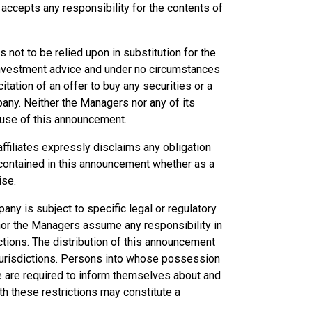
ccepts any responsibility for the contents of
not to be relied upon in substitution for the
 investment advice and under no circumstances
citation of an offer to buy any securities or a
any. Neither the Managers nor any of its
e use of this announcement.
ffiliates expressly disclaims any obligation
 contained in this announcement whether as a
ise.
any is subject to specific legal or regulatory
y nor the Managers assume any responsibility in
ictions. The distribution of this announcement
n jurisdictions. Persons into whose possession
 are required to inform themselves about and
th these restrictions may constitute a