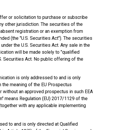
ffer or solicitation to purchase or subscribe
y other jurisdiction. The securities of the
 absent registration or an exemption from
ded (the "U.S. Securities Act"). The securities
under the U.S. Securities Act. Any sale in the
cation will be made solely to "qualified
. Securities Act. No public offering of the
cation is only addressed to and is only
hin the meaning of the EU Prospectus
ffer without an approved prospectus in such EEA
n" means Regulation (EU) 2017/1129 of the
(together with any applicable implementing
ed to and is only directed at Qualified