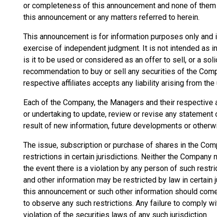
or completeness of this announcement and none of them a
this announcement or any matters referred to herein.
This announcement is for information purposes only and is 
exercise of independent judgment. It is not intended as
is it to be used or considered as an offer to sell, or a soli
recommendation to buy or sell any securities of the Comp
respective affiliates accepts any liability arising from th
Each of the Company, the Managers and their respective a
or undertaking to update, review or revise any statement
result of new information, future developments or otherw
The issue, subscription or purchase of shares in the Comp
restrictions in certain jurisdictions. Neither the Compan
the event there is a violation by any person of such restr
and other information may be restricted by law in certai
this announcement or such other information should come
to observe any such restrictions. Any failure to comply wi
violation of the securities laws of any such jurisdiction.