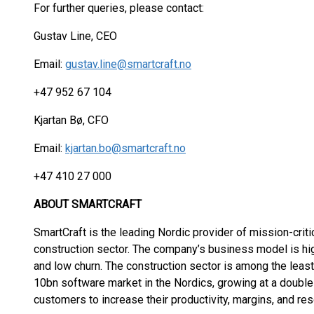
For further queries, please contact:
Gustav Line, CEO
Email:
gustav.line@smartcraft.no
+47 952 67 104
Kjartan Bø, CFO
Email:
kjartan.bo@smartcraft.no
+47 410 27 000
ABOUT SMARTCRAFT
SmartCraft is the leading Nordic provider of mission-criti
construction sector. The company’s business model is hi
and low churn. The construction sector is among the leas
10bn software market in the Nordics, growing at a double-
customers to increase their productivity, margins, and res