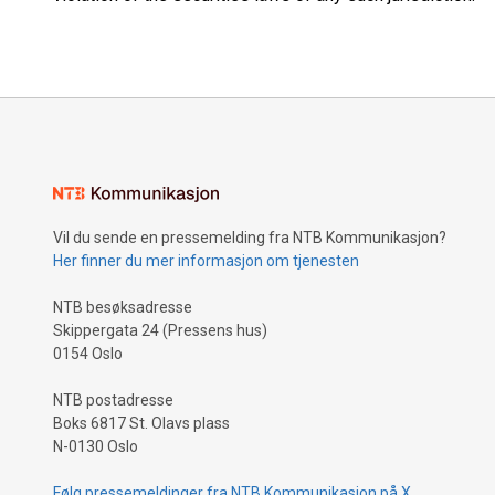
Vil du sende en pressemelding fra NTB Kommunikasjon?
Her finner du mer informasjon om tjenesten
NTB besøksadresse
Skippergata 24 (Pressens hus)
0154 Oslo
NTB postadresse
Boks 6817 St. Olavs plass
N-0130 Oslo
Følg pressemeldinger fra NTB Kommunikasjon på X