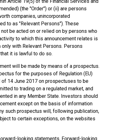
hin Article 19(5) of the Financial Services and
ended) (the "Order") or (ii) are persons
et worth companies, unincorporated
rred to as "Relevant Persons"). These
 not be acted on or relied on by persons who
ctivity to which this announcement relates is
n only with Relevant Persons. Persons
at it is lawful to do so.
ncement will be made by means of a prospectus.
pectus for the purposes of Regulation (EU)
l of 14 June 2017 on prospectuses to be
mitted to trading on a regulated market, and
ented in any Member State. Investors should
uncement except on the basis of information
y such prospectus will, following publication,
bject to certain exceptions, on the websites
forward-looking statements. Forward-looking