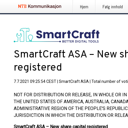
Hjem
Følg innhold
SmartCraft ASA – New sh
registered
7.7.2021 09:25:54 CEST
|
SmartCraft ASA
|
Total number of voti
NOT FOR DISTRIBUTION OR RELEASE, IN WHOLE OR IN P
THE UNITED STATES OF AMERICA, AUSTRALIA, CANAD
ADMINISTRATIVE REGION OF THE PEOPLE'S REPUBLIC
JURISDICTION IN WHICH THE DISTRIBUTION OR RELE
SmartCraft ASA – New share capital registered