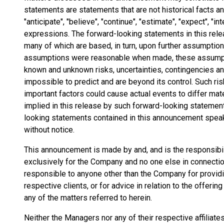
statements are statements that are not historical facts 
"anticipate", "believe", "continue", "estimate", "expect", "int
expressions. The forward-looking statements in this rel
many of which are based, in turn, upon further assumptio
assumptions were reasonable when made, these assumptio
known and unknown risks, uncertainties, contingencies and 
impossible to predict and are beyond its control. Such ris
important factors could cause actual events to differ mat
implied in this release by such forward-looking statemen
looking statements contained in this announcement speak 
without notice.
This announcement is made by and, and is the responsibi
exclusively for the Company and no one else in connection
responsible to anyone other than the Company for providin
respective clients, or for advice in relation to the offeri
any of the matters referred to herein.
Neither the Managers nor any of their respective affiliat