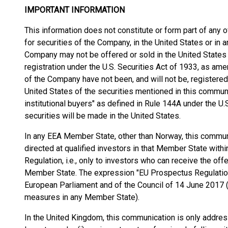
IMPORTANT INFORMATION
This information does not constitute or form part of any o
for securities of the Company, in the United States or in an
Company may not be offered or sold in the United States
registration under the U.S. Securities Act of 1933, as amen
of the Company have not been, and will not be, registered 
United States of the securities mentioned in this communi
institutional buyers" as defined in Rule 144A under the U.S
securities will be made in the United States.
In any EEA Member State, other than Norway, this communi
directed at qualified investors in that Member State wit
Regulation, i.e., only to investors who can receive the o
Member State. The expression "EU Prospectus Regulatio
European Parliament and of the Council of 14 June 2017 
measures in any Member State).
In the United Kingdom, this communication is only address