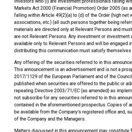
Investors who (i) are investment professionals falling wit
Markets Act 2000 (Financial Promotion) Order 2005 (as am
falling within Article 49(2)(a) to (d) of the Order (high n
associations, etc.) (all such persons together being refe
materials are directed only at Relevant Persons and must
are not Relevant Persons. Any investment or investment a
available only to Relevant Persons and will be engaged i
distributing this communication must satisfy themselves th
Any offering of the securities referred to in this annou
This announcement is an advertisement and is not a pros
2017/1129 of the European Parliament and of the Counci
published when securities are offered to the public or ad
repealing Directive 2003/71/EC (as amended) as implem
not subscribe for any securities referred to in this anno
contained in the aforementioned prospectus. Copies of an
be available from the Company's registered office and, su
of the Company and the Managers.
Matters discussed in this announcement may constitute 