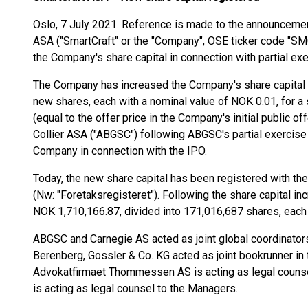
Oslo, 7 July 2021. Reference is made to the announcem
ASA ("SmartCraft" or the "Company", OSE ticker code "SM
the Company's share capital in connection with partial ex
The Company has increased the Company's share capital 
new shares, each with a nominal value of NOK 0.01, for a
(equal to the offer price in the Company's initial public o
Collier ASA ("ABGSC") following ABGSC's partial exercise
Company in connection with the IPO.
Today, the new share capital has been registered with t
(Nw: "Foretaksregisteret"). Following the share capital i
NOK 1,710,166.87, divided into 171,016,687 shares, each 
ABGSC and Carnegie AS acted as joint global coordinators
Berenberg, Gossler & Co. KG acted as joint bookrunner in t
Advokatfirmaet Thommessen AS is acting as legal counse
is acting as legal counsel to the Managers.