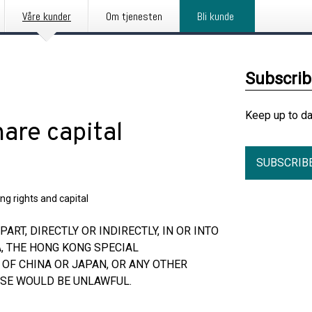
Våre kunder
Om tjenesten
Bli kunde
Subscri
Keep up to d
are capital
SUBSCRIB
ng rights and capital
ART, DIRECTLY OR INDIRECTLY, IN OR INTO
A, THE HONG KONG SPECIAL
 OF CHINA OR JAPAN, OR ANY OTHER
ASE WOULD BE UNLAWFUL.