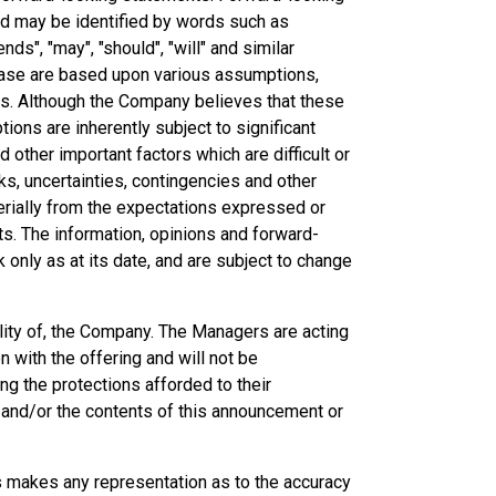
and may be identified by words such as
ends", "may", "should", "will" and similar
ease are based upon various assumptions,
ns. Although the Company believes that these
ns are inherently subject to significant
other important factors which are difficult or
ks, uncertainties, contingencies and other
erially from the expectations expressed or
ts. The information, opinions and forward-
only as at its date, and are subject to change
lity of, the Company. The Managers are acting
 with the offering and will not be
g the protections afforded to their
ng and/or the contents of this announcement or
es makes any representation as to the accuracy