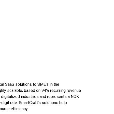
cal SaaS solutions to SME's in the
ghly scalable, based on 94% recurring revenue
t digitalized industries and represents a NOK
digit rate. SmartCraft's solutions help
ource efficiency.