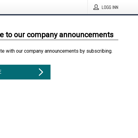
LOGG INN
be to our company announcements
ate with our company announcements by subscribing.
E