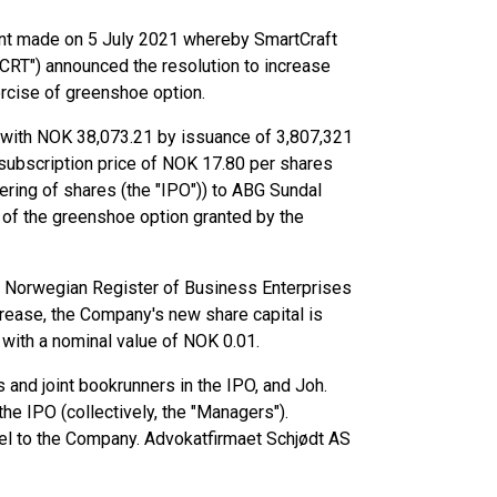
ent made on 5 July 2021 whereby SmartCraft
CRT") announced the resolution to increase
ercise of greenshoe option.
with NOK 38,073.21 by issuance of 3,807,321
 subscription price of NOK 17.80 per shares
ffering of shares (the "IPO")) to ABG Sundal
 of the greenshoe option granted by the
he Norwegian Register of Business Enterprises
ncrease, the Company's new share capital is
with a nominal value of NOK 0.01.
 and joint bookrunners in the IPO, and Joh.
he IPO (collectively, the "Managers").
l to the Company. Advokatfirmaet Schjødt AS