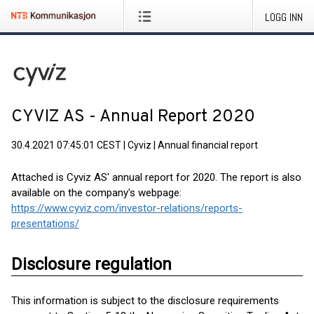
LOGG INN
CYVIZ AS - Annual Report 2020
30.4.2021 07:45:01 CEST
|
Cyviz
|
Annual financial report
Attached is Cyviz AS' annual report for 2020. The report is also
available on the company's webpage:
https://www.cyviz.com/investor-relations/reports-
presentations/
Disclosure regulation
This information is subject to the disclosure requirements