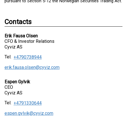
pursuant to Section 5-12 the Norwegian Securities Trading Act.
Contacts
Erik Fausa Olsen
CFO & Investor Relations
Cyviz AS
Tel:
+4790738944
erik.fausa.olsen@cyviz.com
Espen Gylvik
CEO
Cyviz AS
Tel:
+4791330644
espen.gylvik@cyviz.com