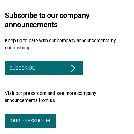
Subscribe to our company
announcements
Keep up to date with our company announcements by
subscribing.
SUBSCRIBE
Visit our pressroom and see more company
announcements from us.
OUR PRESSROOM