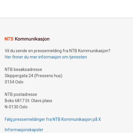
Vil du sende en pressemelding fra NTB Kommunikasjon?
Her finner du mer informasjon om tjenesten
NTB besøksadresse
Skippergata 24 (Pressens hus)
0154 Oslo
NTB postadresse
Boks 6817 St. Olavs plass
N-0130 Oslo
Følg pressemeldinger fra NTB Kommunikasjon på X
Informasjonskapsler