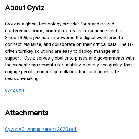
About Cyviz
Cyviz is a global technology provider for standardized
conference rooms, control rooms and experience centers.
Since 1998, Cyviz has empowered the digital workforce to
connect, visualize, and collaborate on their critical data. The IT-
driven turnkey solutions are easy to deploy, manage and
support. Cyviz serves global enterprises and governments with
the highest requirements for usability, security and quality, that
engage people, encourage collaboration, and accelerate
decision-making.
cyviz.com
Attachments
Cyviz AS_Annual report 2020.pdf