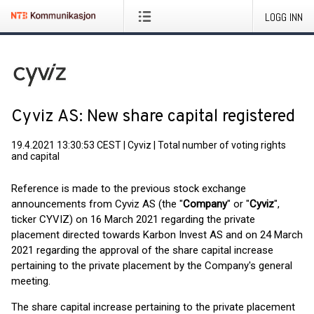
LOGG INN
Cyviz AS: New share capital registered
19.4.2021 13:30:53 CEST
|
Cyviz
|
Total number of voting rights
and capital
Reference is made to the previous stock exchange
announcements from Cyviz AS (the "
Company
" or "
Cyviz
",
ticker CYVIZ) on 16 March 2021 regarding the private
placement directed towards Karbon Invest AS and on 24 March
2021 regarding the approval of the share capital increase
pertaining to the private placement by the Company's general
meeting.
The share capital increase pertaining to the private placement