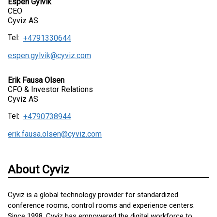
Espen Gylvik
CEO
Cyviz AS
Tel:
+4791330644
espen.gylvik@cyviz.com
Erik Fausa Olsen
CFO & Investor Relations
Cyviz AS
Tel:
+4790738944
erik.fausa.olsen@cyviz.com
About Cyviz
Cyviz is a global technology provider for standardized
conference rooms, control rooms and experience centers.
Since 1998, Cyviz has empowered the digital workforce to