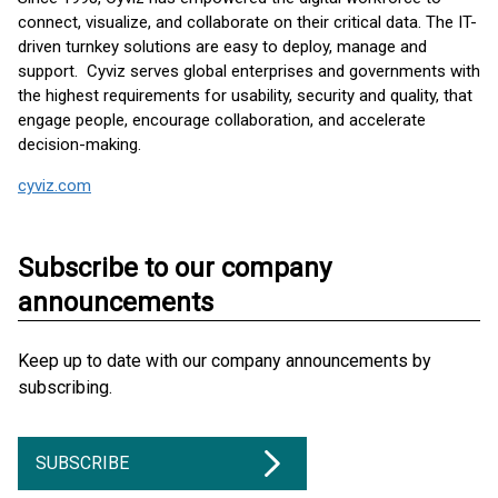
connect, visualize, and collaborate on their critical data. The IT-
driven turnkey solutions are easy to deploy, manage and
support. Cyviz serves global enterprises and governments with
the highest requirements for usability, security and quality, that
engage people, encourage collaboration, and accelerate
decision-making.
cyviz.com
Subscribe to our company
announcements
Keep up to date with our company announcements by
subscribing.
SUBSCRIBE