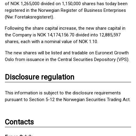
of NOK 1,265,000 divided on 1,150,000 shares has today been
registered in the Norwegian Register of Business Enterprises
(Nw: Foretaksregisteret).
Following the share capital increase, the new share capital in
the Company is NOK 14,174,156.70 divided into 12,885,597
shares, each with a nominal value of NOK 1.10.
The new shares will be listed and tradable on Euronext Growth
Oslo from issuance in the Central Securities Depository (VPS).
Disclosure regulation
This information is subject to the disclosure requirements
pursuant to Section 5-12 the Norwegian Securities Trading Act.
Contacts