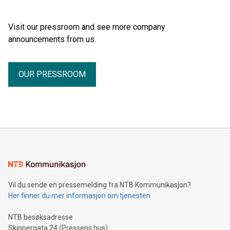
Visit our pressroom and see more company
announcements from us.
OUR PRESSROOM
Vil du sende en pressemelding fra NTB Kommunikasjon?
Her finner du mer informasjon om tjenesten
NTB besøksadresse
Skippergata 24 (Pressens hus)