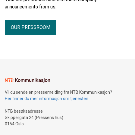
announcements from us.
OUR PRESSROOM
Vil du sende en pressemelding fra NTB Kommunikasjon?
Her finner du mer informasjon om tjenesten
NTB besøksadresse
Skippergata 24 (Pressens hus)
0154 Oslo