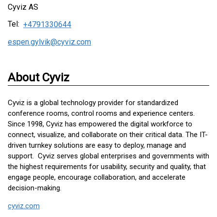
Cyviz AS
Tel:
+4791330644
espen.gylvik@cyviz.com
About Cyviz
Cyviz is a global technology provider for standardized
conference rooms, control rooms and experience centers.
Since 1998, Cyviz has empowered the digital workforce to
connect, visualize, and collaborate on their critical data. The IT-
driven turnkey solutions are easy to deploy, manage and
support. Cyviz serves global enterprises and governments with
the highest requirements for usability, security and quality, that
engage people, encourage collaboration, and accelerate
decision-making.
cyviz.com