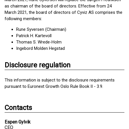
as chairman of the board of directors. Effective from 24
March 2021, the board of directors of Cyviz AS comprises the
following members:
Rune Syversen (Chairman)
Patrick H. Kartevoll
Thomas S. Wrede-Holm
Ingebord Molden Hegstad
Disclosure regulation
This information is subject to the disclosure requirements
pursuant to Euronext Growth Oslo Rule Book II - 3.9.
Contacts
Espen Gylvik
CEO