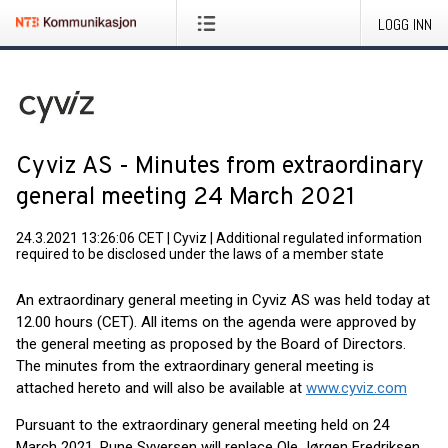
LOGG INN
Cyviz AS - Minutes from extraordinary
general meeting 24 March 2021
24.3.2021 13:26:06 CET
|
Cyviz
|
Additional regulated information
required to be disclosed under the laws of a member state
An extraordinary general meeting in Cyviz AS was held today at
12.00 hours (CET). All items on the agenda were approved by
the general meeting as proposed by the Board of Directors.
The minutes from the extraordinary general meeting is
attached hereto and will also be available at
www.cyviz.com
Pursuant to the extraordinary general meeting held on 24
March 2021, Rune Syversen will replace Ole Jørgen Fredriksen