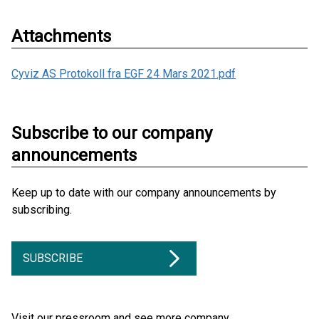
Attachments
Cyviz AS Protokoll fra EGF 24 Mars 2021.pdf
Subscribe to our company
announcements
Keep up to date with our company announcements by
subscribing.
SUBSCRIBE
Visit our pressroom and see more company