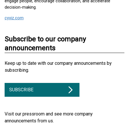
engage people, encourage collaboration, and accelerate
decision-making.
cyviz.com
Subscribe to our company
announcements
Keep up to date with our company announcements by
subscribing.
SUBSCRIBE
Visit our pressroom and see more company
announcements from us.