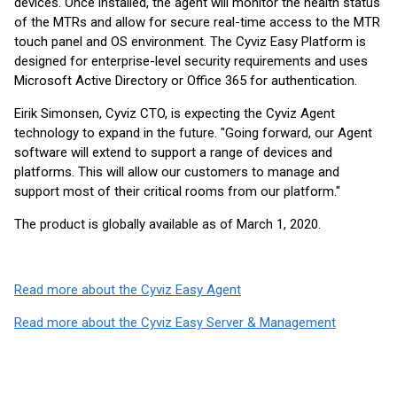
devices. Once installed, the agent will monitor the health status
of the MTRs and allow for secure real-time access to the MTR
touch panel and OS environment. The Cyviz Easy Platform is
designed for enterprise-level security requirements and uses
Microsoft Active Directory or Office 365 for authentication.
Eirik Simonsen, Cyviz CTO, is expecting the Cyviz Agent
technology to expand in the future. "Going forward, our Agent
software will extend to support a range of devices and
platforms. This will allow our customers to manage and
support most of their critical rooms from our platform."
The product is globally available as of March 1, 2020.
Read more about the Cyviz Easy Agent
Read more about the Cyviz Easy Server & Management