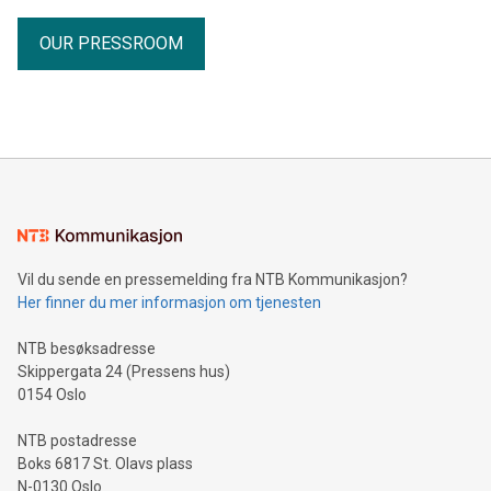
OUR PRESSROOM
Vil du sende en pressemelding fra NTB Kommunikasjon?
Her finner du mer informasjon om tjenesten
NTB besøksadresse
Skippergata 24 (Pressens hus)
0154 Oslo
NTB postadresse
Boks 6817 St. Olavs plass
N-0130 Oslo