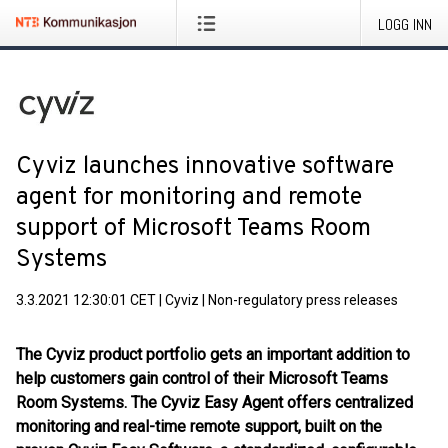
LOGG INN
Cyviz launches innovative software
agent for monitoring and remote
support of Microsoft Teams Room
Systems
3.3.2021 12:30:01 CET
|
Cyviz
|
Non-regulatory press releases
The Cyviz product portfolio gets an important addition to
help customers gain control of their Microsoft Teams
Room Systems. The Cyviz Easy Agent offers centralized
monitoring and real-time remote support, built on the