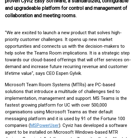
proven Cyviz Easy Software, a standardized, configurable
and upgradeable platform for control and management of
collaboration and meeting rooms.
"We are excited to launch a new product that solves high-
priority customer challenges. It opens up new market
opportunities and connects us with the decision-makers to
help solve the Teams Room implications. It is a strategic step
towards our cloud-based offerings that will offer services on-
demand and increase future recurring revenue and customer
lifetime value", says CEO Espen Gylvik.
Microsoft Team Room Systems (MTRs) are PC-based
solutions that introduce a multitude of challenges tied to
implementation, management and support. MS Teams is the
fastest growing platform for UC with over 500,000
organisations using Microsoft Teams as their default
messaging platform and it is used by 91 of the Fortune 100
companies (
MSPowerUser
). Cyviz has developed a software
agent to be installed on Microsoft Windows-based MTR