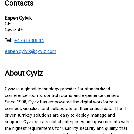
Contacts
Espen Gylvik
CEO
Cyviz AS
Tel:
+4791330644
espen.gylvik@cyviz.com
About Cyviz
Cyviz is a global technology provider for standardized
conference rooms, control rooms and experience centers.
Since 1998, Cyviz has empowered the digital workforce to
connect, visualize, and collaborate on their critical data. The IT-
driven turnkey solutions are easy to deploy, manage and
support. Cyviz serves global enterprises and governments with
the highest requirements for usability, security and quality, that