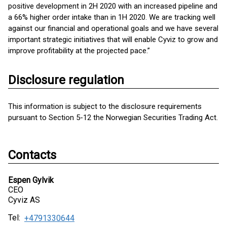
positive development in 2H 2020 with an increased pipeline and
a 66% higher order intake than in 1H 2020. We are tracking well
against our financial and operational goals and we have several
important strategic initiatives that will enable Cyviz to grow and
improve profitability at the projected pace.”
Disclosure regulation
This information is subject to the disclosure requirements
pursuant to Section 5-12 the Norwegian Securities Trading Act.
Contacts
Espen Gylvik
CEO
Cyviz AS
Tel:
+4791330644