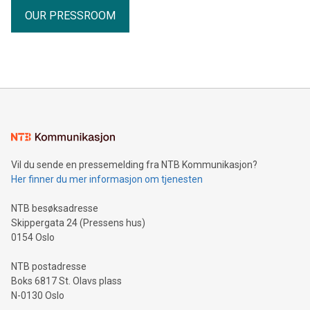
OUR PRESSROOM
Vil du sende en pressemelding fra NTB Kommunikasjon?
Her finner du mer informasjon om tjenesten
NTB besøksadresse
Skippergata 24 (Pressens hus)
0154 Oslo
NTB postadresse
Boks 6817 St. Olavs plass
N-0130 Oslo