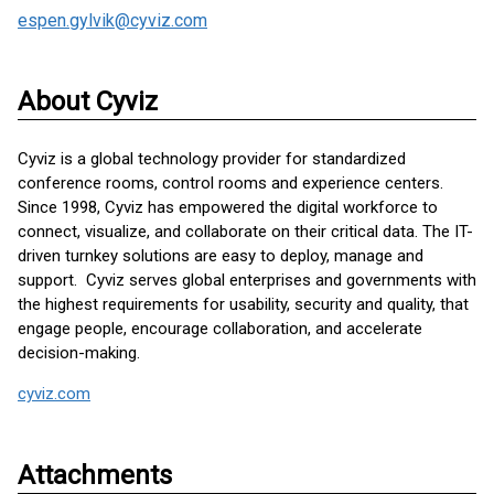
espen.gylvik@cyviz.com
About Cyviz
Cyviz is a global technology provider for standardized
conference rooms, control rooms and experience centers.
Since 1998, Cyviz has empowered the digital workforce to
connect, visualize, and collaborate on their critical data. The IT-
driven turnkey solutions are easy to deploy, manage and
support. Cyviz serves global enterprises and governments with
the highest requirements for usability, security and quality, that
engage people, encourage collaboration, and accelerate
decision-making.
cyviz.com
Attachments