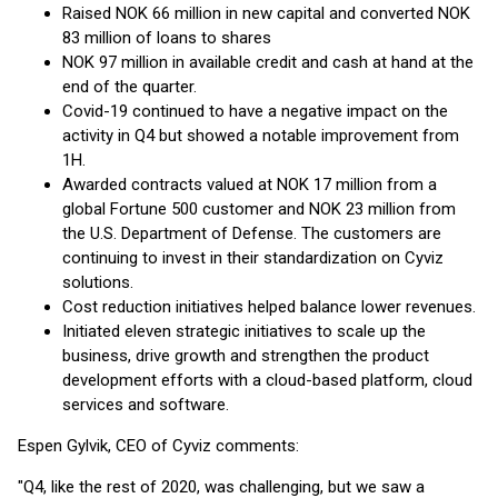
Raised NOK 66 million in new capital and converted NOK
83 million of loans to shares
NOK 97 million in available credit and cash at hand at the
end of the quarter.
Covid-19 continued to have a negative impact on the
activity in Q4 but showed a notable improvement from
1H.
Awarded contracts valued at NOK 17 million from a
global Fortune 500 customer and NOK 23 million from
the U.S. Department of Defense. The customers are
continuing to invest in their standardization on Cyviz
solutions.
Cost reduction initiatives helped balance lower revenues.
Initiated eleven strategic initiatives to scale up the
business, drive growth and strengthen the product
development efforts with a cloud-based platform, cloud
services and software.
Espen Gylvik, CEO of Cyviz comments:
"Q4, like the rest of 2020, was challenging, but we saw a