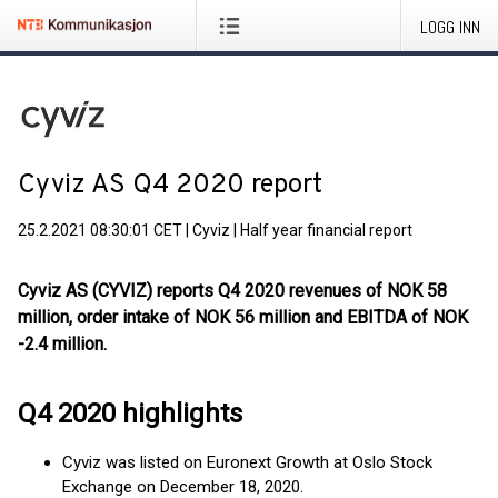
LOGG INN
Cyviz AS Q4 2020 report
25.2.2021 08:30:01 CET
|
Cyviz
|
Half year financial report
Cyviz AS (CYVIZ) reports Q4 2020 revenues of NOK 58
million, order intake of NOK 56 million and EBITDA of NOK
-2.4 million.
Q4 2020 highlights
Cyviz was listed on Euronext Growth at Oslo Stock
Exchange on December 18, 2020.