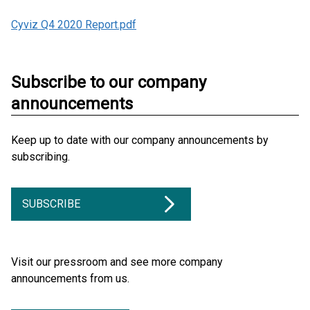
Cyviz Q4 2020 Report.pdf
Subscribe to our company
announcements
Keep up to date with our company announcements by
subscribing.
SUBSCRIBE
Visit our pressroom and see more company
announcements from us.