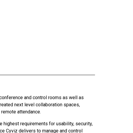
 conference and control rooms as well as
ated next level collaboration spaces,
d remote attendance.
highest requirements for usability, security,
ce Cyviz delivers to manage and control