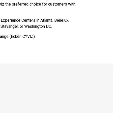
iz the preferred choice for customers with
z Experience Centers in Atlanta, Benelux,
, Stavanger, or Washington DC.
ange (ticker: CYVIZ).