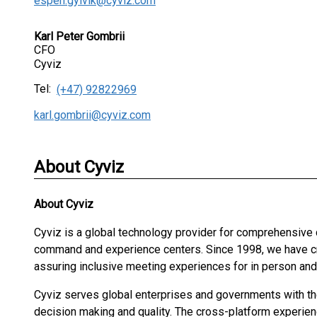
espen.gylvik@cyviz.com
Karl Peter Gombrii
CFO
Cyviz
Tel:
(+47) 92822969
karl.gombrii@cyviz.com
About Cyviz
About
Cyviz
Cyviz is a global technology provider for comprehensive
command and experience centers. Since 1998, we have cre
assuring inclusive meeting experiences for in person an
Cyviz serves global enterprises and governments with the 
decision making and quality. The cross-platform experien