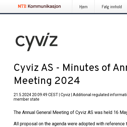
Hjem
Følg innhold
Cyviz AS - Minutes of An
Meeting 2024
21.5.2024 20:09:49 CEST
|
Cyviz
|
Additional regulated informati
member state
The Annual General Meeting of Cyviz AS was held 16 May w
All proposal on the agenda were adopted with reference t