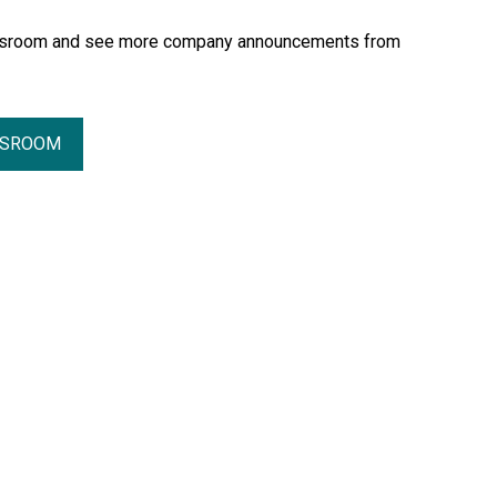
essroom and see more company announcements from
SSROOM