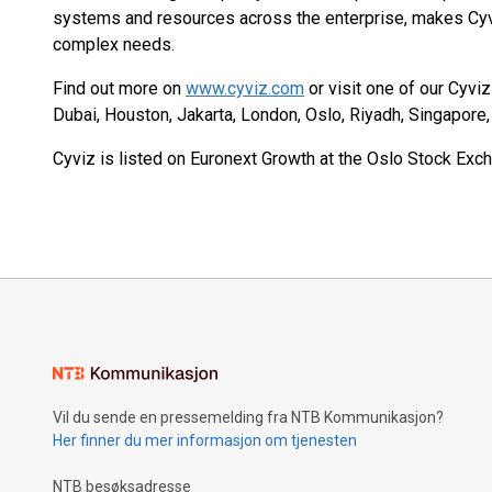
systems and resources across the enterprise, makes Cyv
complex needs.
Find out more on
www.cyviz.com
or visit one of our Cyvi
Dubai, Houston, Jakarta, London, Oslo, Riyadh, Singapore
Cyviz is listed on Euronext Growth at the Oslo Stock Exch
Vil du sende en pressemelding fra NTB Kommunikasjon?
Her finner du mer informasjon om tjenesten
NTB besøksadresse