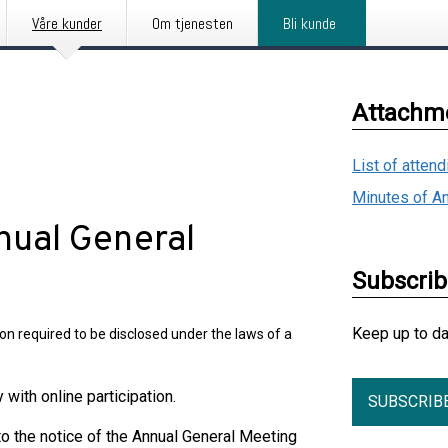
Våre kunder
Om tjenesten
Bli kunde
Attachm
List of atten
Minutes of A
nual General
Subscri
Keep up to d
on required to be disclosed under the laws of a
ith online participation.
SUBSCRIB
o the notice of the Annual General Meeting