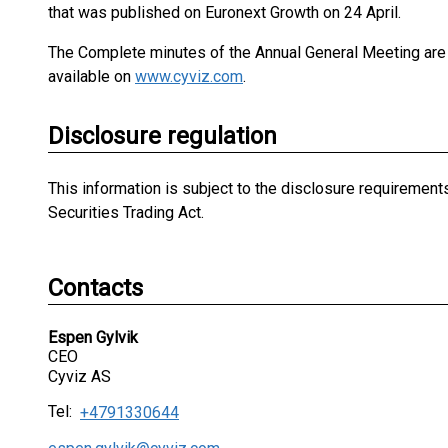
that was published on Euronext Growth on 24 April.
The Complete minutes of the Annual General Meeting are a
available on
www.cyviz.com
.
Disclosure regulation
This information is subject to the disclosure requiremen
Securities Trading Act.
Contacts
Espen Gylvik
CEO
Cyviz AS
Tel:
+4791330644