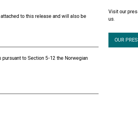
Visit our pr
ttached to this release and will also be
us.
OUR PRE
ts pursuant to Section 5-12 the Norwegian