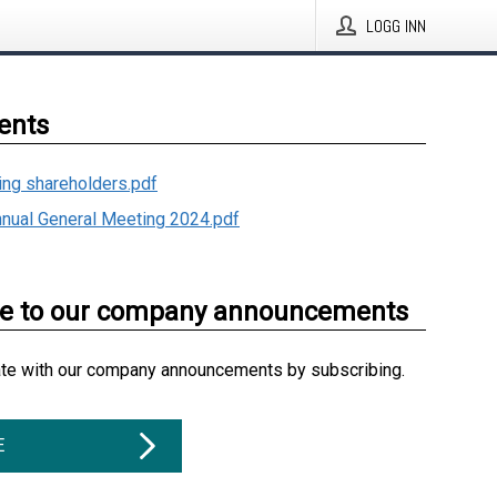
LOGG INN
ents
ding shareholders.pdf
nnual General Meeting 2024.pdf
be to our company announcements
ate with our company announcements by subscribing.
E