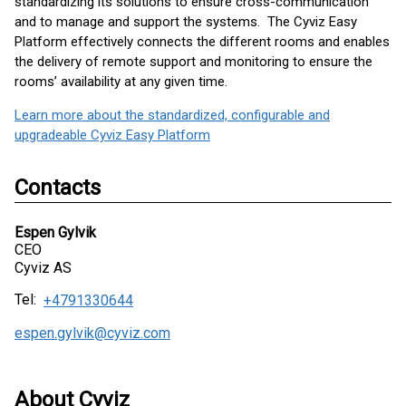
standardizing its solutions to ensure cross-communication
and to manage and support the systems. The Cyviz Easy
Platform effectively connects the different rooms and enables
the delivery of remote support and monitoring to ensure the
rooms’ availability at any given time.
Learn more about the standardized, configurable and
upgradeable Cyviz Easy Platform
Contacts
Espen Gylvik
CEO
Cyviz AS
Tel:
+4791330644
espen.gylvik@cyviz.com
About Cyviz