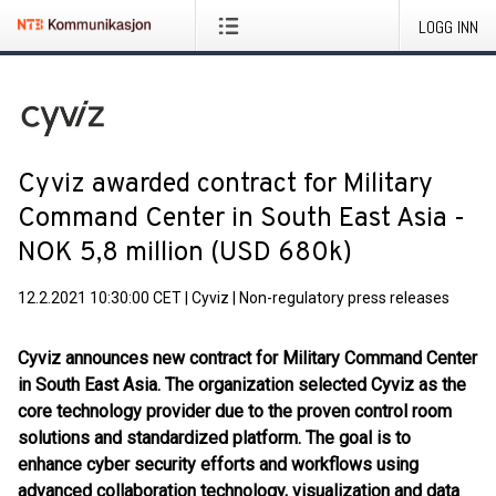
LOGG INN
Cyviz awarded contract for Military
Command Center in South East Asia -
NOK 5,8 million (USD 680k)
12.2.2021 10:30:00 CET
|
Cyviz
|
Non-regulatory press releases
Cyviz announces new contract for Military Command Center
in South East Asia. The organization selected Cyviz as the
core technology provider due to the proven control room
solutions and standardized platform. The goal is to
enhance cyber security efforts and workflows using
advanced collaboration technology, visualization and data