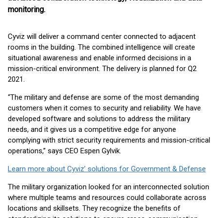
monitoring.
Cyviz will deliver a command center connected to adjacent
rooms in the building. The combined intelligence will create
situational awareness and enable informed decisions in a
mission-critical environment. The delivery is planned for Q2
2021.
“The military and defense are some of the most demanding
customers when it comes to security and reliability. We have
developed software and solutions to address the military
needs, and it gives us a competitive edge for anyone
complying with strict security requirements and mission-critical
operations,” says CEO Espen Gylvik.
Learn more about Cyviz’ solutions for Government & Defense
The military organization looked for an interconnected solution
where multiple teams and resources could collaborate across
locations and skillsets. They recognize the benefits of