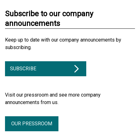
Subscribe to our company
announcements
Keep up to date with our company announcements by
subscribing.
SUBSCRIBE
Visit our pressroom and see more company
announcements from us.
OUR PRESSROOM