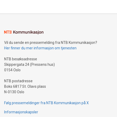
Vil du sende en pressemelding fra NTB Kommunikasjon?
Her finner du mer informasjon om tjenesten
NTB besøksadresse
Skippergata 24 (Pressens hus)
0154 Oslo
NTB postadresse
Boks 6817 St. Olavs plass
N-0130 Oslo
Følg pressemeldinger fra NTB Kommunikasjon på X
Informasjonskapsler