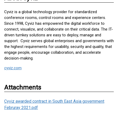
Cyviz is a global technology provider for standardized
conference rooms, control rooms and experience centers.
Since 1998, Cyviz has empowered the digital workforce to
connect, visualize, and collaborate on their critical data. The IT-
driven turnkey solutions are easy to deploy, manage and
support. Cyviz serves global enterprises and governments with
the highest requirements for usability, security and quality, that
engage people, encourage collaboration, and accelerate
decision-making.
cyviz.com
Attachments
Cyviz awarded contract in South East Asia government
Februray 2021.pdf