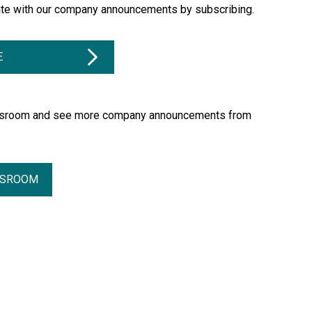
ate with our company announcements by subscribing.
E
essroom and see more company announcements from
SSROOM