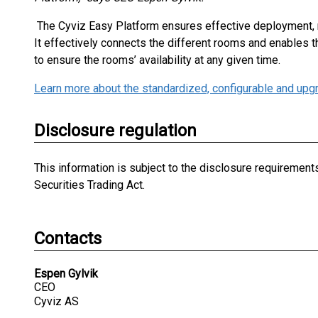
The Cyviz Easy Platform ensures effective deployment,
It effectively connects the different rooms and enables 
to ensure the rooms’ availability at any given time.
Learn more about the standardized, configurable and upg
Disclosure regulation
This information is subject to the disclosure requiremen
Securities Trading Act.
Contacts
Espen Gylvik
CEO
Cyviz AS