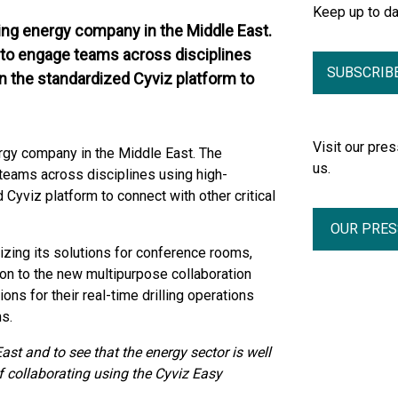
Keep up to d
ing energy company in the Middle East.
 to engage teams across disciplines
SUBSCRIB
on the standardized Cyviz platform to
Visit our pr
rgy company in the Middle East. The
us.
teams across disciplines using high-
 Cyviz platform to connect with other critical
OUR PRE
zing its solutions for conference rooms,
ion to the new multipurpose collaboration
ons for their real-time drilling operations
s.
ast and to see that the energy sector is well
 collaborating using the Cyviz Easy