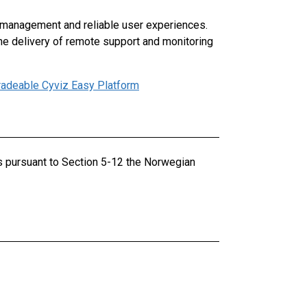
 management and reliable user experiences.
the delivery of remote support and monitoring
radeable Cyviz Easy Platform
ts pursuant to Section 5-12 the Norwegian