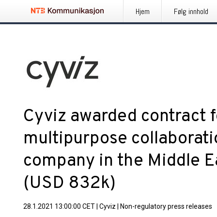
Hjem
Følg innhold
Cyviz awarded contract 
multipurpose collaborati
company in the Middle Ea
(USD 832k)
28.1.2021 13:00:00 CET
|
Cyviz
|
Non-regulatory press releases