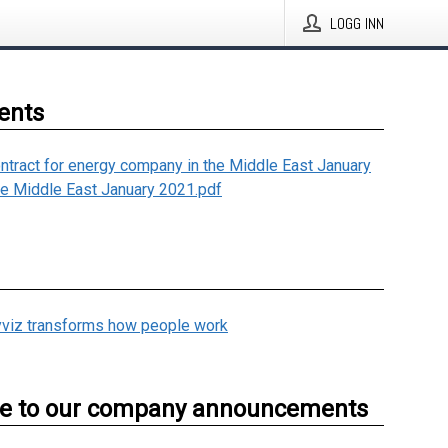
LOGG INN
ents
ntract for energy company in the Middle East January
he Middle East January 2021.pdf
viz transforms how people work
be to our company announcements