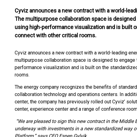
Cyviz announces a new contract with a world-lead
The multipurpose collaboration space is designed
using high-performance visualization and is built 
connect with other critical rooms.
Cyviz announces a new contract with a world-leading ene
multipurpose collaboration space is designed to engage 
performance visualization and is built on the standardized
rooms.
The energy company recognizes the benefits of standardi
collaboration technology and operations centers. In addit
center, the company has previously rolled out Cyviz’ soluti
center, experience center and a range of conference room
“We are pleased to sign this new contract in the Middle E
underway with investments in a new standardized way of
Platform,” says CEO Espen Gylvik.