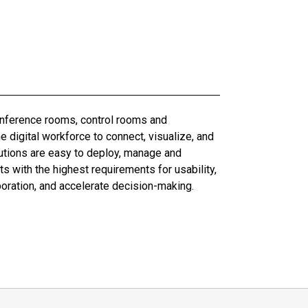
conference rooms, control rooms and
digital workforce to connect, visualize, and
olutions are easy to deploy, manage and
 with the highest requirements for usability,
boration, and accelerate decision-making.