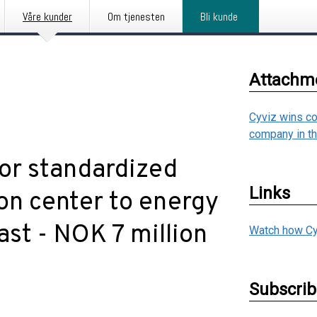
Våre kunder
Om tjenesten
Bli kunde
Attachm
Cyviz wins co
company in t
for standardized
Links
on center to energy
st - NOK 7 million
Watch how Cy
Subscri