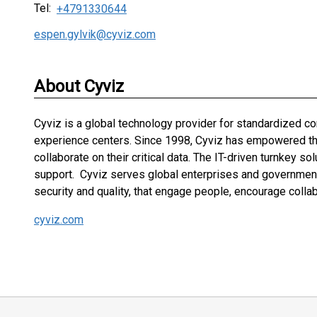
Tel:
+4791330644
espen.gylvik@cyviz.com
About Cyviz
Cyviz is a global technology provider for standardized 
experience centers. Since 1998, Cyviz has empowered the 
collaborate on their critical data. The IT-driven turnkey s
support. Cyviz serves global enterprises and governments
security and quality, that engage people, encourage colla
cyviz.com