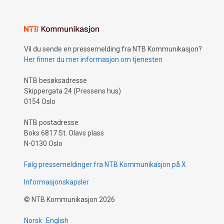
Vil du sende en pressemelding fra NTB Kommunikasjon?
Her finner du mer informasjon om tjenesten
NTB besøksadresse
Skippergata 24 (Pressens hus)
0154 Oslo
NTB postadresse
Boks 6817 St. Olavs plass
N-0130 Oslo
Følg pressemeldinger fra NTB Kommunikasjon på X
Informasjonskapsler
©
NTB Kommunikasjon
2026
Norsk
English