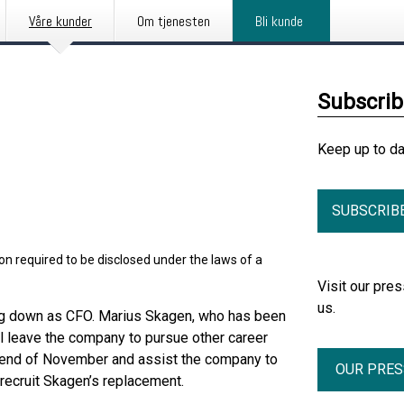
Våre kunder
Om tjenesten
Bli kunde
Subscri
Keep up to d
SUBSCRIB
on required to be disclosed under the laws of a
Visit our pr
us.
ng down as CFO. Marius Skagen, who has been
ll leave the company to pursue other career
the end of November and assist the company to
OUR PRE
 recruit Skagen’s replacement.