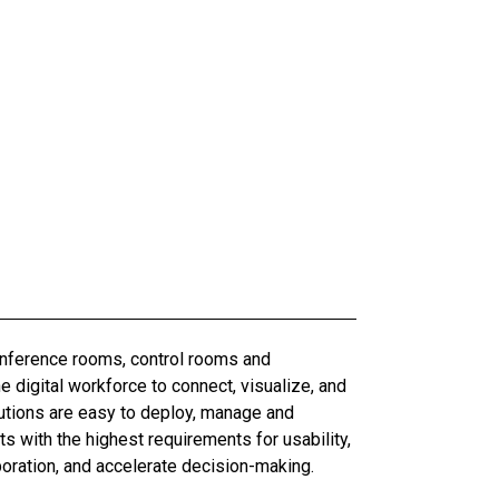
conference rooms, control rooms and
digital workforce to connect, visualize, and
olutions are easy to deploy, manage and
 with the highest requirements for usability,
boration, and accelerate decision-making.