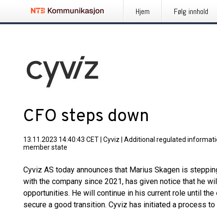
Hjem
Følg innhold
CFO steps down
13.11.2023 14:40:43 CET
|
Cyviz
|
Additional regulated informati
member state
Cyviz AS today announces that Marius Skagen is steppi
with the company since 2021, has given notice that he wi
opportunities. He will continue in his current role until 
secure a good transition. Cyviz has initiated a process to