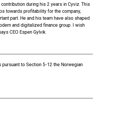
 contribution during his 2 years in Cyviz. This
ps towards profitability for the company,
rtant part. He and his team have also shaped
dern and digitalized finance group. I wish
 says CEO Espen Gylvik.
ts pursuant to Section 5-12 the Norwegian