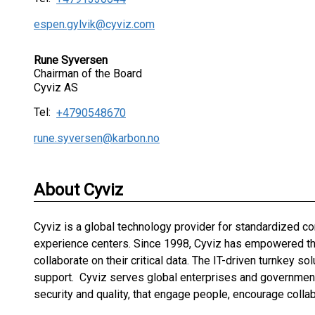
espen.gylvik@cyviz.com
Rune Syversen
Chairman of the Board
Cyviz AS
Tel:
+4790548670
rune.syversen@karbon.no
About Cyviz
Cyviz is a global technology provider for standardized 
experience centers. Since 1998, Cyviz has empowered the 
collaborate on their critical data. The IT-driven turnkey s
support. Cyviz serves global enterprises and governments
security and quality, that engage people, encourage colla