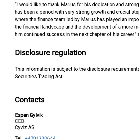
“I would like to thank Marius for his dedication and strong
has been a period with very strong growth and crucial ste
where the finance team led by Marius has played an impo
the financial landscape and the development of a more mo
him continued success in the next chapter of his career”
Disclosure regulation
This information is subject to the disclosure requiremen
Securities Trading Act.
Contacts
Espen Gylvik
CEO
Cyviz AS
Tel:
+4791330644