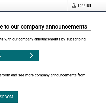
LOGG INN
be to our company announcements
ate with our company announcements by subscribing.
E
essroom and see more company announcements from
SSROOM