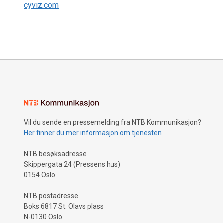
cyviz.com
Vil du sende en pressemelding fra NTB Kommunikasjon?
Her finner du mer informasjon om tjenesten
NTB besøksadresse
Skippergata 24 (Pressens hus)
0154 Oslo
NTB postadresse
Boks 6817 St. Olavs plass
N-0130 Oslo